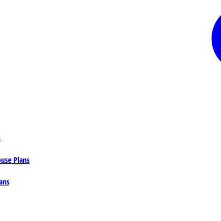
s
ouse Plans
ans