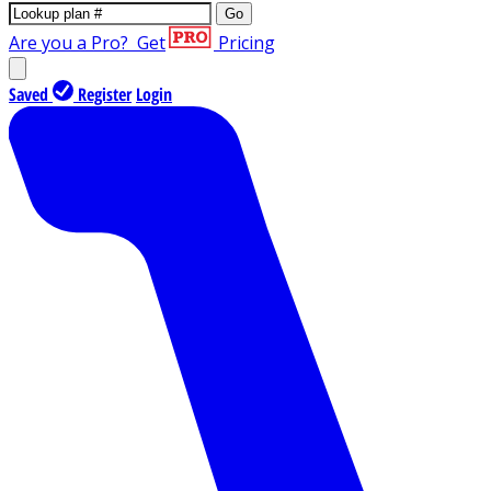
Go
Are you a Pro?
Get
Pricing
Saved
Register
Login