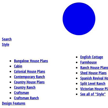
Search
Style
English Cottage
Bungalow House Plans
Farmhouse
Cabin
Ranch House Plan
Colonial House Plans
Shed House Plans
Contemporary Ranch
Spanish Revival H
Country House Plans
Split Level Ranch
Country Ranch
Victorian House Pl
Craftsman
See all of "Style"
Craftsman Ranch
Design Features