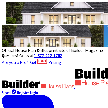
Official House Plan & Blueprint Site of Builder Magazine
Questions?
Call us at
1-877-222-1762
Are you a Pro?
Get
Pricing
Saved
Register
Login