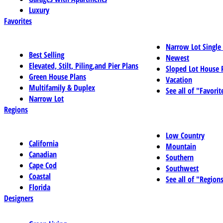
Luxury
Favorites
Narrow Lot Single
Best Selling
Newest
Elevated, Stilt, Piling,and Pier Plans
Sloped Lot House 
Green House Plans
Vacation
Multifamily & Duplex
See all of "Favorit
Narrow Lot
Regions
Low Country
California
Mountain
Canadian
Southern
Cape Cod
Southwest
Coastal
See all of "Region
Florida
Designers