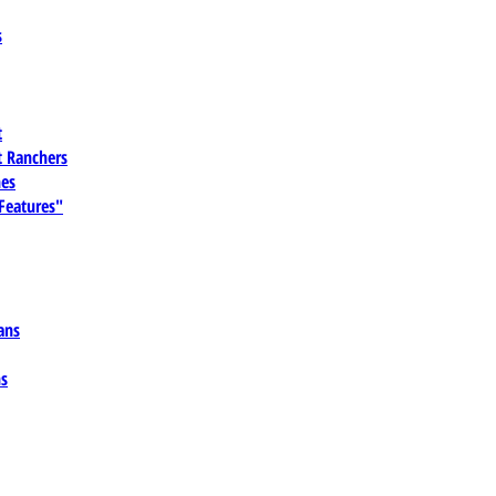
s
t
 Ranchers
es
 Features"
ans
ns