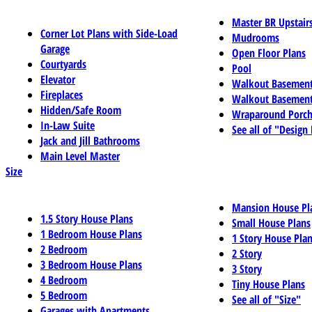
Master BR Upstair
Corner Lot Plans with Side-Load
Mudrooms
Garage
Open Floor Plans
Courtyards
Pool
Elevator
Walkout Basemen
Fireplaces
Walkout Basement
Hidden/Safe Room
Wraparound Porch
In-Law Suite
See all of "Design
Jack and Jill Bathrooms
Main Level Master
Size
Mansion House Pl
1.5 Story House Plans
Small House Plans
1 Bedroom House Plans
1 Story House Pla
2 Bedroom
2 Story
3 Bedroom House Plans
3 Story
4 Bedroom
Tiny House Plans
5 Bedroom
See all of "Size"
Garages with Apartments