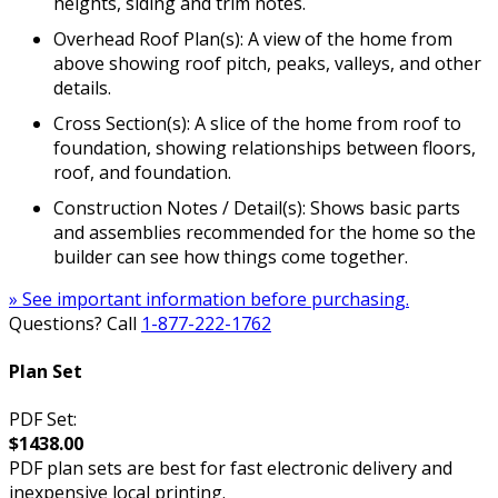
heights, siding and trim notes.
Overhead Roof Plan(s): A view of the home from
above showing roof pitch, peaks, valleys, and other
details.
Cross Section(s): A slice of the home from roof to
foundation, showing relationships between floors,
roof, and foundation.
Construction Notes / Detail(s): Shows basic parts
and assemblies recommended for the home so the
builder can see how things come together.
» See important information before purchasing.
Questions? Call
1-877-222-1762
Plan Set
PDF Set:
$1438.00
PDF plan sets are best for fast electronic delivery and
inexpensive local printing.