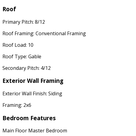
Roof
Primary Pitch: 8/12
Roof Framing: Conventional Framing
Roof Load: 10
Roof Type: Gable
Secondary Pitch: 4/12
Exterior Wall Framing
Exterior Wall Finish: Siding
Framing: 2x6
Bedroom Features
Main Floor Master Bedroom