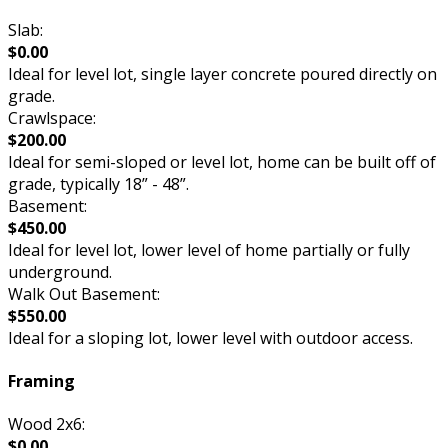
Slab:
$0.00
Ideal for level lot, single layer concrete poured directly on
grade.
Crawlspace:
$200.00
Ideal for semi-sloped or level lot, home can be built off of
grade, typically 18” - 48”.
Basement:
$450.00
Ideal for level lot, lower level of home partially or fully
underground.
Walk Out Basement:
$550.00
Ideal for a sloping lot, lower level with outdoor access.
Framing
Wood 2x6:
$0.00