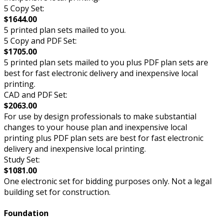
5 Copy Set:
$1644.00
5 printed plan sets mailed to you.
5 Copy and PDF Set:
$1705.00
5 printed plan sets mailed to you plus PDF plan sets are
best for fast electronic delivery and inexpensive local
printing.
CAD and PDF Set:
$2063.00
For use by design professionals to make substantial
changes to your house plan and inexpensive local
printing plus PDF plan sets are best for fast electronic
delivery and inexpensive local printing.
Study Set:
$1081.00
One electronic set for bidding purposes only. Not a legal
building set for construction.
Foundation