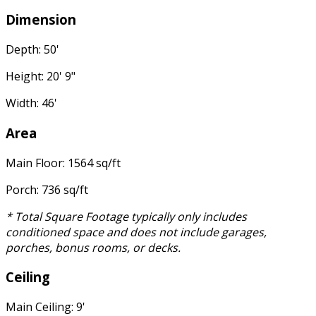
Dimension
Depth: 50'
Height: 20' 9"
Width: 46'
Area
Main Floor: 1564 sq/ft
Porch: 736 sq/ft
* Total Square Footage typically only includes
conditioned space and does not include garages,
porches, bonus rooms, or decks.
Ceiling
Main Ceiling: 9'