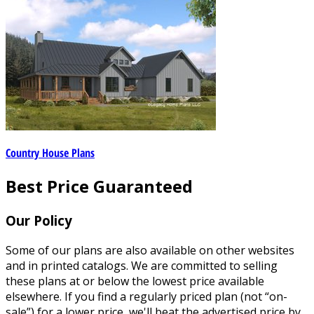
Country House Plans
Best Price Guaranteed
Our Policy
Some of our plans are also available on other websites
and in printed catalogs. We are committed to selling
these plans at or below the lowest price available
elsewhere. If you find a regularly priced plan (not “on-
sale”) for a lower price, we'll beat the advertised price by