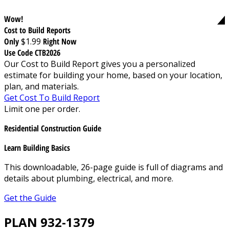
Wow!
Cost to Build Reports
Only
$1.99
Right Now
Use Code CTB2026
Our Cost to Build Report gives you a personalized
estimate for building your home, based on your location,
plan, and materials.
Get Cost To Build Report
Limit one per order.
Residential Construction Guide
Learn Building Basics
This downloadable, 26-page guide is full of diagrams and
details about plumbing, electrical, and more.
Get the Guide
PLAN 932-1379