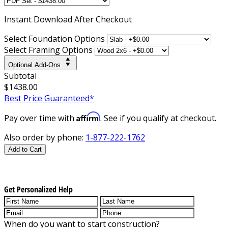
Instant
Download After Checkout
Select Foundation Options
Select Framing Options
Optional Add-Ons
Subtotal
$1438.00
Best Price Guaranteed*
Affirm
Pay over time with
. See if you qualify at checkout.
Also order by phone:
1-877-222-1762
Add to Cart
Get Personalized Help
When do you want to start construction?