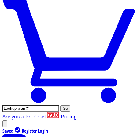
Go
Are you a Pro?
Get
Pricing
Saved
Register
Login