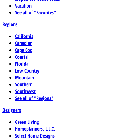
Vacation
See all of "Favorites"
Regions
California
Canadian
Cape Cod
Coastal
Florida
Low Country
Mountain
Southern
Southwest
See all of "Regions"
Designers
Green Living
Homeplanners, L.L.C.
Select Home Designs