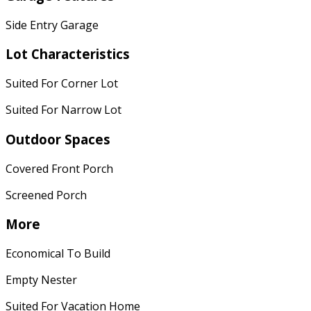
Side Entry Garage
Lot Characteristics
Suited For Corner Lot
Suited For Narrow Lot
Outdoor Spaces
Covered Front Porch
Screened Porch
More
Economical To Build
Empty Nester
Suited For Vacation Home