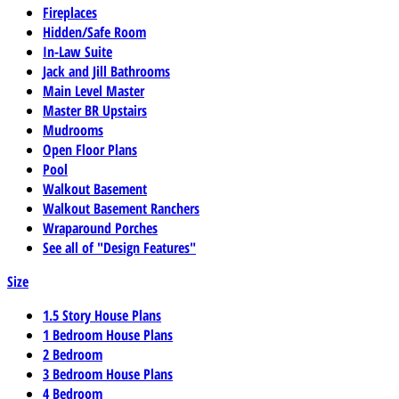
Fireplaces
Hidden/Safe Room
In-Law Suite
Jack and Jill Bathrooms
Main Level Master
Master BR Upstairs
Mudrooms
Open Floor Plans
Pool
Walkout Basement
Walkout Basement Ranchers
Wraparound Porches
See all of "Design Features"
Size
1.5 Story House Plans
1 Bedroom House Plans
2 Bedroom
3 Bedroom House Plans
4 Bedroom