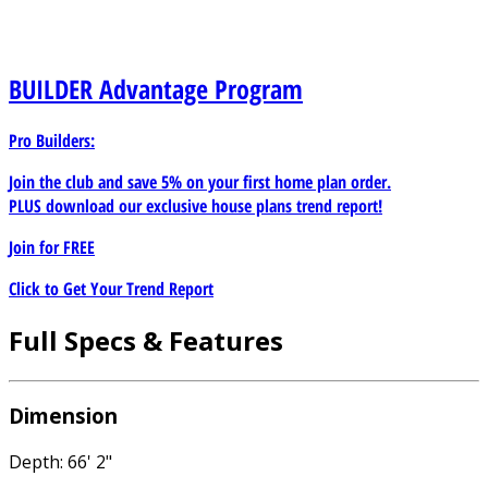
BUILDER
Advantage Program
Pro Builders:
Join the club and save 5% on your first home plan order.
PLUS download our exclusive house plans trend report!
Join for
FREE
Click to Get Your Trend Report
Full Specs & Features
Dimension
Depth: 66' 2"