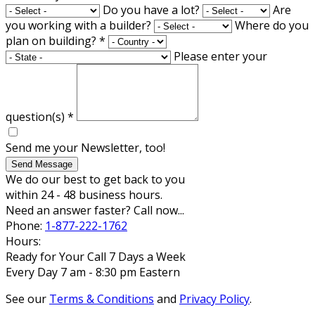
Do you have a lot?
Are
you working with a builder?
Where do you
plan on building?
*
Please enter your
question(s)
*
Send me your Newsletter, too!
Send Message
We do our best to get back to you
within 24 - 48 business hours.
Need an answer faster? Call now...
Phone:
1-877-222-1762
Hours:
Ready for Your Call 7 Days a Week
Every Day 7 am - 8:30 pm Eastern
See our
Terms & Conditions
and
Privacy Policy
.