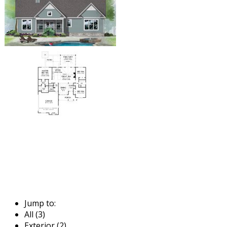
Jump to:
All (3)
Exterior (2)