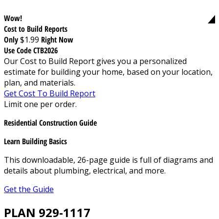
Wow!
Cost to Build Reports
Only
$1.99
Right Now
Use Code CTB2026
Our Cost to Build Report gives you a personalized
estimate for building your home, based on your location,
plan, and materials.
Get Cost To Build Report
Limit one per order.
Residential Construction Guide
Learn Building Basics
This downloadable, 26-page guide is full of diagrams and
details about plumbing, electrical, and more.
Get the Guide
PLAN 929-1117