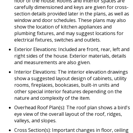
floor of the house. Rooms and interior spaces are
carefully dimensioned and keys are given for cross-
section details provided later in the plans, as well as
window and door schedules. These plans may also
show the location of kitchen appliances and
plumbing fixtures, and may suggest locations for
electrical fixtures, switches and outlets.
Exterior Elevations: Included are front, rear, left and
right sides of the house. Exterior materials, details
and measurements are also given.
Interior Elevations: The interior elevation drawings
show a suggested layout design of cabinets, utility
rooms, fireplaces, bookcases, built-in units and
other special interior features depending on the
nature and complexity of the item.
Overhead Roof Plan(s): The roof plan shows a bird's
eye view of the overall layout of the roof, ridges,
valleys, and slopes.
Cross Section(s): Important changes in floor, ceiling