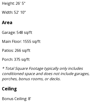
Height: 26' 5"
Width: 52' 10"
Area
Garage: 548 sq/ft
Main Floor: 1555 sq/ft
Patios: 266 sq/ft
Porch: 375 sq/ft
* Total Square Footage typically only includes
conditioned space and does not include garages,
porches, bonus rooms, or decks.
Ceiling
Bonus Ceiling: 8'