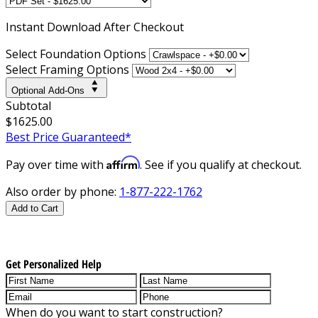
Instant
Download After Checkout
Select Foundation Options
Select Framing Options
Optional Add-Ons
Subtotal
$1625.00
Best Price Guaranteed*
Affirm
Pay over time with
. See if you qualify at checkout.
Also order by phone:
1-877-222-1762
Add to Cart
Get Personalized Help
When do you want to start construction?