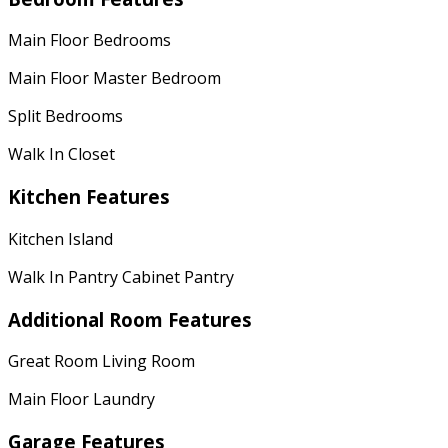
Main Floor Bedrooms
Main Floor Master Bedroom
Split Bedrooms
Walk In Closet
Kitchen Features
Kitchen Island
Walk In Pantry Cabinet Pantry
Additional Room Features
Great Room Living Room
Main Floor Laundry
Garage Features