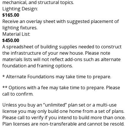
mechanical, and structural topics.
Lighting Design:
$165.00
Receive an overlay sheet with suggested placement of
lighting fixtures.
Material List:
$450.00
A spreadsheet of building supplies needed to construct
the infrastructure of your new house. Please note
materials lists will not reflect add-ons such as alternate
foundation and framing options.
* Alternate Foundations may take time to prepare.
** Options with a fee may take time to prepare. Please
call to confirm.
Unless you buy an “unlimited” plan set or a multi-use
license you may only build one home from a set of plans.
Please call to verify if you intend to build more than once.
Plan licenses are non-transferable and cannot be resold.