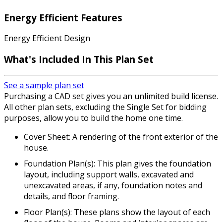
Energy Efficient Features
Energy Efficient Design
What's Included In This Plan Set
See a sample plan set
Purchasing a CAD set gives you an unlimited build license.
All other plan sets, excluding the Single Set for bidding
purposes, allow you to build the home one time.
Cover Sheet: A rendering of the front exterior of the
house.
Foundation Plan(s): This plan gives the foundation
layout, including support walls, excavated and
unexcavated areas, if any, foundation notes and
details, and floor framing.
Floor Plan(s): These plans show the layout of each