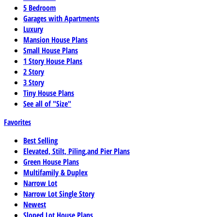
5 Bedroom
Garages with Apartments
Luxury
Mansion House Plans
Small House Plans
1 Story House Plans
2 Story
3 Story
Tiny House Plans
See all of "Size"
Favorites
Best Selling
Elevated, Stilt, Piling,and Pier Plans
Green House Plans
Multifamily & Duplex
Narrow Lot
Narrow Lot Single Story
Newest
Sloped Lot House Plans