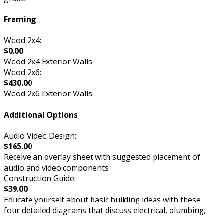
Framing
Wood 2x4:
$0.00
Wood 2x4 Exterior Walls
Wood 2x6:
$430.00
Wood 2x6 Exterior Walls
Additional Options
Audio Video Design:
$165.00
Receive an overlay sheet with suggested placement of
audio and video components.
Construction Guide:
$39.00
Educate yourself about basic building ideas with these
four detailed diagrams that discuss electrical, plumbing,