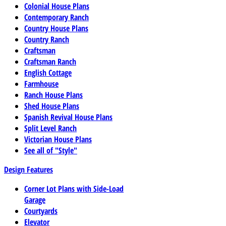
Colonial House Plans
Contemporary Ranch
Country House Plans
Country Ranch
Craftsman
Craftsman Ranch
English Cottage
Farmhouse
Ranch House Plans
Shed House Plans
Spanish Revival House Plans
Split Level Ranch
Victorian House Plans
See all of "Style"
Design Features
Corner Lot Plans with Side-Load
Garage
Courtyards
Elevator