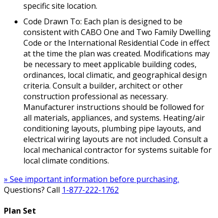
specific site location.
Code Drawn To: Each plan is designed to be
consistent with CABO One and Two Family Dwelling
Code or the International Residential Code in effect
at the time the plan was created. Modifications may
be necessary to meet applicable building codes,
ordinances, local climatic, and geographical design
criteria. Consult a builder, architect or other
construction professional as necessary.
Manufacturer instructions should be followed for
all materials, appliances, and systems. Heating/air
conditioning layouts, plumbing pipe layouts, and
electrical wiring layouts are not included. Consult a
local mechanical contractor for systems suitable for
local climate conditions.
» See important information before purchasing.
Questions? Call
1-877-222-1762
Plan Set