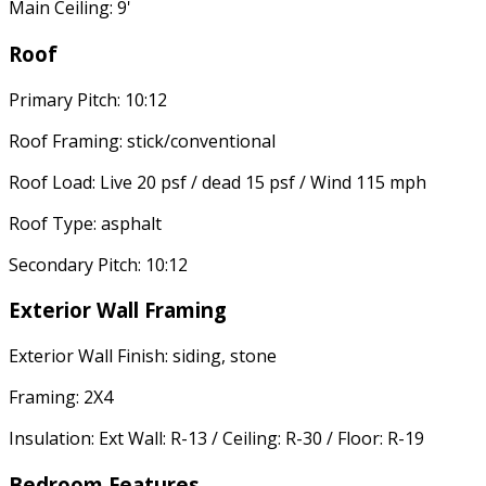
Main Ceiling: 9'
Roof
Primary Pitch: 10:12
Roof Framing: stick/conventional
Roof Load: Live 20 psf / dead 15 psf / Wind 115 mph
Roof Type: asphalt
Secondary Pitch: 10:12
Exterior Wall Framing
Exterior Wall Finish: siding, stone
Framing: 2X4
Insulation: Ext Wall: R-13 / Ceiling: R-30 / Floor: R-19
Bedroom Features