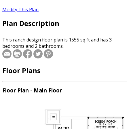
Modify This Plan
Plan Description
This ranch design floor plan is 1555 sq ft and has 3
bedrooms and 2 bathrooms.
Floor Plans
Floor Plan - Main Floor