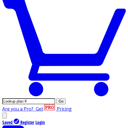
Go
Are you a Pro?
Get
Pricing
Saved
Register
Login