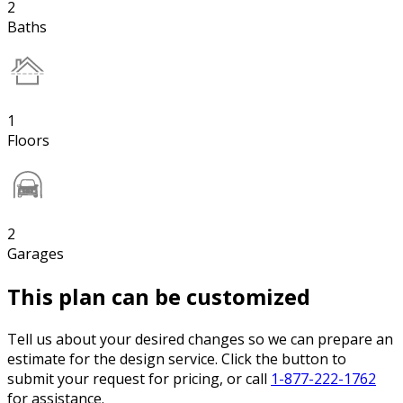
2
Baths
1
Floors
2
Garages
This plan can be customized
Tell us about your desired changes so we can prepare an
estimate for the design service. Click the button to
submit your request for pricing, or call
1-877-222-1762
for assistance.