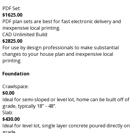
PDF Set:
$1625.00
PDF plan sets are best for fast electronic delivery and
inexpensive local printing.
CAD Unlimited Build:
$2825.00
For use by design professionals to make substantial
changes to your house plan and inexpensive local
printing.
Foundation
Crawlspace:
$0.00
Ideal for semi-sloped or level lot, home can be built off of
grade, typically 18” - 48”.
Slab:
$430.00
Ideal for level lot, single layer concrete poured directly on
grade.