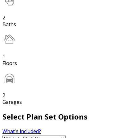
2
Baths
1
Floors
2
Garages
Select Plan Set Options
What's included?