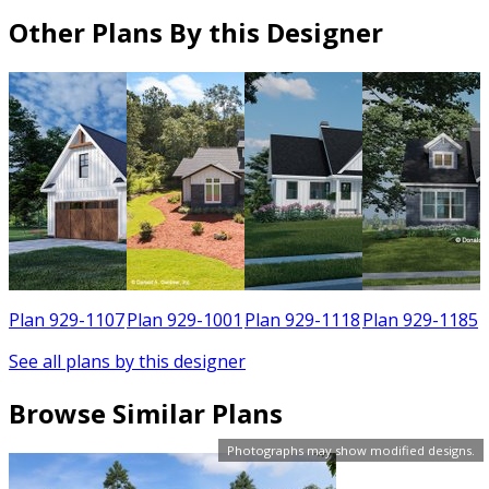
Other Plans By this Designer
2
Plan 929-1107
Plan 929-1001
Plan 929-1118
Plan 929-1185
See all plans by this designer
Browse Similar Plans
Photographs may show modified designs.