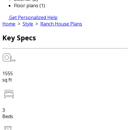
Floor plans (1)
Get Personalized Help
Home
>
Style
>
Ranch House Plans
Key Specs
1555
sq ft
3
Beds