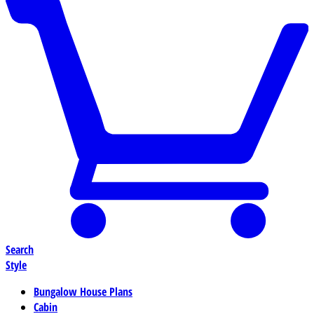
Search
Style
Bungalow House Plans
Cabin