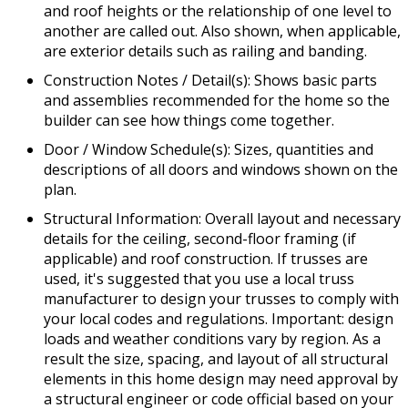
and roof heights or the relationship of one level to
another are called out. Also shown, when applicable,
are exterior details such as railing and banding.
Construction Notes / Detail(s): Shows basic parts
and assemblies recommended for the home so the
builder can see how things come together.
Door / Window Schedule(s): Sizes, quantities and
descriptions of all doors and windows shown on the
plan.
Structural Information: Overall layout and necessary
details for the ceiling, second-floor framing (if
applicable) and roof construction. If trusses are
used, it's suggested that you use a local truss
manufacturer to design your trusses to comply with
your local codes and regulations. Important: design
loads and weather conditions vary by region. As a
result the size, spacing, and layout of all structural
elements in this home design may need approval by
a structural engineer or code official based on your