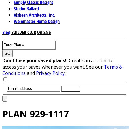
Simply Classic Designs
Studio Ballard
Visbeen Architects, Inc.
Weinmaster Home Design
Blog
BUILDER CLUB
On Sale
GO
Don't lose your saved plans!
Create an account to
access your saves whenever you want. See our
Terms &
Conditions
and
Privacy Policy
.
SUBMIT
PLAN
929-1117