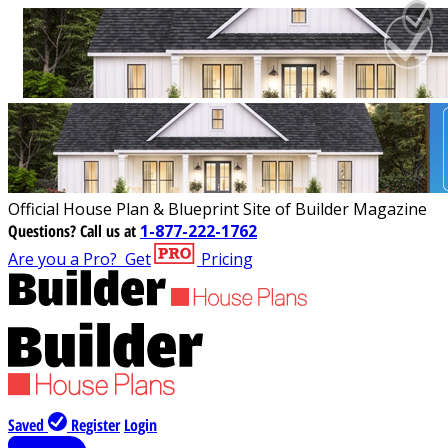
Official House Plan & Blueprint Site of Builder Magazine
Questions?
Call us at
1-877-222-1762
Are you a Pro?
Get
Pricing
Saved
Register
Login