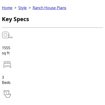
Home
>
Style
>
Ranch House Plans
Key Specs
1555
sq ft
3
Beds