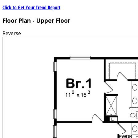
Click to Get Your Trend Report
Floor Plan - Upper Floor
Reverse