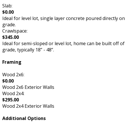
Slab:
$0.00
Ideal for level lot, single layer concrete poured directly on
grade.
Crawlspace:
$345.00
Ideal for semi-sloped or level lot, home can be built off of
grade, typically 18” - 48”.
Framing
Wood 2x6:
$0.00
Wood 2x6 Exterior Walls
Wood 2x4:
$295.00
Wood 2x4 Exterior Walls
Additional Options