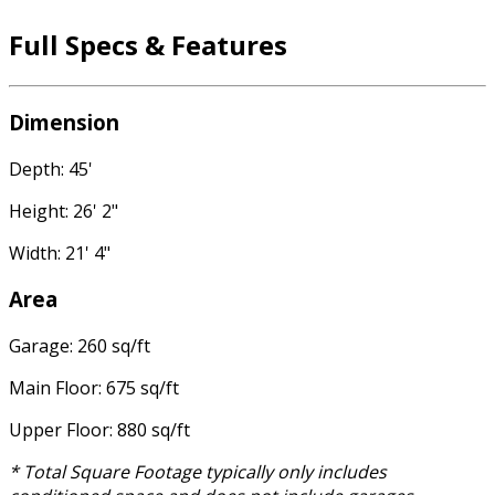
Full Specs & Features
Dimension
Depth: 45'
Height: 26' 2"
Width: 21' 4"
Area
Garage: 260 sq/ft
Main Floor: 675 sq/ft
Upper Floor: 880 sq/ft
* Total Square Footage typically only includes