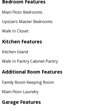
Bedroom Features
Main Floor Bedrooms
Upstairs Master Bedrooms
Walk In Closet
Kitchen Features
Kitchen Island
Walk In Pantry Cabinet Pantry
Additional Room Features
Family Room Keeping Room
Main Floor Laundry
Garage Features