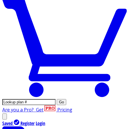
Go
Are you a Pro?
Get
Pricing
Saved
Register
Login