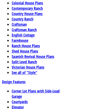
Colonial House Plans
Contemporary Ranch
Country House Plans
Country Ranch
Craftsman
Craftsman Ranch
English Cottage
Farmhouse
Ranch House Plans
Shed House Plans
Spanish Revival House Plans
Split Level Ranch
Victorian House Plans
See all of "Style"
Design Features
Corner Lot Plans with Side-Load
Garage
Courtyards
Elevator