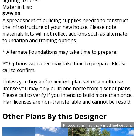
lighting fixtures.
Material List:
$295.00
A spreadsheet of building supplies needed to construct
the infrastructure of your new house. Please note
materials lists will not reflect add-ons such as alternate
foundation and framing options.
* Alternate Foundations may take time to prepare.
** Options with a fee may take time to prepare. Please
call to confirm.
Unless you buy an “unlimited” plan set or a multi-use
license you may only build one home from a set of plans.
Please call to verify if you intend to build more than once.
Plan licenses are non-transferable and cannot be resold.
Other Plans By this Designer
Photographs may show modified designs.