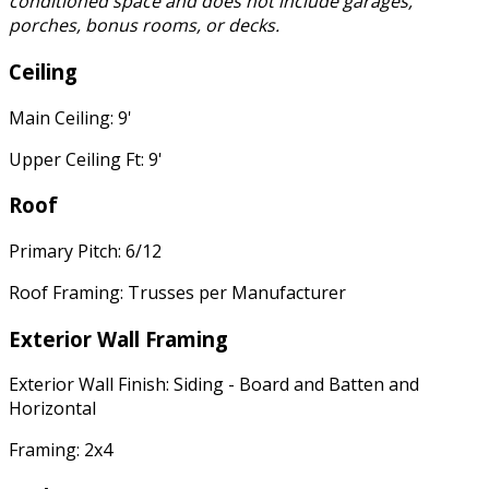
conditioned space and does not include garages,
porches, bonus rooms, or decks.
Ceiling
Main Ceiling: 9'
Upper Ceiling Ft: 9'
Roof
Primary Pitch: 6/12
Roof Framing: Trusses per Manufacturer
Exterior Wall Framing
Exterior Wall Finish: Siding - Board and Batten and
Horizontal
Framing: 2x4