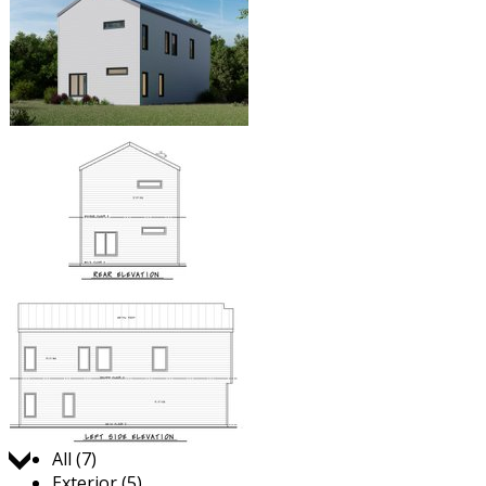
Jump to:
All (7)
Exterior (5)