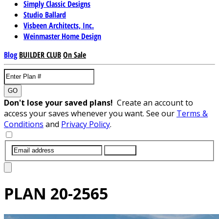
Simply Classic Designs
Studio Ballard
Visbeen Architects, Inc.
Weinmaster Home Design
Blog
BUILDER CLUB
On Sale
GO
Don't lose your saved plans!
Create an account to
access your saves whenever you want. See our
Terms &
Conditions
and
Privacy Policy
.
SUBMIT
PLAN
20-2565