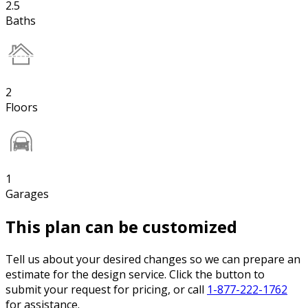
2.5
Baths
2
Floors
1
Garages
This plan can be customized
Tell us about your desired changes so we can prepare an
estimate for the design service. Click the button to
submit your request for pricing, or call
1-877-222-1762
for assistance.