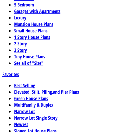
5 Bedroom
Garages with Apartments
Luxury
Mansion House Plans
Small House Plans
1 Story House Plans
2 Story
3 Story
Tiny House Plans
See all of "Size"
Favorites
Best Selling
Elevated, Stilt, Piling,and Pier Plans
Green House Plans
Multifamily & Duplex
Narrow Lot
Narrow Lot Single Story
Newest
Sloped Lot House Plans