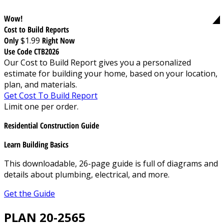
Wow!
Cost to Build Reports
Only
$1.99
Right Now
Use Code CTB2026
Our Cost to Build Report gives you a personalized
estimate for building your home, based on your location,
plan, and materials.
Get Cost To Build Report
Limit one per order.
Residential Construction Guide
Learn Building Basics
This downloadable, 26-page guide is full of diagrams and
details about plumbing, electrical, and more.
Get the Guide
PLAN 20-2565