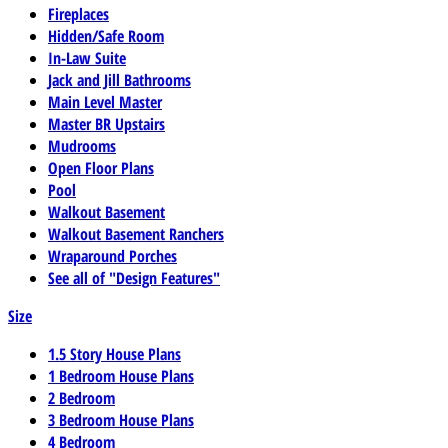
Fireplaces
Hidden/Safe Room
In-Law Suite
Jack and Jill Bathrooms
Main Level Master
Master BR Upstairs
Mudrooms
Open Floor Plans
Pool
Walkout Basement
Walkout Basement Ranchers
Wraparound Porches
See all of "Design Features"
Size
1.5 Story House Plans
1 Bedroom House Plans
2 Bedroom
3 Bedroom House Plans
4 Bedroom