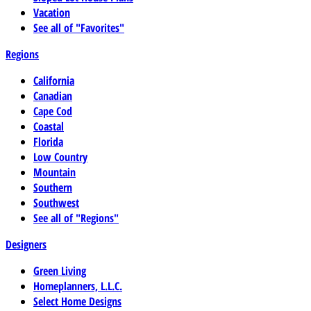
Vacation
See all of "Favorites"
Regions
California
Canadian
Cape Cod
Coastal
Florida
Low Country
Mountain
Southern
Southwest
See all of "Regions"
Designers
Green Living
Homeplanners, L.L.C.
Select Home Designs