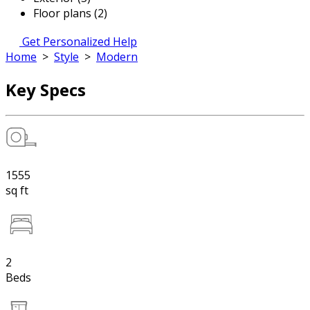
Floor plans (2)
Get Personalized Help
Home
>
Style
>
Modern
Key Specs
1555
sq ft
2
Beds