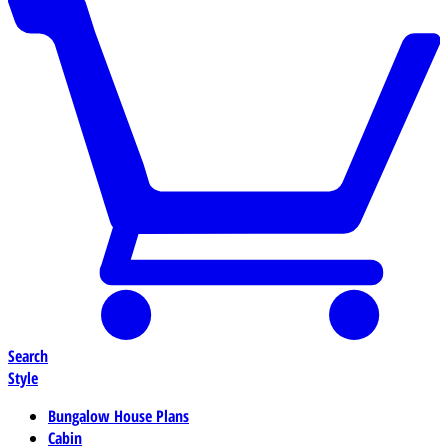
Search
Style
Bungalow House Plans
Cabin