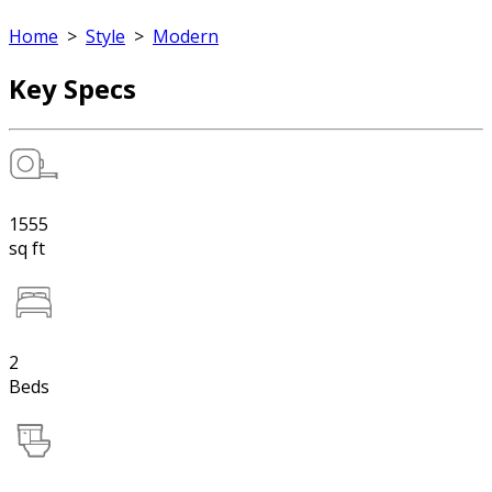
Home
>
Style
>
Modern
Key Specs
1555
sq ft
2
Beds