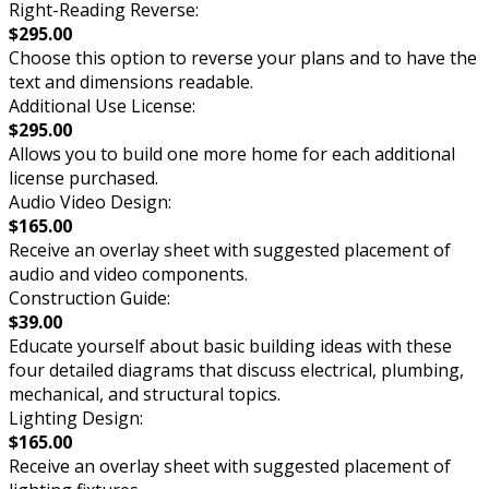
Right-Reading Reverse:
$295.00
Choose this option to reverse your plans and to have the
text and dimensions readable.
Additional Use License:
$295.00
Allows you to build one more home for each additional
license purchased.
Audio Video Design:
$165.00
Receive an overlay sheet with suggested placement of
audio and video components.
Construction Guide:
$39.00
Educate yourself about basic building ideas with these
four detailed diagrams that discuss electrical, plumbing,
mechanical, and structural topics.
Lighting Design:
$165.00
Receive an overlay sheet with suggested placement of