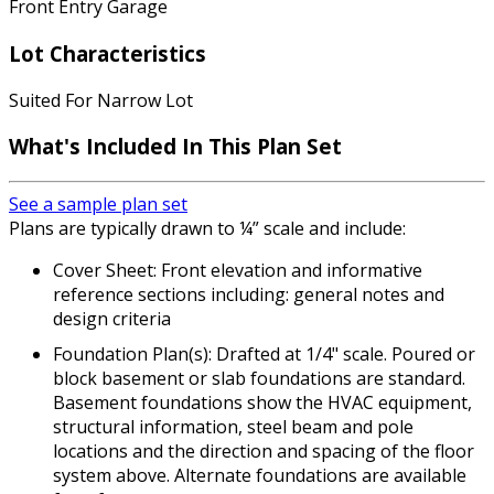
Front Entry Garage
Lot Characteristics
Suited For Narrow Lot
What's Included In This Plan Set
See a sample plan set
Plans are typically drawn to ¼” scale and include:
Cover Sheet: Front elevation and informative
reference sections including: general notes and
design criteria
Foundation Plan(s): Drafted at 1/4" scale. Poured or
block basement or slab foundations are standard.
Basement foundations show the HVAC equipment,
structural information, steel beam and pole
locations and the direction and spacing of the floor
system above. Alternate foundations are available