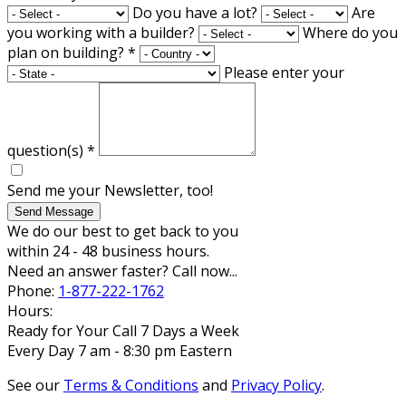
Do you have a lot?
Are
you working with a builder?
Where do you
plan on building?
*
Please enter your
question(s)
*
Send me your Newsletter, too!
Send Message
We do our best to get back to you
within 24 - 48 business hours.
Need an answer faster? Call now...
Phone:
1-877-222-1762
Hours:
Ready for Your Call 7 Days a Week
Every Day 7 am - 8:30 pm Eastern
See our
Terms & Conditions
and
Privacy Policy
.