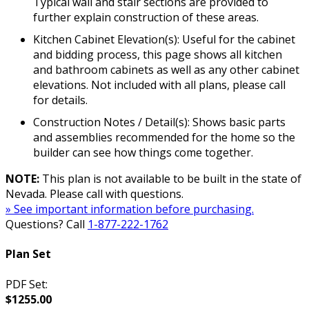
Typical wall and stair sections are provided to
further explain construction of these areas.
Kitchen Cabinet Elevation(s): Useful for the cabinet
and bidding process, this page shows all kitchen
and bathroom cabinets as well as any other cabinet
elevations. Not included with all plans, please call
for details.
Construction Notes / Detail(s): Shows basic parts
and assemblies recommended for the home so the
builder can see how things come together.
NOTE:
This plan is not available to be built in the state of
Nevada. Please call with questions.
» See important information before purchasing.
Questions? Call
1-877-222-1762
Plan Set
PDF Set:
$1255.00