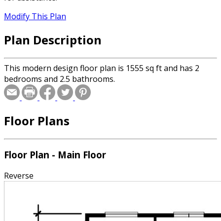
Modify This Plan
Plan Description
This modern design floor plan is 1555 sq ft and has 2
bedrooms and 2.5 bathrooms.
Floor Plans
Floor Plan - Main Floor
Reverse