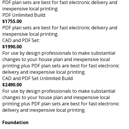
PDF plan sets are best for fast electronic delivery and
inexpensive local printing.
PDF Unlimited Build:
$1755.00
PDF plan sets are best for fast electronic delivery and
inexpensive local printing.
CAD and PDF Set:
$1990.00
For use by design professionals to make substantial
changes to your house plan and inexpensive local
printing plus PDF plan sets are best for fast electronic
delivery and inexpensive local printing.
CAD and PDF Set Unlimited Build:
$2490.00
For use by design professionals to make substantial
changes to your house plan and inexpensive local
printing plus PDF plan sets are best for fast electronic
delivery and inexpensive local printing.
Foundation