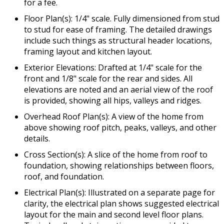
for a fee.
Floor Plan(s): 1/4" scale. Fully dimensioned from stud
to stud for ease of framing. The detailed drawings
include such things as structural header locations,
framing layout and kitchen layout.
Exterior Elevations: Drafted at 1/4" scale for the
front and 1/8" scale for the rear and sides. All
elevations are noted and an aerial view of the roof
is provided, showing all hips, valleys and ridges.
Overhead Roof Plan(s): A view of the home from
above showing roof pitch, peaks, valleys, and other
details.
Cross Section(s): A slice of the home from roof to
foundation, showing relationships between floors,
roof, and foundation.
Electrical Plan(s): Illustrated on a separate page for
clarity, the electrical plan shows suggested electrical
layout for the main and second level floor plans.