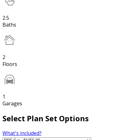
2.5
Baths
2
Floors
1
Garages
Select Plan Set Options
What's included?