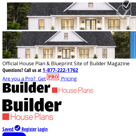
Official House Plan & Blueprint Site of Builder Magazine
Questions?
Call us at
1-877-222-1762
Are you a Pro?
Get
Pricing
Saved
Register
Login