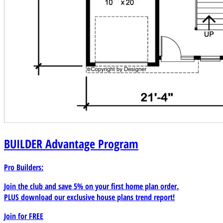
BUILDER
Advantage Program
Pro Builders:
Join the club and save 5% on your first home plan order.
PLUS download our exclusive house plans trend report!
Join for
FREE