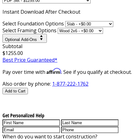
Instant
Download After Checkout
Select Foundation Options
Select Framing Options
Optional Add-Ons
Subtotal
$1255.00
Best Price Guaranteed*
Affirm
Pay over time with
. See if you qualify at checkout.
Also order by phone:
1-877-222-1762
Add to Cart
Get Personalized Help
When do you want to start construction?