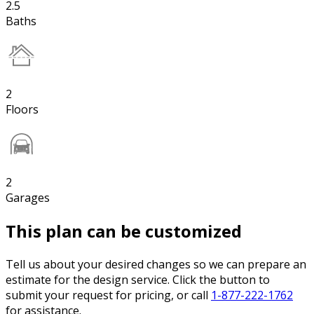
2.5
Baths
2
Floors
2
Garages
This plan can be customized
Tell us about your desired changes so we can prepare an
estimate for the design service. Click the button to
submit your request for pricing, or call
1-877-222-1762
for assistance.