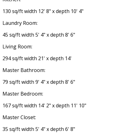
130 sq/ft width 12' 8" x depth 10' 4"
Laundry Room:
45 sq/ft width 5' 4" x depth 8' 6"
Living Room:
294 sq/ft width 21' x depth 14'
Master Bathroom:
79 sq/ft width 9' 4" x depth 8' 6"
Master Bedroom:
167 sq/ft width 14' 2" x depth 11' 10"
Master Closet:
35 sq/ft width 5' 4" x depth 6' 8"