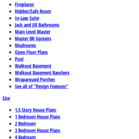
Fireplaces
Hidden/Safe Room
In-Law Suite
Jack and Jill Bathrooms
Main Level Master
Master BR Upstairs
Mudrooms
Open Floor Plans
Pool
Walkout Basement
Walkout Basement Ranchers
Wraparound Porches
See all of "Design Features"
Size
1.5 Story House Plans
1 Bedroom House Plans
2 Bedroom
3 Bedroom House Plans
4 Bedroom