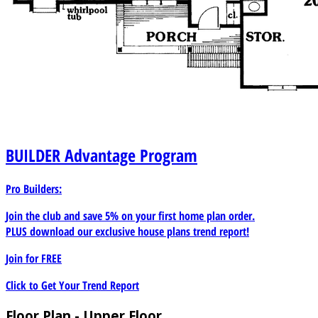
BUILDER
Advantage Program
Pro Builders:
Join the club and save 5% on your first home plan order.
PLUS download our exclusive house plans trend report!
Join for
FREE
Click to Get Your Trend Report
Floor Plan - Upper Floor