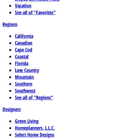
Vacation
See all of "Favorites"
Regions
California
Canadian
Cape Cod
Coastal
Florida
Low Country
Mountain
Southern
Southwest
See all of "Regions"
Designers
Green Living
Homeplanners, L.L.C.
Select Home Designs