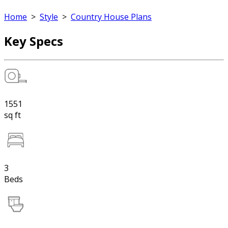
Home
>
Style
>
Country House Plans
Key Specs
1551
sq ft
3
Beds