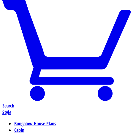
Search
Style
Bungalow House Plans
Cabin