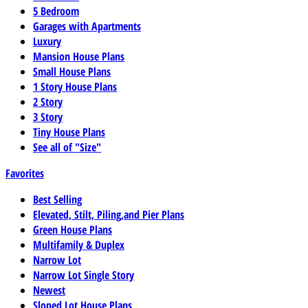
5 Bedroom
Garages with Apartments
Luxury
Mansion House Plans
Small House Plans
1 Story House Plans
2 Story
3 Story
Tiny House Plans
See all of "Size"
Favorites
Best Selling
Elevated, Stilt, Piling,and Pier Plans
Green House Plans
Multifamily & Duplex
Narrow Lot
Narrow Lot Single Story
Newest
Sloped Lot House Plans