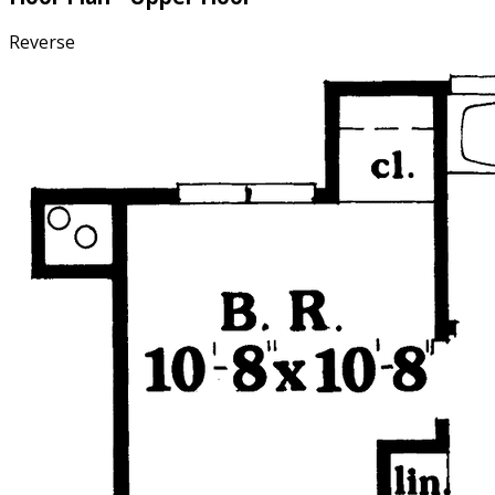
Reverse