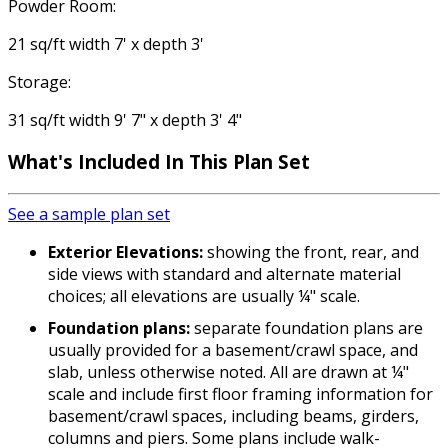
Powder Room:
21 sq/ft width 7' x depth 3'
Storage:
31 sq/ft width 9' 7" x depth 3' 4"
What's Included In This Plan Set
See a sample plan set
Exterior Elevations:
showing the front, rear, and
side views with standard and alternate material
choices; all elevations are usually ¼" scale.
Foundation plans:
separate foundation plans are
usually provided for a basement/crawl space, and
slab, unless otherwise noted. All are drawn at ¼"
scale and include first floor framing information for
basement/crawl spaces, including beams, girders,
columns and piers. Some plans include walk-