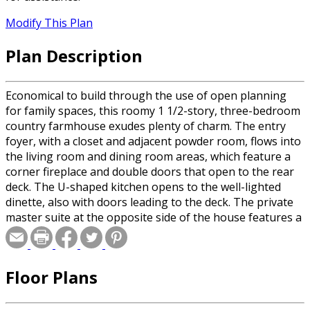
Modify This Plan
Plan Description
Economical to build through the use of open planning
for family spaces, this roomy 1 1/2-story, three-bedroom
country farmhouse exudes plenty of charm. The entry
foyer, with a closet and adjacent powder room, flows into
the living room and dining room areas, which feature a
corner fireplace and double doors that open to the rear
deck. The U-shaped kitchen opens to the well-lighted
dinette, also with doors leading to the deck. The private
master suite at the opposite side of the house features a
five-fixture bath and large walk-in closet. Two additional
bedrooms and a full bath are on the second floor.
Floor Plans