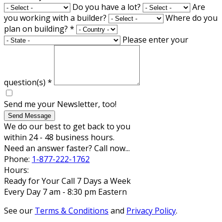
Do you have a lot?
Are
you working with a builder?
Where do you
plan on building?
*
Please enter your
question(s)
*
Send me your Newsletter, too!
Send Message
We do our best to get back to you
within 24 - 48 business hours.
Need an answer faster? Call now...
Phone:
1-877-222-1762
Hours:
Ready for Your Call 7 Days a Week
Every Day 7 am - 8:30 pm Eastern
See our
Terms & Conditions
and
Privacy Policy
.