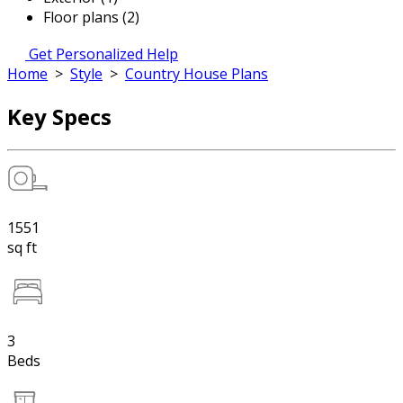
Floor plans (2)
Get Personalized Help
Home
>
Style
>
Country House Plans
Key Specs
1551
sq ft
3
Beds