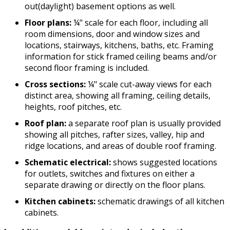
out(daylight) basement options as well.
Floor plans:
¼" scale for each floor, including all
room dimensions, door and window sizes and
locations, stairways, kitchens, baths, etc. Framing
information for stick framed ceiling beams and/or
second floor framing is included.
Cross sections:
¼" scale cut-away views for each
distinct area, showing all framing, ceiling details,
heights, roof pitches, etc.
Roof plan:
a separate roof plan is usually provided
showing all pitches, rafter sizes, valley, hip and
ridge locations, and areas of double roof framing.
Schematic electrical:
shows suggested locations
for outlets, switches and fixtures on either a
separate drawing or directly on the floor plans.
Kitchen cabinets:
schematic drawings of all kitchen
cabinets.