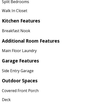
Split Bedrooms
Walk In Closet
Kitchen Features
Breakfast Nook
Additional Room Features
Main Floor Laundry
Garage Features
Side Entry Garage
Outdoor Spaces
Covered Front Porch
Deck