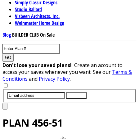
Simply Classic Designs
Studio Ballard
Visbeen Architects, Inc.
Weinmaster Home Design
Blog
BUILDER CLUB
On Sale
GO
Don't lose your saved plans!
Create an account to
access your saves whenever you want. See our
Terms &
Conditions
and
Privacy Policy
.
SUBMIT
PLAN
456-51