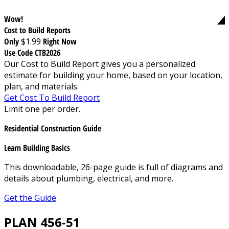
Wow!
Cost to Build Reports
Only
$1.99
Right Now
Use Code CTB2026
Our Cost to Build Report gives you a personalized
estimate for building your home, based on your location,
plan, and materials.
Get Cost To Build Report
Limit one per order.
Residential Construction Guide
Learn Building Basics
This downloadable, 26-page guide is full of diagrams and
details about plumbing, electrical, and more.
Get the Guide
PLAN 456-51