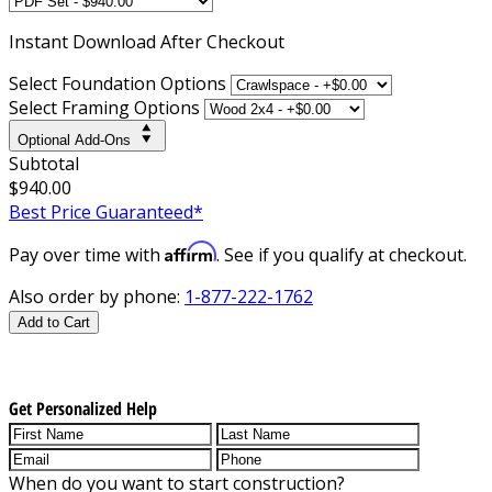
Instant
Download After Checkout
Select Foundation Options
Select Framing Options
Optional Add-Ons
Subtotal
$940.00
Best Price Guaranteed*
Affirm
Pay over time with
. See if you qualify at checkout.
Also order by phone:
1-877-222-1762
Add to Cart
Get Personalized Help
When do you want to start construction?