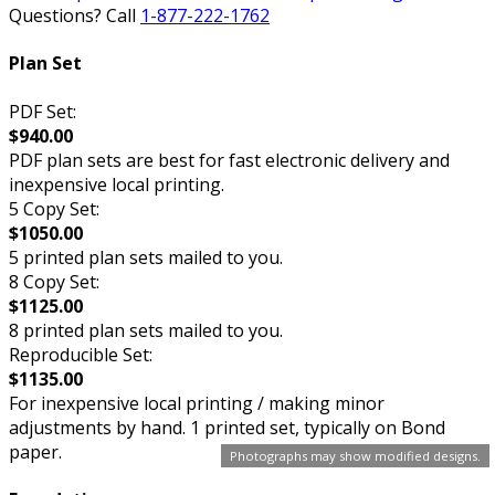
Questions? Call
1-877-222-1762
Plan Set
PDF Set:
$940.00
PDF plan sets are best for fast electronic delivery and
inexpensive local printing.
5 Copy Set:
$1050.00
5 printed plan sets mailed to you.
8 Copy Set:
$1125.00
8 printed plan sets mailed to you.
Reproducible Set:
$1135.00
For inexpensive local printing / making minor
adjustments by hand. 1 printed set, typically on Bond
paper.
Photographs may show modified designs.