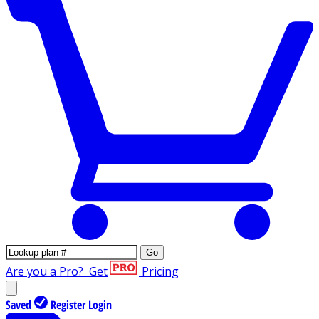
Go
Are you a Pro?
Get
Pricing
Saved
Register
Login