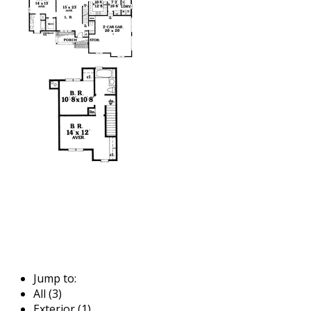
Jump to:
All (3)
Exterior (1)