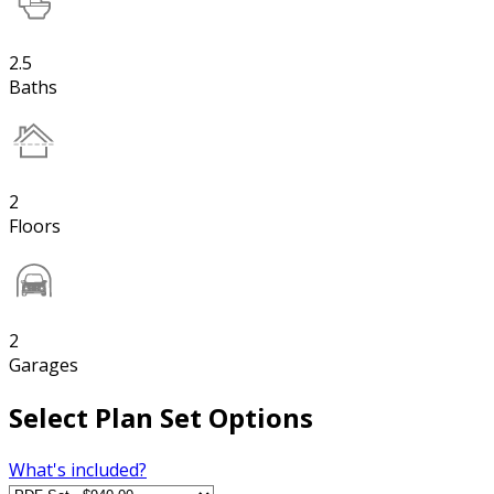
2.5
Baths
2
Floors
2
Garages
Select Plan Set Options
What's included?