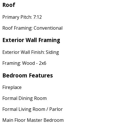
Roof
Primary Pitch: 7:12
Roof Framing: Conventional
Exterior Wall Framing
Exterior Wall Finish: Siding
Framing: Wood - 2x6
Bedroom Features
Fireplace
Formal Dining Room
Formal Living Room / Parlor
Main Floor Master Bedroom