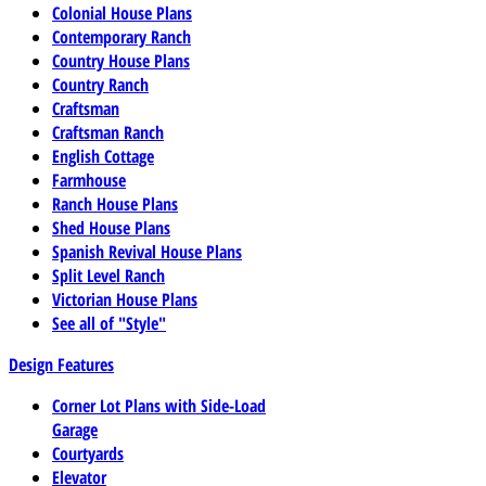
Colonial House Plans
Contemporary Ranch
Country House Plans
Country Ranch
Craftsman
Craftsman Ranch
English Cottage
Farmhouse
Ranch House Plans
Shed House Plans
Spanish Revival House Plans
Split Level Ranch
Victorian House Plans
See all of "Style"
Design Features
Corner Lot Plans with Side-Load
Garage
Courtyards
Elevator