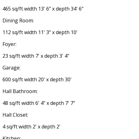
465 sq/ft width 13' 6" x depth 34' 6"
Dining Room:
112 sq/ft width 11' 3" x depth 10'
Foyer:
23 sq/ft width 7' x depth 3' 4"
Garage:
600 sq/ft width 20' x depth 30'
Hall Bathroom:
48 sq/ft width 6' 4" x depth 7' 7"
Hall Closet:
4 sq/ft width 2' x depth 2'
Kitchen: