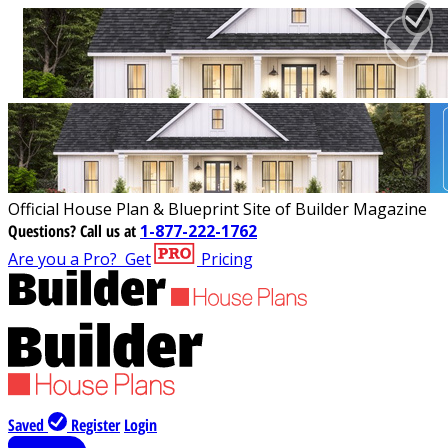
Official House Plan & Blueprint Site of Builder Magazine
Questions?
Call us at
1-877-222-1762
Are you a Pro?
Get
Pricing
Saved
Register
Login