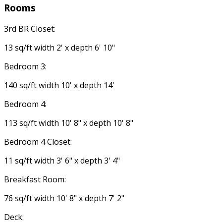
Rooms
3rd BR Closet:
13 sq/ft width 2' x depth 6' 10"
Bedroom 3:
140 sq/ft width 10' x depth 14'
Bedroom 4:
113 sq/ft width 10' 8" x depth 10' 8"
Bedroom 4 Closet:
11 sq/ft width 3' 6" x depth 3' 4"
Breakfast Room:
76 sq/ft width 10' 8" x depth 7' 2"
Deck: