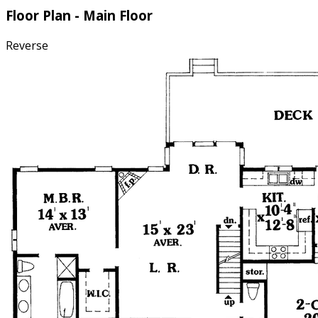
Floor Plan - Main Floor
Reverse