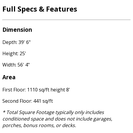
Full Specs & Features
Dimension
Depth: 39' 6"
Height: 25'
Width: 56' 4"
Area
First Floor: 1110 sq/ft height 8'
Second Floor: 441 sq/ft
* Total Square Footage typically only includes
conditioned space and does not include garages,
porches, bonus rooms, or decks.