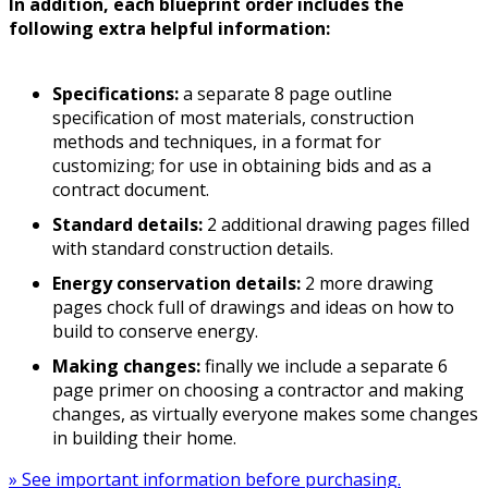
In addition, each blueprint order includes the
following extra helpful information:
Specifications:
a separate 8 page outline
specification of most materials, construction
methods and techniques, in a format for
customizing; for use in obtaining bids and as a
contract document.
Standard details:
2 additional drawing pages filled
with standard construction details.
Energy conservation details:
2 more drawing
pages chock full of drawings and ideas on how to
build to conserve energy.
Making changes:
finally we include a separate 6
page primer on choosing a contractor and making
changes, as virtually everyone makes some changes
in building their home.
» See important information before purchasing.