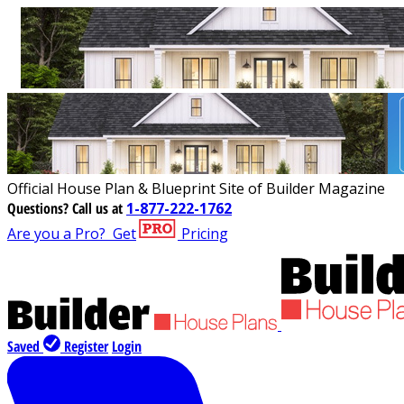
Official House Plan & Blueprint Site of Builder Magazine
Questions?
Call us at
1-877-222-1762
Are you a Pro?
Get
Pricing
Saved
Register
Login