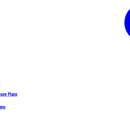
s
ouse Plans
ans