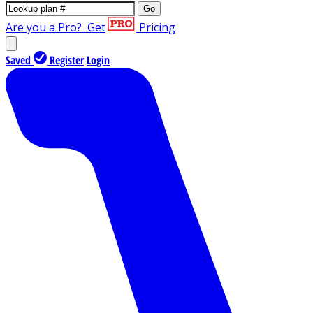
Go
Are you a Pro?
Get
Pricing
Saved
Register
Login