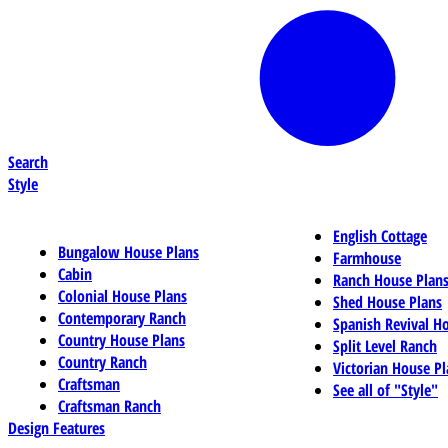
Search
Style
English Cottage
Bungalow House Plans
Farmhouse
Cabin
Ranch House Plan
Colonial House Plans
Shed House Plans
Contemporary Ranch
Spanish Revival H
Country House Plans
Split Level Ranch
Country Ranch
Victorian House Pl
Craftsman
See all of "Style"
Craftsman Ranch
Design Features