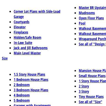
Master BR Upstair
Corner Lot Plans with Side-Load
Mudrooms
Garage
Open Floor Plans
Courtyards
Pool
Elevator
Walkout Basemen
Fireplaces
Walkout Basement
Hidden/Safe Room
Wraparound Porch
In-Law Suite
See all of "Design
Jack and Jill Bathrooms
Main Level Master
Size
Mansion House Pl
1.5 Story House Plans
Small House Plans
1 Bedroom House Plans
1 Story House Pla
2 Bedroom
2 Story
3 Bedroom House Plans
3 Story
4 Bedroom
Tiny House Plans
5 Bedroom
See all of "Size"
Garages with Apartments