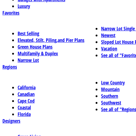
Luxury
Favorites
Narrow Lot Single
Best Selling
Newest
Elevated, Stilt, Piling,and Pier Plans
Sloped Lot House 
Green House Plans
Vacation
Multifamily & Duplex
See all of "Favorit
Narrow Lot
Regions
Low Country
California
Mountain
Canadian
Southern
Cape Cod
Southwest
Coastal
See all of "Region
Florida
Designers