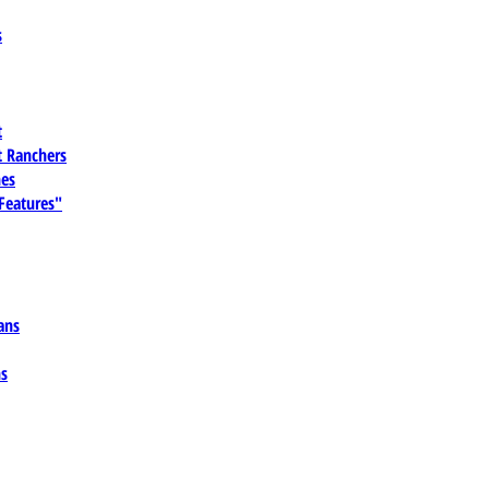
s
t
 Ranchers
es
 Features"
ans
ns