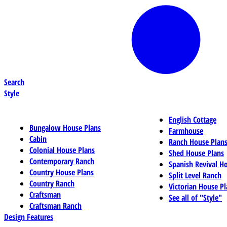
Search
Style
English Cottage
Bungalow House Plans
Farmhouse
Cabin
Ranch House Plan
Colonial House Plans
Shed House Plans
Contemporary Ranch
Spanish Revival H
Country House Plans
Split Level Ranch
Country Ranch
Victorian House Pl
Craftsman
See all of "Style"
Craftsman Ranch
Design Features