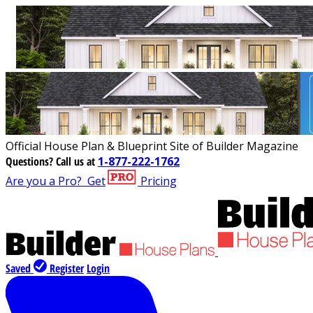
Official House Plan & Blueprint Site of Builder Magazine
Questions?
Call us at
1-877-222-1762
Are you a Pro?
Get
Pricing
Saved
Register
Login