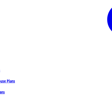
s
ouse Plans
ans