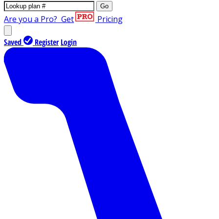
Go
Are you a Pro?
Get
Pricing
Saved
Register
Login