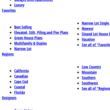
Luxury
Favorites
Narrow Lot Single
Best Selling
Newest
Elevated, Stilt, Piling,and Pier Plans
Sloped Lot House 
Green House Plans
Vacation
Multifamily & Duplex
See all of "Favorit
Narrow Lot
Regions
Low Country
California
Mountain
Canadian
Southern
Cape Cod
Southwest
Coastal
See all of "Region
Florida
Designers