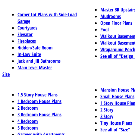
Master BR Upstair
Corner Lot Plans with Side-Load
Mudrooms
Garage
Open Floor Plans
Courtyards
Pool
Elevator
Walkout Basemen
Fireplaces
Walkout Basement
Hidden/Safe Room
Wraparound Porch
In-Law Suite
See all of "Design
Jack and Jill Bathrooms
Main Level Master
Size
Mansion House Pl
1.5 Story House Plans
Small House Plans
1 Bedroom House Plans
1 Story House Pla
2 Bedroom
2 Story
3 Bedroom House Plans
3 Story
4 Bedroom
Tiny House Plans
5 Bedroom
See all of "Size"
Garages with Apartments