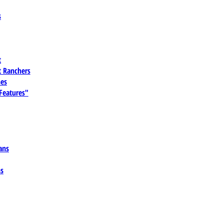
s
t
 Ranchers
es
 Features"
ans
ns