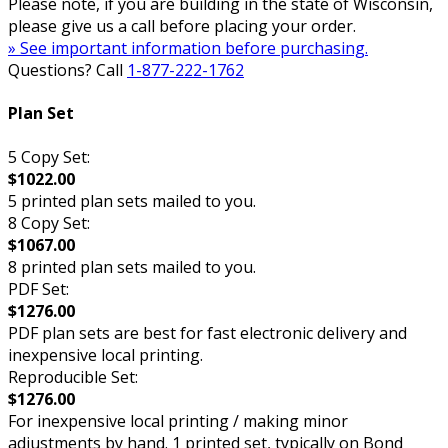
Please note, if you are building in the state of Wisconsin,
please give us a call before placing your order.
» See important information before purchasing.
Questions? Call
1-877-222-1762
Plan Set
5 Copy Set:
$1022.00
5 printed plan sets mailed to you.
8 Copy Set:
$1067.00
8 printed plan sets mailed to you.
PDF Set:
$1276.00
PDF plan sets are best for fast electronic delivery and
inexpensive local printing.
Reproducible Set:
$1276.00
For inexpensive local printing / making minor
adjustments by hand. 1 printed set, typically on Bond