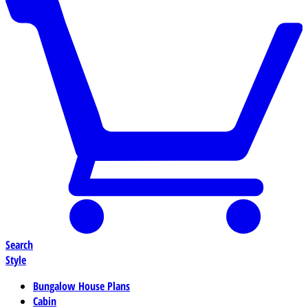
Search
Style
Bungalow House Plans
Cabin