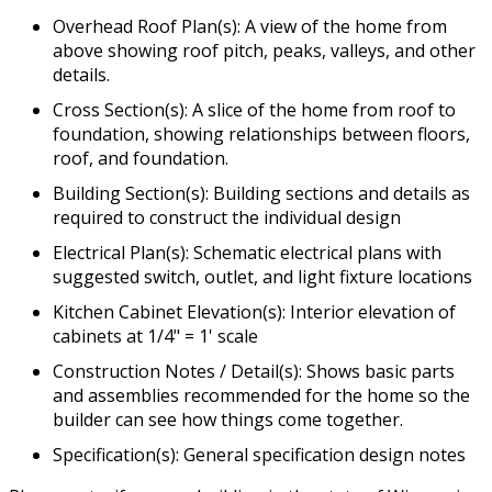
Overhead Roof Plan(s): A view of the home from
above showing roof pitch, peaks, valleys, and other
details.
Cross Section(s): A slice of the home from roof to
foundation, showing relationships between floors,
roof, and foundation.
Building Section(s): Building sections and details as
required to construct the individual design
Electrical Plan(s): Schematic electrical plans with
suggested switch, outlet, and light fixture locations
Kitchen Cabinet Elevation(s): Interior elevation of
cabinets at 1/4" = 1' scale
Construction Notes / Detail(s): Shows basic parts
and assemblies recommended for the home so the
builder can see how things come together.
Specification(s): General specification design notes