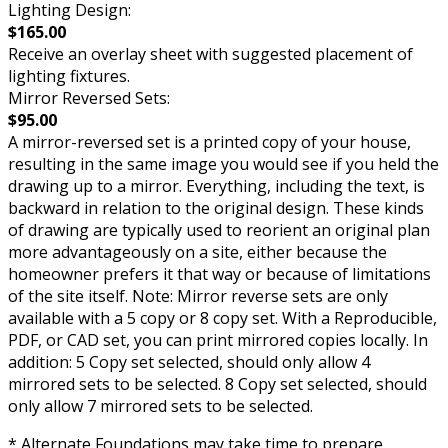
Lighting Design:
$165.00
Receive an overlay sheet with suggested placement of
lighting fixtures.
Mirror Reversed Sets:
$95.00
A mirror-reversed set is a printed copy of your house,
resulting in the same image you would see if you held the
drawing up to a mirror. Everything, including the text, is
backward in relation to the original design. These kinds
of drawing are typically used to reorient an original plan
more advantageously on a site, either because the
homeowner prefers it that way or because of limitations
of the site itself. Note: Mirror reverse sets are only
available with a 5 copy or 8 copy set. With a Reproducible,
PDF, or CAD set, you can print mirrored copies locally. In
addition: 5 Copy set selected, should only allow 4
mirrored sets to be selected. 8 Copy set selected, should
only allow 7 mirrored sets to be selected.
* Alternate Foundations may take time to prepare.