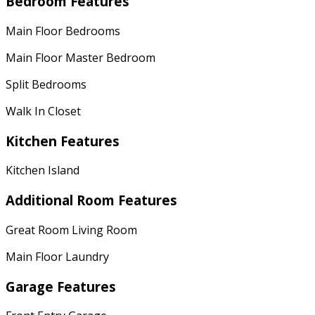
Bedroom Features
Main Floor Bedrooms
Main Floor Master Bedroom
Split Bedrooms
Walk In Closet
Kitchen Features
Kitchen Island
Additional Room Features
Great Room Living Room
Main Floor Laundry
Garage Features