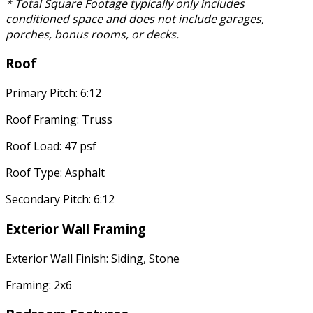
* Total Square Footage typically only includes
conditioned space and does not include garages,
porches, bonus rooms, or decks.
Roof
Primary Pitch: 6:12
Roof Framing: Truss
Roof Load: 47 psf
Roof Type: Asphalt
Secondary Pitch: 6:12
Exterior Wall Framing
Exterior Wall Finish: Siding, Stone
Framing: 2x6