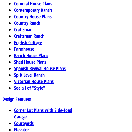
Colonial House Plans
Contemporary Ranch
Country House Plans
Country Ranch
Craftsman
Craftsman Ranch
English Cottage
Farmhouse
Ranch House Plans
Shed House Plans
Spanish Revival House Plans
Split Level Ranch
Victorian House Plans
See all of "Style"
Design Features
Corner Lot Plans with Side-Load
Garage
Courtyards
Elevator