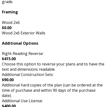
grade.
Framing
Wood 2x6:
$0.00
Wood 2x6 Exterior Walls
Additional Options
Right-Reading Reverse:
$415.00
Choose this option to reverse your plans and to have the
text and dimensions readable.
Additional Construction Sets:
$90.00
Additional hard copies of the plan (can be ordered at the
time of purchase and within 90 days of the purchase
date).
Additional Use License:
$400.00