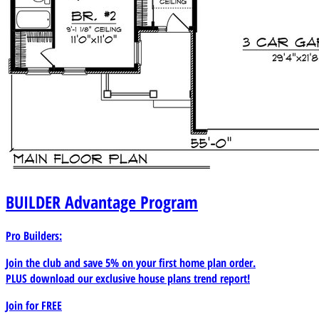
BUILDER
Advantage Program
Pro Builders:
Join the club and save 5% on your first home plan order.
PLUS download our exclusive house plans trend report!
Join for
FREE