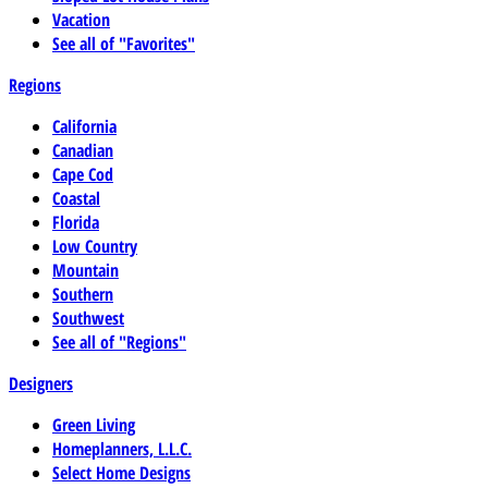
Vacation
See all of "Favorites"
Regions
California
Canadian
Cape Cod
Coastal
Florida
Low Country
Mountain
Southern
Southwest
See all of "Regions"
Designers
Green Living
Homeplanners, L.L.C.
Select Home Designs