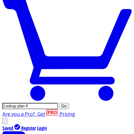
Go
Are you a Pro?
Get
Pricing
Saved
Register
Login