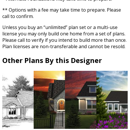
** Options with a fee may take time to prepare. Please
call to confirm.
Unless you buy an “unlimited” plan set or a multi-use
license you may only build one home from a set of plans.
Please call to verify if you intend to build more than once.
Plan licenses are non-transferable and cannot be resold.
Other Plans By this Designer