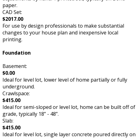
paper.
CAD Set:
$2017.00
For use by design professionals to make substantial
changes to your house plan and inexpensive local
printing.
Foundation
Basement:
$0.00
Ideal for level lot, lower level of home partially or fully
underground.
Crawlspace:
$415.00
Ideal for semi-sloped or level lot, home can be built off of
grade, typically 18” - 48”.
Slab:
$415.00
Ideal for level lot, single layer concrete poured directly on