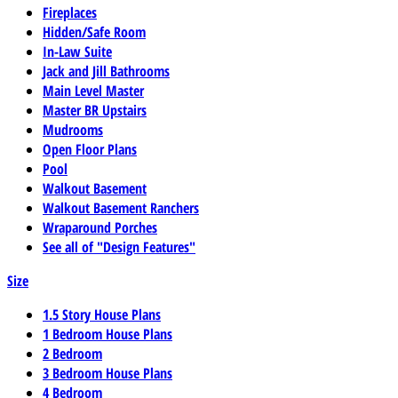
Fireplaces
Hidden/Safe Room
In-Law Suite
Jack and Jill Bathrooms
Main Level Master
Master BR Upstairs
Mudrooms
Open Floor Plans
Pool
Walkout Basement
Walkout Basement Ranchers
Wraparound Porches
See all of "Design Features"
Size
1.5 Story House Plans
1 Bedroom House Plans
2 Bedroom
3 Bedroom House Plans
4 Bedroom