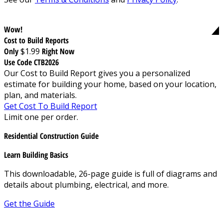
Wow!
Cost to Build Reports
Only
$1.99
Right Now
Use Code CTB2026
Our Cost to Build Report gives you a personalized
estimate for building your home, based on your location,
plan, and materials.
Get Cost To Build Report
Limit one per order.
Residential Construction Guide
Learn Building Basics
This downloadable, 26-page guide is full of diagrams and
details about plumbing, electrical, and more.
Get the Guide