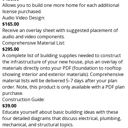
Allows you to build one more home for each additional
license purchased.
Audio Video Design:
$165.00
Receive an overlay sheet with suggested placement of
audio and video components.
Comprehensive Material List:
$295.00
A complete list of building supplies needed to construct
the infrastructure of your new house, plus an overlay of
materials directly onto your PDF (foundation to rooftop
showing interior and exterior materials). Comprehensive
material lists will be delivered 5-7 days after your plan
order. Note, this product is only available with a PDF plan
purchase.
Construction Guide:
$39.00
Educate yourself about basic building ideas with these
four detailed diagrams that discuss electrical, plumbing,
mechanical, and structural topics.