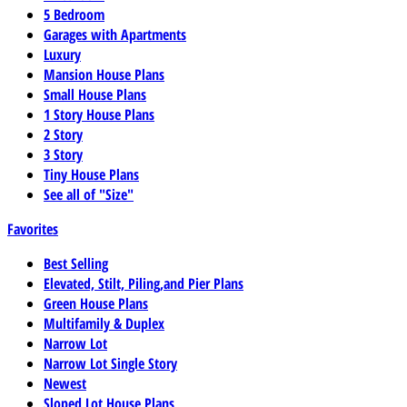
5 Bedroom
Garages with Apartments
Luxury
Mansion House Plans
Small House Plans
1 Story House Plans
2 Story
3 Story
Tiny House Plans
See all of "Size"
Favorites
Best Selling
Elevated, Stilt, Piling,and Pier Plans
Green House Plans
Multifamily & Duplex
Narrow Lot
Narrow Lot Single Story
Newest
Sloped Lot House Plans