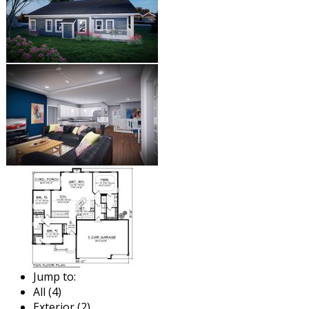
Jump to:
All (4)
Exterior (2)