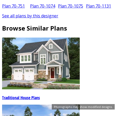
Plan 70-751
Plan 70-1074
Plan 70-1075
Plan 70-1131
See all plans by this designer
Browse Similar Plans
Traditional House Plans
Photographs may show modified designs.