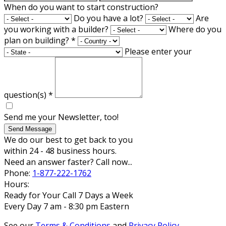
When do you want to start construction?
Do you have a lot?
Are
you working with a builder?
Where do you
plan on building?
*
Please enter your
question(s)
*
Send me your Newsletter, too!
Send Message
We do our best to get back to you
within 24 - 48 business hours.
Need an answer faster? Call now...
Phone:
1-877-222-1762
Hours:
Ready for Your Call 7 Days a Week
Every Day 7 am - 8:30 pm Eastern
See our
Terms & Conditions
and
Privacy Policy
.