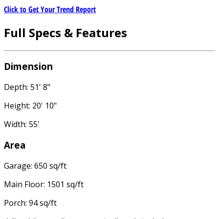
Click to Get Your Trend Report
Full Specs & Features
Dimension
Depth: 51' 8"
Height: 20' 10"
Width: 55'
Area
Garage: 650 sq/ft
Main Floor: 1501 sq/ft
Porch: 94 sq/ft