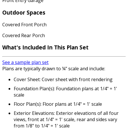
Front Entry Garage
Outdoor Spaces
Covered Front Porch
Covered Rear Porch
What's Included In This Plan Set
See a sample plan set
Plans are typically drawn to ¼” scale and include:
Cover Sheet: Cover sheet with front rendering
Foundation Plan(s): Foundation plans at 1/4" = 1'
scale
Floor Plan(s): Floor plans at 1/4" = 1' scale
Exterior Elevations: Exterior elevations of all four
views, front at 1/4" = 1' scale, rear and sides vary
from 1/8" to 1/4" = 1' scale