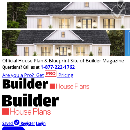
Official House Plan & Blueprint Site of Builder Magazine
Questions?
Call us at
1-877-222-1762
Are you a Pro?
Get
Pricing
Saved
Register
Login