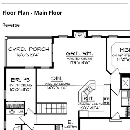
Floor Plan - Main Floor
Reverse