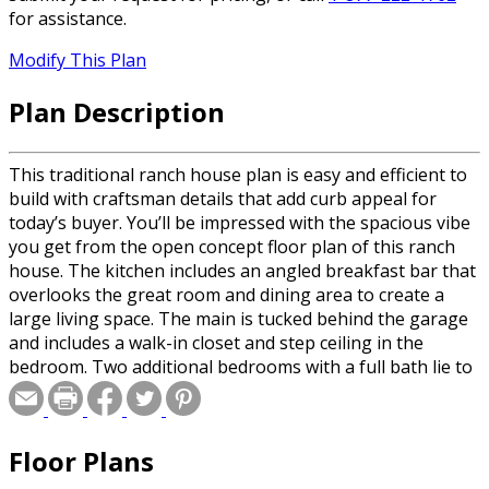
for assistance.
Modify This Plan
Plan Description
This traditional ranch house plan is easy and efficient to
build with craftsman details that add curb appeal for
today’s buyer. You’ll be impressed with the spacious vibe
you get from the open concept floor plan of this ranch
house. The kitchen includes an angled breakfast bar that
overlooks the great room and dining area to create a
large living space. The main is tucked behind the garage
and includes a walk-in closet and step ceiling in the
bedroom. Two additional bedrooms with a full bath lie to
the left of the entry away from the main. The covered
porch at the back of the home adds to the livable space in
this ranch house plan.
Floor Plans