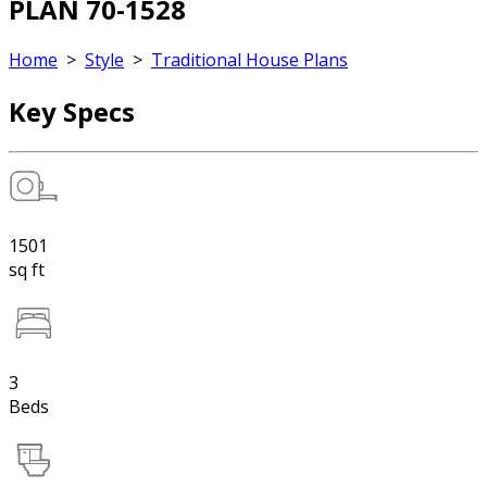
PLAN 70-1528
Home
>
Style
>
Traditional House Plans
Key Specs
1501
sq ft
3
Beds