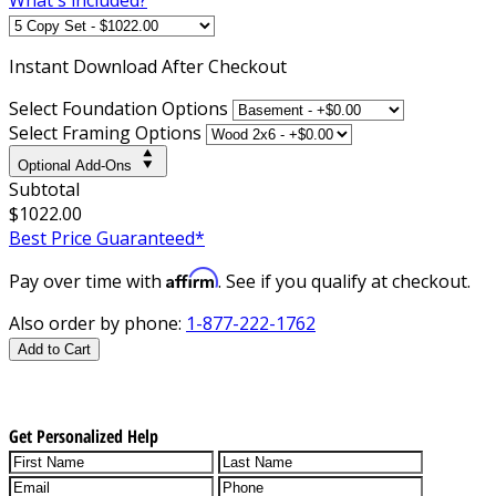
Instant
Download After Checkout
Select Foundation Options
Select Framing Options
Optional Add-Ons
Subtotal
$1022.00
Best Price Guaranteed*
Affirm
Pay over time with
. See if you qualify at checkout.
Also order by phone:
1-877-222-1762
Add to Cart
Get Personalized Help