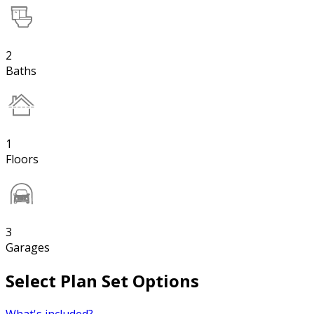
2
Baths
1
Floors
3
Garages
Select Plan Set Options
What's included?