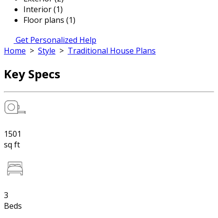
Interior (1)
Floor plans (1)
Get Personalized Help
Home
>
Style
>
Traditional House Plans
Key Specs
1501
sq ft
3
Beds