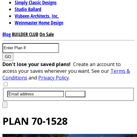
Simply Classic Designs
Studio Ballard
Visbeen Architects, Inc.
Weinmaster Home Design
Blog
BUILDER CLUB
On Sale
GO
Don't lose your saved plans!
Create an account to
access your saves whenever you want. See our
Terms &
Conditions
and
Privacy Policy
.
SUBMIT
PLAN
70-1528