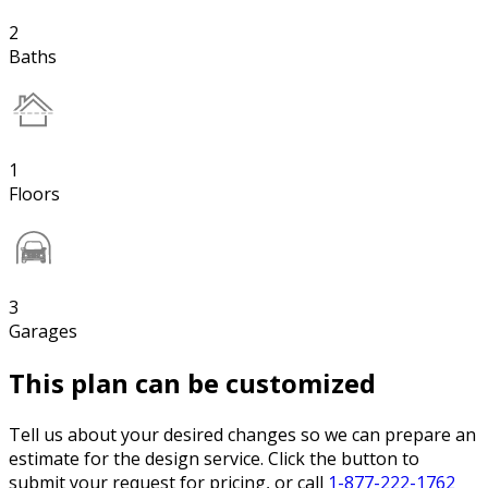
2
Baths
1
Floors
3
Garages
This plan can be customized
Tell us about your desired changes so we can prepare an
estimate for the design service. Click the button to
submit your request for pricing, or call
1-877-222-1762