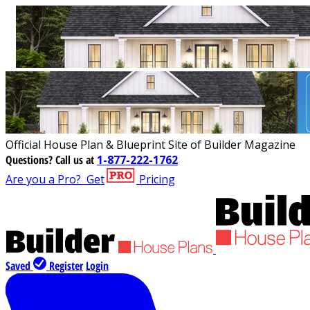
Official House Plan & Blueprint Site of Builder Magazine
Questions?
Call us at
1-877-222-1762
Are you a Pro?
Get
Pricing
Saved
Register
Login