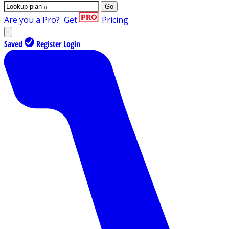
Go
Are you a Pro?
Get
Pricing
Saved
Register
Login