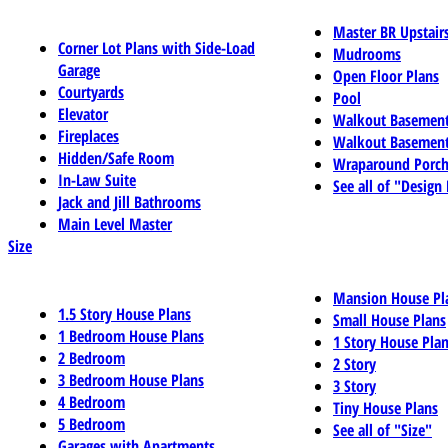
Master BR Upstair
Corner Lot Plans with Side-Load
Mudrooms
Garage
Open Floor Plans
Courtyards
Pool
Elevator
Walkout Basemen
Fireplaces
Walkout Basement
Hidden/Safe Room
Wraparound Porch
In-Law Suite
See all of "Design
Jack and Jill Bathrooms
Main Level Master
Size
Mansion House Pl
1.5 Story House Plans
Small House Plans
1 Bedroom House Plans
1 Story House Pla
2 Bedroom
2 Story
3 Bedroom House Plans
3 Story
4 Bedroom
Tiny House Plans
5 Bedroom
See all of "Size"
Garages with Apartments