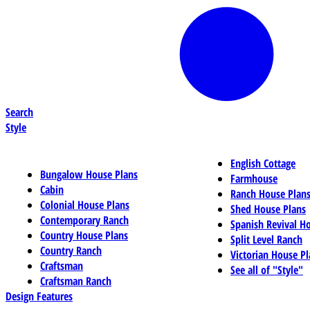
Search
Style
English Cottage
Bungalow House Plans
Farmhouse
Cabin
Ranch House Plan
Colonial House Plans
Shed House Plans
Contemporary Ranch
Spanish Revival H
Country House Plans
Split Level Ranch
Country Ranch
Victorian House Pl
Craftsman
See all of "Style"
Craftsman Ranch
Design Features