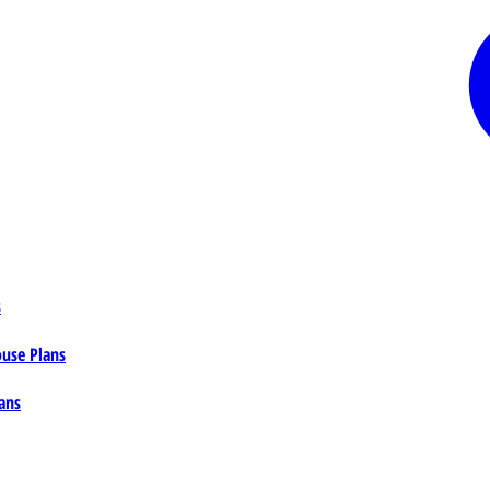
s
ouse Plans
ans