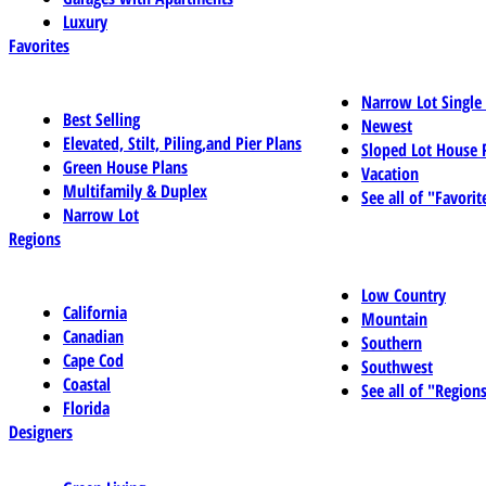
Luxury
Favorites
Narrow Lot Single
Best Selling
Newest
Elevated, Stilt, Piling,and Pier Plans
Sloped Lot House 
Green House Plans
Vacation
Multifamily & Duplex
See all of "Favorit
Narrow Lot
Regions
Low Country
California
Mountain
Canadian
Southern
Cape Cod
Southwest
Coastal
See all of "Region
Florida
Designers