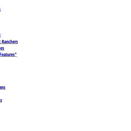
s
t
 Ranchers
es
 Features"
ans
ns