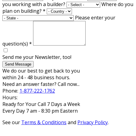
you working with a builder?
Where do you
plan on building?
*
Please enter your
question(s)
*
Send me your Newsletter, too!
Send Message
We do our best to get back to you
within 24 - 48 business hours.
Need an answer faster? Call now...
Phone:
1-877-222-1762
Hours:
Ready for Your Call 7 Days a Week
Every Day 7 am - 8:30 pm Eastern
See our
Terms & Conditions
and
Privacy Policy
.