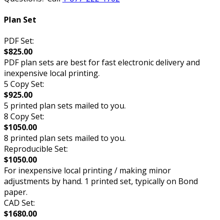
Plan Set
PDF Set:
$825.00
PDF plan sets are best for fast electronic delivery and
inexpensive local printing.
5 Copy Set:
$925.00
5 printed plan sets mailed to you.
8 Copy Set:
$1050.00
8 printed plan sets mailed to you.
Reproducible Set:
$1050.00
For inexpensive local printing / making minor
adjustments by hand. 1 printed set, typically on Bond
paper.
CAD Set:
$1680.00