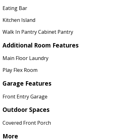
Eating Bar
Kitchen Island
Walk In Pantry Cabinet Pantry
Additional Room Features
Main Floor Laundry
Play Flex Room
Garage Features
Front Entry Garage
Outdoor Spaces
Covered Front Porch
More