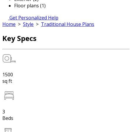
Floor plans (1)
Get Personalized Help
Home
>
Style
>
Traditional House Plans
Key Specs
1500
sq ft
3
Beds