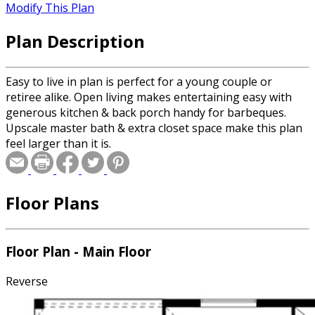
Modify This Plan
Plan Description
Easy to live in plan is perfect for a young couple or
retiree alike. Open living makes entertaining easy with
generous kitchen & back porch handy for barbeques.
Upscale master bath & extra closet space make this plan
feel larger than it is.
Floor Plans
Floor Plan - Main Floor
Reverse