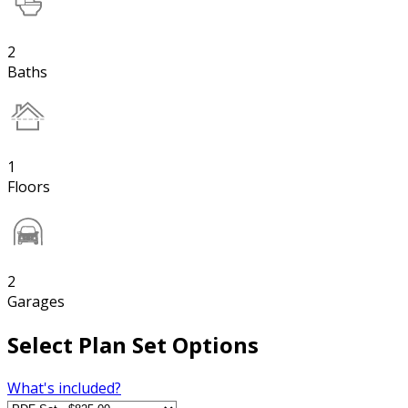
2
Baths
1
Floors
2
Garages
Select Plan Set Options
What's included?