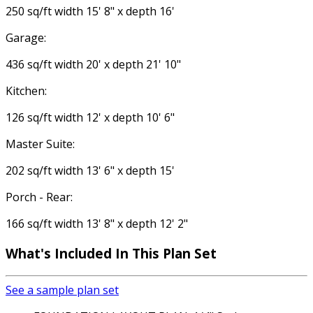
250 sq/ft width 15' 8" x depth 16'
Garage:
436 sq/ft width 20' x depth 21' 10"
Kitchen:
126 sq/ft width 12' x depth 10' 6"
Master Suite:
202 sq/ft width 13' 6" x depth 15'
Porch - Rear:
166 sq/ft width 13' 8" x depth 12' 2"
What's Included In This Plan Set
See a sample plan set