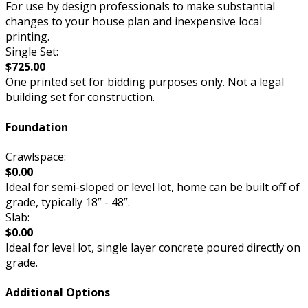
For use by design professionals to make substantial
changes to your house plan and inexpensive local
printing.
Single Set:
$725.00
One printed set for bidding purposes only. Not a legal
building set for construction.
Foundation
Crawlspace:
$0.00
Ideal for semi-sloped or level lot, home can be built off of
grade, typically 18” - 48”.
Slab:
$0.00
Ideal for level lot, single layer concrete poured directly on
grade.
Additional Options