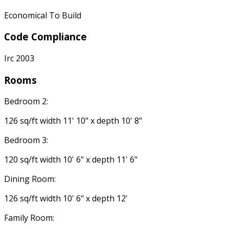
Economical To Build
Code Compliance
Irc 2003
Rooms
Bedroom 2:
126 sq/ft width 11' 10" x depth 10' 8"
Bedroom 3:
120 sq/ft width 10' 6" x depth 11' 6"
Dining Room:
126 sq/ft width 10' 6" x depth 12'
Family Room: