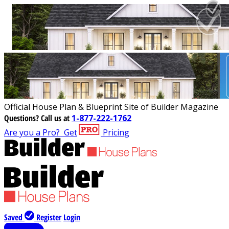
Official House Plan & Blueprint Site of Builder Magazine
Questions?
Call us at
1-877-222-1762
Are you a Pro?
Get
Pricing
Saved
Register
Login