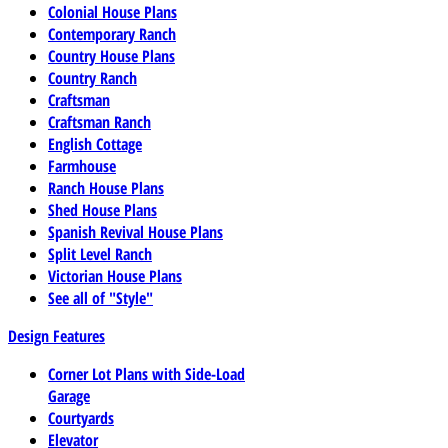
Colonial House Plans
Contemporary Ranch
Country House Plans
Country Ranch
Craftsman
Craftsman Ranch
English Cottage
Farmhouse
Ranch House Plans
Shed House Plans
Spanish Revival House Plans
Split Level Ranch
Victorian House Plans
See all of "Style"
Design Features
Corner Lot Plans with Side-Load
Garage
Courtyards
Elevator