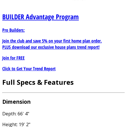
BUILDER
Advantage Program
Pro Builders:
Join the club and save 5% on your first home plan order.
PLUS download our exclusive house plans trend report!
Join for
FREE
Click to Get Your Trend Report
Full Specs & Features
Dimension
Depth: 66' 4"
Height: 19' 2"