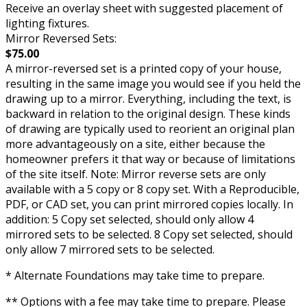
Receive an overlay sheet with suggested placement of
lighting fixtures.
Mirror Reversed Sets:
$75.00
A mirror-reversed set is a printed copy of your house,
resulting in the same image you would see if you held the
drawing up to a mirror. Everything, including the text, is
backward in relation to the original design. These kinds
of drawing are typically used to reorient an original plan
more advantageously on a site, either because the
homeowner prefers it that way or because of limitations
of the site itself. Note: Mirror reverse sets are only
available with a 5 copy or 8 copy set. With a Reproducible,
PDF, or CAD set, you can print mirrored copies locally. In
addition: 5 Copy set selected, should only allow 4
mirrored sets to be selected. 8 Copy set selected, should
only allow 7 mirrored sets to be selected.
* Alternate Foundations may take time to prepare.
** Options with a fee may take time to prepare. Please