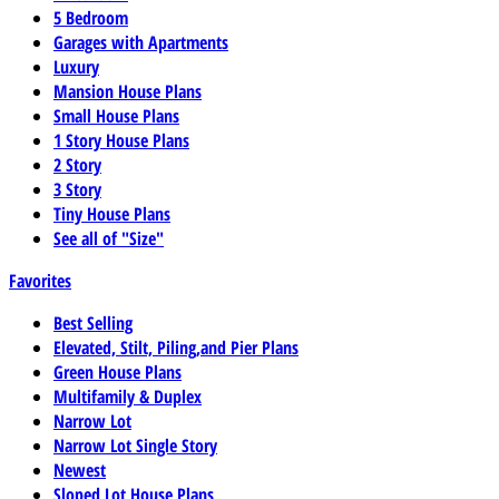
5 Bedroom
Garages with Apartments
Luxury
Mansion House Plans
Small House Plans
1 Story House Plans
2 Story
3 Story
Tiny House Plans
See all of "Size"
Favorites
Best Selling
Elevated, Stilt, Piling,and Pier Plans
Green House Plans
Multifamily & Duplex
Narrow Lot
Narrow Lot Single Story
Newest
Sloped Lot House Plans