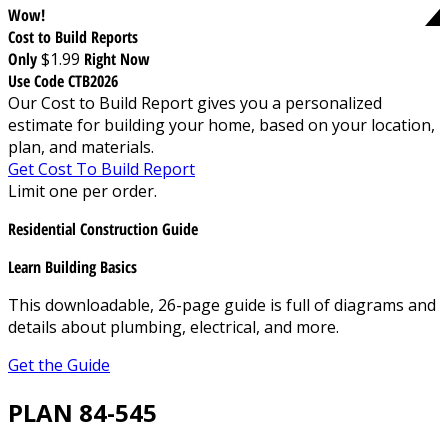
Wow!
Cost to Build Reports
Only
$1.99
Right Now
Use Code CTB2026
Our Cost to Build Report gives you a personalized
estimate for building your home, based on your location,
plan, and materials.
Get Cost To Build Report
Limit one per order.
Residential Construction Guide
Learn Building Basics
This downloadable, 26-page guide is full of diagrams and
details about plumbing, electrical, and more.
Get the Guide
PLAN 84-545