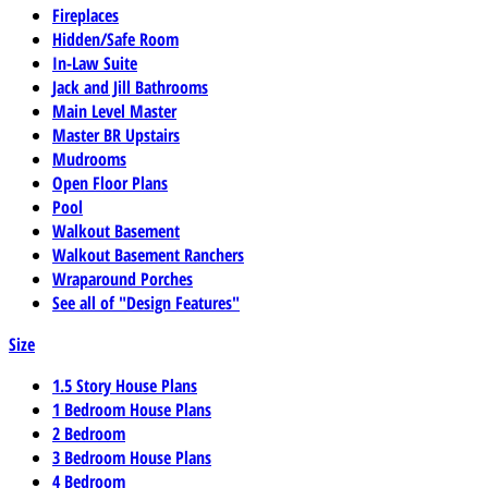
Fireplaces
Hidden/Safe Room
In-Law Suite
Jack and Jill Bathrooms
Main Level Master
Master BR Upstairs
Mudrooms
Open Floor Plans
Pool
Walkout Basement
Walkout Basement Ranchers
Wraparound Porches
See all of "Design Features"
Size
1.5 Story House Plans
1 Bedroom House Plans
2 Bedroom
3 Bedroom House Plans
4 Bedroom