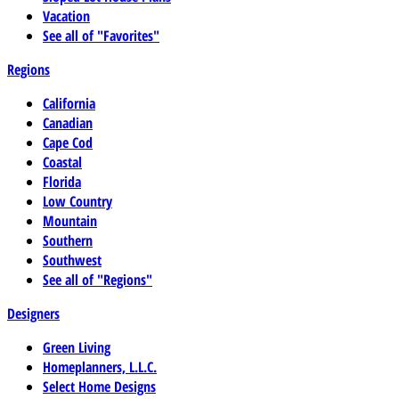
Vacation
See all of "Favorites"
Regions
California
Canadian
Cape Cod
Coastal
Florida
Low Country
Mountain
Southern
Southwest
See all of "Regions"
Designers
Green Living
Homeplanners, L.L.C.
Select Home Designs