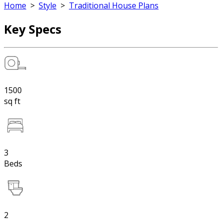
Home
>
Style
>
Traditional House Plans
Key Specs
1500
sq ft
3
Beds
2