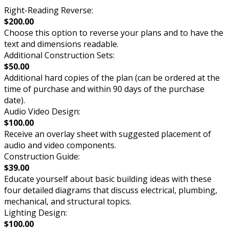
Right-Reading Reverse:
$200.00
Choose this option to reverse your plans and to have the
text and dimensions readable.
Additional Construction Sets:
$50.00
Additional hard copies of the plan (can be ordered at the
time of purchase and within 90 days of the purchase
date).
Audio Video Design:
$100.00
Receive an overlay sheet with suggested placement of
audio and video components.
Construction Guide:
$39.00
Educate yourself about basic building ideas with these
four detailed diagrams that discuss electrical, plumbing,
mechanical, and structural topics.
Lighting Design:
$100.00