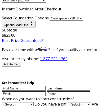
Instant
Download After Checkout
Select Foundation Options
Optional Add-Ons
Subtotal
$825.00
Best Price Guaranteed*
Affirm
Pay over time with
. See if you qualify at checkout.
Also order by phone:
1-877-222-1762
Add to Cart
Get Personalized Help
When do you want to start construction?
Do you have a lot?
Are