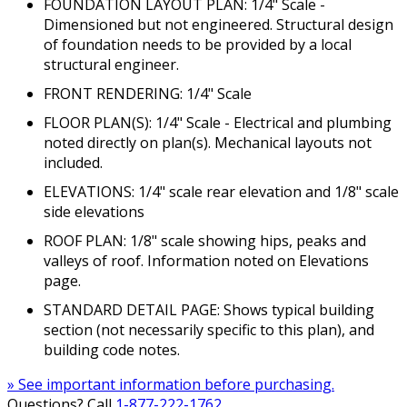
FOUNDATION LAYOUT PLAN: 1/4" Scale -
Dimensioned but not engineered. Structural design
of foundation needs to be provided by a local
structural engineer.
FRONT RENDERING: 1/4" Scale
FLOOR PLAN(S): 1/4" Scale - Electrical and plumbing
noted directly on plan(s). Mechanical layouts not
included.
ELEVATIONS: 1/4" scale rear elevation and 1/8" scale
side elevations
ROOF PLAN: 1/8" scale showing hips, peaks and
valleys of roof. Information noted on Elevations
page.
STANDARD DETAIL PAGE: Shows typical building
section (not necessarily specific to this plan), and
building code notes.
» See important information before purchasing.
Questions? Call
1-877-222-1762