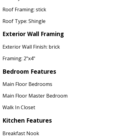
Roof Framing: stick
Roof Type: Shingle
Exterior Wall Framing
Exterior Wall Finish: brick
Framing: 2"x4"
Bedroom Features
Main Floor Bedrooms
Main Floor Master Bedroom
Walk In Closet
Kitchen Features
Breakfast Nook