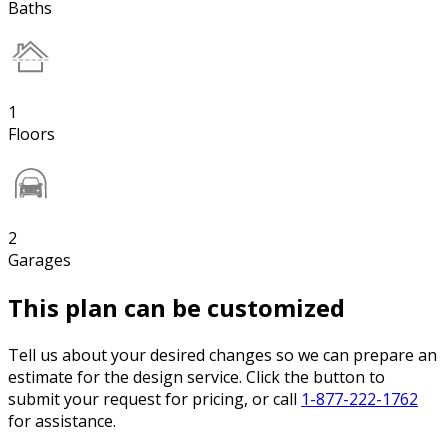
Baths
1
Floors
2
Garages
This plan can be customized
Tell us about your desired changes so we can prepare an
estimate for the design service. Click the button to
submit your request for pricing, or call
1-877-222-1762
for assistance.