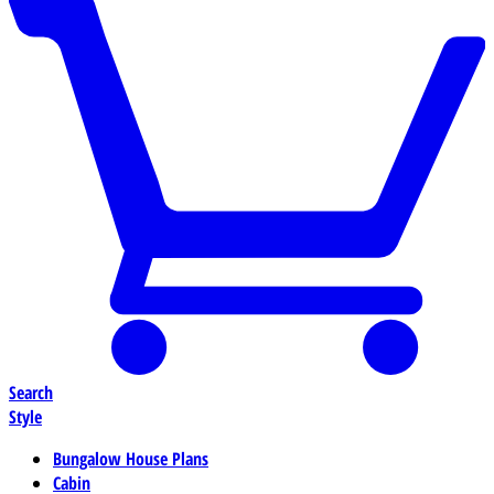
Search
Style
Bungalow House Plans
Cabin