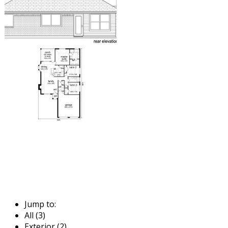
Jump to:
All (3)
Exterior (2)