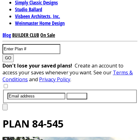
Simply Classic Designs
Studio Ballard
Visbeen Architects, Inc.
Weinmaster Home Design
Blog
BUILDER CLUB
On Sale
GO
Don't lose your saved plans!
Create an account to
access your saves whenever you want. See our
Terms &
Conditions
and
Privacy Policy
.
SUBMIT
PLAN
84-545