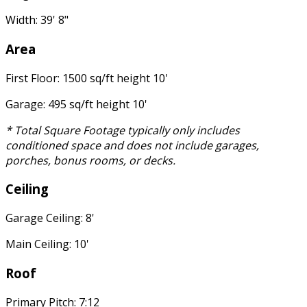
Width: 39' 8"
Area
First Floor: 1500 sq/ft height 10'
Garage: 495 sq/ft height 10'
* Total Square Footage typically only includes
conditioned space and does not include garages,
porches, bonus rooms, or decks.
Ceiling
Garage Ceiling: 8'
Main Ceiling: 10'
Roof
Primary Pitch: 7:12