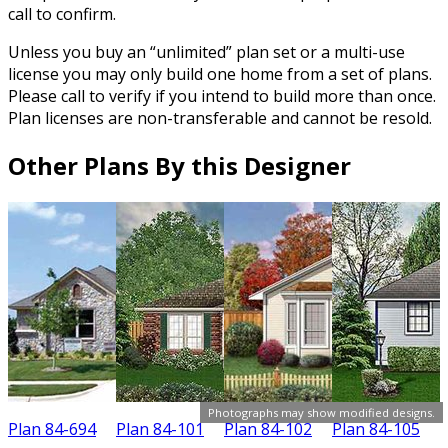
call to confirm.
Unless you buy an “unlimited” plan set or a multi-use
license you may only build one home from a set of plans.
Please call to verify if you intend to build more than once.
Plan licenses are non-transferable and cannot be resold.
Other Plans By this Designer
Photographs may show modified designs.
Plan 84-694
Plan 84-101
Plan 84-102
Plan 84-105
P