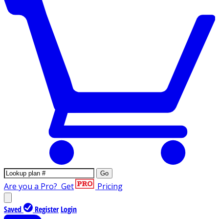
Go
Are you a Pro?
Get
Pricing
Saved
Register
Login