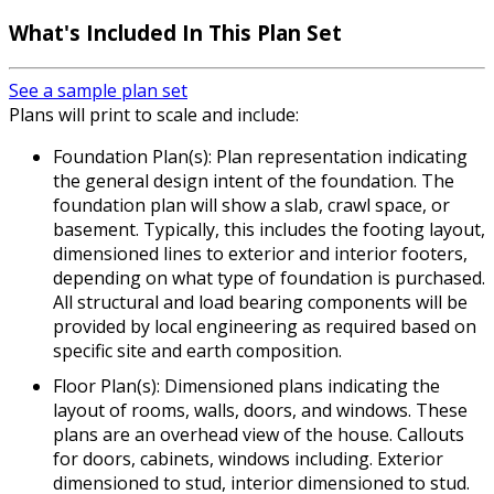
What's Included In This Plan Set
See a sample plan set
Plans will print to scale and include:
Foundation Plan(s): Plan representation indicating
the general design intent of the foundation. The
foundation plan will show a slab, crawl space, or
basement. Typically, this includes the footing layout,
dimensioned lines to exterior and interior footers,
depending on what type of foundation is purchased.
All structural and load bearing components will be
provided by local engineering as required based on
specific site and earth composition.
Floor Plan(s): Dimensioned plans indicating the
layout of rooms, walls, doors, and windows. These
plans are an overhead view of the house. Callouts
for doors, cabinets, windows including. Exterior
dimensioned to stud, interior dimensioned to stud.