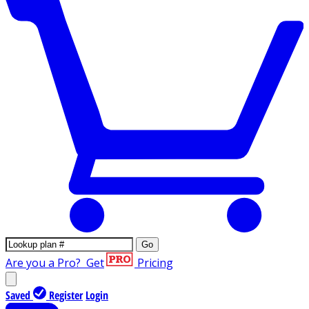
Go
Are you a Pro?
Get
Pricing
Saved
Register
Login