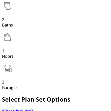
2
Baths
1
Floors
2
Garages
Select Plan Set Options
What's included?