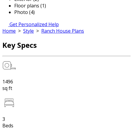
Floor plans (1)
Photo (4)
Get Personalized Help
Home
>
Style
>
Ranch House Plans
Key Specs
1496
sq ft
3
Beds