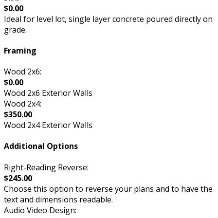
$0.00
Ideal for level lot, single layer concrete poured directly on
grade.
Framing
Wood 2x6:
$0.00
Wood 2x6 Exterior Walls
Wood 2x4:
$350.00
Wood 2x4 Exterior Walls
Additional Options
Right-Reading Reverse:
$245.00
Choose this option to reverse your plans and to have the
text and dimensions readable.
Audio Video Design: