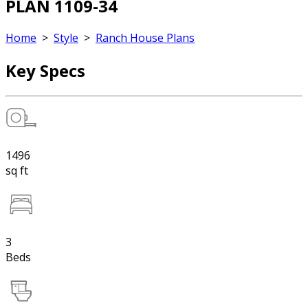
PLAN 1109-34
Home
>
Style
>
Ranch House Plans
Key Specs
1496
sq ft
3
Beds