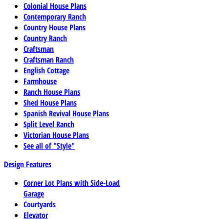
Colonial House Plans
Contemporary Ranch
Country House Plans
Country Ranch
Craftsman
Craftsman Ranch
English Cottage
Farmhouse
Ranch House Plans
Shed House Plans
Spanish Revival House Plans
Split Level Ranch
Victorian House Plans
See all of "Style"
Design Features
Corner Lot Plans with Side-Load
Garage
Courtyards
Elevator