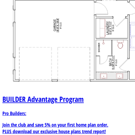
BUILDER
Advantage Program
Pro Builders:
Join the club and save 5% on your first home plan order.
PLUS download our exclusive house plans trend report!