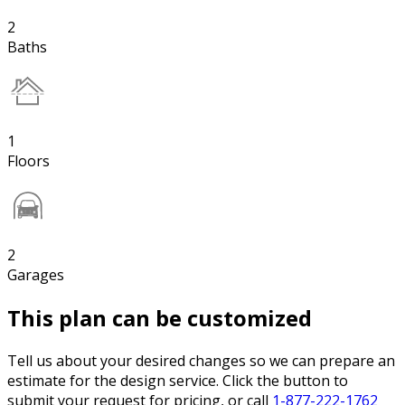
2
Baths
1
Floors
2
Garages
This plan can be customized
Tell us about your desired changes so we can prepare an
estimate for the design service. Click the button to
submit your request for pricing, or call
1-877-222-1762