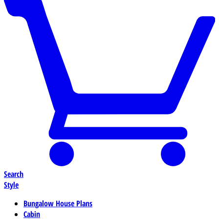
Search
Style
Bungalow House Plans
Cabin