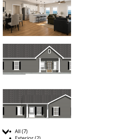
Jump to:
All (7)
Exterior (2)