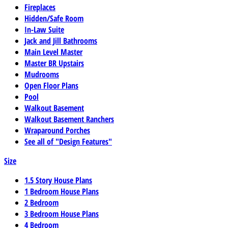
Fireplaces
Hidden/Safe Room
In-Law Suite
Jack and Jill Bathrooms
Main Level Master
Master BR Upstairs
Mudrooms
Open Floor Plans
Pool
Walkout Basement
Walkout Basement Ranchers
Wraparound Porches
See all of "Design Features"
Size
1.5 Story House Plans
1 Bedroom House Plans
2 Bedroom
3 Bedroom House Plans
4 Bedroom