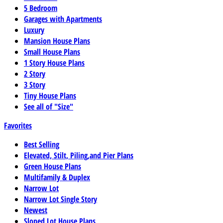
5 Bedroom
Garages with Apartments
Luxury
Mansion House Plans
Small House Plans
1 Story House Plans
2 Story
3 Story
Tiny House Plans
See all of "Size"
Favorites
Best Selling
Elevated, Stilt, Piling,and Pier Plans
Green House Plans
Multifamily & Duplex
Narrow Lot
Narrow Lot Single Story
Newest
Sloped Lot House Plans