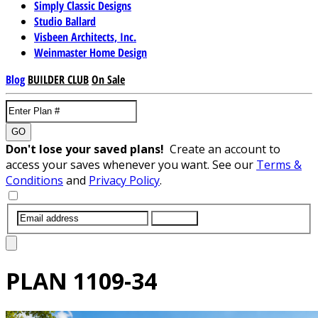
Simply Classic Designs
Studio Ballard
Visbeen Architects, Inc.
Weinmaster Home Design
Blog
BUILDER CLUB
On Sale
GO
Don't lose your saved plans!
Create an account to
access your saves whenever you want. See our
Terms &
Conditions
and
Privacy Policy
.
SUBMIT
PLAN
1109-34