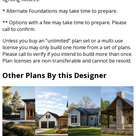
* Alternate Foundations may take time to prepare.
** Options with a fee may take time to prepare. Please
call to confirm.
Unless you buy an “unlimited” plan set or a multi-use
license you may only build one home from a set of plans.
Please call to verify if you intend to build more than once.
Plan licenses are non-transferable and cannot be resold.
Other Plans By this Designer