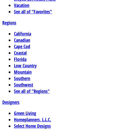
Vacation
See all of "Favorites"
Regions
California
Canadian
Cape Cod
Coastal
Florida
Low Country
Mountain
Southern
Southwest
See all of "Regions"
Designers
Green Living
Homeplanners, L.L.C.
Select Home Designs