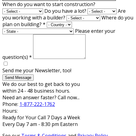
When do you want to start construction?
Do you have a lot?
Are
you working with a builder?
Where do you
plan on building?
*
Please enter your
question(s)
*
Send me your Newsletter, too!
Send Message
We do our best to get back to you
within 24 - 48 business hours.
Need an answer faster? Call now...
Phone:
1-877-222-1762
Hours:
Ready for Your Call 7 Days a Week
Every Day 7 am - 8:30 pm Eastern
See our
Terms & Conditions
and
Privacy Policy
.