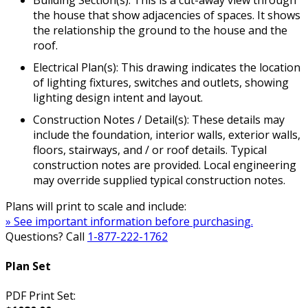
the house that show adjacencies of spaces. It shows
the relationship the ground to the house and the
roof.
Electrical Plan(s): This drawing indicates the location
of lighting fixtures, switches and outlets, showing
lighting design intent and layout.
Construction Notes / Detail(s): These details may
include the foundation, interior walls, exterior walls,
floors, stairways, and / or roof details. Typical
construction notes are provided. Local engineering
may override supplied typical construction notes.
Plans will print to scale and include:
» See important information before purchasing.
Questions? Call
1-877-222-1762
Plan Set
PDF Print Set: