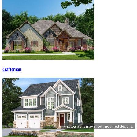
Craftsman
Photographs may show modified designs.