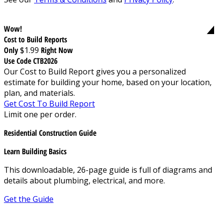
Wow!
Cost to Build Reports
Only
$1.99
Right Now
Use Code CTB2026
Our Cost to Build Report gives you a personalized
estimate for building your home, based on your location,
plan, and materials.
Get Cost To Build Report
Limit one per order.
Residential Construction Guide
Learn Building Basics
This downloadable, 26-page guide is full of diagrams and
details about plumbing, electrical, and more.
Get the Guide