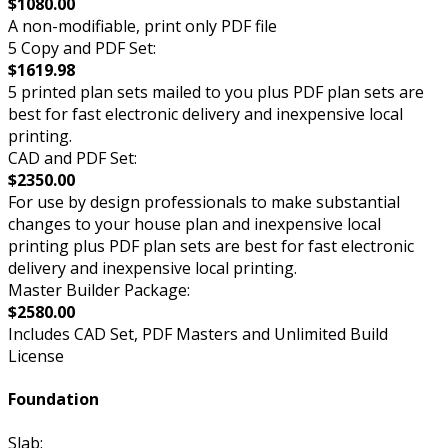
$1080.00
A non-modifiable, print only PDF file
5 Copy and PDF Set:
$1619.98
5 printed plan sets mailed to you plus PDF plan sets are
best for fast electronic delivery and inexpensive local
printing.
CAD and PDF Set:
$2350.00
For use by design professionals to make substantial
changes to your house plan and inexpensive local
printing plus PDF plan sets are best for fast electronic
delivery and inexpensive local printing.
Master Builder Package:
$2580.00
Includes CAD Set, PDF Masters and Unlimited Build
License
Foundation
Slab: