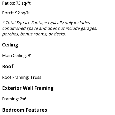
Patios: 73 sq/ft
Porch: 92 sq/ft
* Total Square Footage typically only includes
conditioned space and does not include garages,
porches, bonus rooms, or decks.
Ceiling
Main Ceiling: 9'
Roof
Roof Framing: Truss
Exterior Wall Framing
Framing: 2x6
Bedroom Features