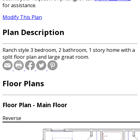
for assistance.
Modify This Plan
Plan Description
Ranch style 3 bedroom, 2 bathroom, 1 story home with a
split floor plan and large great room.
Floor Plans
Floor Plan - Main Floor
Reverse