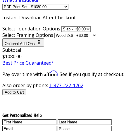
Instant
Download After Checkout
Select Foundation Options
Select Framing Options
Optional Add-Ons
Subtotal
$1080.00
Best Price Guaranteed*
Affirm
Pay over time with
. See if you qualify at checkout.
Also order by phone:
1-877-222-1762
Add to Cart
Get Personalized Help