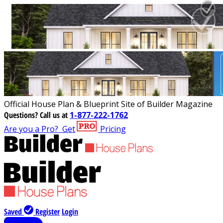
Official House Plan & Blueprint Site of Builder Magazine
Questions?
Call us at
1-877-222-1762
Are you a Pro?
Get
Pricing
Saved
Register
Login