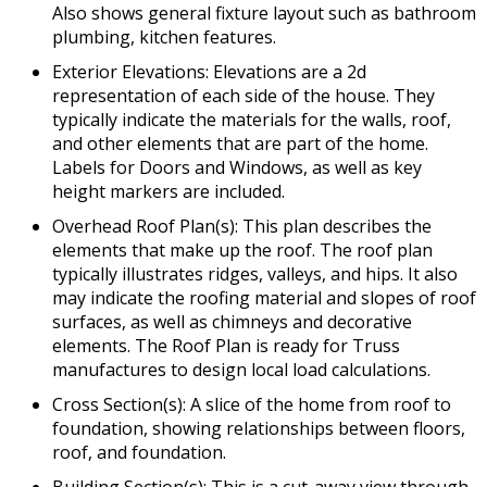
Also shows general fixture layout such as bathroom
plumbing, kitchen features.
Exterior Elevations: Elevations are a 2d
representation of each side of the house. They
typically indicate the materials for the walls, roof,
and other elements that are part of the home.
Labels for Doors and Windows, as well as key
height markers are included.
Overhead Roof Plan(s): This plan describes the
elements that make up the roof. The roof plan
typically illustrates ridges, valleys, and hips. It also
may indicate the roofing material and slopes of roof
surfaces, as well as chimneys and decorative
elements. The Roof Plan is ready for Truss
manufactures to design local load calculations.
Cross Section(s): A slice of the home from roof to
foundation, showing relationships between floors,
roof, and foundation.
Building Section(s): This is a cut-away view through