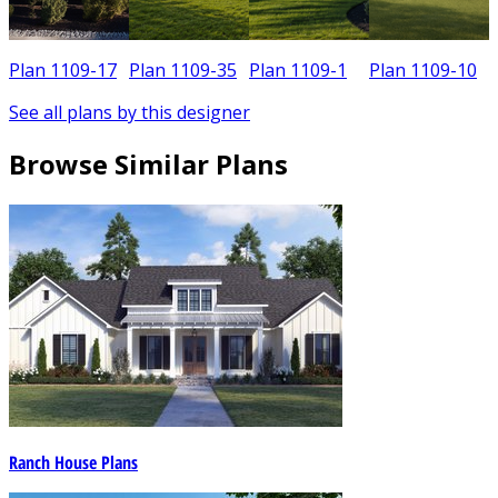
Plan 1109-17
Plan 1109-35
Plan 1109-1
Plan 1109-10
See all plans by this designer
Browse Similar Plans
Ranch House Plans