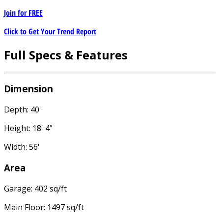
Join for
FREE
Click to Get Your Trend Report
Full Specs & Features
Dimension
Depth: 40'
Height: 18' 4"
Width: 56'
Area
Garage: 402 sq/ft
Main Floor: 1497 sq/ft