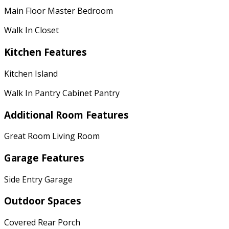
Main Floor Master Bedroom
Walk In Closet
Kitchen Features
Kitchen Island
Walk In Pantry Cabinet Pantry
Additional Room Features
Great Room Living Room
Garage Features
Side Entry Garage
Outdoor Spaces
Covered Rear Porch