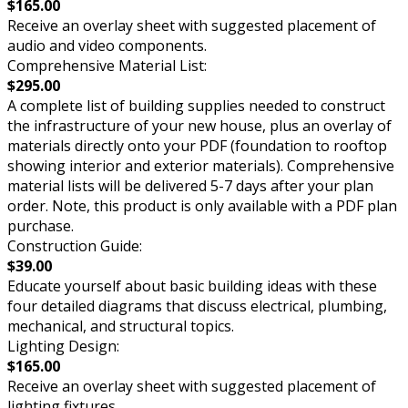
$165.00
Receive an overlay sheet with suggested placement of
audio and video components.
Comprehensive Material List:
$295.00
A complete list of building supplies needed to construct
the infrastructure of your new house, plus an overlay of
materials directly onto your PDF (foundation to rooftop
showing interior and exterior materials). Comprehensive
material lists will be delivered 5-7 days after your plan
order. Note, this product is only available with a PDF plan
purchase.
Construction Guide:
$39.00
Educate yourself about basic building ideas with these
four detailed diagrams that discuss electrical, plumbing,
mechanical, and structural topics.
Lighting Design:
$165.00
Receive an overlay sheet with suggested placement of
lighting fixtures.