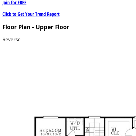
Join for
FREE
Click to Get Your Trend Report
Floor Plan - Upper Floor
Reverse