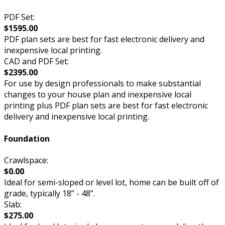
PDF Set:
$1595.00
PDF plan sets are best for fast electronic delivery and
inexpensive local printing.
CAD and PDF Set:
$2395.00
For use by design professionals to make substantial
changes to your house plan and inexpensive local
printing plus PDF plan sets are best for fast electronic
delivery and inexpensive local printing.
Foundation
Crawlspace:
$0.00
Ideal for semi-sloped or level lot, home can be built off of
grade, typically 18” - 48”.
Slab:
$275.00