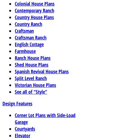
Colonial House Plans
Contemporary Ranch
Country House Plans
Country Ranch
Craftsman
Craftsman Ranch
English Cottage
Farmhouse
Ranch House Plans
Shed House Plans
Spanish Revival House Plans
Split Level Ranch
Victorian House Plans
See all of "Style"
Design Features
Corner Lot Plans with Side-Load
Garage
Courtyards
Elevator