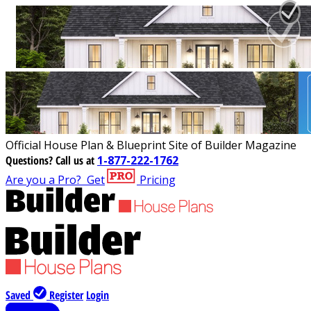
Official House Plan & Blueprint Site of Builder Magazine
Questions?
Call us at
1-877-222-1762
Are you a Pro?
Get
Pricing
Saved
Register
Login