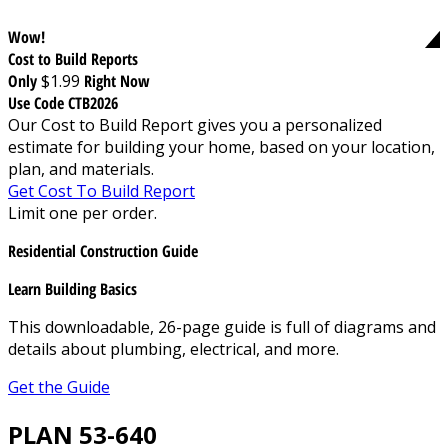
Wow!
Cost to Build Reports
Only
$1.99
Right Now
Use Code CTB2026
Our Cost to Build Report gives you a personalized
estimate for building your home, based on your location,
plan, and materials.
Get Cost To Build Report
Limit one per order.
Residential Construction Guide
Learn Building Basics
This downloadable, 26-page guide is full of diagrams and
details about plumbing, electrical, and more.
Get the Guide
PLAN 53-640