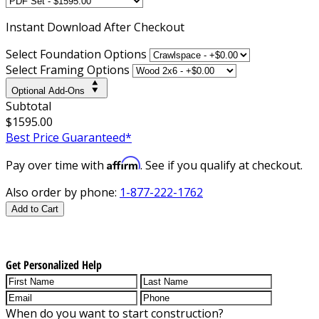
Instant
Download After Checkout
Select Foundation Options
Select Framing Options
Optional Add-Ons
Subtotal
$1595.00
Best Price Guaranteed*
Affirm
Pay over time with
. See if you qualify at checkout.
Also order by phone:
1-877-222-1762
Add to Cart
Get Personalized Help
When do you want to start construction?