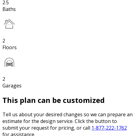
2.5
Baths
2
Floors
2
Garages
This plan can be customized
Tell us about your desired changes so we can prepare an
estimate for the design service. Click the button to
submit your request for pricing, or call
1-877-222-1762
for assistance.