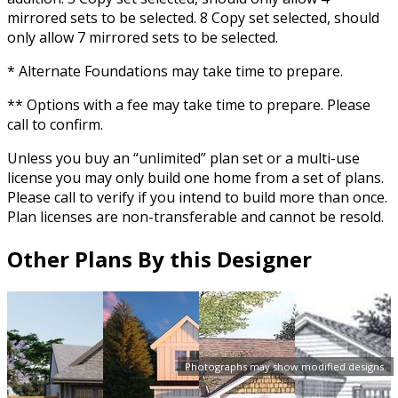
mirrored sets to be selected. 8 Copy set selected, should
only allow 7 mirrored sets to be selected.
* Alternate Foundations may take time to prepare.
** Options with a fee may take time to prepare. Please
call to confirm.
Unless you buy an “unlimited” plan set or a multi-use
license you may only build one home from a set of plans.
Please call to verify if you intend to build more than once.
Plan licenses are non-transferable and cannot be resold.
Other Plans By this Designer
Photographs may show modified designs.