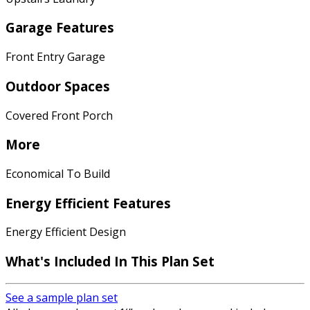
Garage Features
Front Entry Garage
Outdoor Spaces
Covered Front Porch
More
Economical To Build
Energy Efficient Features
Energy Efficient Design
What's Included In This Plan Set
See a sample plan set