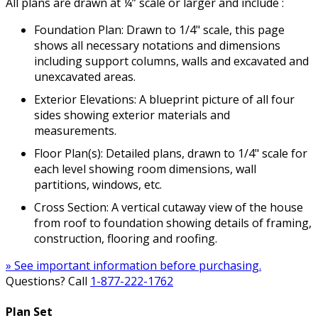
All plans are drawn at ¼” scale or larger and include :
Foundation Plan: Drawn to 1/4" scale, this page
shows all necessary notations and dimensions
including support columns, walls and excavated and
unexcavated areas.
Exterior Elevations: A blueprint picture of all four
sides showing exterior materials and
measurements.
Floor Plan(s): Detailed plans, drawn to 1/4" scale for
each level showing room dimensions, wall
partitions, windows, etc.
Cross Section: A vertical cutaway view of the house
from roof to foundation showing details of framing,
construction, flooring and roofing.
» See important information before purchasing.
Questions? Call
1-877-222-1762
Plan Set