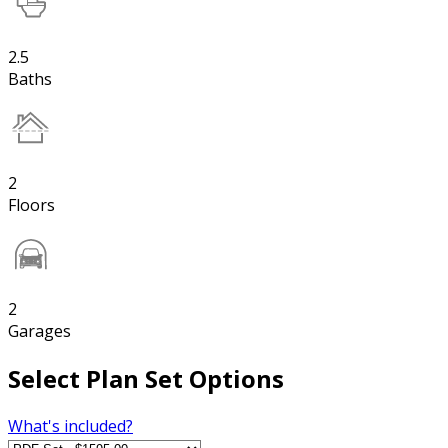
2.5
Baths
2
Floors
2
Garages
Select Plan Set Options
What's included?