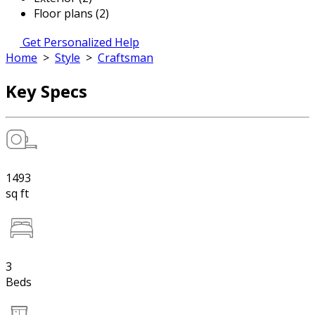
Floor plans (2)
Get Personalized Help
Home
>
Style
>
Craftsman
Key Specs
1493
sq ft
3
Beds