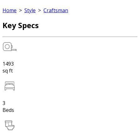
Home
>
Style
>
Craftsman
Key Specs
1493
sq ft
3
Beds