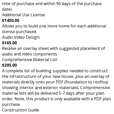
time of purchase and within 90 days of the purchase
date).
Additional Use License:
$1450.00
Allows you to build one more home for each additional
license purchased.
Audio Video Design:
$165.00
Receive an overlay sheet with suggested placement of
audio and video components.
Comprehensive Material List:
$295.00
A complete list of building supplies needed to construct
the infrastructure of your new house, plus an overlay of
materials directly onto your PDF (foundation to rooftop
showing interior and exterior materials). Comprehensive
material lists will be delivered 5-7 days after your plan
order. Note, this product is only available with a PDF plan
purchase.
Construction Guide: