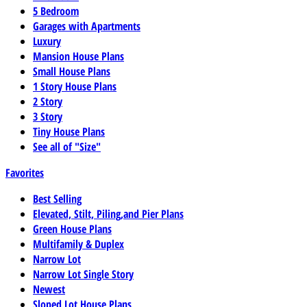
5 Bedroom
Garages with Apartments
Luxury
Mansion House Plans
Small House Plans
1 Story House Plans
2 Story
3 Story
Tiny House Plans
See all of "Size"
Favorites
Best Selling
Elevated, Stilt, Piling,and Pier Plans
Green House Plans
Multifamily & Duplex
Narrow Lot
Narrow Lot Single Story
Newest
Sloped Lot House Plans