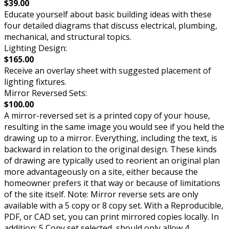
$39.00
Educate yourself about basic building ideas with these
four detailed diagrams that discuss electrical, plumbing,
mechanical, and structural topics.
Lighting Design:
$165.00
Receive an overlay sheet with suggested placement of
lighting fixtures.
Mirror Reversed Sets:
$100.00
A mirror-reversed set is a printed copy of your house,
resulting in the same image you would see if you held the
drawing up to a mirror. Everything, including the text, is
backward in relation to the original design. These kinds
of drawing are typically used to reorient an original plan
more advantageously on a site, either because the
homeowner prefers it that way or because of limitations
of the site itself. Note: Mirror reverse sets are only
available with a 5 copy or 8 copy set. With a Reproducible,
PDF, or CAD set, you can print mirrored copies locally. In
addition: 5 Copy set selected, should only allow 4