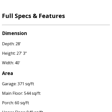
Full Specs & Features
Dimension
Depth: 28'
Height: 27' 3"
Width: 40'
Area
Garage: 371 sq/ft
Main Floor: 544 sq/ft
Porch: 60 sq/ft