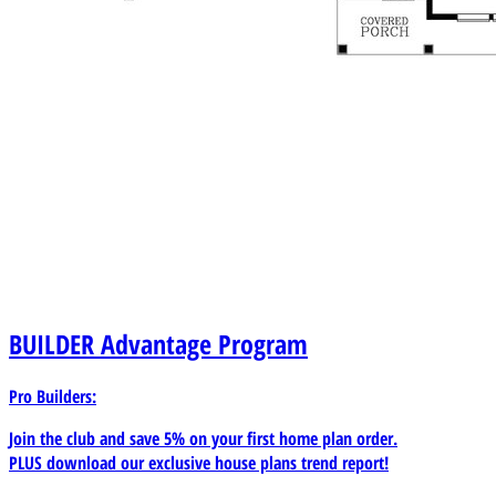
BUILDER
Advantage Program
Pro Builders:
Join the club and save 5% on your first home plan order.
PLUS download our exclusive house plans trend report!