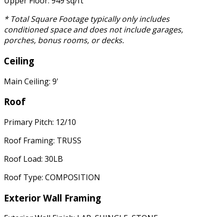
Upper Floor: 949 sq/ft
* Total Square Footage typically only includes
conditioned space and does not include garages,
porches, bonus rooms, or decks.
Ceiling
Main Ceiling: 9'
Roof
Primary Pitch: 12/10
Roof Framing: TRUSS
Roof Load: 30LB
Roof Type: COMPOSITION
Exterior Wall Framing