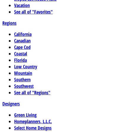
Vacation
See all of "Favorites"
Regions
California
Canadian
Cape Cod
Coastal
Florida
Low Country
Mountain
Southern
Southwest
See all of "Regions"
Designers
Green Living
Homeplanners, L.L.C.
Select Home Designs