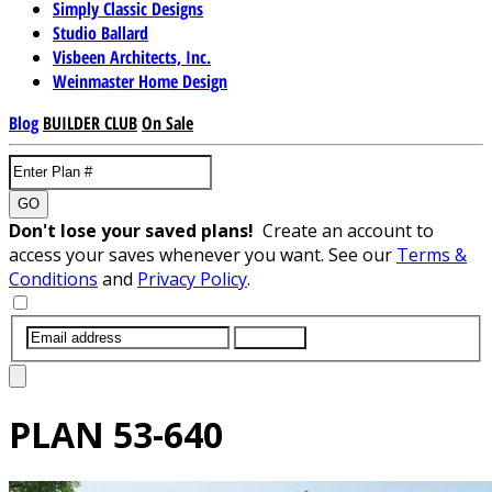
Simply Classic Designs
Studio Ballard
Visbeen Architects, Inc.
Weinmaster Home Design
Blog
BUILDER CLUB
On Sale
GO
Don't lose your saved plans!
Create an account to
access your saves whenever you want. See our
Terms &
Conditions
and
Privacy Policy
.
SUBMIT
PLAN
53-640