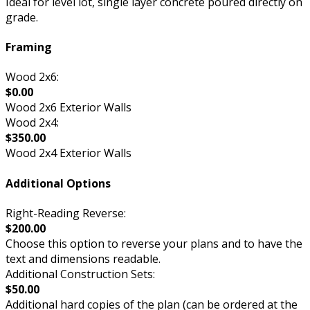
Ideal for level lot, single layer concrete poured directly on
grade.
Framing
Wood 2x6:
$0.00
Wood 2x6 Exterior Walls
Wood 2x4:
$350.00
Wood 2x4 Exterior Walls
Additional Options
Right-Reading Reverse:
$200.00
Choose this option to reverse your plans and to have the
text and dimensions readable.
Additional Construction Sets:
$50.00
Additional hard copies of the plan (can be ordered at the