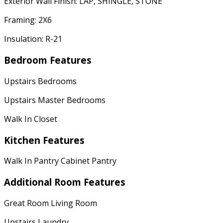
Exterior Wall Finish: LAP, SHINGLE, STONE
Framing: 2X6
Insulation: R-21
Bedroom Features
Upstairs Bedrooms
Upstairs Master Bedrooms
Walk In Closet
Kitchen Features
Walk In Pantry Cabinet Pantry
Additional Room Features
Great Room Living Room
Upstairs Laundry