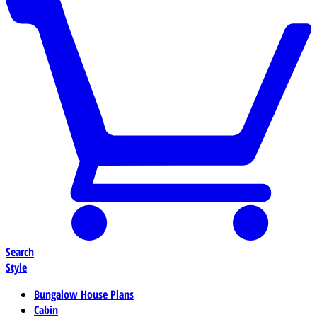
Search
Style
Bungalow House Plans
Cabin