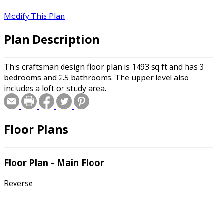
Modify This Plan
Plan Description
This craftsman design floor plan is 1493 sq ft and has 3
bedrooms and 2.5 bathrooms. The upper level also
includes a loft or study area.
Floor Plans
Floor Plan - Main Floor
Reverse