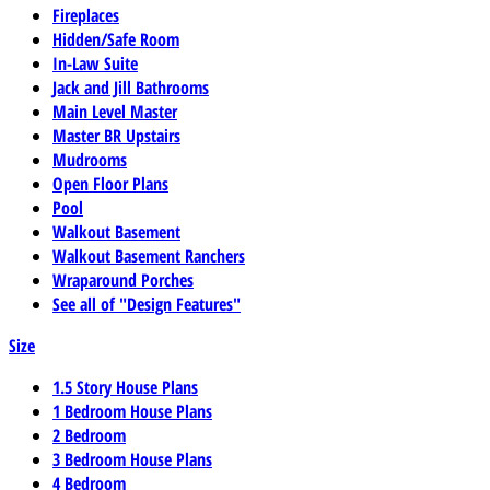
Fireplaces
Hidden/Safe Room
In-Law Suite
Jack and Jill Bathrooms
Main Level Master
Master BR Upstairs
Mudrooms
Open Floor Plans
Pool
Walkout Basement
Walkout Basement Ranchers
Wraparound Porches
See all of "Design Features"
Size
1.5 Story House Plans
1 Bedroom House Plans
2 Bedroom
3 Bedroom House Plans
4 Bedroom