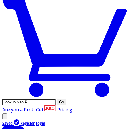
Go
Are you a Pro?
Get
Pricing
Saved
Register
Login