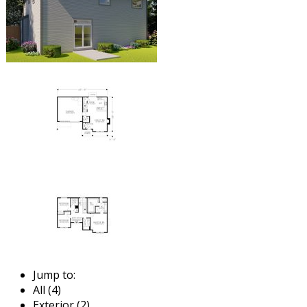
Jump to:
All (4)
Exterior (2)