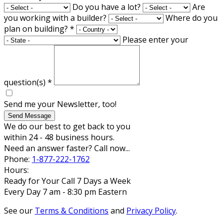
Do you have a lot?
Are
you working with a builder?
Where do you
plan on building?
*
Please enter your
question(s)
*
Send me your Newsletter, too!
Send Message
We do our best to get back to you
within 24 - 48 business hours.
Need an answer faster? Call now...
Phone:
1-877-222-1762
Hours:
Ready for Your Call 7 Days a Week
Every Day 7 am - 8:30 pm Eastern
See our
Terms & Conditions
and
Privacy Policy
.