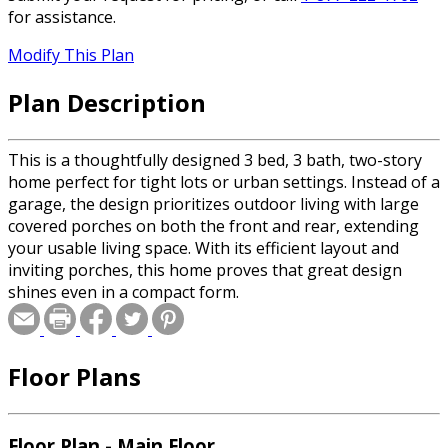
for assistance.
Modify This Plan
Plan Description
This is a thoughtfully designed 3 bed, 3 bath, two-story
home perfect for tight lots or urban settings. Instead of a
garage, the design prioritizes outdoor living with large
covered porches on both the front and rear, extending
your usable living space. With its efficient layout and
inviting porches, this home proves that great design
shines even in a compact form.
Floor Plans
Floor Plan - Main Floor