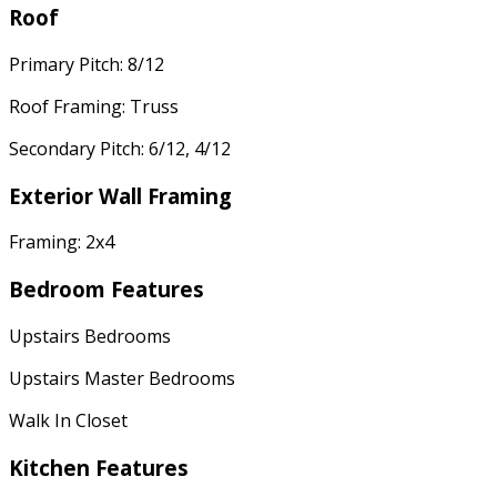
Roof
Primary Pitch: 8/12
Roof Framing: Truss
Secondary Pitch: 6/12, 4/12
Exterior Wall Framing
Framing: 2x4
Bedroom Features
Upstairs Bedrooms
Upstairs Master Bedrooms
Walk In Closet
Kitchen Features