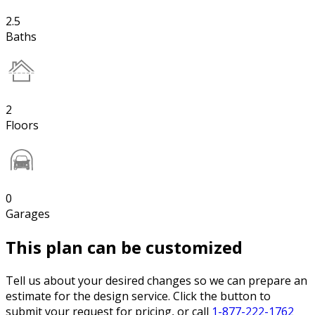
2.5
Baths
2
Floors
0
Garages
This plan can be customized
Tell us about your desired changes so we can prepare an
estimate for the design service. Click the button to
submit your request for pricing, or call
1-877-222-1762