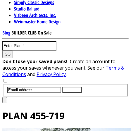
Simply Classic Designs
Studio Ballard
Visbeen Architects, Inc.
Weinmaster Home Design
Blog
BUILDER CLUB
On Sale
GO
Don't lose your saved plans!
Create an account to
access your saves whenever you want. See our
Terms &
Conditions
and
Privacy Policy
.
SUBMIT
PLAN
455-719