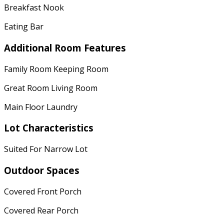
Breakfast Nook
Eating Bar
Additional Room Features
Family Room Keeping Room
Great Room Living Room
Main Floor Laundry
Lot Characteristics
Suited For Narrow Lot
Outdoor Spaces
Covered Front Porch
Covered Rear Porch