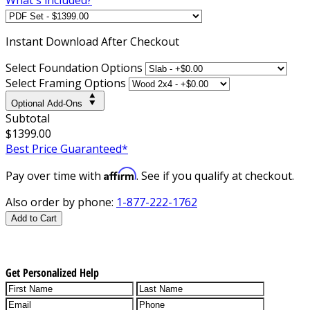
Instant
Download After Checkout
Select Foundation Options
Select Framing Options
Optional Add-Ons
Subtotal
$1399.00
Best Price Guaranteed*
Affirm
Pay over time with
. See if you qualify at checkout.
Also order by phone:
1-877-222-1762
Add to Cart
Get Personalized Help