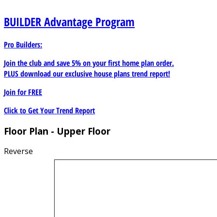
BUILDER
Advantage Program
Pro Builders:
Join the club and save 5% on your first home plan order.
PLUS download our exclusive house plans trend report!
Join for
FREE
Click to Get Your Trend Report
Floor Plan - Upper Floor
Reverse