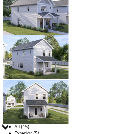
Jump to:
All (15)
Exterior (5)