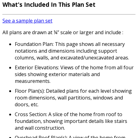
What's Included In This Plan Set
See a sample plan set
All plans are drawn at ¼” scale or larger and include :
Foundation Plan: This page shows all necessary
notations and dimensions including support
columns, walls, and excavated/unexcavated areas.
Exterior Elevations: Views of the home from all four
sides showing exterior materials and
measurements.
Floor Plan(s): Detailed plans for each level showing
room dimensions, wall partitions, windows and
doors, etc.
Cross Section: A slice of the home from roof to
foundation, showing important details like stairs
and wall construction.
Overhead Roof Plan(s): A view of the home from