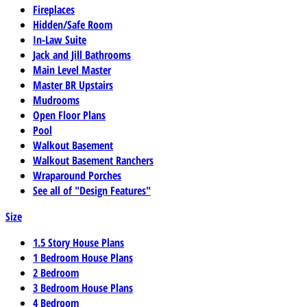
Fireplaces
Hidden/Safe Room
In-Law Suite
Jack and Jill Bathrooms
Main Level Master
Master BR Upstairs
Mudrooms
Open Floor Plans
Pool
Walkout Basement
Walkout Basement Ranchers
Wraparound Porches
See all of "Design Features"
Size
1.5 Story House Plans
1 Bedroom House Plans
2 Bedroom
3 Bedroom House Plans
4 Bedroom