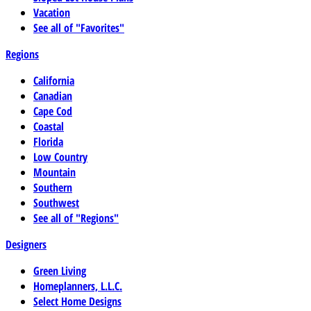
Vacation
See all of "Favorites"
Regions
California
Canadian
Cape Cod
Coastal
Florida
Low Country
Mountain
Southern
Southwest
See all of "Regions"
Designers
Green Living
Homeplanners, L.L.C.
Select Home Designs