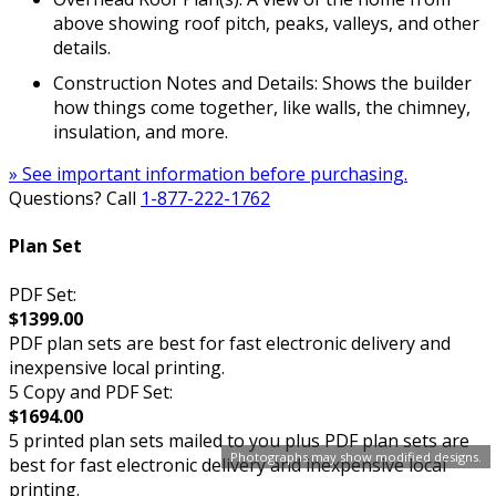
above showing roof pitch, peaks, valleys, and other
details.
Construction Notes and Details: Shows the builder
how things come together, like walls, the chimney,
insulation, and more.
» See important information before purchasing.
Questions? Call
1-877-222-1762
Plan Set
PDF Set:
$1399.00
PDF plan sets are best for fast electronic delivery and
inexpensive local printing.
5 Copy and PDF Set:
$1694.00
5 printed plan sets mailed to you plus PDF plan sets are
Photographs may show modified designs.
best for fast electronic delivery and inexpensive local
printing.