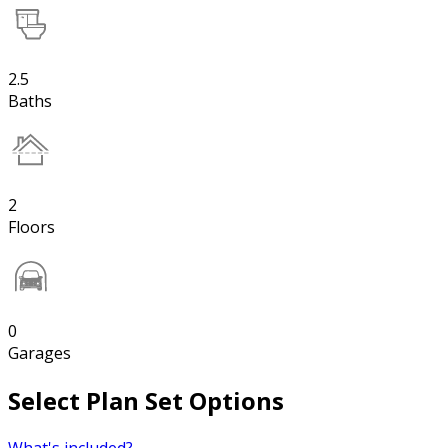
2.5
Baths
2
Floors
0
Garages
Select Plan Set Options
What's included?