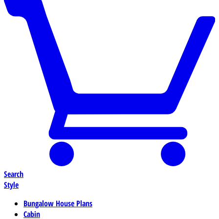
Search
Style
Bungalow House Plans
Cabin