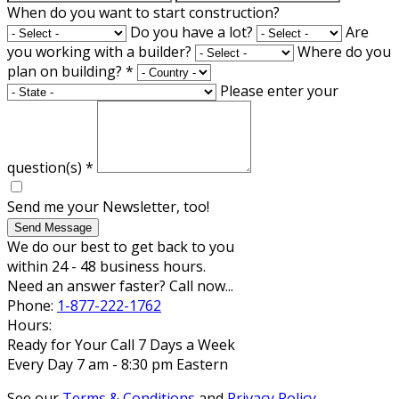
When do you want to start construction?
Do you have a lot?
Are
you working with a builder?
Where do you
plan on building?
*
Please enter your
question(s)
*
Send me your Newsletter, too!
Send Message
We do our best to get back to you
within 24 - 48 business hours.
Need an answer faster? Call now...
Phone:
1-877-222-1762
Hours:
Ready for Your Call 7 Days a Week
Every Day 7 am - 8:30 pm Eastern
See our
Terms & Conditions
and
Privacy Policy
.