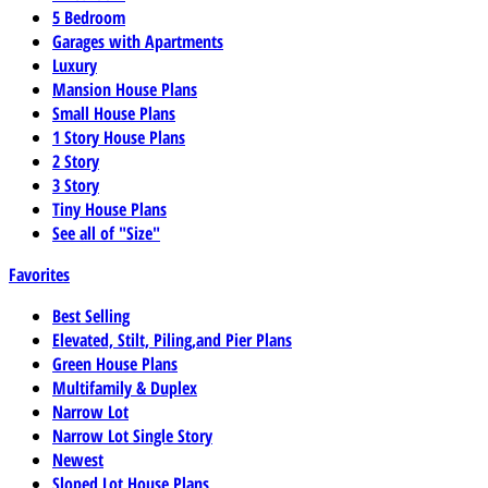
5 Bedroom
Garages with Apartments
Luxury
Mansion House Plans
Small House Plans
1 Story House Plans
2 Story
3 Story
Tiny House Plans
See all of "Size"
Favorites
Best Selling
Elevated, Stilt, Piling,and Pier Plans
Green House Plans
Multifamily & Duplex
Narrow Lot
Narrow Lot Single Story
Newest
Sloped Lot House Plans