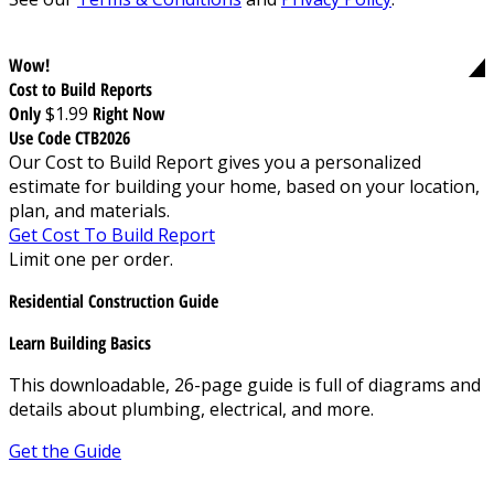
Wow!
Cost to Build Reports
Only
$1.99
Right Now
Use Code CTB2026
Our Cost to Build Report gives you a personalized
estimate for building your home, based on your location,
plan, and materials.
Get Cost To Build Report
Limit one per order.
Residential Construction Guide
Learn Building Basics
This downloadable, 26-page guide is full of diagrams and
details about plumbing, electrical, and more.
Get the Guide