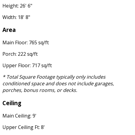
Height: 26' 6"
Width: 18' 8"
Area
Main Floor: 765 sq/ft
Porch: 222 sq/ft
Upper Floor: 717 sq/ft
* Total Square Footage typically only includes
conditioned space and does not include garages,
porches, bonus rooms, or decks.
Ceiling
Main Ceiling: 9'
Upper Ceiling Ft: 8'