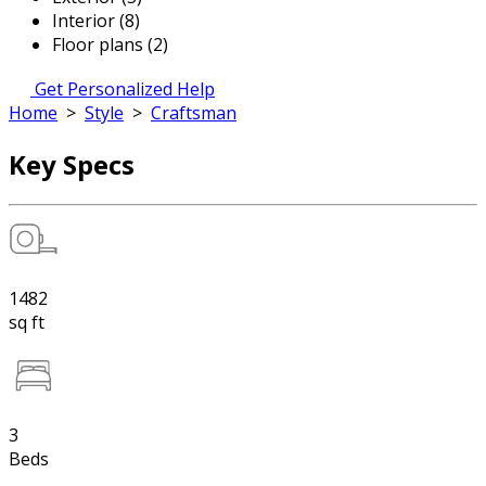
Interior (8)
Floor plans (2)
Get Personalized Help
Home
>
Style
>
Craftsman
Key Specs
1482
sq ft
3
Beds