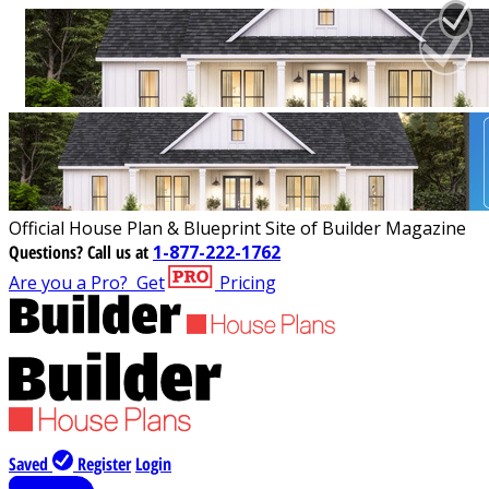
Official House Plan & Blueprint Site of Builder Magazine
Questions?
Call us at
1-877-222-1762
Are you a Pro?
Get
Pricing
Saved
Register
Login