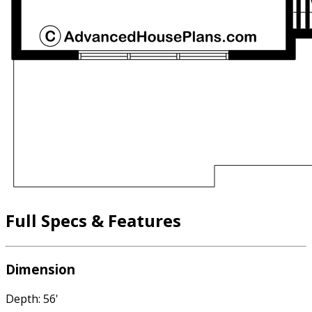
Full Specs & Features
Dimension
Depth: 56'