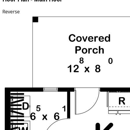
Reverse