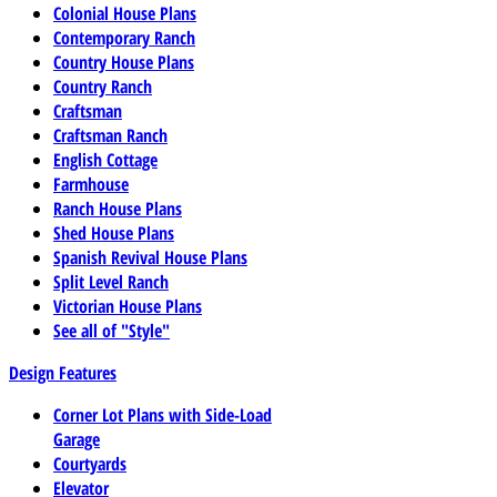
Colonial House Plans
Contemporary Ranch
Country House Plans
Country Ranch
Craftsman
Craftsman Ranch
English Cottage
Farmhouse
Ranch House Plans
Shed House Plans
Spanish Revival House Plans
Split Level Ranch
Victorian House Plans
See all of "Style"
Design Features
Corner Lot Plans with Side-Load
Garage
Courtyards
Elevator