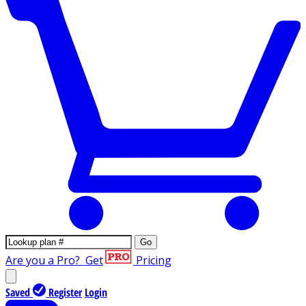
Go
Are you a Pro?
Get
Pricing
Saved
Register
Login