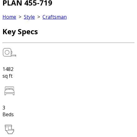
PLAN 455-719
Home
>
Style
>
Craftsman
Key Specs
1482
sq ft
3
Beds