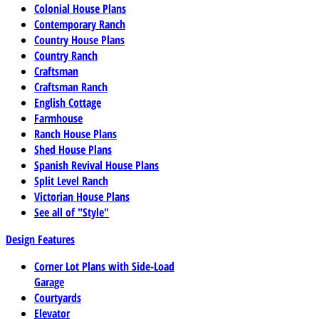
Colonial House Plans
Contemporary Ranch
Country House Plans
Country Ranch
Craftsman
Craftsman Ranch
English Cottage
Farmhouse
Ranch House Plans
Shed House Plans
Spanish Revival House Plans
Split Level Ranch
Victorian House Plans
See all of "Style"
Design Features
Corner Lot Plans with Side-Load
Garage
Courtyards
Elevator