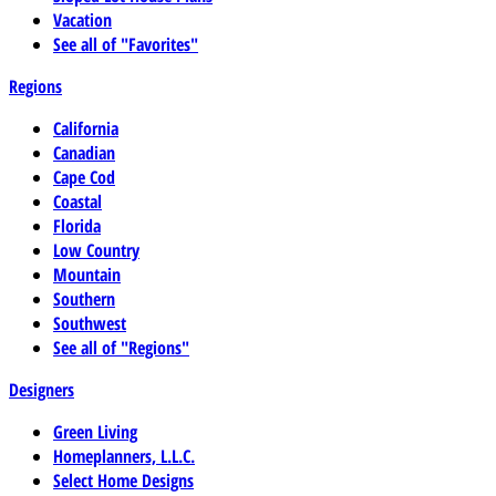
Vacation
See all of "Favorites"
Regions
California
Canadian
Cape Cod
Coastal
Florida
Low Country
Mountain
Southern
Southwest
See all of "Regions"
Designers
Green Living
Homeplanners, L.L.C.
Select Home Designs