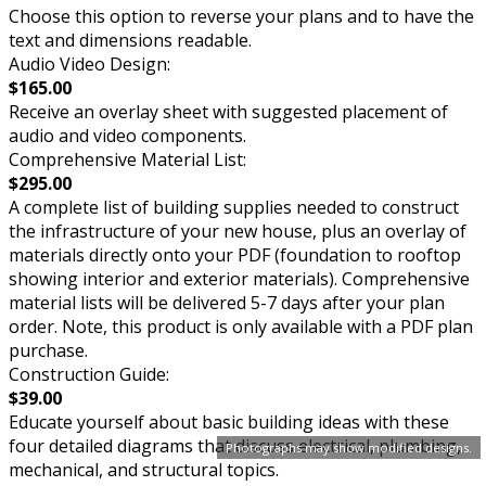
Choose this option to reverse your plans and to have the
text and dimensions readable.
Audio Video Design:
$165.00
Receive an overlay sheet with suggested placement of
audio and video components.
Comprehensive Material List:
$295.00
A complete list of building supplies needed to construct
the infrastructure of your new house, plus an overlay of
materials directly onto your PDF (foundation to rooftop
showing interior and exterior materials). Comprehensive
material lists will be delivered 5-7 days after your plan
order. Note, this product is only available with a PDF plan
purchase.
Construction Guide:
$39.00
Educate yourself about basic building ideas with these
four detailed diagrams that discuss electrical, plumbing,
Photographs may show modified designs.
mechanical, and structural topics.