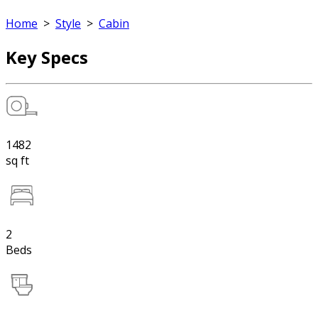
Home
>
Style
>
Cabin
Key Specs
1482
sq ft
2
Beds