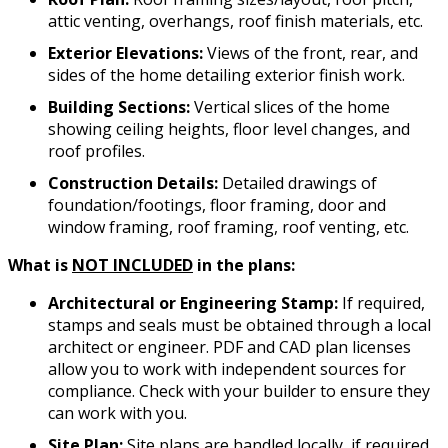
attic venting, overhangs, roof finish materials, etc.
Exterior Elevations:
Views of the front, rear, and
sides of the home detailing exterior finish work.
Building Sections:
Vertical slices of the home
showing ceiling heights, floor level changes, and
roof profiles.
Construction Details:
Detailed drawings of
foundation/footings, floor framing, door and
window framing, roof framing, roof venting, etc.
What is
NOT INCLUDED
in the plans:
Architectural or Engineering Stamp:
If required,
stamps and seals must be obtained through a local
architect or engineer. PDF and CAD plan licenses
allow you to work with independent sources for
compliance. Check with your builder to ensure they
can work with you.
Site Plan:
Site plans are handled locally, if required.