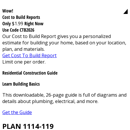
Wow!
Cost to Build Reports
Only
$1.99
Right Now
Use Code CTB2026
Our Cost to Build Report gives you a personalized
estimate for building your home, based on your location,
plan, and materials.
Get Cost To Build Report
Limit one per order.
Residential Construction Guide
Learn Building Basics
This downloadable, 26-page guide is full of diagrams and
details about plumbing, electrical, and more.
Get the Guide
PLAN 1114-119