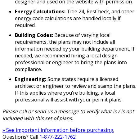
designer and used on the website with permission.
Energy Calculations:
Title 24, ResCheck, and other
energy code calculations are handled locally if
required.
Building Codes:
Because of varying local
requirements, the plans may not include all
information needed by your building department. If
needed, we recommend hiring a local design
professional or engineer to bring the plans into
compliance.
Engineering:
Some states require a licensed
architect or engineer to review and stamp the plans.
If this applies where you’re building, a local
professional will assist with your permit plans.
Please call or send us a message to verify what is / is not
included with this set of plans.
» See important information before purchasing.
Questions? Call
1-877-222-1762