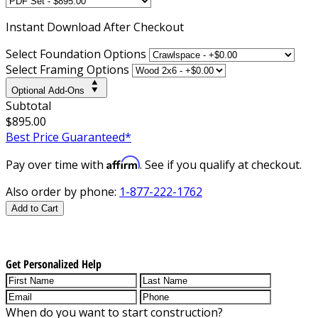
Instant
Download After Checkout
Select Foundation Options
Select Framing Options
Optional Add-Ons
Subtotal
$895.00
Best Price Guaranteed*
Affirm
Pay over time with
. See if you qualify at checkout.
Also order by phone:
1-877-222-1762
Add to Cart
Get Personalized Help
When do you want to start construction?