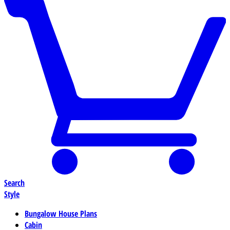
Search
Style
Bungalow House Plans
Cabin