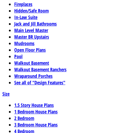
Fireplaces
Hidden/Safe Room
In-Law Suite
Jack and Jill Bathrooms
Main Level Master
Master BR Upstairs
Mudrooms
Open Floor Plans
Pool
Walkout Basement
Walkout Basement Ranchers
Wraparound Porches
See all of "Design Features"
Size
1.5 Story House Plans
1 Bedroom House Plans
2 Bedroom
3 Bedroom House Plans
4 Bedroom