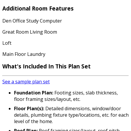
Additional Room Features
Den Office Study Computer
Great Room Living Room
Loft
Main Floor Laundry
What's Included In This Plan Set
See a sample plan set
Foundation Plan:
Footing sizes, slab thickness,
floor framing sizes/layout, etc.
Floor Plan(s):
Detailed dimensions, window/door
details, plumbing fixture type/locations, etc. for each
level of the home.
Roof Plan:
Roof framing sizes/layout, roof pitch,