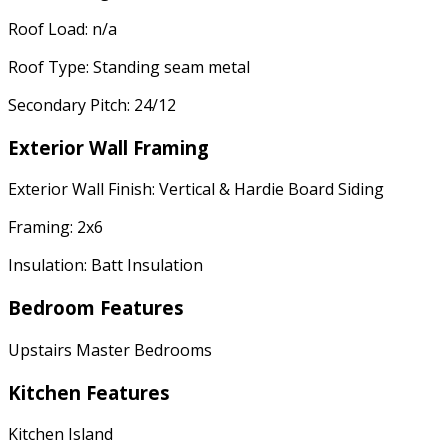
Roof Load: n/a
Roof Type: Standing seam metal
Secondary Pitch: 24/12
Exterior Wall Framing
Exterior Wall Finish: Vertical & Hardie Board Siding
Framing: 2x6
Insulation: Batt Insulation
Bedroom Features
Upstairs Master Bedrooms
Kitchen Features
Kitchen Island