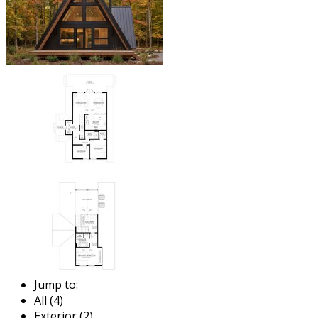
Jump to:
All (4)
Exterior (2)