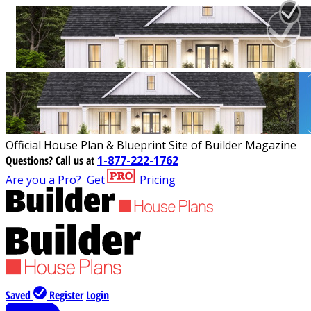
Official House Plan & Blueprint Site of Builder Magazine
Questions?
Call us at
1-877-222-1762
Are you a Pro?
Get
Pricing
Saved
Register
Login