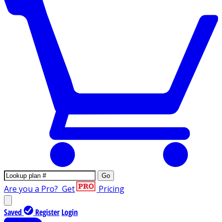
Go
Are you a Pro?
Get
Pricing
Saved
Register
Login