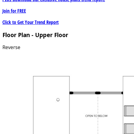
Join for
FREE
Click to Get Your Trend Report
Floor Plan - Upper Floor
Reverse