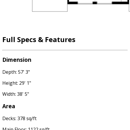
Full Specs & Features
Dimension
Depth: 57' 3"
Height: 29' 1"
Width: 38' 5"
Area
Decks: 378 sq/ft
Main Floor: 1122 sq/ft