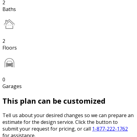
2
Baths
2
Floors
0
Garages
This plan can be customized
Tell us about your desired changes so we can prepare an
estimate for the design service. Click the button to
submit your request for pricing, or call
1-877-222-1762
for assistance.