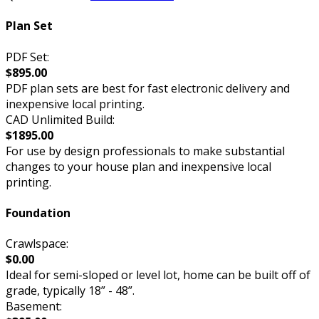
Plan Set
PDF Set:
$895.00
PDF plan sets are best for fast electronic delivery and
inexpensive local printing.
CAD Unlimited Build:
$1895.00
For use by design professionals to make substantial
changes to your house plan and inexpensive local
printing.
Foundation
Crawlspace:
$0.00
Ideal for semi-sloped or level lot, home can be built off of
grade, typically 18” - 48”.
Basement: