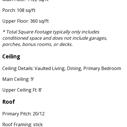
Porch: 108 sq/ft
Upper Floor: 360 sq/ft
* Total Square Footage typically only includes
conditioned space and does not include garages,
porches, bonus rooms, or decks.
Ceiling
Ceiling Details: Vaulted Living, Dining, Primary Bedroom
Main Ceiling: 9'
Upper Ceiling Ft: 8'
Roof
Primary Pitch: 20/12
Roof Framing: stick