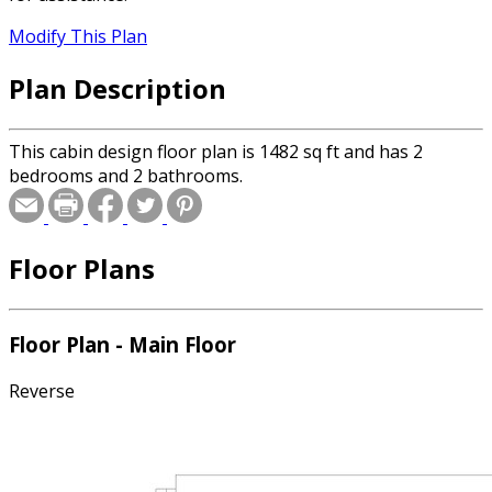
Modify This Plan
Plan Description
This cabin design floor plan is 1482 sq ft and has 2
bedrooms and 2 bathrooms.
Floor Plans
Floor Plan - Main Floor
Reverse