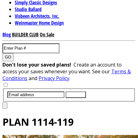
Simply Classic Designs
Studio Ballard
Visbeen Architects, Inc.
Weinmaster Home Design
Blog
BUILDER CLUB
On Sale
GO
Don't lose your saved plans!
Create an account to
access your saves whenever you want. See our
Terms &
Conditions
and
Privacy Policy
.
SUBMIT
PLAN
1114-119