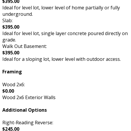
$395.00
Ideal for level lot, lower level of home partially or fully
underground.
Slab:
$395.00
Ideal for level lot, single layer concrete poured directly on
grade.
Walk Out Basement:
$395.00
Ideal for a sloping lot, lower level with outdoor access.
Framing
Wood 2x6:
$0.00
Wood 2x6 Exterior Walls
Additional Options
Right-Reading Reverse:
$245.00