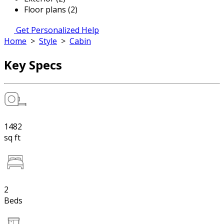
Floor plans (2)
Get Personalized Help
Home
>
Style
>
Cabin
Key Specs
1482
sq ft
2
Beds