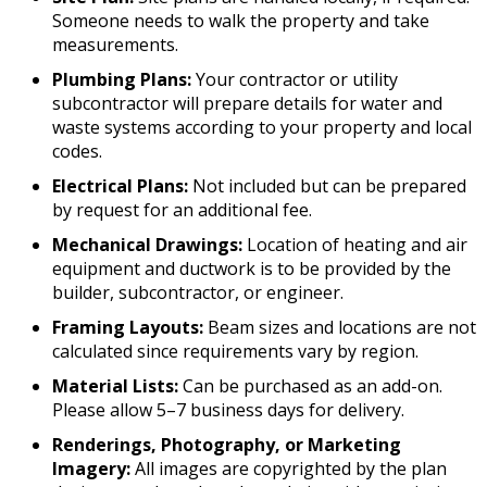
Someone needs to walk the property and take
measurements.
Plumbing Plans:
Your contractor or utility
subcontractor will prepare details for water and
waste systems according to your property and local
codes.
Electrical Plans:
Not included but can be prepared
by request for an additional fee.
Mechanical Drawings:
Location of heating and air
equipment and ductwork is to be provided by the
builder, subcontractor, or engineer.
Framing Layouts:
Beam sizes and locations are not
calculated since requirements vary by region.
Material Lists:
Can be purchased as an add-on.
Please allow 5–7 business days for delivery.
Renderings, Photography, or Marketing
Imagery:
All images are copyrighted by the plan