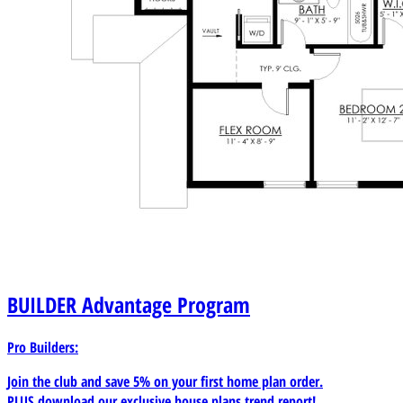
BUILDER
Advantage Program
Pro Builders:
Join the club and save 5% on your first home plan order.
PLUS download our exclusive house plans trend report!