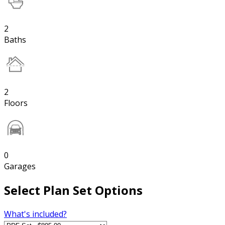
2
Baths
2
Floors
0
Garages
Select Plan Set Options
What's included?