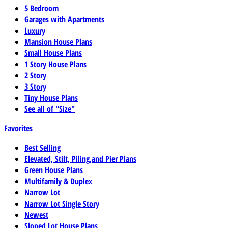
5 Bedroom
Garages with Apartments
Luxury
Mansion House Plans
Small House Plans
1 Story House Plans
2 Story
3 Story
Tiny House Plans
See all of "Size"
Favorites
Best Selling
Elevated, Stilt, Piling,and Pier Plans
Green House Plans
Multifamily & Duplex
Narrow Lot
Narrow Lot Single Story
Newest
Sloped Lot House Plans