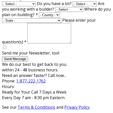
Do you have a lot?
Are
you working with a builder?
Where do you
plan on building?
*
Please enter your
question(s)
*
Send me your Newsletter, too!
Send Message
We do our best to get back to you
within 24 - 48 business hours.
Need an answer faster? Call now...
Phone:
1-877-222-1762
Hours:
Ready for Your Call 7 Days a Week
Every Day 7 am - 8:30 pm Eastern
See our
Terms & Conditions
and
Privacy Policy
.