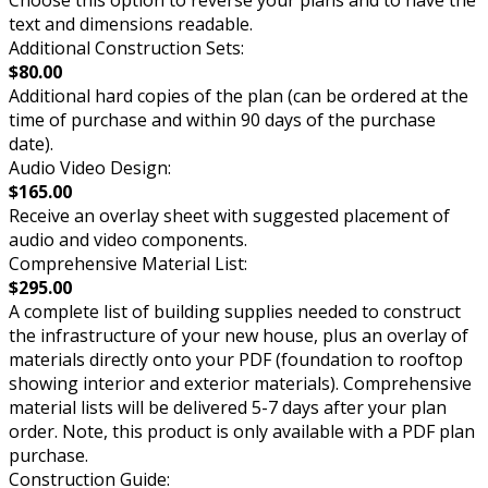
text and dimensions readable.
Additional Construction Sets:
$80.00
Additional hard copies of the plan (can be ordered at the
time of purchase and within 90 days of the purchase
date).
Audio Video Design:
$165.00
Receive an overlay sheet with suggested placement of
audio and video components.
Comprehensive Material List:
$295.00
A complete list of building supplies needed to construct
the infrastructure of your new house, plus an overlay of
materials directly onto your PDF (foundation to rooftop
showing interior and exterior materials). Comprehensive
material lists will be delivered 5-7 days after your plan
order. Note, this product is only available with a PDF plan
purchase.
Construction Guide: