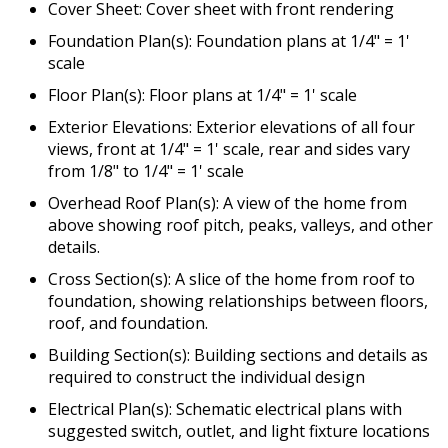
Cover Sheet: Cover sheet with front rendering
Foundation Plan(s): Foundation plans at 1/4" = 1'
scale
Floor Plan(s): Floor plans at 1/4" = 1' scale
Exterior Elevations: Exterior elevations of all four
views, front at 1/4" = 1' scale, rear and sides vary
from 1/8" to 1/4" = 1' scale
Overhead Roof Plan(s): A view of the home from
above showing roof pitch, peaks, valleys, and other
details.
Cross Section(s): A slice of the home from roof to
foundation, showing relationships between floors,
roof, and foundation.
Building Section(s): Building sections and details as
required to construct the individual design
Electrical Plan(s): Schematic electrical plans with
suggested switch, outlet, and light fixture locations