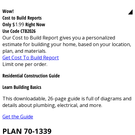
Wow!
Cost to Build Reports
Only
$1.99
Right Now
Use Code CTB2026
Our Cost to Build Report gives you a personalized
estimate for building your home, based on your location,
plan, and materials.
Get Cost To Build Report
Limit one per order.
Residential Construction Guide
Learn Building Basics
This downloadable, 26-page guide is full of diagrams and
details about plumbing, electrical, and more.
Get the Guide
PLAN 70-1339