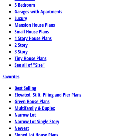
5 Bedroom
Garages with Apartments
Luxury
Mansion House Plans
Small House Plans
1 Story House Plans
2 Story
3 Story
Tiny House Plans
See all of "Size"
Favorites
Best Selling
Elevated, Stilt, Piling,and Pier Plans
Green House Plans
Multifamily & Duplex
Narrow Lot
Narrow Lot Single Story
Newest
Sloped Lot House Plans