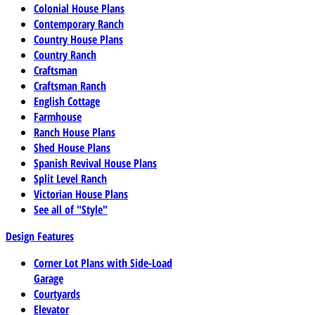
Colonial House Plans
Contemporary Ranch
Country House Plans
Country Ranch
Craftsman
Craftsman Ranch
English Cottage
Farmhouse
Ranch House Plans
Shed House Plans
Spanish Revival House Plans
Split Level Ranch
Victorian House Plans
See all of "Style"
Design Features
Corner Lot Plans with Side-Load
Garage
Courtyards
Elevator