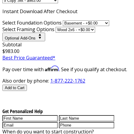
Instant
Download After Checkout
Select Foundation Options
Select Framing Options
Optional Add-Ons
Subtotal
$983.00
Best Price Guaranteed*
Affirm
Pay over time with
. See if you qualify at checkout.
Also order by phone:
1-877-222-1762
Add to Cart
Get Personalized Help
When do you want to start construction?