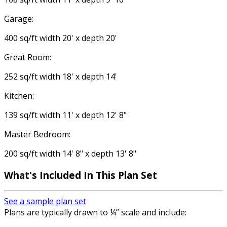
Garage:
400 sq/ft width 20' x depth 20'
Great Room:
252 sq/ft width 18' x depth 14'
Kitchen:
139 sq/ft width 11' x depth 12' 8"
Master Bedroom:
200 sq/ft width 14' 8" x depth 13' 8"
What's Included In This Plan Set
See a sample plan set
Plans are typically drawn to ¼” scale and include: