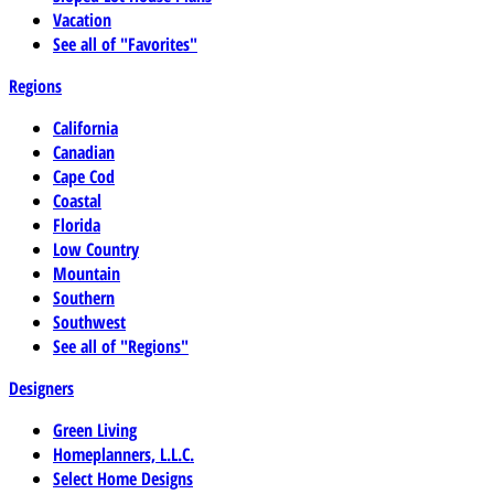
Vacation
See all of "Favorites"
Regions
California
Canadian
Cape Cod
Coastal
Florida
Low Country
Mountain
Southern
Southwest
See all of "Regions"
Designers
Green Living
Homeplanners, L.L.C.
Select Home Designs