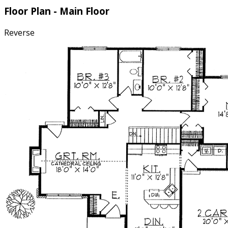
Floor Plan - Main Floor
Reverse