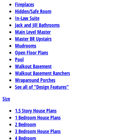
Fireplaces
Hidden/Safe Room
In-Law Suite
Jack and Jill Bathrooms
Main Level Master
Master BR Upstairs
Mudrooms
Open Floor Plans
Pool
Walkout Basement
Walkout Basement Ranchers
Wraparound Porches
See all of "Design Features"
Size
1.5 Story House Plans
1 Bedroom House Plans
2 Bedroom
3 Bedroom House Plans
4 Bedroom