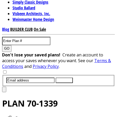
Simply Classic Designs
Studio Ballard
Visbeen Architects, Inc.
Weinmaster Home Design
Blog
BUILDER CLUB
On Sale
GO
Don't lose your saved plans!
Create an account to
access your saves whenever you want. See our
Terms &
Conditions
and
Privacy Policy
.
SUBMIT
PLAN
70-1339