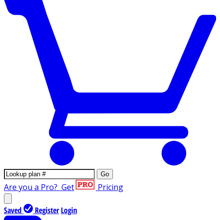
Go
Are you a Pro?
Get
Pricing
Saved
Register
Login