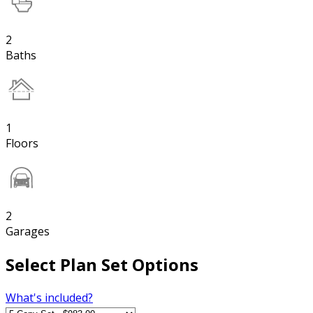
2
Baths
1
Floors
2
Garages
Select Plan Set Options
What's included?