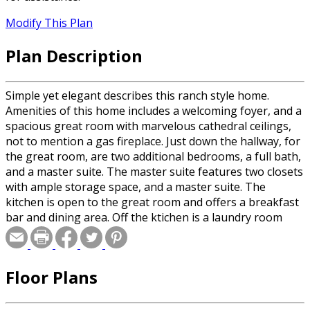
Modify This Plan
Plan Description
Simple yet elegant describes this ranch style home.
Amenities of this home includes a welcoming foyer, and a
spacious great room with marvelous cathedral ceilings,
not to mention a gas fireplace. Just down the hallway, for
the great room, are two additional bedrooms, a full bath,
and a master suite. The master suite features two closets
with ample storage space, and a master suite. The
kitchen is open to the great room and offers a breakfast
bar and dining area. Off the ktichen is a laundry room
with an additional storage closet.
Floor Plans