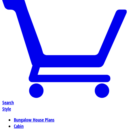
Search
Style
Bungalow House Plans
Cabin