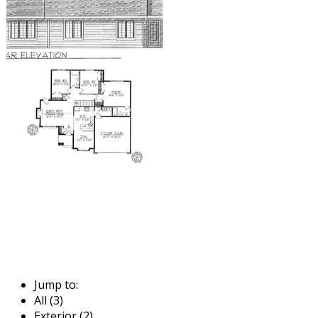
Jump to:
All (3)
Exterior (2)