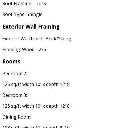
Roof Framing: Truss
Roof Type: Shingle
Exterior Wall Framing
Exterior Wall Finish: Brick/Siding
Framing: Wood - 2x6
Rooms
Bedroom 2:
126 sq/ft width 10' x depth 12' 8"
Bedroom 3:
126 sq/ft width 10' x depth 12' 8"
Dining Room:
108 sq/ft width 11' x depth 9' 10"