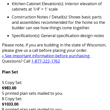
Kitchen Cabinet Elevation(s): Interior elevation of
cabinets at 1/4" = 1' scale
Construction Notes / Detail(s): Shows basic parts
and assemblies recommended for the home so the
builder can see how things come together.
Specification(s): General specification design notes
Please note, if you are building in the state of Wisconsin,
please give us a call before placing your order.
» See important information before purchasing.
Questions? Call
1-877-222-1762
Plan Set
5 Copy Set:
$983.00
5 printed plan sets mailed to you.
8 Copy Set:
$1033.00
8 printed plan sets mailed to you.