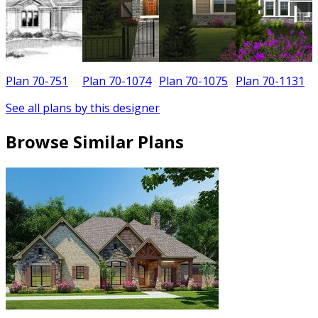
Plan 70-751
Plan 70-1074
Plan 70-1075
Plan 70-1131
See all plans by this designer
Browse Similar Plans