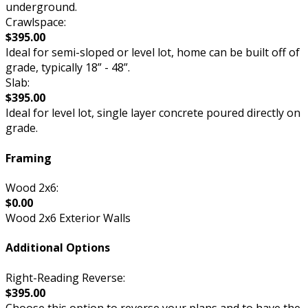
underground.
Crawlspace:
$395.00
Ideal for semi-sloped or level lot, home can be built off of
grade, typically 18” - 48”.
Slab:
$395.00
Ideal for level lot, single layer concrete poured directly on
grade.
Framing
Wood 2x6:
$0.00
Wood 2x6 Exterior Walls
Additional Options
Right-Reading Reverse:
$395.00
Choose this option to reverse your plans and to have the