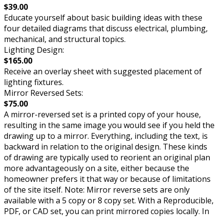
$39.00
Educate yourself about basic building ideas with these
four detailed diagrams that discuss electrical, plumbing,
mechanical, and structural topics.
Lighting Design:
$165.00
Receive an overlay sheet with suggested placement of
lighting fixtures.
Mirror Reversed Sets:
$75.00
A mirror-reversed set is a printed copy of your house,
resulting in the same image you would see if you held the
drawing up to a mirror. Everything, including the text, is
backward in relation to the original design. These kinds
of drawing are typically used to reorient an original plan
more advantageously on a site, either because the
homeowner prefers it that way or because of limitations
of the site itself. Note: Mirror reverse sets are only
available with a 5 copy or 8 copy set. With a Reproducible,
PDF, or CAD set, you can print mirrored copies locally. In