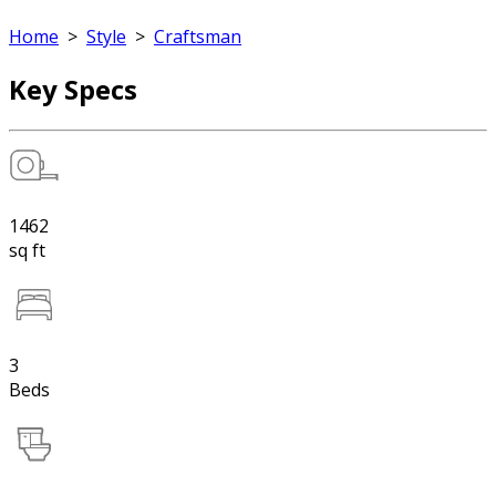
Home
>
Style
>
Craftsman
Key Specs
1462
sq ft
3
Beds