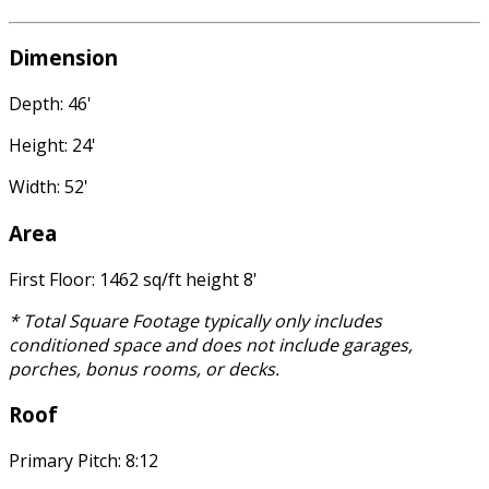
Dimension
Depth: 46'
Height: 24'
Width: 52'
Area
First Floor: 1462 sq/ft height 8'
* Total Square Footage typically only includes
conditioned space and does not include garages,
porches, bonus rooms, or decks.
Roof
Primary Pitch: 8:12