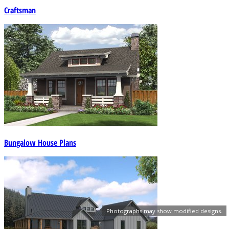
Craftsman
Bungalow House Plans
Photographs may show modified designs.