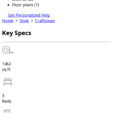
Floor plans (1)
Get Personalized Help
Home
>
Style
>
Craftsman
Key Specs
1462
sq ft
3
Beds