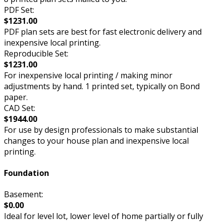
PDF Set:
$1231.00
PDF plan sets are best for fast electronic delivery and
inexpensive local printing.
Reproducible Set:
$1231.00
For inexpensive local printing / making minor
adjustments by hand. 1 printed set, typically on Bond
paper.
CAD Set:
$1944.00
For use by design professionals to make substantial
changes to your house plan and inexpensive local
printing.
Foundation
Basement:
$0.00
Ideal for level lot, lower level of home partially or fully