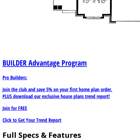
BUILDER
Advantage Program
Pro Builders:
Join the club and save 5% on your first home plan order.
PLUS download our exclusive house plans trend report!
Join for
FREE
Click to Get Your Trend Report
Full Specs & Features