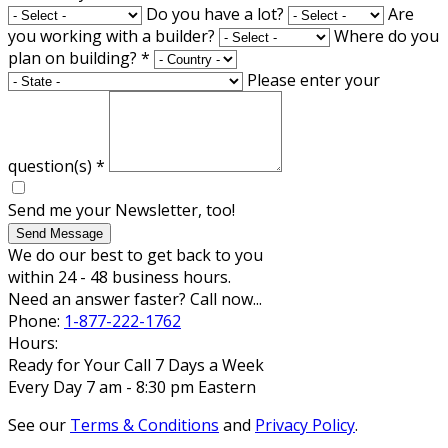
Do you have a lot?
Are
you working with a builder?
Where do you
plan on building?
*
Please enter your
question(s)
*
Send me your Newsletter, too!
Send Message
We do our best to get back to you
within 24 - 48 business hours.
Need an answer faster? Call now...
Phone:
1-877-222-1762
Hours:
Ready for Your Call 7 Days a Week
Every Day 7 am - 8:30 pm Eastern
See our
Terms & Conditions
and
Privacy Policy
.