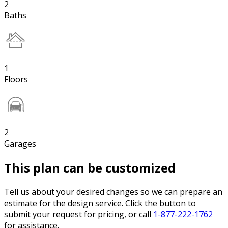
2
Baths
1
Floors
2
Garages
This plan can be customized
Tell us about your desired changes so we can prepare an
estimate for the design service. Click the button to
submit your request for pricing, or call
1-877-222-1762
for assistance.