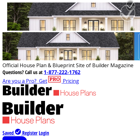
Official House Plan & Blueprint Site of Builder Magazine
Questions?
Call us at
1-877-222-1762
Are you a Pro?
Get
Pricing
Saved
Register
Login