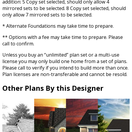
addition: 5 Copy set selected, should only allow 4
mirrored sets to be selected. 8 Copy set selected, should
only allow 7 mirrored sets to be selected.
* Alternate Foundations may take time to prepare.
** Options with a fee may take time to prepare. Please
call to confirm.
Unless you buy an “unlimited” plan set or a multi-use
license you may only build one home from a set of plans.
Please call to verify if you intend to build more than once.
Plan licenses are non-transferable and cannot be resold.
Other Plans By this Designer