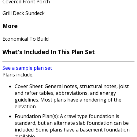
Covered Front Porch
Grill Deck Sundeck
More
Economical To Build
What's Included In This Plan Set
See a sample plan set
Plans include:
Cover Sheet: General notes, structural notes, joist
and rafter tables, abbreviations, and energy
guidelines. Most plans have a rendering of the
elevation.
Foundation Plan(s): A crawl type foundation is
standard, but an alternate slab foundation can be
included. Some plans have a basement foundation
available.