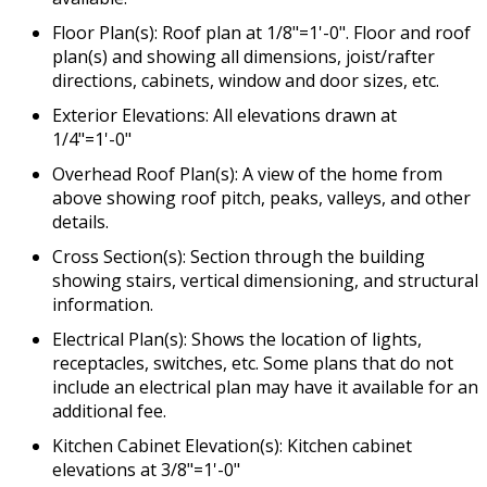
Floor Plan(s): Roof plan at 1/8"=1'-0". Floor and roof
plan(s) and showing all dimensions, joist/rafter
directions, cabinets, window and door sizes, etc.
Exterior Elevations: All elevations drawn at
1/4"=1'-0"
Overhead Roof Plan(s): A view of the home from
above showing roof pitch, peaks, valleys, and other
details.
Cross Section(s): Section through the building
showing stairs, vertical dimensioning, and structural
information.
Electrical Plan(s): Shows the location of lights,
receptacles, switches, etc. Some plans that do not
include an electrical plan may have it available for an
additional fee.
Kitchen Cabinet Elevation(s): Kitchen cabinet
elevations at 3/8"=1'-0"