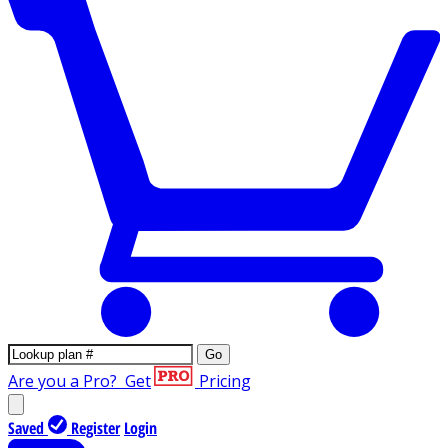
Go
Are you a Pro?
Get
Pricing
Saved
Register
Login