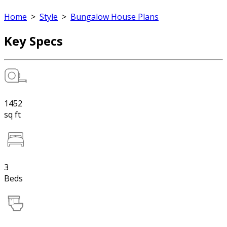
Home
>
Style
>
Bungalow House Plans
Key Specs
1452
sq ft
3
Beds