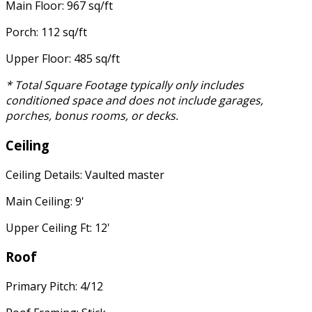
Main Floor: 967 sq/ft
Porch: 112 sq/ft
Upper Floor: 485 sq/ft
* Total Square Footage typically only includes
conditioned space and does not include garages,
porches, bonus rooms, or decks.
Ceiling
Ceiling Details: Vaulted master
Main Ceiling: 9'
Upper Ceiling Ft: 12'
Roof
Primary Pitch: 4/12