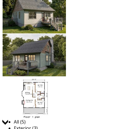
Jump to:
All (5)
Exterior (3)