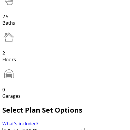
2.5
Baths
2
Floors
0
Garages
Select Plan Set Options
What's included?