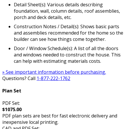
Detail Sheet(s): Various details describing
foundation, wall, column details, roof assemblies,
porch and deck details, etc.
Construction Notes / Detail(s): Shows basic parts
and assemblies recommended for the home so the
builder can see how things come together.
Door / Window Schedule(s): A list of all the doors
and windows needed to construct the house. This
can help with estimating materials costs.
» See important information before purchasing.
Questions? Call
1-877-222-1762
Plan Set
PDF Set:
$1075.00
PDF plan sets are best for fast electronic delivery and
inexpensive local printing.
CAD and PDF Set: