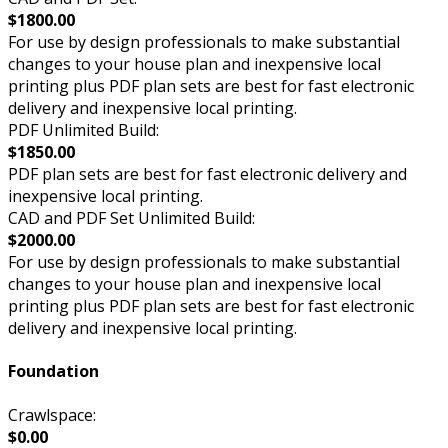
$1800.00
For use by design professionals to make substantial
changes to your house plan and inexpensive local
printing plus PDF plan sets are best for fast electronic
delivery and inexpensive local printing.
PDF Unlimited Build:
$1850.00
PDF plan sets are best for fast electronic delivery and
inexpensive local printing.
CAD and PDF Set Unlimited Build:
$2000.00
For use by design professionals to make substantial
changes to your house plan and inexpensive local
printing plus PDF plan sets are best for fast electronic
delivery and inexpensive local printing.
Foundation
Crawlspace:
$0.00