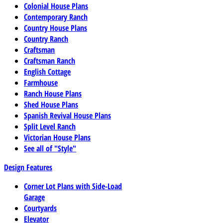
Colonial House Plans
Contemporary Ranch
Country House Plans
Country Ranch
Craftsman
Craftsman Ranch
English Cottage
Farmhouse
Ranch House Plans
Shed House Plans
Spanish Revival House Plans
Split Level Ranch
Victorian House Plans
See all of "Style"
Design Features
Corner Lot Plans with Side-Load
Garage
Courtyards
Elevator