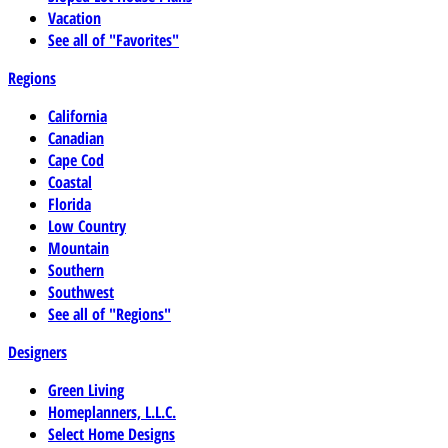
Vacation
See all of "Favorites"
Regions
California
Canadian
Cape Cod
Coastal
Florida
Low Country
Mountain
Southern
Southwest
See all of "Regions"
Designers
Green Living
Homeplanners, L.L.C.
Select Home Designs