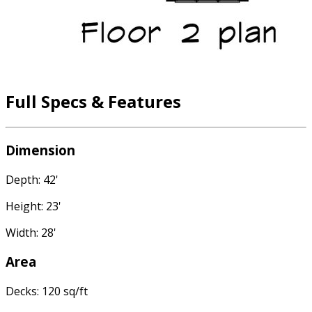
Full Specs & Features
Dimension
Depth: 42'
Height: 23'
Width: 28'
Area
Decks: 120 sq/ft