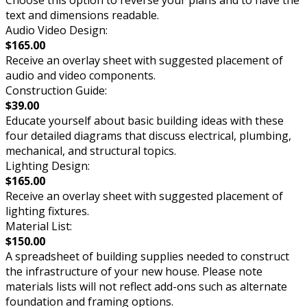
text and dimensions readable.
Audio Video Design:
$165.00
Receive an overlay sheet with suggested placement of
audio and video components.
Construction Guide:
$39.00
Educate yourself about basic building ideas with these
four detailed diagrams that discuss electrical, plumbing,
mechanical, and structural topics.
Lighting Design:
$165.00
Receive an overlay sheet with suggested placement of
lighting fixtures.
Material List:
$150.00
A spreadsheet of building supplies needed to construct
the infrastructure of your new house. Please note
materials lists will not reflect add-ons such as alternate
foundation and framing options.