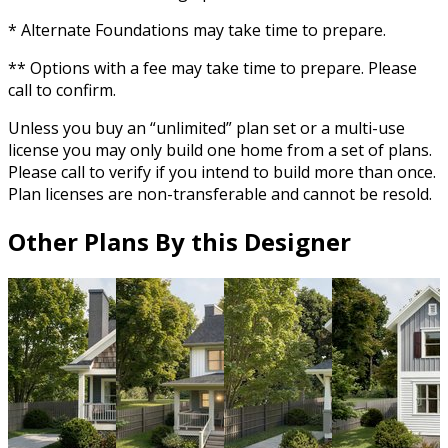
* Alternate Foundations may take time to prepare.
** Options with a fee may take time to prepare. Please
call to confirm.
Unless you buy an “unlimited” plan set or a multi-use
license you may only build one home from a set of plans.
Please call to verify if you intend to build more than once.
Plan licenses are non-transferable and cannot be resold.
Other Plans By this Designer