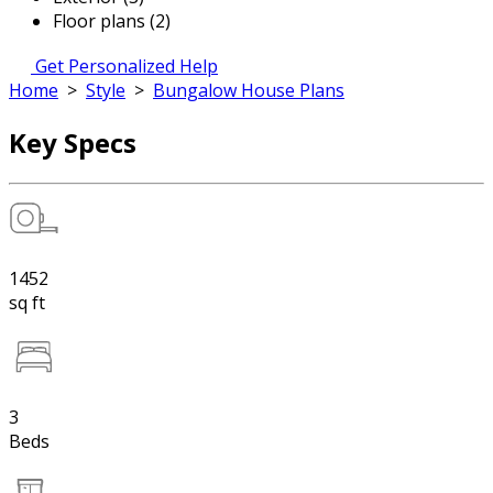
Floor plans (2)
Get Personalized Help
Home
>
Style
>
Bungalow House Plans
Key Specs
1452
sq ft
3
Beds