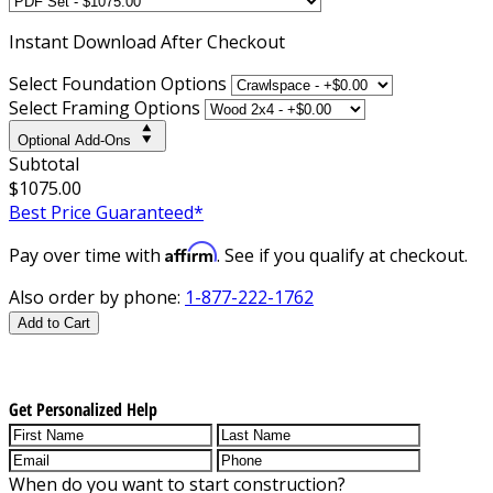
Instant
Download After Checkout
Select Foundation Options
Select Framing Options
Optional Add-Ons
Subtotal
$1075.00
Best Price Guaranteed*
Affirm
Pay over time with
. See if you qualify at checkout.
Also order by phone:
1-877-222-1762
Add to Cart
Get Personalized Help
When do you want to start construction?