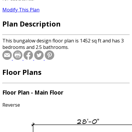
Modify This Plan
Plan Description
This bungalow design floor plan is 1452 sq ft and has 3
bedrooms and 2.5 bathrooms.
Floor Plans
Floor Plan - Main Floor
Reverse