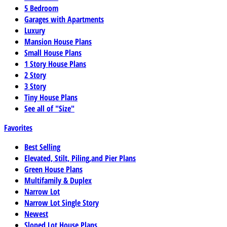
5 Bedroom
Garages with Apartments
Luxury
Mansion House Plans
Small House Plans
1 Story House Plans
2 Story
3 Story
Tiny House Plans
See all of "Size"
Favorites
Best Selling
Elevated, Stilt, Piling,and Pier Plans
Green House Plans
Multifamily & Duplex
Narrow Lot
Narrow Lot Single Story
Newest
Sloped Lot House Plans