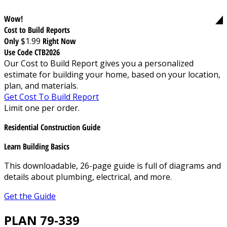
Wow!
Cost to Build Reports
Only
$1.99
Right Now
Use Code CTB2026
Our Cost to Build Report gives you a personalized
estimate for building your home, based on your location,
plan, and materials.
Get Cost To Build Report
Limit one per order.
Residential Construction Guide
Learn Building Basics
This downloadable, 26-page guide is full of diagrams and
details about plumbing, electrical, and more.
Get the Guide
PLAN 79-339