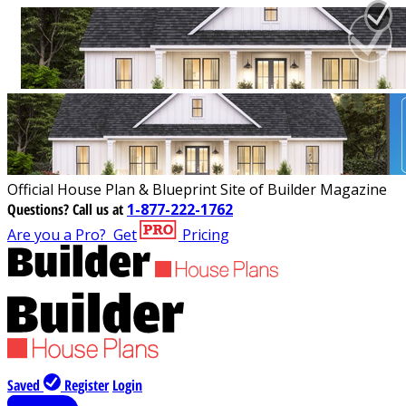
Official House Plan & Blueprint Site of Builder Magazine
Questions?
Call us at
1-877-222-1762
Are you a Pro?
Get
Pricing
Saved
Register
Login