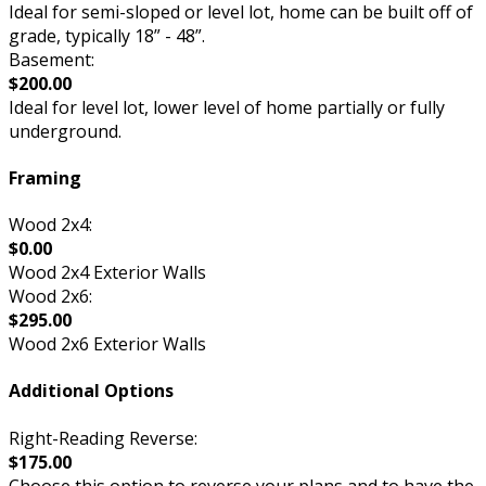
Ideal for semi-sloped or level lot, home can be built off of
grade, typically 18” - 48”.
Basement:
$200.00
Ideal for level lot, lower level of home partially or fully
underground.
Framing
Wood 2x4:
$0.00
Wood 2x4 Exterior Walls
Wood 2x6:
$295.00
Wood 2x6 Exterior Walls
Additional Options
Right-Reading Reverse:
$175.00
Choose this option to reverse your plans and to have the