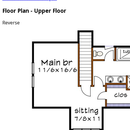
Floor Plan - Upper Floor
Reverse