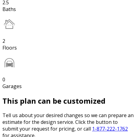
2.5
Baths
2
Floors
0
Garages
This plan can be customized
Tell us about your desired changes so we can prepare an
estimate for the design service. Click the button to
submit your request for pricing, or call
1-877-222-1762
for assistance.