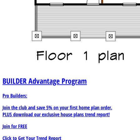
BUILDER
Advantage Program
Pro Builders:
Join the club and save 5% on your first home plan order.
PLUS download our exclusive house plans trend report!
Join for
FREE
Click to Get Your Trend Report