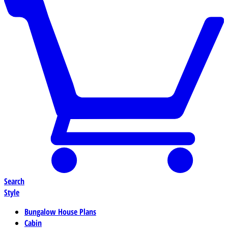
Search
Style
Bungalow House Plans
Cabin