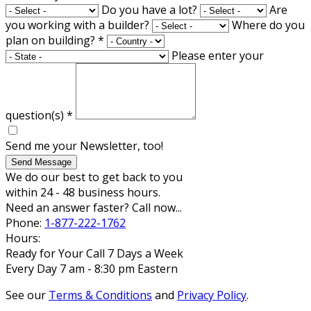
Do you have a lot?
Are
you working with a builder?
Where do you
plan on building?
*
Please enter your
question(s)
*
Send me your Newsletter, too!
Send Message
We do our best to get back to you
within 24 - 48 business hours.
Need an answer faster? Call now...
Phone:
1-877-222-1762
Hours:
Ready for Your Call 7 Days a Week
Every Day 7 am - 8:30 pm Eastern
See our
Terms & Conditions
and
Privacy Policy
.