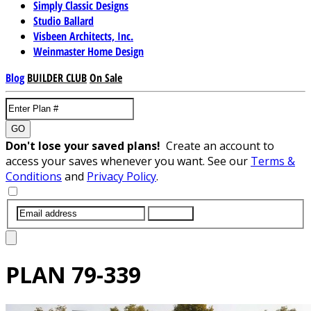
Simply Classic Designs
Studio Ballard
Visbeen Architects, Inc.
Weinmaster Home Design
Blog
BUILDER CLUB
On Sale
GO
Don't lose your saved plans!
Create an account to
access your saves whenever you want. See our
Terms &
Conditions
and
Privacy Policy
.
SUBMIT
PLAN
79-339