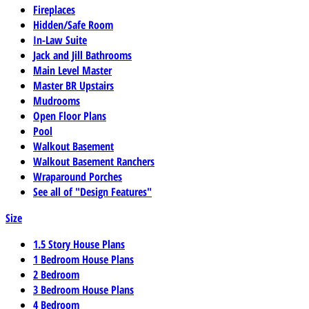
Fireplaces
Hidden/Safe Room
In-Law Suite
Jack and Jill Bathrooms
Main Level Master
Master BR Upstairs
Mudrooms
Open Floor Plans
Pool
Walkout Basement
Walkout Basement Ranchers
Wraparound Porches
See all of "Design Features"
Size
1.5 Story House Plans
1 Bedroom House Plans
2 Bedroom
3 Bedroom House Plans
4 Bedroom