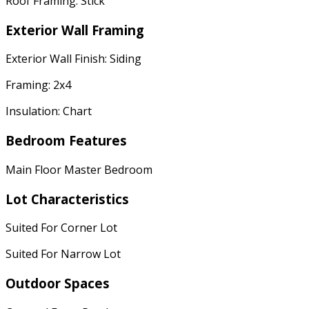
Roof Framing: Stick
Exterior Wall Framing
Exterior Wall Finish: Siding
Framing: 2x4
Insulation: Chart
Bedroom Features
Main Floor Master Bedroom
Lot Characteristics
Suited For Corner Lot
Suited For Narrow Lot
Outdoor Spaces