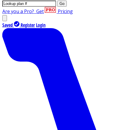
Go
Are you a Pro?
Get
Pricing
Saved
Register
Login