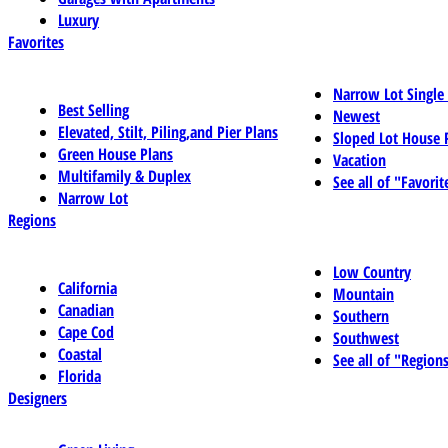
Luxury
Favorites
Narrow Lot Single
Best Selling
Newest
Elevated, Stilt, Piling,and Pier Plans
Sloped Lot House 
Green House Plans
Vacation
Multifamily & Duplex
See all of "Favorit
Narrow Lot
Regions
Low Country
California
Mountain
Canadian
Southern
Cape Cod
Southwest
Coastal
See all of "Region
Florida
Designers