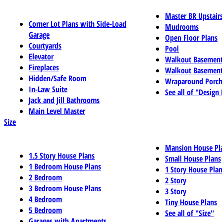
Master BR Upstair
Corner Lot Plans with Side-Load
Mudrooms
Garage
Open Floor Plans
Courtyards
Pool
Elevator
Walkout Basemen
Fireplaces
Walkout Basement
Hidden/Safe Room
Wraparound Porch
In-Law Suite
See all of "Design
Jack and Jill Bathrooms
Main Level Master
Size
Mansion House Pl
1.5 Story House Plans
Small House Plans
1 Bedroom House Plans
1 Story House Pla
2 Bedroom
2 Story
3 Bedroom House Plans
3 Story
4 Bedroom
Tiny House Plans
5 Bedroom
See all of "Size"
Garages with Apartments