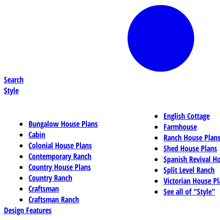
Search
Style
English Cottage
Bungalow House Plans
Farmhouse
Cabin
Ranch House Plan
Colonial House Plans
Shed House Plans
Contemporary Ranch
Spanish Revival H
Country House Plans
Split Level Ranch
Country Ranch
Victorian House Pl
Craftsman
See all of "Style"
Craftsman Ranch
Design Features