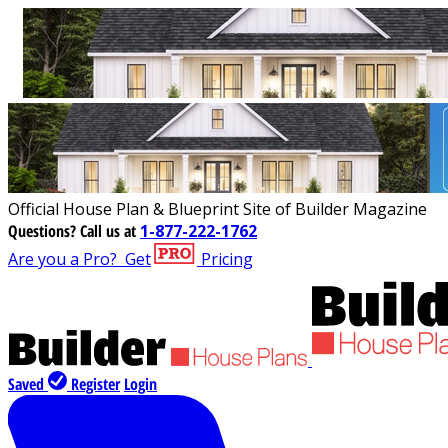
Official House Plan & Blueprint Site of Builder Magazine
Questions?
Call us at
1-877-222-1762
Are you a Pro?
Get
Pricing
Saved
Register
Login