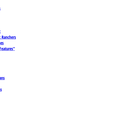
s
t
 Ranchers
es
 Features"
ans
ns