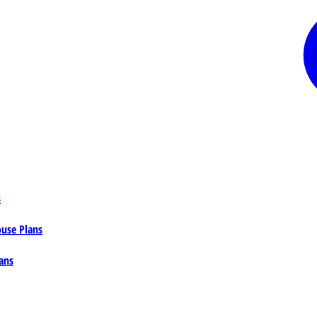
s
ouse Plans
ans