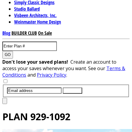
Simply Classic Designs
Studio Ballard
Visbeen Architects, Inc.
Weinmaster Home Design
Blog
BUILDER CLUB
On Sale
GO
Don't lose your saved plans!
Create an account to
access your saves whenever you want. See our
Terms &
Conditions
and
Privacy Policy
.
SUBMIT
PLAN
929-1092