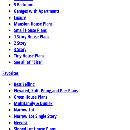
5 Bedroom
Garages with Apartments
Luxury
Mansion House Plans
Small House Plans
1 Story House Plans
2 Story
3 Story
Tiny House Plans
See all of "Size"
Favorites
Best Selling
Elevated, Stilt, Piling,and Pier Plans
Green House Plans
Multifamily & Duplex
Narrow Lot
Narrow Lot Single Story
Newest
Sloped Lot House Plans