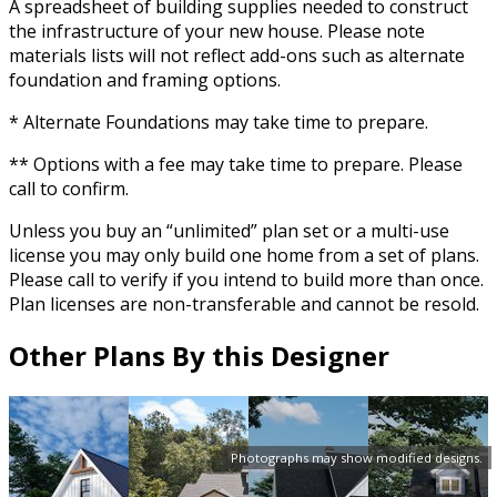
A spreadsheet of building supplies needed to construct
the infrastructure of your new house. Please note
materials lists will not reflect add-ons such as alternate
foundation and framing options.
* Alternate Foundations may take time to prepare.
** Options with a fee may take time to prepare. Please
call to confirm.
Unless you buy an “unlimited” plan set or a multi-use
license you may only build one home from a set of plans.
Please call to verify if you intend to build more than once.
Plan licenses are non-transferable and cannot be resold.
Other Plans By this Designer
Photographs may show modified designs.