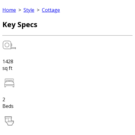
Home
>
Style
>
Cottage
Key Specs
1428
sq ft
2
Beds