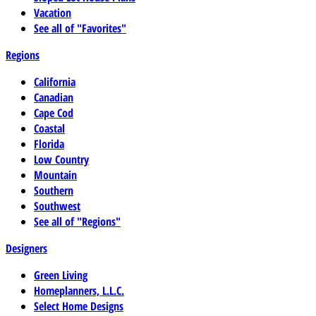
Vacation
See all of "Favorites"
Regions
California
Canadian
Cape Cod
Coastal
Florida
Low Country
Mountain
Southern
Southwest
See all of "Regions"
Designers
Green Living
Homeplanners, L.L.C.
Select Home Designs