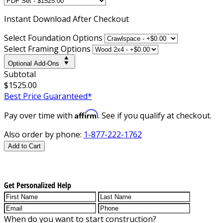
Instant
Download After Checkout
Select Foundation Options
Select Framing Options
Optional Add-Ons
Subtotal
$1525.00
Best Price Guaranteed*
Affirm
Pay over time with
. See if you qualify at checkout.
Also order by phone:
1-877-222-1762
Add to Cart
Get Personalized Help
When do you want to start construction?