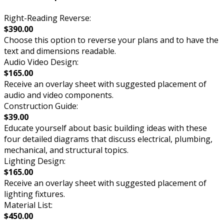
Right-Reading Reverse:
$390.00
Choose this option to reverse your plans and to have the
text and dimensions readable.
Audio Video Design:
$165.00
Receive an overlay sheet with suggested placement of
audio and video components.
Construction Guide:
$39.00
Educate yourself about basic building ideas with these
four detailed diagrams that discuss electrical, plumbing,
mechanical, and structural topics.
Lighting Design:
$165.00
Receive an overlay sheet with suggested placement of
lighting fixtures.
Material List:
$450.00