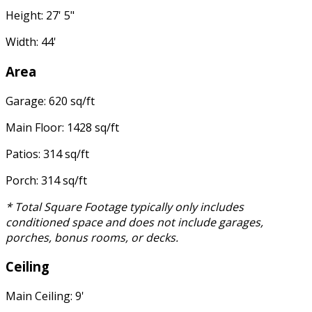
Height: 27' 5"
Width: 44'
Area
Garage: 620 sq/ft
Main Floor: 1428 sq/ft
Patios: 314 sq/ft
Porch: 314 sq/ft
* Total Square Footage typically only includes
conditioned space and does not include garages,
porches, bonus rooms, or decks.
Ceiling
Main Ceiling: 9'