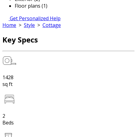
Floor plans (1)
Get Personalized Help
Home
>
Style
>
Cottage
Key Specs
1428
sq ft
2
Beds