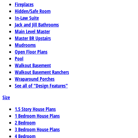
Fireplaces
Hidden/Safe Room
In-Law Suite
Jack and Jill Bathrooms
Main Level Master
Master BR Upstairs
Mudrooms
Open Floor Plans
Pool
Walkout Basement
Walkout Basement Ranchers
Wraparound Porches
See all of "Design Features"
Size
1.5 Story House Plans
1 Bedroom House Plans
2 Bedroom
3 Bedroom House Plans
4 Bedroom