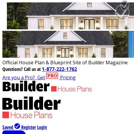
Official House Plan & Blueprint Site of Builder Magazine
Questions?
Call us at
1-877-222-1762
Are you a Pro?
Get
Pricing
Saved
Register
Login