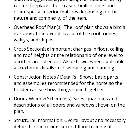
rooms, fireplaces, bookcases, built-in units and
other special interior features depending on the
nature and complexity of the item.
Overhead Roof Plan(s): The roof plan shows a bird's
eye view of the overall layout of the roof, ridges,
valleys, and slopes.
Cross Section(s): Important changes in floor, ceiling
and roof heights or the relationship of one level to
another are called out. Also shown, when applicable,
are exterior details such as railing and banding.
Construction Notes / Detail(s): Shows basic parts
and assemblies recommended for the home so the
builder can see how things come together.
Door / Window Schedule(s): Sizes, quantities and
descriptions of all doors and windows shown on the
plan.
Structural Information: Overall layout and necessary
details for the ceiling, second-floor framing (if