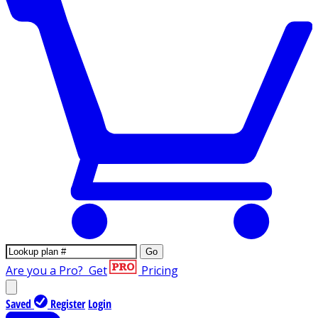
Go
Are you a Pro?
Get
Pricing
Saved
Register
Login