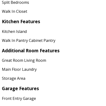
Split Bedrooms
Walk In Closet
Kitchen Features
Kitchen Island
Walk In Pantry Cabinet Pantry
Additional Room Features
Great Room Living Room
Main Floor Laundry
Storage Area
Garage Features
Front Entry Garage