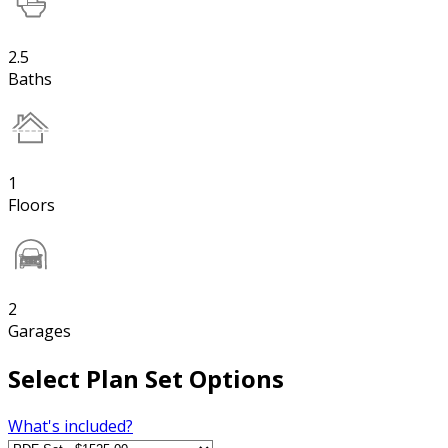
2.5
Baths
1
Floors
2
Garages
Select Plan Set Options
What's included?