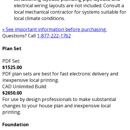
electrical wiring layouts are not included. Consult a
local mechanical contractor for systems suitable for
local climate conditions.
» See important information before purchasing.
Questions? Call
1-877-222-1762
Plan Set
PDF Set:
$1525.00
PDF plan sets are best for fast electronic delivery and
inexpensive local printing.
CAD Unlimited Build:
$2650.00
For use by design professionals to make substantial
changes to your house plan and inexpensive local
printing.
Foundation