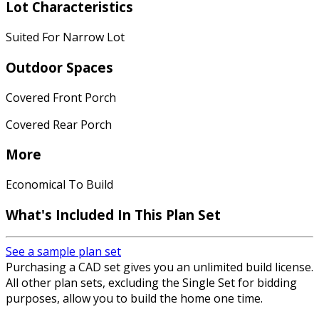
Lot Characteristics
Suited For Narrow Lot
Outdoor Spaces
Covered Front Porch
Covered Rear Porch
More
Economical To Build
What's Included In This Plan Set
See a sample plan set
Purchasing a CAD set gives you an unlimited build license.
All other plan sets, excluding the Single Set for bidding
purposes, allow you to build the home one time.