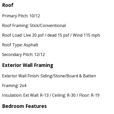
Roof
Primary Pitch: 10/12
Roof Framing: Stick/Conventional
Roof Load: Live 20 psf / dead 15 psf / Wind 115 mph
Roof Type: Asphalt
Secondary Pitch: 12/12
Exterior Wall Framing
Exterior Wall Finish: Siding/Stone/Board & Batten
Framing: 2x4
Insulation: Ext Wall: R-13 / Ceiling: R-30 / Floor: R-19
Bedroom Features