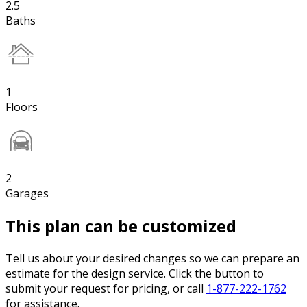
2.5
Baths
1
Floors
2
Garages
This plan can be customized
Tell us about your desired changes so we can prepare an
estimate for the design service. Click the button to
submit your request for pricing, or call
1-877-222-1762
for assistance.