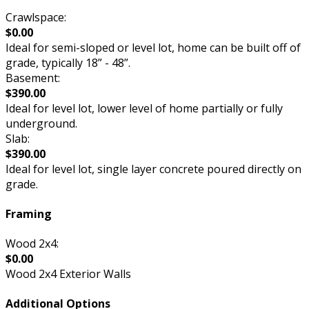
Crawlspace:
$0.00
Ideal for semi-sloped or level lot, home can be built off of
grade, typically 18” - 48”.
Basement:
$390.00
Ideal for level lot, lower level of home partially or fully
underground.
Slab:
$390.00
Ideal for level lot, single layer concrete poured directly on
grade.
Framing
Wood 2x4:
$0.00
Wood 2x4 Exterior Walls
Additional Options