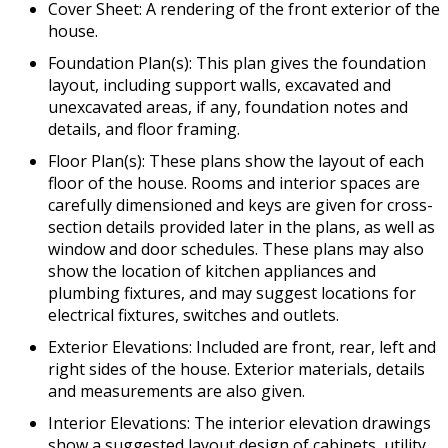
Cover Sheet: A rendering of the front exterior of the
house.
Foundation Plan(s): This plan gives the foundation
layout, including support walls, excavated and
unexcavated areas, if any, foundation notes and
details, and floor framing.
Floor Plan(s): These plans show the layout of each
floor of the house. Rooms and interior spaces are
carefully dimensioned and keys are given for cross-
section details provided later in the plans, as well as
window and door schedules. These plans may also
show the location of kitchen appliances and
plumbing fixtures, and may suggest locations for
electrical fixtures, switches and outlets.
Exterior Elevations: Included are front, rear, left and
right sides of the house. Exterior materials, details
and measurements are also given.
Interior Elevations: The interior elevation drawings
show a suggested layout design of cabinets, utility