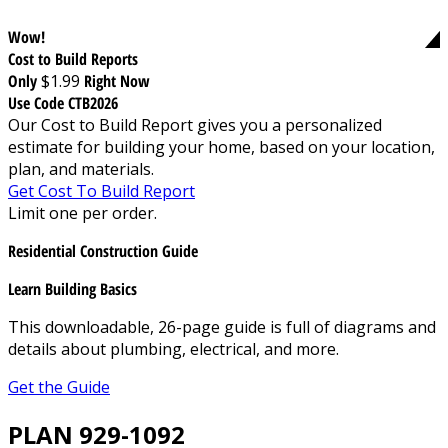
Wow!
Cost to Build Reports
Only
$1.99
Right Now
Use Code CTB2026
Our Cost to Build Report gives you a personalized
estimate for building your home, based on your location,
plan, and materials.
Get Cost To Build Report
Limit one per order.
Residential Construction Guide
Learn Building Basics
This downloadable, 26-page guide is full of diagrams and
details about plumbing, electrical, and more.
Get the Guide
PLAN 929-1092