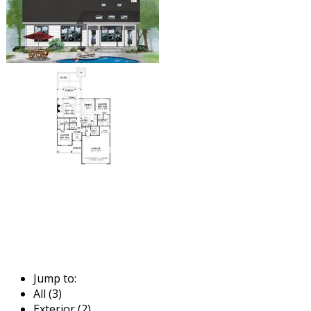
Jump to:
All (3)
Exterior (2)