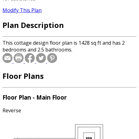
Modify This Plan
Plan Description
This cottage design floor plan is 1428 sq ft and has 2
bedrooms and 2.5 bathrooms.
Floor Plans
Floor Plan - Main Floor
Reverse