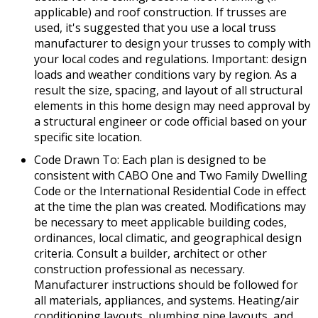
applicable) and roof construction. If trusses are
used, it's suggested that you use a local truss
manufacturer to design your trusses to comply with
your local codes and regulations. Important: design
loads and weather conditions vary by region. As a
result the size, spacing, and layout of all structural
elements in this home design may need approval by
a structural engineer or code official based on your
specific site location.
Code Drawn To: Each plan is designed to be
consistent with CABO One and Two Family Dwelling
Code or the International Residential Code in effect
at the time the plan was created. Modifications may
be necessary to meet applicable building codes,
ordinances, local climatic, and geographical design
criteria. Consult a builder, architect or other
construction professional as necessary.
Manufacturer instructions should be followed for
all materials, appliances, and systems. Heating/air
conditioning layouts, plumbing pipe layouts, and