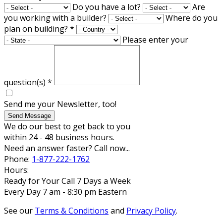
Do you have a lot?
Are
you working with a builder?
Where do you
plan on building?
*
Please enter your
question(s)
*
Send me your Newsletter, too!
Send Message
We do our best to get back to you
within 24 - 48 business hours.
Need an answer faster? Call now...
Phone:
1-877-222-1762
Hours:
Ready for Your Call 7 Days a Week
Every Day 7 am - 8:30 pm Eastern
See our
Terms & Conditions
and
Privacy Policy
.