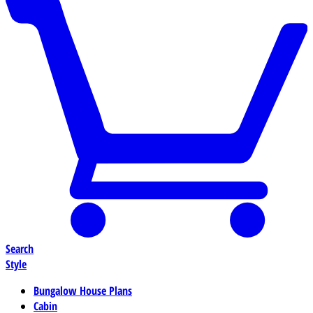
Search
Style
Bungalow House Plans
Cabin