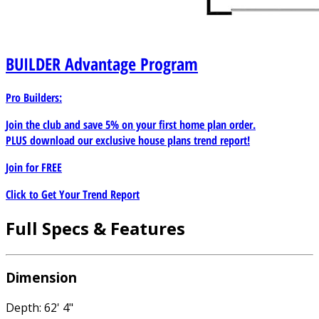
BUILDER
Advantage Program
Pro Builders:
Join the club and save 5% on your first home plan order.
PLUS download our exclusive house plans trend report!
Join for
FREE
Click to Get Your Trend Report
Full Specs & Features
Dimension
Depth: 62' 4"