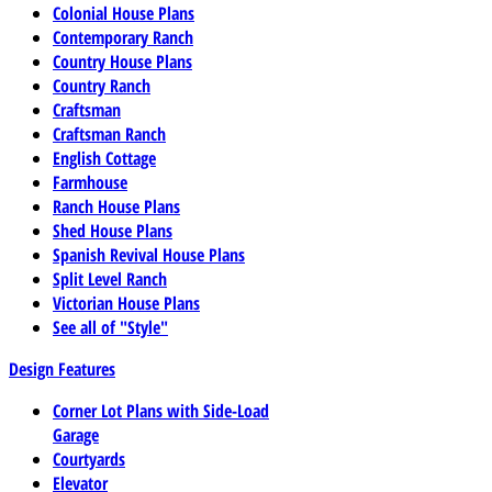
Colonial House Plans
Contemporary Ranch
Country House Plans
Country Ranch
Craftsman
Craftsman Ranch
English Cottage
Farmhouse
Ranch House Plans
Shed House Plans
Spanish Revival House Plans
Split Level Ranch
Victorian House Plans
See all of "Style"
Design Features
Corner Lot Plans with Side-Load
Garage
Courtyards
Elevator