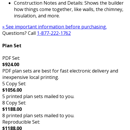
Construction Notes and Details: Shows the builder
how things come together, like walls, the chimney,
insulation, and more.
» See important information before purchasing.
Questions? Call
1-877-222-1762
Plan Set
PDF Set:
$924.00
PDF plan sets are best for fast electronic delivery and
inexpensive local printing.
5 Copy Set:
$1056.00
5 printed plan sets mailed to you.
8 Copy Set:
$1188.00
8 printed plan sets mailed to you.
Reproducible Set:
$1188.00