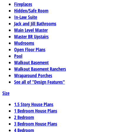
Fireplaces
Hidden/Safe Room
In-Law Suite
Jack and Jill Bathrooms
Main Level Master
Master BR Upstairs
Mudrooms
Open Floor Plans
Pool
Walkout Basement
Walkout Basement Ranchers
Wraparound Porches
See all of "Design Features"
Size
1.5 Story House Plans
1 Bedroom House Plans
2 Bedroom
3 Bedroom House Plans
4 Bedroom