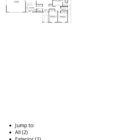
Jump to:
All (2)
Exterior (1)