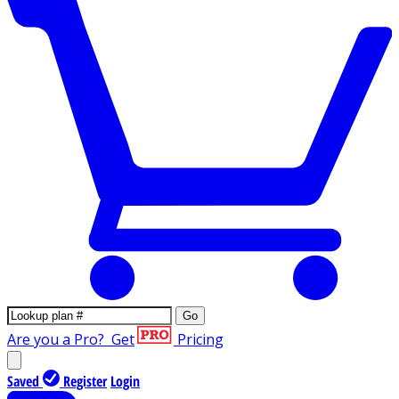
Go
Are you a Pro?
Get
Pricing
Saved
Register
Login