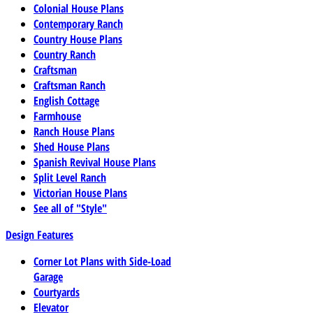
Colonial House Plans
Contemporary Ranch
Country House Plans
Country Ranch
Craftsman
Craftsman Ranch
English Cottage
Farmhouse
Ranch House Plans
Shed House Plans
Spanish Revival House Plans
Split Level Ranch
Victorian House Plans
See all of "Style"
Design Features
Corner Lot Plans with Side-Load
Garage
Courtyards
Elevator