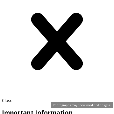
Close
Photographs may show modified designs.
Important Information