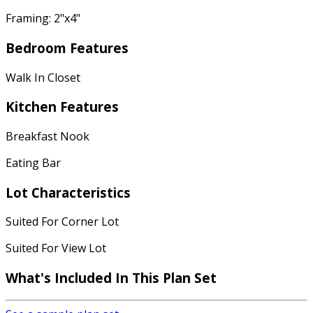
Framing: 2"x4"
Bedroom Features
Walk In Closet
Kitchen Features
Breakfast Nook
Eating Bar
Lot Characteristics
Suited For Corner Lot
Suited For View Lot
What's Included In This Plan Set