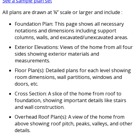
See a sample plan set
All plans are drawn at ¼” scale or larger and include :
Foundation Plan: This page shows all necessary
notations and dimensions including support
columns, walls, and excavated/unexcavated areas.
Exterior Elevations: Views of the home from all four
sides showing exterior materials and
measurements.
Floor Plan(s): Detailed plans for each level showing
room dimensions, wall partitions, windows and
doors, etc.
Cross Section: A slice of the home from roof to
foundation, showing important details like stairs
and wall construction.
Overhead Roof Plan(s): A view of the home from
above showing roof pitch, peaks, valleys, and other
details.