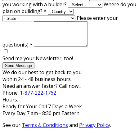
you working with a builder?
Where do you
plan on building?
*
Please enter your
question(s)
*
Send me your Newsletter, too!
Send Message
We do our best to get back to you
within 24 - 48 business hours.
Need an answer faster? Call now...
Phone:
1-877-222-1762
Hours:
Ready for Your Call 7 Days a Week
Every Day 7 am - 8:30 pm Eastern
See our
Terms & Conditions
and
Privacy Policy
.