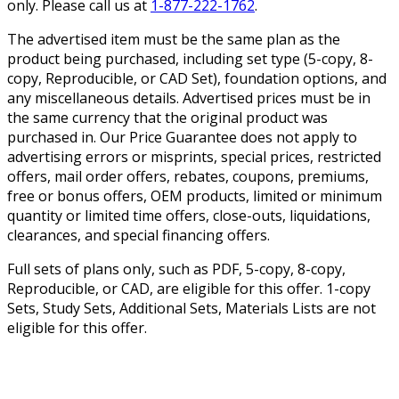
only. Please call us at
1-877-222-1762
.
The advertised item must be the same plan as the
product being purchased, including set type (5-copy, 8-
copy, Reproducible, or CAD Set), foundation options, and
any miscellaneous details. Advertised prices must be in
the same currency that the original product was
purchased in. Our Price Guarantee does not apply to
advertising errors or misprints, special prices, restricted
offers, mail order offers, rebates, coupons, premiums,
free or bonus offers, OEM products, limited or minimum
quantity or limited time offers, close-outs, liquidations,
clearances, and special financing offers.
Full sets of plans only, such as PDF, 5-copy, 8-copy,
Reproducible, or CAD, are eligible for this offer. 1-copy
Sets, Study Sets, Additional Sets, Materials Lists are not
eligible for this offer.