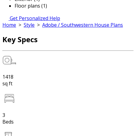
Floor plans (1)
Get Personalized Help
Home
>
Style
>
Adobe / Southwestern House Plans
Key Specs
1418
sq ft
3
Beds