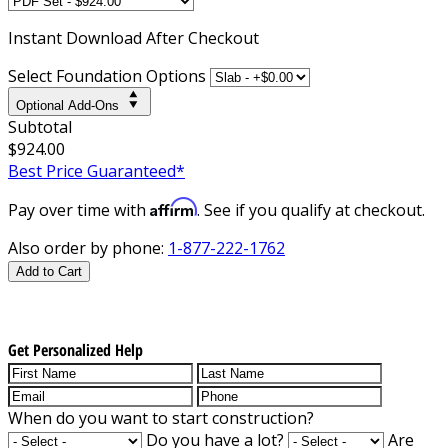
Instant
Download After Checkout
Select Foundation Options
Optional Add-Ons
Subtotal
$924.00
Best Price Guaranteed*
Affirm
Pay over time with
. See if you qualify at checkout.
Also order by phone:
1-877-222-1762
Add to Cart
Get Personalized Help
When do you want to start construction?
Do you have a lot?
Are