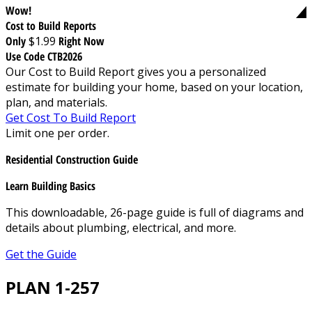
Wow!
Cost to Build Reports
Only
$1.99
Right Now
Use Code CTB2026
Our Cost to Build Report gives you a personalized
estimate for building your home, based on your location,
plan, and materials.
Get Cost To Build Report
Limit one per order.
Residential Construction Guide
Learn Building Basics
This downloadable, 26-page guide is full of diagrams and
details about plumbing, electrical, and more.
Get the Guide
PLAN 1-257