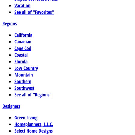
Vacation
See all of "Favorites"
Regions
California
Canadian
Cape Cod
Coastal
Florida
Low Country
Mountain
Southern
Southwest
See all of "Regions"
Designers
Green Living
Homeplanners, L.L.C.
Select Home Designs