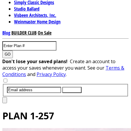
Simply Classic Designs
Studio Ballard
Visbeen Architects, Inc.
Weinmaster Home Design
Blog
BUILDER CLUB
On Sale
GO
Don't lose your saved plans!
Create an account to
access your saves whenever you want. See our
Terms &
Conditions
and
Privacy Policy
.
SUBMIT
PLAN
1-257