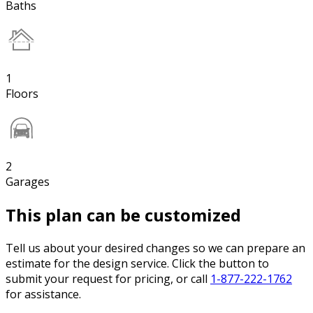
Baths
1
Floors
2
Garages
This plan can be customized
Tell us about your desired changes so we can prepare an
estimate for the design service. Click the button to
submit your request for pricing, or call
1-877-222-1762
for assistance.