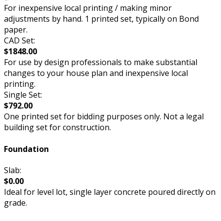
For inexpensive local printing / making minor
adjustments by hand. 1 printed set, typically on Bond
paper.
CAD Set:
$1848.00
For use by design professionals to make substantial
changes to your house plan and inexpensive local
printing.
Single Set:
$792.00
One printed set for bidding purposes only. Not a legal
building set for construction.
Foundation
Slab:
$0.00
Ideal for level lot, single layer concrete poured directly on
grade.