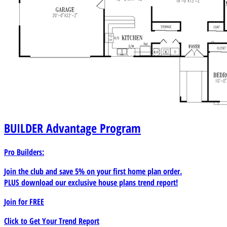
BUILDER
Advantage Program
Pro Builders:
Join the club and save 5% on your first home plan order.
PLUS download our exclusive house plans trend report!
Join for
FREE
Click to Get Your Trend Report