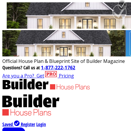
Official House Plan & Blueprint Site of Builder Magazine
Questions?
Call us at
1-877-222-1762
Are you a Pro?
Get
Pricing
Saved
Register
Login