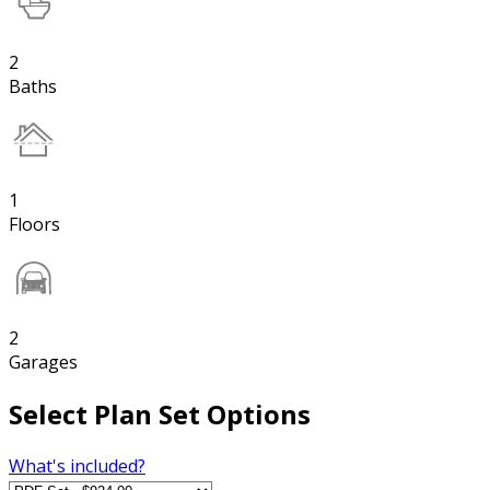
2
Baths
1
Floors
2
Garages
Select Plan Set Options
What's included?