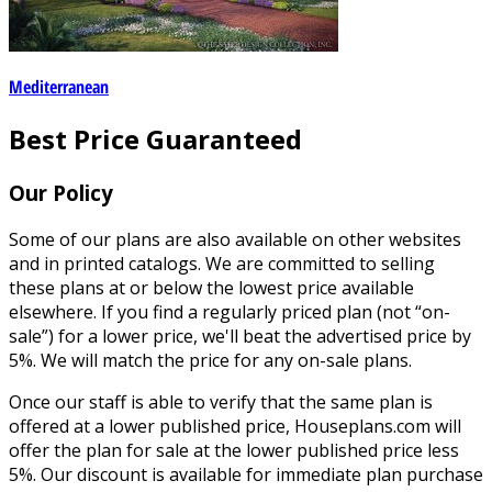
Mediterranean
Best Price Guaranteed
Our Policy
Some of our plans are also available on other websites
and in printed catalogs. We are committed to selling
these plans at or below the lowest price available
elsewhere. If you find a regularly priced plan (not “on-
sale”) for a lower price, we'll beat the advertised price by
5%. We will match the price for any on-sale plans.
Once our staff is able to verify that the same plan is
offered at a lower published price, Houseplans.com will
offer the plan for sale at the lower published price less
5%. Our discount is available for immediate plan purchase