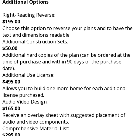
Additional Options
Right-Reading Reverse:
$195.00
Choose this option to reverse your plans and to have the
text and dimensions readable.
Additional Construction Sets:
$50.00
Additional hard copies of the plan (can be ordered at the
time of purchase and within 90 days of the purchase
date).
Additional Use License:
$495.00
Allows you to build one more home for each additional
license purchased.
Audio Video Design:
$165.00
Receive an overlay sheet with suggested placement of
audio and video components.
Comprehensive Material List:
$295.00