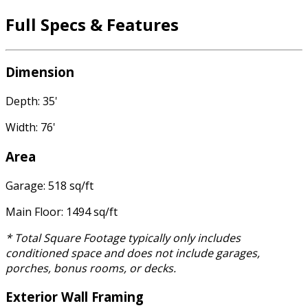
Full Specs & Features
Dimension
Depth: 35'
Width: 76'
Area
Garage: 518 sq/ft
Main Floor: 1494 sq/ft
* Total Square Footage typically only includes
conditioned space and does not include garages,
porches, bonus rooms, or decks.
Exterior Wall Framing