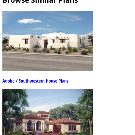
Adobe / Southwestern House Plans