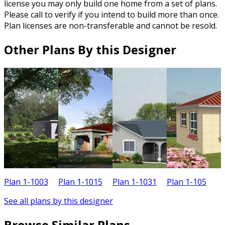
license you may only build one home from a set of plans.
Please call to verify if you intend to build more than once.
Plan licenses are non-transferable and cannot be resold.
Other Plans By this Designer
Plan 1-1003
Plan 1-1015
Plan 1-1031
Plan 1-105
P
See all plans by this designer
Browse Similar Plans