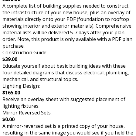
A complete list of building supplies needed to construct
the infrastructure of your new house, plus an overlay of
materials directly onto your PDF (foundation to rooftop
showing interior and exterior materials). Comprehensive
material lists will be delivered 5-7 days after your plan
order. Note, this product is only available with a PDF plan
purchase.
Construction Guide:
$39.00
Educate yourself about basic building ideas with these
four detailed diagrams that discuss electrical, plumbing,
mechanical, and structural topics.
Lighting Design:
$165.00
Receive an overlay sheet with suggested placement of
lighting fixtures.
Mirror Reversed Sets:
$0.00
A mirror-reversed set is a printed copy of your house,
resulting in the same image you would see if you held the