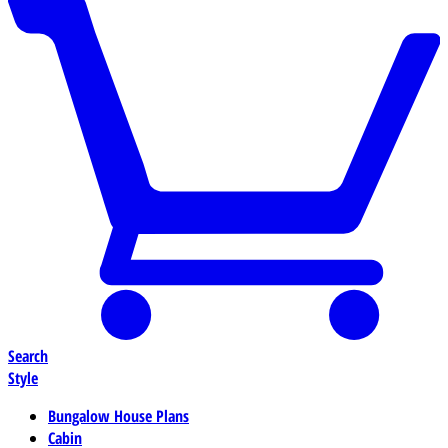
Search
Style
Bungalow House Plans
Cabin