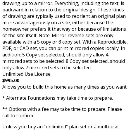
drawing up to a mirror. Everything, including the text, is
backward in relation to the original design. These kinds
of drawing are typically used to reorient an original plan
more advantageously on a site, either because the
homeowner prefers it that way or because of limitations
of the site itself. Note: Mirror reverse sets are only
available with a 5 copy or 8 copy set. With a Reproducible,
PDF, or CAD set, you can print mirrored copies locally. In
addition: 5 Copy set selected, should only allow 4
mirrored sets to be selected. 8 Copy set selected, should
only allow 7 mirrored sets to be selected.
Unlimited Use License:
$995.00
Allows you to build this home as many times as you want.
* Alternate Foundations may take time to prepare.
** Options with a fee may take time to prepare. Please
call to confirm.
Unless you buy an “unlimited” plan set or a multi-use