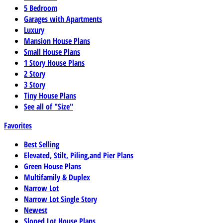
5 Bedroom
Garages with Apartments
Luxury
Mansion House Plans
Small House Plans
1 Story House Plans
2 Story
3 Story
Tiny House Plans
See all of "Size"
Favorites
Best Selling
Elevated, Stilt, Piling,and Pier Plans
Green House Plans
Multifamily & Duplex
Narrow Lot
Narrow Lot Single Story
Newest
Sloped Lot House Plans