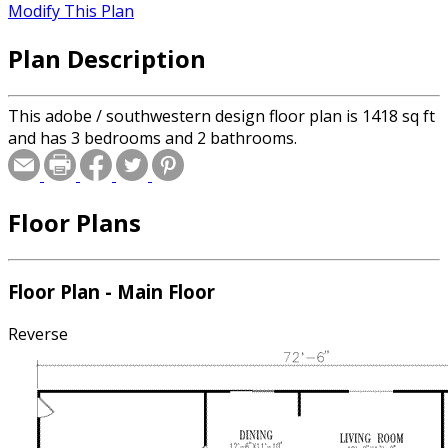
Modify This Plan
Plan Description
This adobe / southwestern design floor plan is 1418 sq ft
and has 3 bedrooms and 2 bathrooms.
Floor Plans
Floor Plan - Main Floor
Reverse