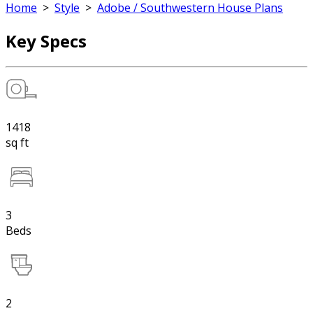
Home
>
Style
>
Adobe / Southwestern House Plans
Key Specs
1418
sq ft
3
Beds
2