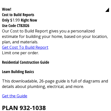
Wow!
Cost to Build Reports
Only
$1.99
Right Now
Use Code CTB2026
Our Cost to Build Report gives you a personalized
estimate for building your home, based on your location,
plan, and materials.
Get Cost To Build Report
Limit one per order.
Residential Construction Guide
Learn Building Basics
This downloadable, 26-page guide is full of diagrams and
details about plumbing, electrical, and more.
Get the Guide
PLAN 932-1038