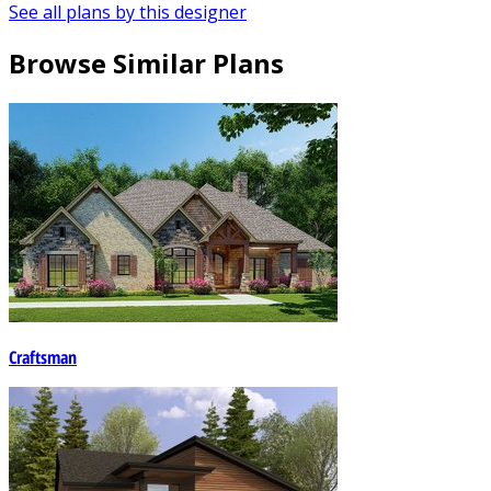
See all plans by this designer
Browse Similar Plans
Craftsman