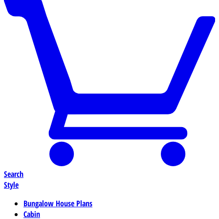
Search
Style
Bungalow House Plans
Cabin