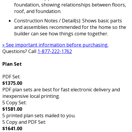
foundation, showing relationships between floors,
roof, and foundation.
Construction Notes / Detail(s): Shows basic parts
and assemblies recommended for the home so the
builder can see how things come together.
» See important information before purchasing.
Questions? Call
1-877-222-1762
Plan Set
PDF Set:
$1375.00
PDF plan sets are best for fast electronic delivery and
inexpensive local printing.
5 Copy Set:
$1581.00
5 printed plan sets mailed to you.
5 Copy and PDF Set:
$1641.00