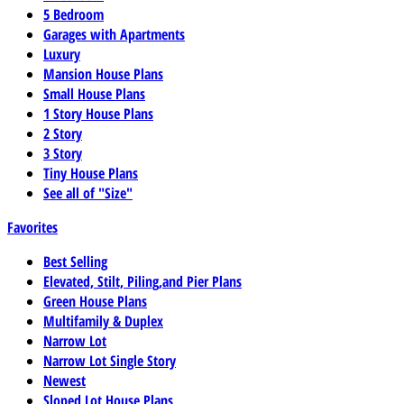
5 Bedroom
Garages with Apartments
Luxury
Mansion House Plans
Small House Plans
1 Story House Plans
2 Story
3 Story
Tiny House Plans
See all of "Size"
Favorites
Best Selling
Elevated, Stilt, Piling,and Pier Plans
Green House Plans
Multifamily & Duplex
Narrow Lot
Narrow Lot Single Story
Newest
Sloped Lot House Plans