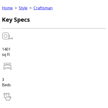
Home
>
Style
>
Craftsman
Key Specs
1401
sq ft
3
Beds