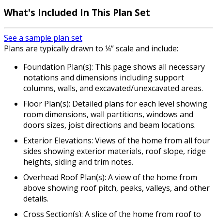
What's Included In This Plan Set
See a sample plan set
Plans are typically drawn to ¼” scale and include:
Foundation Plan(s): This page shows all necessary
notations and dimensions including support
columns, walls, and excavated/unexcavated areas.
Floor Plan(s): Detailed plans for each level showing
room dimensions, wall partitions, windows and
doors sizes, joist directions and beam locations.
Exterior Elevations: Views of the home from all four
sides showing exterior materials, roof slope, ridge
heights, siding and trim notes.
Overhead Roof Plan(s): A view of the home from
above showing roof pitch, peaks, valleys, and other
details.
Cross Section(s): A slice of the home from roof to