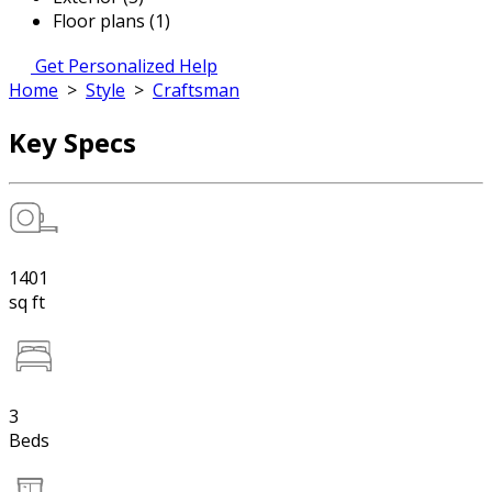
Floor plans (1)
Get Personalized Help
Home
>
Style
>
Craftsman
Key Specs
1401
sq ft
3
Beds