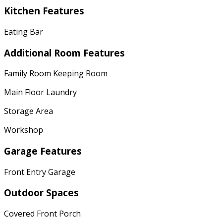
Kitchen Features
Eating Bar
Additional Room Features
Family Room Keeping Room
Main Floor Laundry
Storage Area
Workshop
Garage Features
Front Entry Garage
Outdoor Spaces
Covered Front Porch