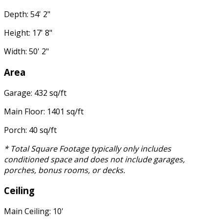
Depth: 54' 2"
Height: 17' 8"
Width: 50' 2"
Area
Garage: 432 sq/ft
Main Floor: 1401 sq/ft
Porch: 40 sq/ft
* Total Square Footage typically only includes
conditioned space and does not include garages,
porches, bonus rooms, or decks.
Ceiling
Main Ceiling: 10'