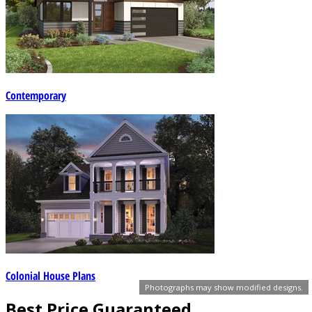
Contemporary
Colonial House Plans
Photographs may show modified designs.
Best Price Guaranteed