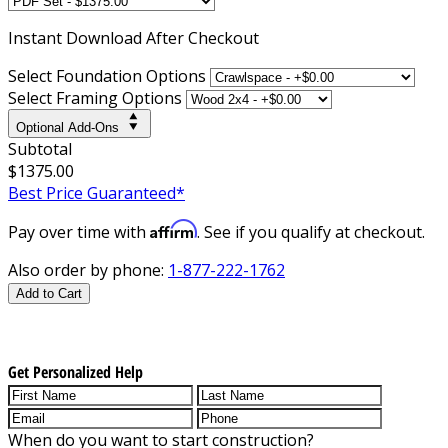
Instant
Download After Checkout
Select Foundation Options
Select Framing Options
Optional Add-Ons
Subtotal
$1375.00
Best Price Guaranteed*
Affirm
Pay over time with
. See if you qualify at checkout.
Also order by phone:
1-877-222-1762
Add to Cart
Get Personalized Help
When do you want to start construction?