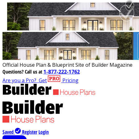
Official House Plan & Blueprint Site of Builder Magazine
Questions?
Call us at
1-877-222-1762
Are you a Pro?
Get
Pricing
Saved
Register
Login