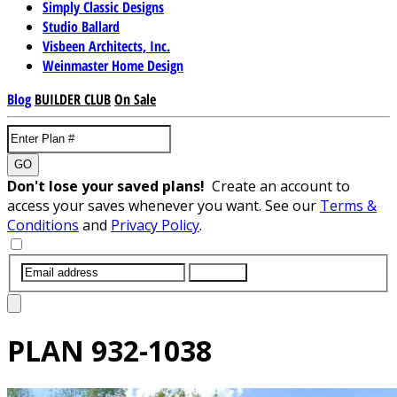
Simply Classic Designs
Studio Ballard
Visbeen Architects, Inc.
Weinmaster Home Design
Blog
BUILDER CLUB
On Sale
GO
Don't lose your saved plans!
Create an account to
access your saves whenever you want. See our
Terms &
Conditions
and
Privacy Policy
.
SUBMIT
PLAN
932-1038