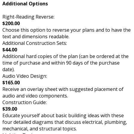
Additional Options
Right-Reading Reverse:
$200.00
Choose this option to reverse your plans and to have the
text and dimensions readable.
Additional Construction Sets:
$44.00
Additional hard copies of the plan (can be ordered at the
time of purchase and within 90 days of the purchase
date).
Audio Video Design:
$165.00
Receive an overlay sheet with suggested placement of
audio and video components.
Construction Guide:
$39.00
Educate yourself about basic building ideas with these
four detailed diagrams that discuss electrical, plumbing,
mechanical, and structural topics.