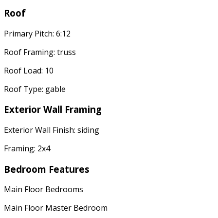
Roof
Primary Pitch: 6:12
Roof Framing: truss
Roof Load: 10
Roof Type: gable
Exterior Wall Framing
Exterior Wall Finish: siding
Framing: 2x4
Bedroom Features
Main Floor Bedrooms
Main Floor Master Bedroom