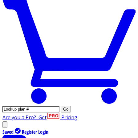
Go
Are you a Pro?
Get
Pricing
Saved
Register
Login