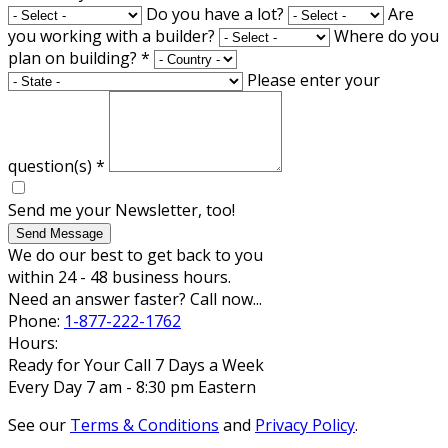
Do you have a lot?
Are
you working with a builder?
Where do you
plan on building?
*
Please enter your
question(s)
*
Send me your Newsletter, too!
Send Message
We do our best to get back to you
within 24 - 48 business hours.
Need an answer faster? Call now...
Phone:
1-877-222-1762
Hours:
Ready for Your Call 7 Days a Week
Every Day 7 am - 8:30 pm Eastern
See our
Terms & Conditions
and
Privacy Policy
.