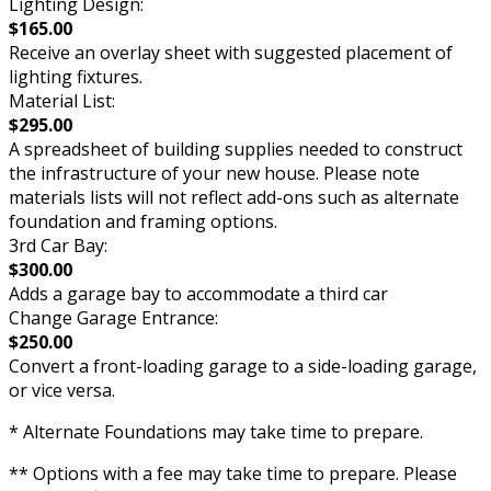
Lighting Design:
$165.00
Receive an overlay sheet with suggested placement of
lighting fixtures.
Material List:
$295.00
A spreadsheet of building supplies needed to construct
the infrastructure of your new house. Please note
materials lists will not reflect add-ons such as alternate
foundation and framing options.
3rd Car Bay:
$300.00
Adds a garage bay to accommodate a third car
Change Garage Entrance:
$250.00
Convert a front-loading garage to a side-loading garage,
or vice versa.
* Alternate Foundations may take time to prepare.
** Options with a fee may take time to prepare. Please