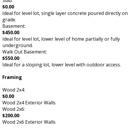
Slab:
$0.00
Ideal for level lot, single layer concrete poured directly on
grade.
Basement:
$450.00
Ideal for level lot, lower level of home partially or fully
underground.
Walk Out Basement:
$550.00
Ideal for a sloping lot, lower level with outdoor access.
Framing
Wood 2x4:
$0.00
Wood 2x4 Exterior Walls
Wood 2x6:
$200.00
Wood 2x6 Exterior Walls