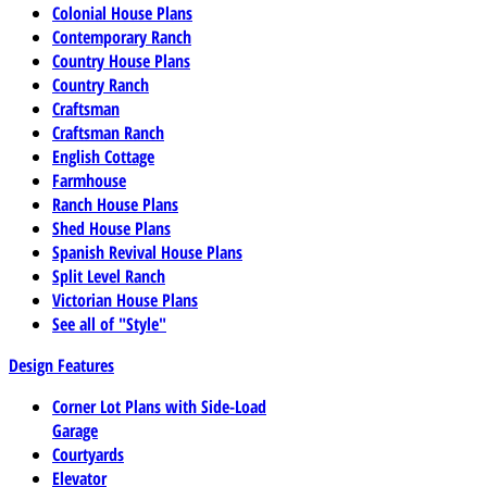
Colonial House Plans
Contemporary Ranch
Country House Plans
Country Ranch
Craftsman
Craftsman Ranch
English Cottage
Farmhouse
Ranch House Plans
Shed House Plans
Spanish Revival House Plans
Split Level Ranch
Victorian House Plans
See all of "Style"
Design Features
Corner Lot Plans with Side-Load
Garage
Courtyards
Elevator