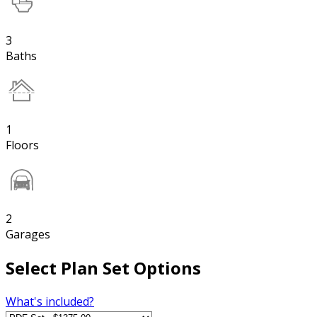
3
Baths
1
Floors
2
Garages
Select Plan Set Options
What's included?