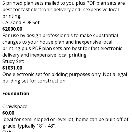
5 printed plan sets mailed to you plus PDF plan sets are
best for fast electronic delivery and inexpensive local
printing.
CAD and PDF Set:
$2000.00
For use by design professionals to make substantial
changes to your house plan and inexpensive local
printing plus PDF plan sets are best for fast electronic
delivery and inexpensive local printing.
Study Set:
$1031.00
One electronic set for bidding purposes only. Not a legal
building set for construction.
Foundation
Crawlspace:
$0.00
Ideal for semi-sloped or level lot, home can be built off of
grade, typically 18” - 48”.