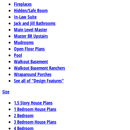
Fireplaces
Hidden/Safe Room
In-Law Suite
Jack and Jill Bathrooms
Main Level Master
Master BR Upstairs
Mudrooms
Open Floor Plans
Pool
Walkout Basement
Walkout Basement Ranchers
Wraparound Porches
See all of "Design Features"
Size
1.5 Story House Plans
1 Bedroom House Plans
2 Bedroom
3 Bedroom House Plans
4 Bedroom