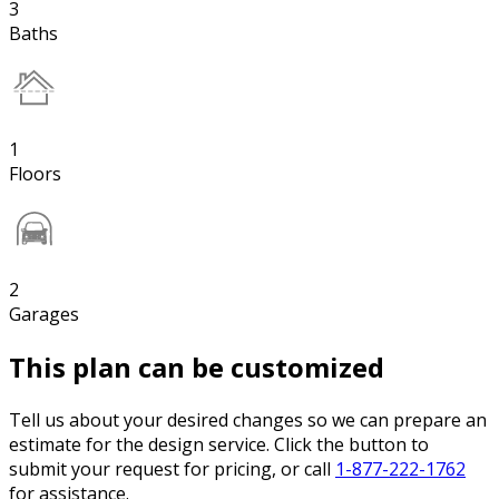
3
Baths
1
Floors
2
Garages
This plan can be customized
Tell us about your desired changes so we can prepare an
estimate for the design service. Click the button to
submit your request for pricing, or call
1-877-222-1762
for assistance.