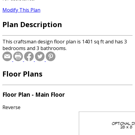
Modify This Plan
Plan Description
This craftsman design floor plan is 1401 sq ft and has 3
bedrooms and 3 bathrooms.
Floor Plans
Floor Plan - Main Floor
Reverse