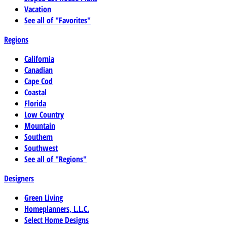
Vacation
See all of "Favorites"
Regions
California
Canadian
Cape Cod
Coastal
Florida
Low Country
Mountain
Southern
Southwest
See all of "Regions"
Designers
Green Living
Homeplanners, L.L.C.
Select Home Designs