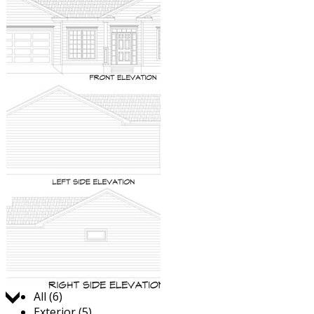
Jump to:
All (6)
Exterior (5)