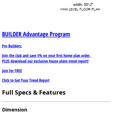
BUILDER
Advantage Program
Pro Builders:
Join the club and save 5% on your first home plan order.
PLUS download our exclusive house plans trend report!
Join for
FREE
Click to Get Your Trend Report
Full Specs & Features
Dimension