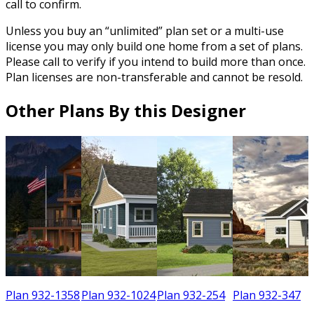
call to confirm.
Unless you buy an “unlimited” plan set or a multi-use
license you may only build one home from a set of plans.
Please call to verify if you intend to build more than once.
Plan licenses are non-transferable and cannot be resold.
Other Plans By this Designer
3
Plan 932-1358
Plan 932-1024
Plan 932-254
Plan 932-347