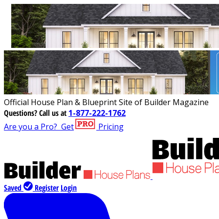
Official House Plan & Blueprint Site of Builder Magazine
Questions?
Call us at
1-877-222-1762
Are you a Pro?
Get
Pricing
Saved
Register
Login