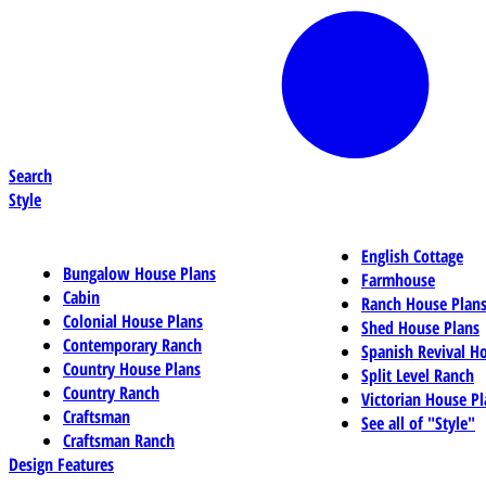
Search
Style
English Cottage
Bungalow House Plans
Farmhouse
Cabin
Ranch House Plan
Colonial House Plans
Shed House Plans
Contemporary Ranch
Spanish Revival H
Country House Plans
Split Level Ranch
Country Ranch
Victorian House Pl
Craftsman
See all of "Style"
Craftsman Ranch
Design Features