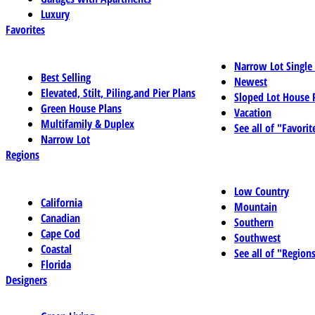
Luxury
Favorites
Narrow Lot Single
Best Selling
Newest
Elevated, Stilt, Piling,and Pier Plans
Sloped Lot House 
Green House Plans
Vacation
Multifamily & Duplex
See all of "Favorit
Narrow Lot
Regions
Low Country
California
Mountain
Canadian
Southern
Cape Cod
Southwest
Coastal
See all of "Region
Florida
Designers