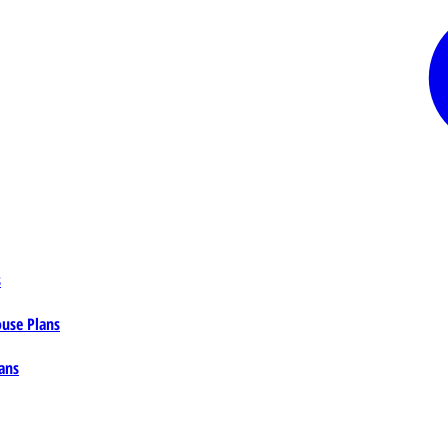
s
ouse Plans
ans