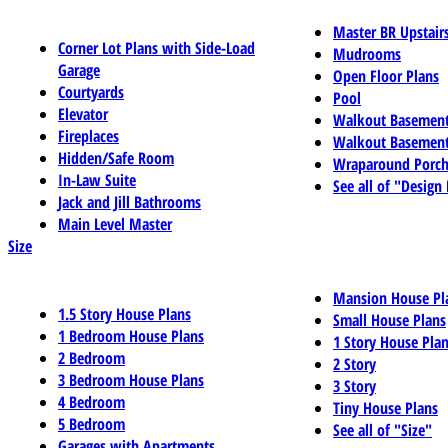
Master BR Upstair
Corner Lot Plans with Side-Load
Mudrooms
Garage
Open Floor Plans
Courtyards
Pool
Elevator
Walkout Basemen
Fireplaces
Walkout Basement
Hidden/Safe Room
Wraparound Porch
In-Law Suite
See all of "Design
Jack and Jill Bathrooms
Main Level Master
Size
Mansion House Pl
1.5 Story House Plans
Small House Plans
1 Bedroom House Plans
1 Story House Pla
2 Bedroom
2 Story
3 Bedroom House Plans
3 Story
4 Bedroom
Tiny House Plans
5 Bedroom
See all of "Size"
Garages with Apartments