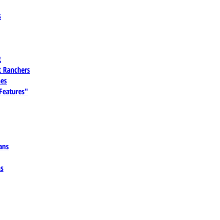
s
t
 Ranchers
es
 Features"
ans
ns