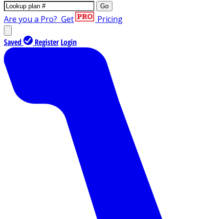
Go
Are you a Pro?
Get
Pricing
Saved
Register
Login