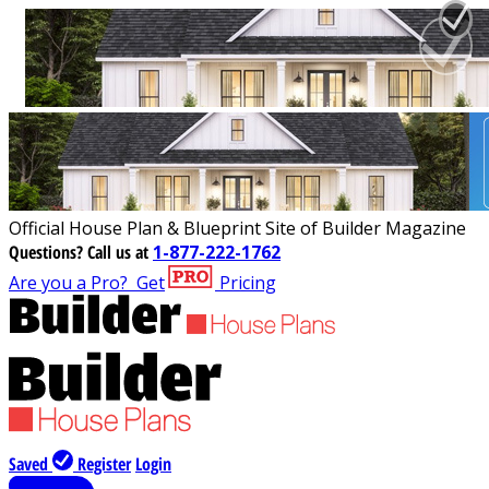
Official House Plan & Blueprint Site of Builder Magazine
Questions?
Call us at
1-877-222-1762
Are you a Pro?
Get
Pricing
Saved
Register
Login