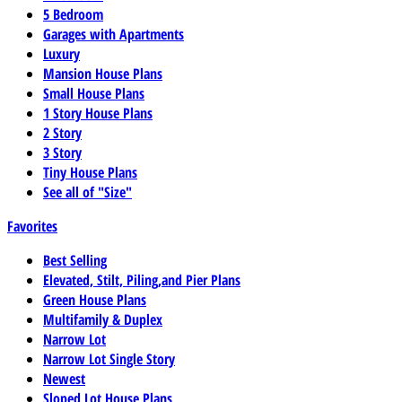
5 Bedroom
Garages with Apartments
Luxury
Mansion House Plans
Small House Plans
1 Story House Plans
2 Story
3 Story
Tiny House Plans
See all of "Size"
Favorites
Best Selling
Elevated, Stilt, Piling,and Pier Plans
Green House Plans
Multifamily & Duplex
Narrow Lot
Narrow Lot Single Story
Newest
Sloped Lot House Plans