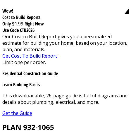
Wow!
Cost to Build Reports
Only
$1.99
Right Now
Use Code CTB2026
Our Cost to Build Report gives you a personalized
estimate for building your home, based on your location,
plan, and materials.
Get Cost To Build Report
Limit one per order.
Residential Construction Guide
Learn Building Basics
This downloadable, 26-page guide is full of diagrams and
details about plumbing, electrical, and more.
Get the Guide
PLAN 932-1065