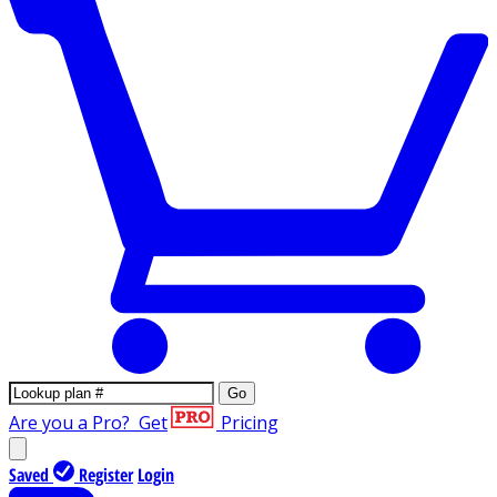
Go
Are you a Pro?
Get
Pricing
Saved
Register
Login