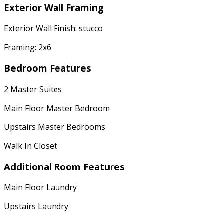
Exterior Wall Framing
Exterior Wall Finish: stucco
Framing: 2x6
Bedroom Features
2 Master Suites
Main Floor Master Bedroom
Upstairs Master Bedrooms
Walk In Closet
Additional Room Features
Main Floor Laundry
Upstairs Laundry