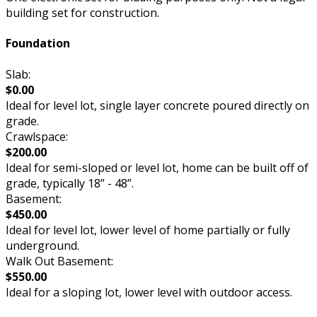
building set for construction.
Foundation
Slab:
$0.00
Ideal for level lot, single layer concrete poured directly on
grade.
Crawlspace:
$200.00
Ideal for semi-sloped or level lot, home can be built off of
grade, typically 18” - 48”.
Basement:
$450.00
Ideal for level lot, lower level of home partially or fully
underground.
Walk Out Basement:
$550.00
Ideal for a sloping lot, lower level with outdoor access.