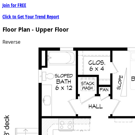
Join for
FREE
Click to Get Your Trend Report
Floor Plan - Upper Floor
Reverse