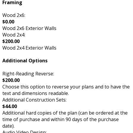
Framing
Wood 2x6:
$0.00
Wood 2x6 Exterior Walls
Wood 2x4:
$200.00
Wood 2x4 Exterior Walls
Additional Options
Right-Reading Reverse:
$200.00
Choose this option to reverse your plans and to have the
text and dimensions readable.
Additional Construction Sets:
$44.00
Additional hard copies of the plan (can be ordered at the
time of purchase and within 90 days of the purchase
date).
Audio Video Design: