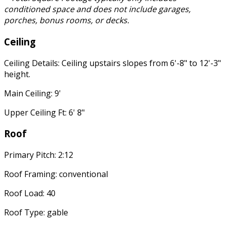
conditioned space and does not include garages,
porches, bonus rooms, or decks.
Ceiling
Ceiling Details: Ceiling upstairs slopes from 6'-8" to 12'-3"
height.
Main Ceiling: 9'
Upper Ceiling Ft: 6' 8"
Roof
Primary Pitch: 2:12
Roof Framing: conventional
Roof Load: 40
Roof Type: gable