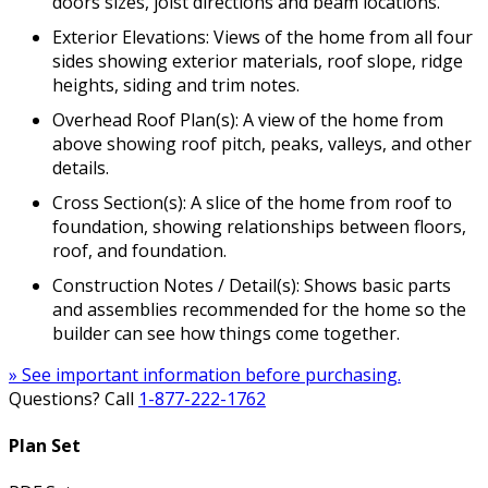
doors sizes, joist directions and beam locations.
Exterior Elevations: Views of the home from all four
sides showing exterior materials, roof slope, ridge
heights, siding and trim notes.
Overhead Roof Plan(s): A view of the home from
above showing roof pitch, peaks, valleys, and other
details.
Cross Section(s): A slice of the home from roof to
foundation, showing relationships between floors,
roof, and foundation.
Construction Notes / Detail(s): Shows basic parts
and assemblies recommended for the home so the
builder can see how things come together.
» See important information before purchasing.
Questions? Call
1-877-222-1762
Plan Set