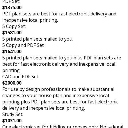
PDF Set:
$1375.00
PDF plan sets are best for fast electronic delivery and
inexpensive local printing.
5 Copy Set:
$1581.00
5 printed plan sets mailed to you.
5 Copy and PDF Set:
$1641.00
5 printed plan sets mailed to you plus PDF plan sets are
best for fast electronic delivery and inexpensive local
printing.
CAD and PDF Set:
$2000.00
For use by design professionals to make substantial
changes to your house plan and inexpensive local
printing plus PDF plan sets are best for fast electronic
delivery and inexpensive local printing.
Study Set:
$1031.00
One electronic set for bidding purposes only. Not a legal