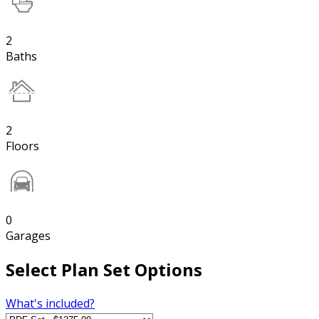
2
Baths
2
Floors
0
Garages
Select Plan Set Options
What's included?