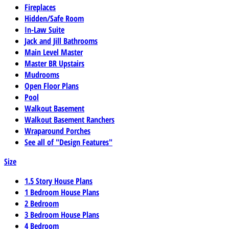
Fireplaces
Hidden/Safe Room
In-Law Suite
Jack and Jill Bathrooms
Main Level Master
Master BR Upstairs
Mudrooms
Open Floor Plans
Pool
Walkout Basement
Walkout Basement Ranchers
Wraparound Porches
See all of "Design Features"
Size
1.5 Story House Plans
1 Bedroom House Plans
2 Bedroom
3 Bedroom House Plans
4 Bedroom