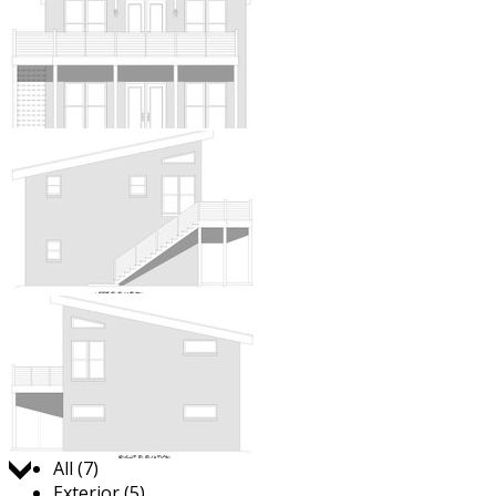
Jump to:
All (7)
Exterior (5)