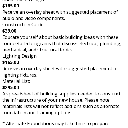
$165.00
Receive an overlay sheet with suggested placement of
audio and video components.
Construction Guide:
$39.00
Educate yourself about basic building ideas with these
four detailed diagrams that discuss electrical, plumbing,
mechanical, and structural topics.
Lighting Design:
$165.00
Receive an overlay sheet with suggested placement of
lighting fixtures.
Material List:
$295.00
A spreadsheet of building supplies needed to construct
the infrastructure of your new house. Please note
materials lists will not reflect add-ons such as alternate
foundation and framing options.
* Alternate Foundations may take time to prepare.