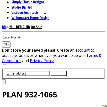
Simply Classic Designs
Studio Ballard
Visbeen Architects, Inc.
Weinmaster Home Design
Blog
BUILDER CLUB
On Sale
GO
Don't lose your saved plans!
Create an account to
access your saves whenever you want. See our
Terms &
Conditions
and
Privacy Policy
.
SUBMIT
PLAN
932-1065