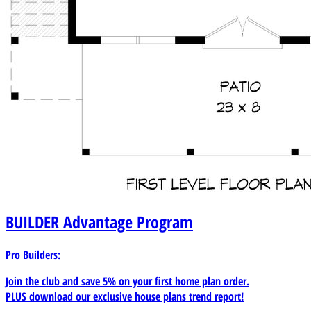
BUILDER
Advantage Program
Pro Builders:
Join the club and save 5% on your first home plan order.
PLUS download our exclusive house plans trend report!