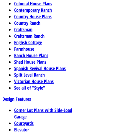
Colonial House Plans
Contemporary Ranch
Country House Plans
Country Ranch
Craftsman
Craftsman Ranch
English Cottage
Farmhouse
Ranch House Plans
Shed House Plans
Spanish Revival House Plans
Split Level Ranch
Victorian House Plans
See all of "Style"
Design Features
Corner Lot Plans with Side-Load
Garage
Courtyards
Elevator