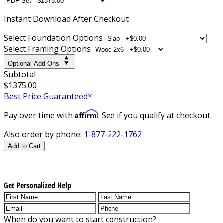
Instant
Download After Checkout
Select Foundation Options
Select Framing Options
Optional Add-Ons
Subtotal
$1375.00
Best Price Guaranteed*
Affirm
Pay over time with
. See if you qualify at checkout.
Also order by phone:
1-877-222-1762
Add to Cart
Get Personalized Help
When do you want to start construction?