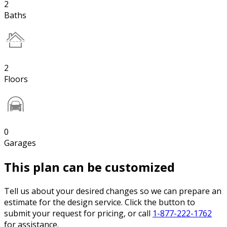
2
Baths
2
Floors
0
Garages
This plan can be customized
Tell us about your desired changes so we can prepare an
estimate for the design service. Click the button to
submit your request for pricing, or call
1-877-222-1762
for assistance.