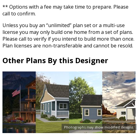
** Options with a fee may take time to prepare. Please
call to confirm.
Unless you buy an “unlimited” plan set or a multi-use
license you may only build one home from a set of plans.
Please call to verify if you intend to build more than once.
Plan licenses are non-transferable and cannot be resold.
Other Plans By this Designer
Photographs may show modified designs.