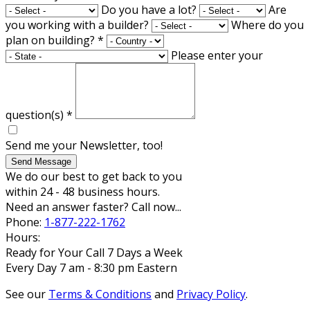
Do you have a lot?
Are
you working with a builder?
Where do you
plan on building?
*
Please enter your
question(s)
*
Send me your Newsletter, too!
Send Message
We do our best to get back to you
within 24 - 48 business hours.
Need an answer faster? Call now...
Phone:
1-877-222-1762
Hours:
Ready for Your Call 7 Days a Week
Every Day 7 am - 8:30 pm Eastern
See our
Terms & Conditions
and
Privacy Policy
.