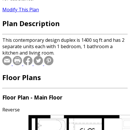
Modify This Plan
Plan Description
This contemporary design duplex is 1400 sq ft and has 2
separate units each with 1 bedroom, 1 bathroom a
kitchen and living room.
Floor Plans
Floor Plan - Main Floor
Reverse