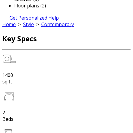
Floor plans (2)
Get Personalized Help
Home
>
Style
>
Contemporary
Key Specs
1400
sq ft
2
Beds