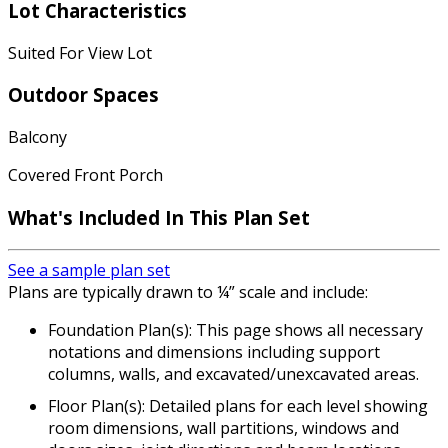
Lot Characteristics
Suited For View Lot
Outdoor Spaces
Balcony
Covered Front Porch
What's Included In This Plan Set
See a sample plan set
Plans are typically drawn to ¼” scale and include:
Foundation Plan(s): This page shows all necessary
notations and dimensions including support
columns, walls, and excavated/unexcavated areas.
Floor Plan(s): Detailed plans for each level showing
room dimensions, wall partitions, windows and