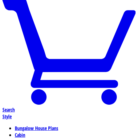
Search
Style
Bungalow House Plans
Cabin