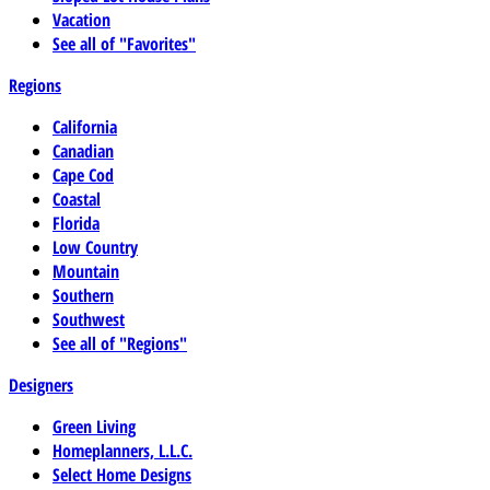
Vacation
See all of "Favorites"
Regions
California
Canadian
Cape Cod
Coastal
Florida
Low Country
Mountain
Southern
Southwest
See all of "Regions"
Designers
Green Living
Homeplanners, L.L.C.
Select Home Designs