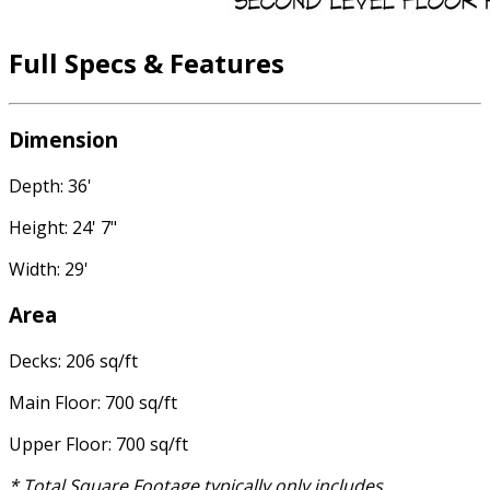
Full Specs & Features
Dimension
Depth: 36'
Height: 24' 7"
Width: 29'
Area
Decks: 206 sq/ft
Main Floor: 700 sq/ft
Upper Floor: 700 sq/ft
* Total Square Footage typically only includes