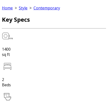
Home
>
Style
>
Contemporary
Key Specs
1400
sq ft
2
Beds