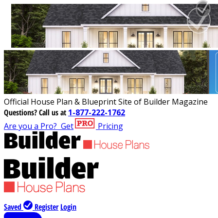
Official House Plan & Blueprint Site of Builder Magazine
Questions?
Call us at
1-877-222-1762
Are you a Pro?
Get
Pricing
Saved
Register
Login