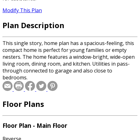
Modify This Plan
Plan Description
This single story, home plan has a spacious-feeling, this
compact home is perfect for young families or empty
nesters. The home features a window-bright, wide-open
living room, dining room, and kitchen. Utilities in pass-
through connected to garage and also close to
bedrooms.
Floor Plans
Floor Plan - Main Floor
Reverse