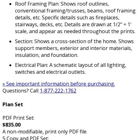
Roof Framing Plan: Shows roof outlines,
conventional framing/trusses, beams, roof framing
details, etc. Specific details such as fireplaces,
stairways, decks, etc. Details are drawn at 1/2" = 1'
scale, and appear as needed throughout the prints.
Section: Shows a cross-section of the home. Shows
support members, exterior and interior materials,
insulation, and foundation.
Electrical Plan: A schematic layout of all lighting,
switches and electrical outlets.
» See important information before purchasing.
Questions? Call
1-877-222-1762
Plan Set
PDF Print Set:
$835.00
A non-modifiable, print only PDF file
5 Copy and PDF Set: