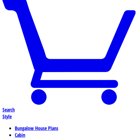
Search
Style
Bungalow House Plans
Cabin