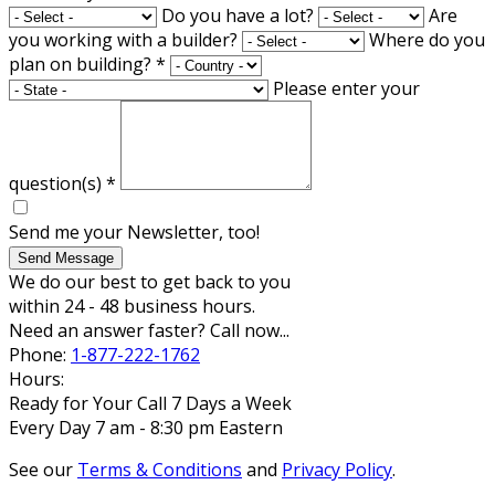
Do you have a lot?
Are
you working with a builder?
Where do you
plan on building?
*
Please enter your
question(s)
*
Send me your Newsletter, too!
Send Message
We do our best to get back to you
within 24 - 48 business hours.
Need an answer faster? Call now...
Phone:
1-877-222-1762
Hours:
Ready for Your Call 7 Days a Week
Every Day 7 am - 8:30 pm Eastern
See our
Terms & Conditions
and
Privacy Policy
.