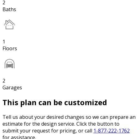
2
Baths
1
Floors
2
Garages
This plan can be customized
Tell us about your desired changes so we can prepare an
estimate for the design service. Click the button to
submit your request for pricing, or call
1-877-222-1762
for assistance.