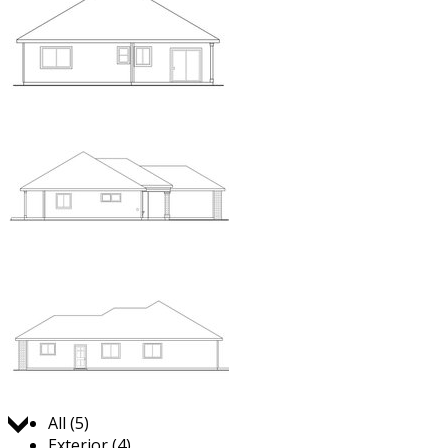
Jump to:
All (5)
Exterior (4)