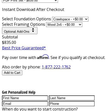
Instant
Download After Checkout
Select Foundation Options
Select Framing Options
Optional Add-Ons
Subtotal
$835.00
Best Price Guaranteed*
Affirm
Pay over time with
. See if you qualify at checkout.
Also order by phone:
1-877-222-1762
Add to Cart
Get Personalized Help
When do you want to start construction?