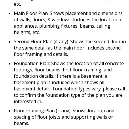
etc.
Main Floor Plan: Shows placement and dimensions
of walls, doors, & windows. Includes the location of
appliances, plumbing fixtures, beams, ceiling
heights, etc.
Second Floor Plan (if any): Shows the second floor in
the same detail as the main floor. Includes second
floor framing and details.
Foundation Plan: Shows the location of all concrete
footings, floor beams, first floor framing, and
foundation details. If there is a basement, a
basement plan is included which shows all
basement details. Foundation types vary; please call
to confirm the foundation type of the plan you are
interested in.
Floor Framing Plan (if any): Shows location and
spacing of floor joists and supporting walls or
beams.