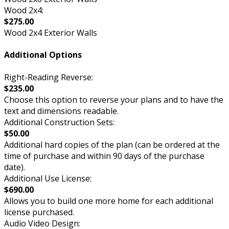
Wood 2x4:
$275.00
Wood 2x4 Exterior Walls
Additional Options
Right-Reading Reverse:
$235.00
Choose this option to reverse your plans and to have the
text and dimensions readable.
Additional Construction Sets:
$50.00
Additional hard copies of the plan (can be ordered at the
time of purchase and within 90 days of the purchase
date).
Additional Use License:
$690.00
Allows you to build one more home for each additional
license purchased.
Audio Video Design: