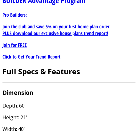
BUILDER
Advantage Program
Pro Builders:
Join the club and save 5% on your first home plan order.
PLUS download our exclusive house plans trend report!
Join for
FREE
Click to Get Your Trend Report
Full Specs & Features
Dimension
Depth: 60'
Height: 21'
Width: 40'