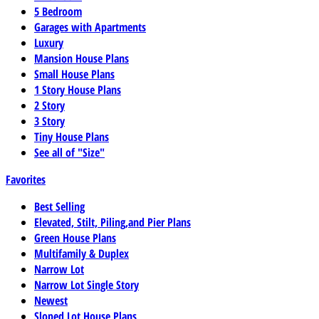
5 Bedroom
Garages with Apartments
Luxury
Mansion House Plans
Small House Plans
1 Story House Plans
2 Story
3 Story
Tiny House Plans
See all of "Size"
Favorites
Best Selling
Elevated, Stilt, Piling,and Pier Plans
Green House Plans
Multifamily & Duplex
Narrow Lot
Narrow Lot Single Story
Newest
Sloped Lot House Plans