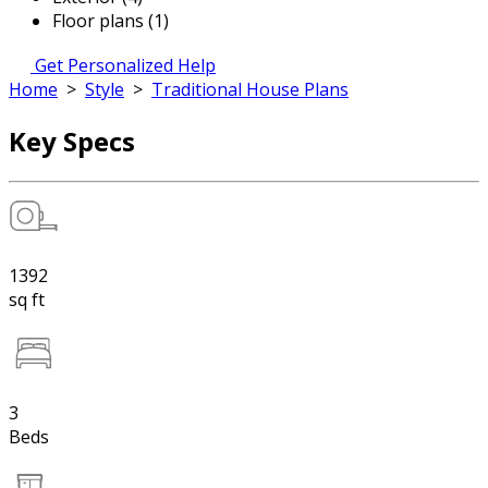
Floor plans (1)
Get Personalized Help
Home
>
Style
>
Traditional House Plans
Key Specs
1392
sq ft
3
Beds