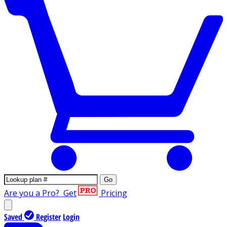
Go
Are you a Pro?
Get
Pricing
Saved
Register
Login