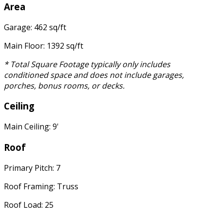
Area
Garage: 462 sq/ft
Main Floor: 1392 sq/ft
* Total Square Footage typically only includes
conditioned space and does not include garages,
porches, bonus rooms, or decks.
Ceiling
Main Ceiling: 9'
Roof
Primary Pitch: 7
Roof Framing: Truss
Roof Load: 25