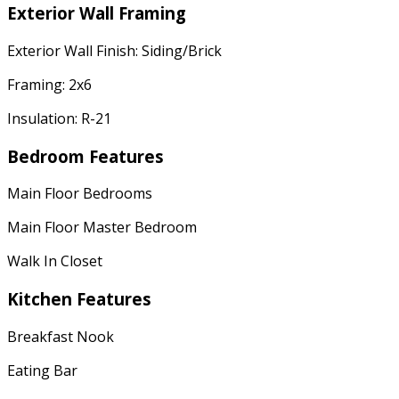
Exterior Wall Framing
Exterior Wall Finish: Siding/Brick
Framing: 2x6
Insulation: R-21
Bedroom Features
Main Floor Bedrooms
Main Floor Master Bedroom
Walk In Closet
Kitchen Features
Breakfast Nook
Eating Bar