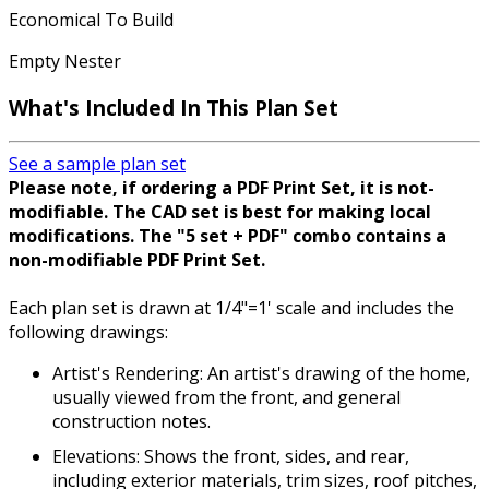
Economical To Build
Empty Nester
What's Included In This Plan Set
See a sample plan set
Please note, if ordering a PDF Print Set, it is not-
modifiable. The CAD set is best for making local
modifications. The "5 set + PDF" combo contains a
non-modifiable PDF Print Set.
Each plan set is drawn at 1/4"=1' scale and includes the
following drawings:
Artist's Rendering: An artist's drawing of the home,
usually viewed from the front, and general
construction notes.
Elevations: Shows the front, sides, and rear,
including exterior materials, trim sizes, roof pitches,