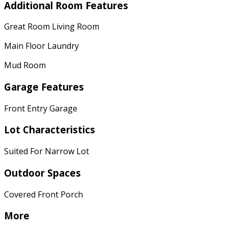
Additional Room Features
Great Room Living Room
Main Floor Laundry
Mud Room
Garage Features
Front Entry Garage
Lot Characteristics
Suited For Narrow Lot
Outdoor Spaces
Covered Front Porch
More