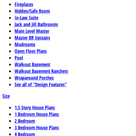
Fireplaces
Hidden/Safe Room
In-Law Suite
Jack and Jill Bathrooms
Main Level Master
Master BR Upstairs
Mudrooms
Open Floor Plans
Pool
Walkout Basement
Walkout Basement Ranchers
Wraparound Porches
See all of "Design Features"
Size
1.5 Story House Plans
1 Bedroom House Plans
2 Bedroom
3 Bedroom House Plans
4 Bedroom