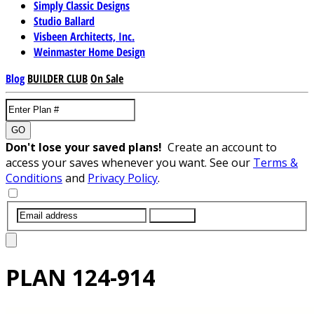
Simply Classic Designs
Studio Ballard
Visbeen Architects, Inc.
Weinmaster Home Design
Blog
BUILDER CLUB
On Sale
GO
Don't lose your saved plans!
Create an account to
access your saves whenever you want. See our
Terms &
Conditions
and
Privacy Policy
.
SUBMIT
PLAN
124-914