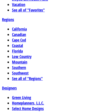
Vacation
See all of "Favorites"
Regions
California
Canadian
Cape Cod
Coastal
Florida
Low Country
Mountain
Southern
Southwest
See all of "Regions"
Designers
Green Living
Homeplanners, L.L.C.
Select Home Designs