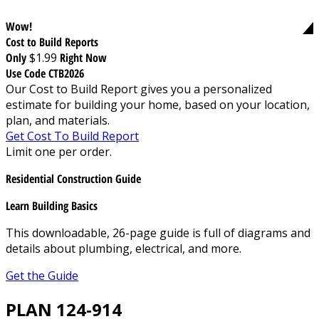
Wow!
Cost to Build Reports
Only
$1.99
Right Now
Use Code CTB2026
Our Cost to Build Report gives you a personalized
estimate for building your home, based on your location,
plan, and materials.
Get Cost To Build Report
Limit one per order.
Residential Construction Guide
Learn Building Basics
This downloadable, 26-page guide is full of diagrams and
details about plumbing, electrical, and more.
Get the Guide
PLAN 124-914