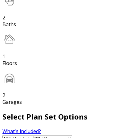
2
Baths
1
Floors
2
Garages
Select Plan Set Options
What's included?