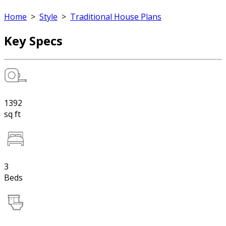
Home
>
Style
>
Traditional House Plans
Key Specs
1392
sq ft
3
Beds