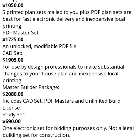
$1050.00
5 printed plan sets mailed to you plus PDF plan sets are
best for fast electronic delivery and inexpensive local
printing.
PDF Master Set:
$1725.00
An unlocked, modifiable PDF file
CAD Set:
$1905.00
For use by design professionals to make substantial
changes to your house plan and inexpensive local
printing.
Master Builder Package:
$2080.00
Includes CAD Set, PDF Masters and Unlimited Build
License
Study Set:
$690.00
One electronic set for bidding purposes only. Not a legal
building set for construction.