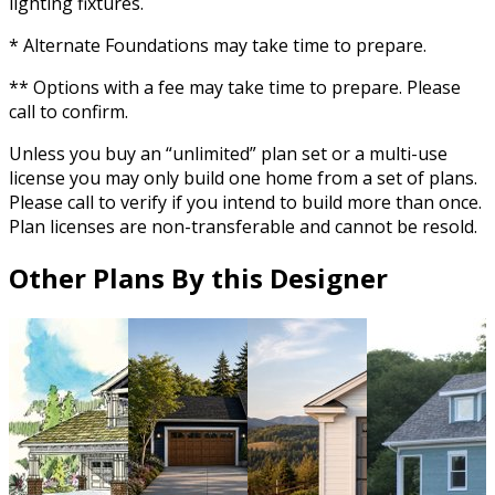
lighting fixtures.
* Alternate Foundations may take time to prepare.
** Options with a fee may take time to prepare. Please
call to confirm.
Unless you buy an “unlimited” plan set or a multi-use
license you may only build one home from a set of plans.
Please call to verify if you intend to build more than once.
Plan licenses are non-transferable and cannot be resold.
Other Plans By this Designer