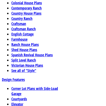
Colonial House Plans
Contemporary Ranch
Country House Plans
Country Ranch
Craftsman
Craftsman Ranch
English Cottage
Farmhouse
Ranch House Plans
Shed House Plans
Spanish Revival House Plans
Split Level Ranch
Victorian House Plans
See all of "Style"
Design Features
Corner Lot Plans with Side-Load
Garage
Courtyards
Elevator