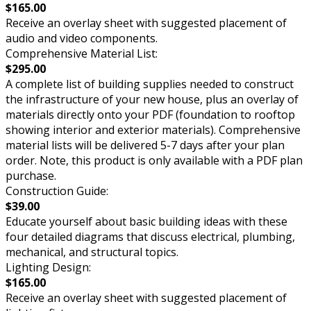
$165.00
Receive an overlay sheet with suggested placement of
audio and video components.
Comprehensive Material List:
$295.00
A complete list of building supplies needed to construct
the infrastructure of your new house, plus an overlay of
materials directly onto your PDF (foundation to rooftop
showing interior and exterior materials). Comprehensive
material lists will be delivered 5-7 days after your plan
order. Note, this product is only available with a PDF plan
purchase.
Construction Guide:
$39.00
Educate yourself about basic building ideas with these
four detailed diagrams that discuss electrical, plumbing,
mechanical, and structural topics.
Lighting Design:
$165.00
Receive an overlay sheet with suggested placement of