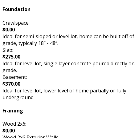
Foundation
Crawlspace:
$0.00
Ideal for semi-sloped or level lot, home can be built off of
grade, typically 18” - 48”.
Slab:
$275.00
Ideal for level lot, single layer concrete poured directly on
grade.
Basement:
$370.00
Ideal for level lot, lower level of home partially or fully
underground.
Framing
Wood 2x6:
$0.00
Wood 2x6 Exterior Walls