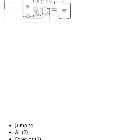
Jump to:
All (2)
Exterior (1)