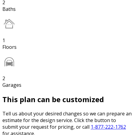
2
Baths
1
Floors
2
Garages
This plan can be customized
Tell us about your desired changes so we can prepare an
estimate for the design service. Click the button to
submit your request for pricing, or call
1-877-222-1762
for assistance.