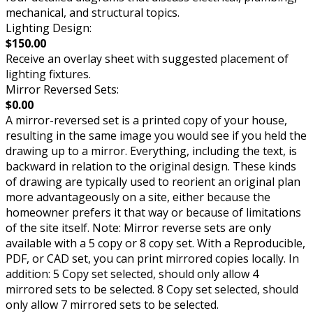
mechanical, and structural topics.
Lighting Design:
$150.00
Receive an overlay sheet with suggested placement of
lighting fixtures.
Mirror Reversed Sets:
$0.00
A mirror-reversed set is a printed copy of your house,
resulting in the same image you would see if you held the
drawing up to a mirror. Everything, including the text, is
backward in relation to the original design. These kinds
of drawing are typically used to reorient an original plan
more advantageously on a site, either because the
homeowner prefers it that way or because of limitations
of the site itself. Note: Mirror reverse sets are only
available with a 5 copy or 8 copy set. With a Reproducible,
PDF, or CAD set, you can print mirrored copies locally. In
addition: 5 Copy set selected, should only allow 4
mirrored sets to be selected. 8 Copy set selected, should
only allow 7 mirrored sets to be selected.