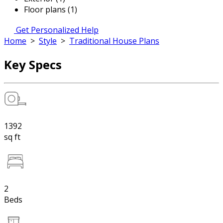
Floor plans (1)
Get Personalized Help
Home
>
Style
>
Traditional House Plans
Key Specs
1392
sq ft
2
Beds