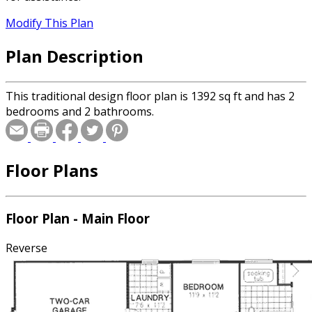
Modify This Plan
Plan Description
This traditional design floor plan is 1392 sq ft and has 2
bedrooms and 2 bathrooms.
Floor Plans
Floor Plan - Main Floor
Reverse