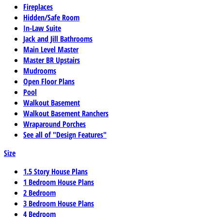
Fireplaces
Hidden/Safe Room
In-Law Suite
Jack and Jill Bathrooms
Main Level Master
Master BR Upstairs
Mudrooms
Open Floor Plans
Pool
Walkout Basement
Walkout Basement Ranchers
Wraparound Porches
See all of "Design Features"
Size
1.5 Story House Plans
1 Bedroom House Plans
2 Bedroom
3 Bedroom House Plans
4 Bedroom