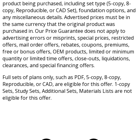
product being purchased, including set type (5-copy, 8-
copy, Reproducible, or CAD Set), foundation options, and
any miscellaneous details. Advertised prices must be in
the same currency that the original product was
purchased in. Our Price Guarantee does not apply to
advertising errors or misprints, special prices, restricted
offers, mail order offers, rebates, coupons, premiums,
free or bonus offers, OEM products, limited or minimum
quantity or limited time offers, close-outs, liquidations,
clearances, and special financing offers.
Full sets of plans only, such as PDF, 5-copy, 8-copy,
Reproducible, or CAD, are eligible for this offer. 1-copy
Sets, Study Sets, Additional Sets, Materials Lists are not
eligible for this offer.