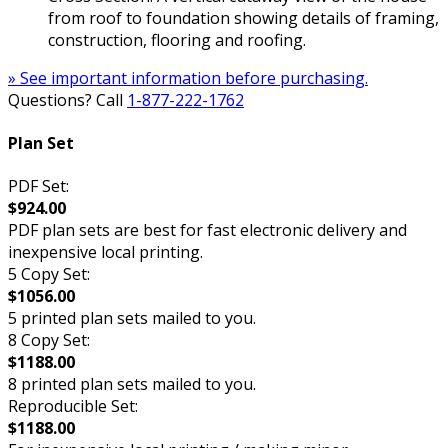
from roof to foundation showing details of framing,
construction, flooring and roofing.
» See important information before purchasing.
Questions? Call
1-877-222-1762
Plan Set
PDF Set:
$924.00
PDF plan sets are best for fast electronic delivery and
inexpensive local printing.
5 Copy Set:
$1056.00
5 printed plan sets mailed to you.
8 Copy Set:
$1188.00
8 printed plan sets mailed to you.
Reproducible Set:
$1188.00