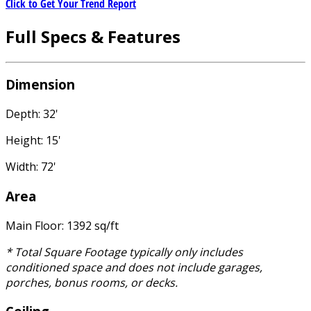
Click to Get Your Trend Report
Full Specs & Features
Dimension
Depth: 32'
Height: 15'
Width: 72'
Area
Main Floor: 1392 sq/ft
* Total Square Footage typically only includes
conditioned space and does not include garages,
porches, bonus rooms, or decks.