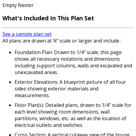
Empty Nester
What's Included In This Plan Set
See a sample plan set
All plans are drawn at ¼” scale or larger and include :
Foundation Plan: Drawn to 1/4" scale, this page
shows all necessary notations and dimensions
including support columns, walls and excavated and
unexcavated areas.
Exterior Elevations: A blueprint picture of all four
sides showing exterior materials and
measurements.
Floor Plan(s): Detailed plans, drawn to 1/4" scale for
each level showing room dimensions, wall
partitions, windows, etc. as well as the location of
electrical outlets and switches.
Cross Section: A vertical cutaway view of the house