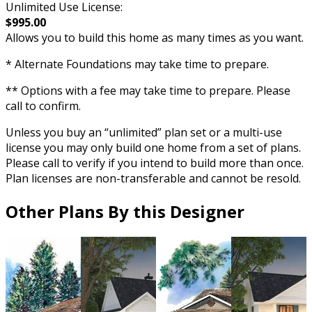
Unlimited Use License:
$995.00
Allows you to build this home as many times as you want.
* Alternate Foundations may take time to prepare.
** Options with a fee may take time to prepare. Please
call to confirm.
Unless you buy an “unlimited” plan set or a multi-use
license you may only build one home from a set of plans.
Please call to verify if you intend to build more than once.
Plan licenses are non-transferable and cannot be resold.
Other Plans By this Designer