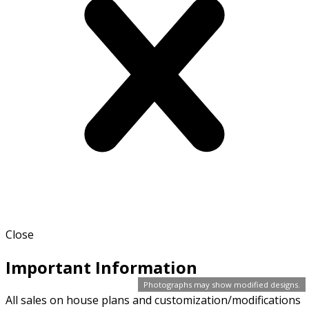
Close
Important Information
Photographs may show modified designs.
All sales on house plans and customization/modifications