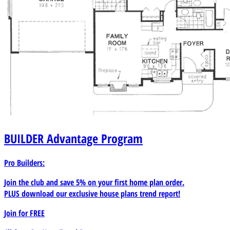
BUILDER
Advantage Program
Pro Builders:
Join the club and save 5% on your first home plan order.
PLUS download our exclusive house plans trend report!
Join for
FREE