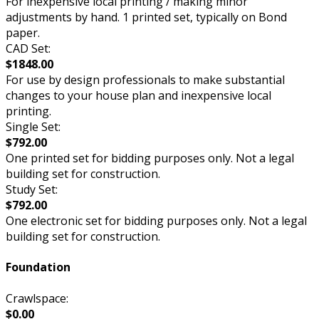
For inexpensive local printing / making minor
adjustments by hand. 1 printed set, typically on Bond
paper.
CAD Set:
$1848.00
For use by design professionals to make substantial
changes to your house plan and inexpensive local
printing.
Single Set:
$792.00
One printed set for bidding purposes only. Not a legal
building set for construction.
Study Set:
$792.00
One electronic set for bidding purposes only. Not a legal
building set for construction.
Foundation
Crawlspace:
$0.00