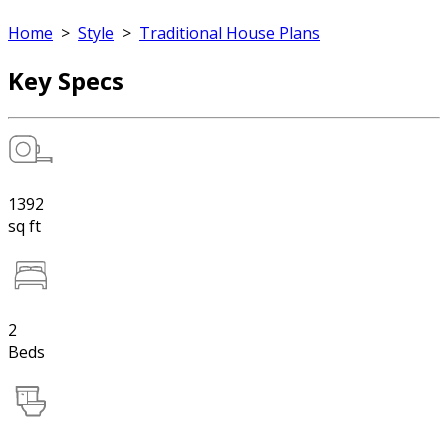
Home
>
Style
>
Traditional House Plans
Key Specs
1392
sq ft
2
Beds