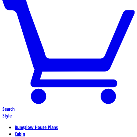
Search
Style
Bungalow House Plans
Cabin