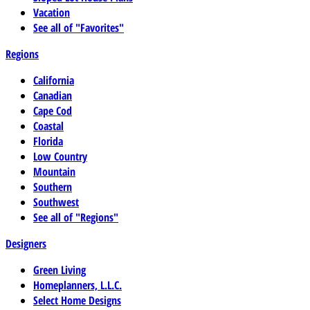
Vacation
See all of "Favorites"
Regions
California
Canadian
Cape Cod
Coastal
Florida
Low Country
Mountain
Southern
Southwest
See all of "Regions"
Designers
Green Living
Homeplanners, L.L.C.
Select Home Designs