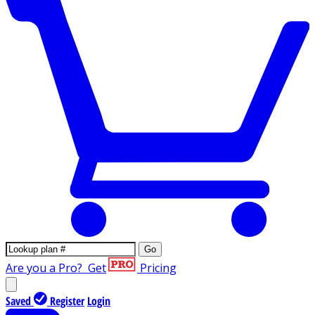
Go
Are you a Pro?
Get
Pricing
Saved
Register
Login