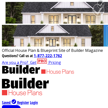
Official House Plan & Blueprint Site of Builder Magazine
Questions?
Call us at
1-877-222-1762
Are you a Pro?
Get
Pricing
Saved
Register
Login