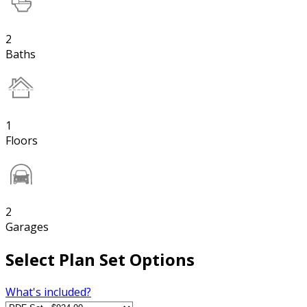
2
Baths
1
Floors
2
Garages
Select Plan Set Options
What's included?