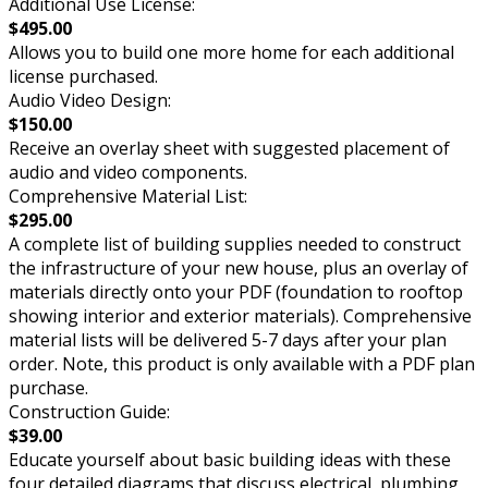
Additional Use License:
$495.00
Allows you to build one more home for each additional
license purchased.
Audio Video Design:
$150.00
Receive an overlay sheet with suggested placement of
audio and video components.
Comprehensive Material List:
$295.00
A complete list of building supplies needed to construct
the infrastructure of your new house, plus an overlay of
materials directly onto your PDF (foundation to rooftop
showing interior and exterior materials). Comprehensive
material lists will be delivered 5-7 days after your plan
order. Note, this product is only available with a PDF plan
purchase.
Construction Guide:
$39.00
Educate yourself about basic building ideas with these
four detailed diagrams that discuss electrical, plumbing,