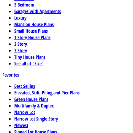
5 Bedroom
Garages with Apartments
Luxury
Mansion House Plans
Small House Plans
1 Story House Plans
2 Story
3 Story
Tiny House Plans
See all of "Size"
Favorites
Best Selling
Elevated, Stilt, Piling,and Pier Plans
Green House Plans
Multifamily & Duplex
Narrow Lot
Narrow Lot Single Story
Newest
Sloped Lot House Plans