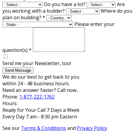
Do you have a lot?
Are
you working with a builder?
Where do you
plan on building?
*
Please enter your
question(s)
*
Send me your Newsletter, too!
Send Message
We do our best to get back to you
within 24 - 48 business hours.
Need an answer faster? Call now...
Phone:
1-877-222-1762
Hours:
Ready for Your Call 7 Days a Week
Every Day 7 am - 8:30 pm Eastern
See our
Terms & Conditions
and
Privacy Policy
.