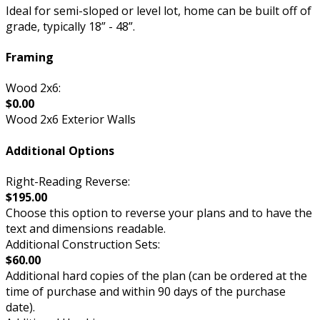
Ideal for semi-sloped or level lot, home can be built off of
grade, typically 18” - 48”.
Framing
Wood 2x6:
$0.00
Wood 2x6 Exterior Walls
Additional Options
Right-Reading Reverse:
$195.00
Choose this option to reverse your plans and to have the
text and dimensions readable.
Additional Construction Sets:
$60.00
Additional hard copies of the plan (can be ordered at the
time of purchase and within 90 days of the purchase
date).