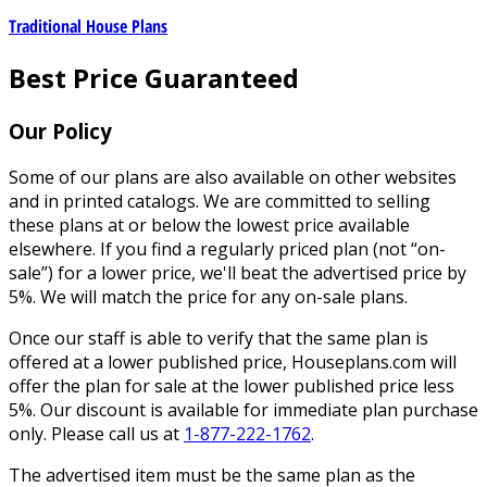
Traditional House Plans
Best Price Guaranteed
Our Policy
Some of our plans are also available on other websites
and in printed catalogs. We are committed to selling
these plans at or below the lowest price available
elsewhere. If you find a regularly priced plan (not “on-
sale”) for a lower price, we'll beat the advertised price by
5%. We will match the price for any on-sale plans.
Once our staff is able to verify that the same plan is
offered at a lower published price, Houseplans.com will
offer the plan for sale at the lower published price less
5%. Our discount is available for immediate plan purchase
only. Please call us at
1-877-222-1762
.
The advertised item must be the same plan as the