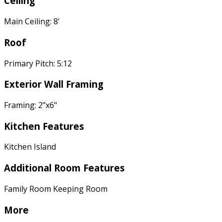
Ceiling
Main Ceiling: 8'
Roof
Primary Pitch: 5:12
Exterior Wall Framing
Framing: 2"x6"
Kitchen Features
Kitchen Island
Additional Room Features
Family Room Keeping Room
More