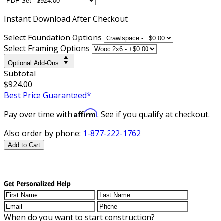
Instant
Download After Checkout
Select Foundation Options
Select Framing Options
Optional Add-Ons
Subtotal
$924.00
Best Price Guaranteed*
Affirm
Pay over time with
. See if you qualify at checkout.
Also order by phone:
1-877-222-1762
Add to Cart
Get Personalized Help
When do you want to start construction?