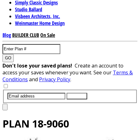
Simply Classic Designs
Studio Ballard
Visbeen Architects, Inc.
Weinmaster Home Design
Blog
BUILDER CLUB
On Sale
GO
Don't lose your saved plans!
Create an account to
access your saves whenever you want. See our
Terms &
Conditions
and
Privacy Policy
.
SUBMIT
PLAN
18-9060