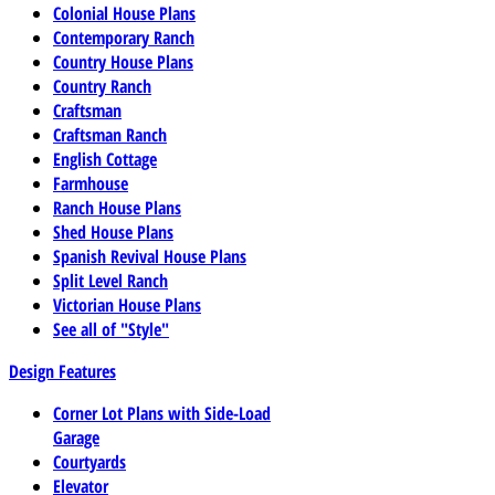
Colonial House Plans
Contemporary Ranch
Country House Plans
Country Ranch
Craftsman
Craftsman Ranch
English Cottage
Farmhouse
Ranch House Plans
Shed House Plans
Spanish Revival House Plans
Split Level Ranch
Victorian House Plans
See all of "Style"
Design Features
Corner Lot Plans with Side-Load
Garage
Courtyards
Elevator