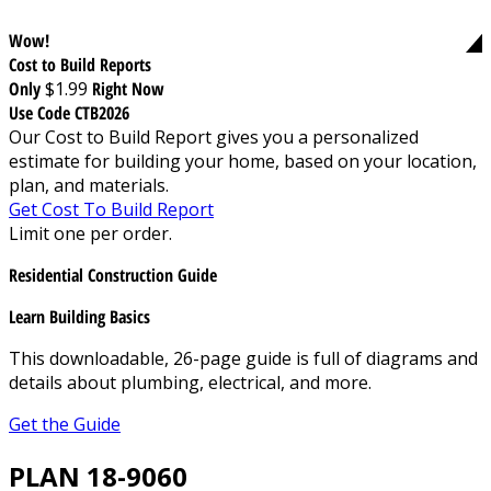
Wow!
Cost to Build Reports
Only
$1.99
Right Now
Use Code CTB2026
Our Cost to Build Report gives you a personalized
estimate for building your home, based on your location,
plan, and materials.
Get Cost To Build Report
Limit one per order.
Residential Construction Guide
Learn Building Basics
This downloadable, 26-page guide is full of diagrams and
details about plumbing, electrical, and more.
Get the Guide
PLAN 18-9060