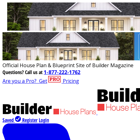
Official House Plan & Blueprint Site of Builder Magazine
Questions?
Call us at
1-877-222-1762
Are you a Pro?
Get
Pricing
Saved
Register
Login