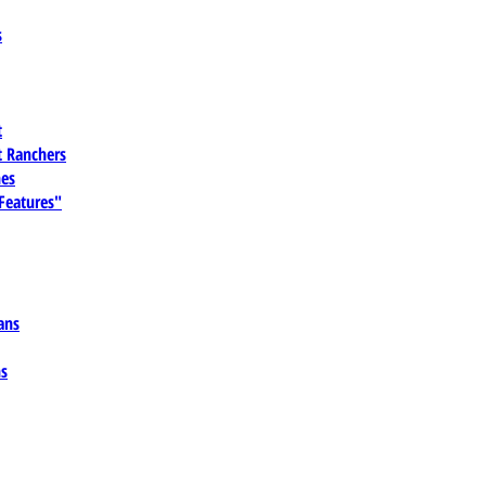
s
t
 Ranchers
es
 Features"
ans
ns