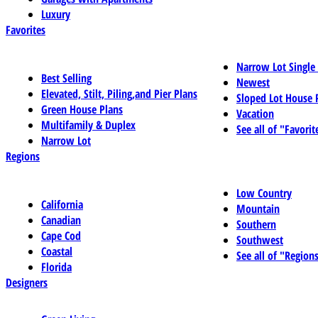
Luxury
Favorites
Narrow Lot Single
Best Selling
Newest
Elevated, Stilt, Piling,and Pier Plans
Sloped Lot House 
Green House Plans
Vacation
Multifamily & Duplex
See all of "Favorit
Narrow Lot
Regions
Low Country
California
Mountain
Canadian
Southern
Cape Cod
Southwest
Coastal
See all of "Region
Florida
Designers