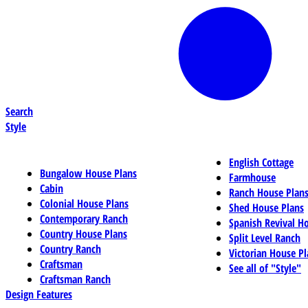
Search
Style
English Cottage
Bungalow House Plans
Farmhouse
Cabin
Ranch House Plan
Colonial House Plans
Shed House Plans
Contemporary Ranch
Spanish Revival H
Country House Plans
Split Level Ranch
Country Ranch
Victorian House Pl
Craftsman
See all of "Style"
Craftsman Ranch
Design Features