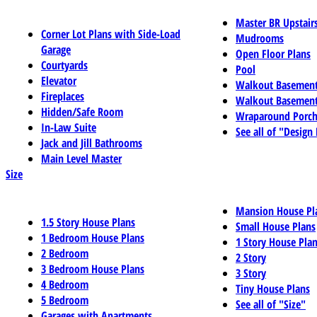
Master BR Upstair
Corner Lot Plans with Side-Load
Mudrooms
Garage
Open Floor Plans
Courtyards
Pool
Elevator
Walkout Basemen
Fireplaces
Walkout Basement
Hidden/Safe Room
Wraparound Porch
In-Law Suite
See all of "Design
Jack and Jill Bathrooms
Main Level Master
Size
Mansion House Pl
1.5 Story House Plans
Small House Plans
1 Bedroom House Plans
1 Story House Pla
2 Bedroom
2 Story
3 Bedroom House Plans
3 Story
4 Bedroom
Tiny House Plans
5 Bedroom
See all of "Size"
Garages with Apartments