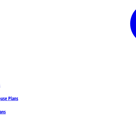
s
ouse Plans
ans