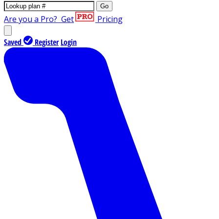
Go
Are you a Pro?
Get
Pricing
Saved
Register
Login