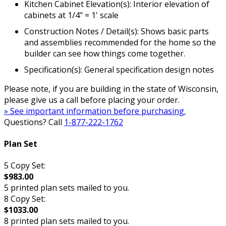
Kitchen Cabinet Elevation(s): Interior elevation of
cabinets at 1/4" = 1' scale
Construction Notes / Detail(s): Shows basic parts
and assemblies recommended for the home so the
builder can see how things come together.
Specification(s): General specification design notes
Please note, if you are building in the state of Wisconsin,
please give us a call before placing your order.
» See important information before purchasing.
Questions? Call
1-877-222-1762
Plan Set
5 Copy Set:
$983.00
5 printed plan sets mailed to you.
8 Copy Set:
$1033.00
8 printed plan sets mailed to you.