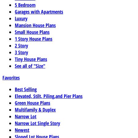
5 Bedroom
Garages with Apartments
Luxury
Mansion House Plans
Small House Plans
1 Story House Plans
2 Story
3 Story
Tiny House Plans
See all of "Size"
Favorites
Best Selling
Elevated, Stilt, Piling,and Pier Plans
Green House Plans
Multifamily & Duplex
Narrow Lot
Narrow Lot Single Story
Newest
Sloped Lot House Plans