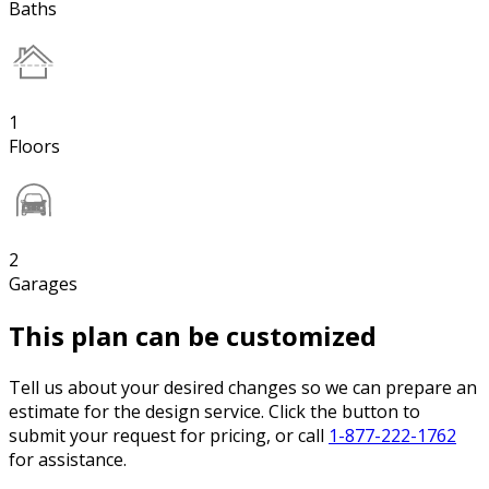
Baths
1
Floors
2
Garages
This plan can be customized
Tell us about your desired changes so we can prepare an
estimate for the design service. Click the button to
submit your request for pricing, or call
1-877-222-1762
for assistance.