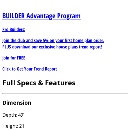
BUILDER
Advantage Program
Pro Builders:
Join the club and save 5% on your first home plan order.
PLUS download our exclusive house plans trend report!
Join for
FREE
Click to Get Your Trend Report
Full Specs & Features
Dimension
Depth: 49'
Height: 21'