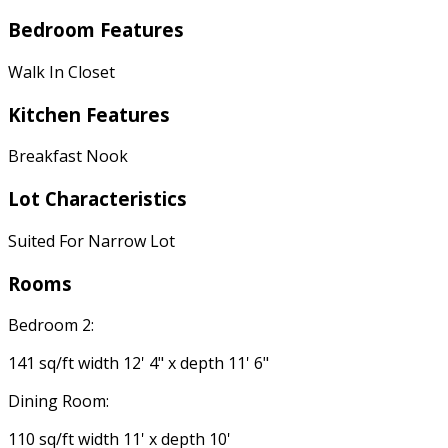
Bedroom Features
Walk In Closet
Kitchen Features
Breakfast Nook
Lot Characteristics
Suited For Narrow Lot
Rooms
Bedroom 2:
141 sq/ft width 12' 4" x depth 11' 6"
Dining Room:
110 sq/ft width 11' x depth 10'