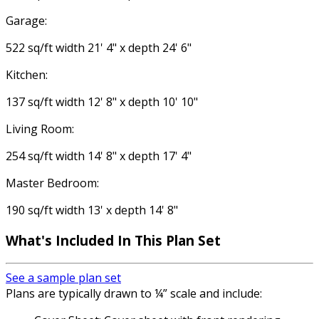
Garage:
522 sq/ft width 21' 4" x depth 24' 6"
Kitchen:
137 sq/ft width 12' 8" x depth 10' 10"
Living Room:
254 sq/ft width 14' 8" x depth 17' 4"
Master Bedroom:
190 sq/ft width 13' x depth 14' 8"
What's Included In This Plan Set
See a sample plan set
Plans are typically drawn to ¼” scale and include: