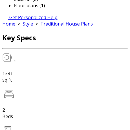
Floor plans (1)
Get Personalized Help
Home
>
Style
>
Traditional House Plans
Key Specs
1381
sq ft
2
Beds