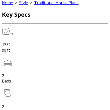
Home
>
Style
>
Traditional House Plans
Key Specs
1381
sq ft
2
Beds
2