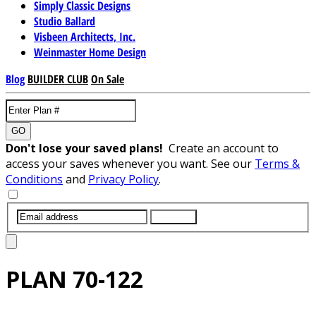
Simply Classic Designs
Studio Ballard
Visbeen Architects, Inc.
Weinmaster Home Design
Blog
BUILDER CLUB
On Sale
GO
Don't lose your saved plans!
Create an account to
access your saves whenever you want. See our
Terms &
Conditions
and
Privacy Policy
.
SUBMIT
PLAN
70-122