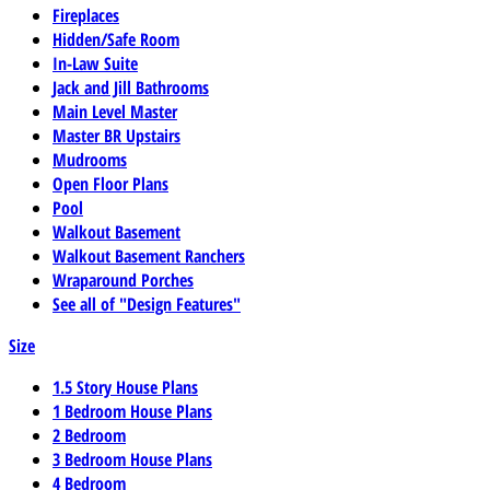
Fireplaces
Hidden/Safe Room
In-Law Suite
Jack and Jill Bathrooms
Main Level Master
Master BR Upstairs
Mudrooms
Open Floor Plans
Pool
Walkout Basement
Walkout Basement Ranchers
Wraparound Porches
See all of "Design Features"
Size
1.5 Story House Plans
1 Bedroom House Plans
2 Bedroom
3 Bedroom House Plans
4 Bedroom