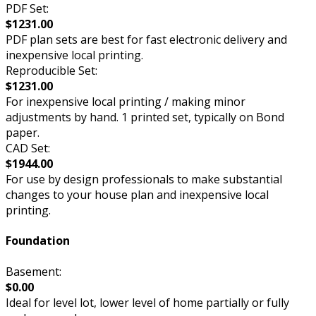
PDF Set:
$1231.00
PDF plan sets are best for fast electronic delivery and
inexpensive local printing.
Reproducible Set:
$1231.00
For inexpensive local printing / making minor
adjustments by hand. 1 printed set, typically on Bond
paper.
CAD Set:
$1944.00
For use by design professionals to make substantial
changes to your house plan and inexpensive local
printing.
Foundation
Basement:
$0.00
Ideal for level lot, lower level of home partially or fully