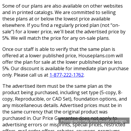
Some of our plans are also available on other websites
and in printed catalogs. We are committed to selling
these plans at or below the lowest price available
elsewhere. If you find a regularly priced plan (not “on-
sale”) for a lower price, we'll beat the advertised price by
5%. We will match the price for any on-sale plans.
Once our staff is able to verify that the same plan is
offered at a lower published price, Houseplans.com will
offer the plan for sale at the lower published price less
5%. Our discount is available for immediate plan purchase
only. Please call us at
1-877-222-1762
.
The advertised item must be the same plan as the
product being purchased, including set type (5-copy, 8-
copy, Reproducible, or CAD Set), foundation options, and
any miscellaneous details. Advertised prices must be in
the same currency that the original product was
purchased in. Our Price Guarantee does not apply to
Photographs may show modified designs.
advertising errors or misprints, special prices, restricted