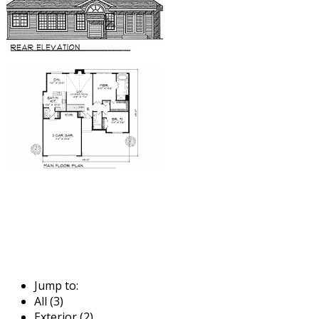
Jump to:
All (3)
Exterior (2)