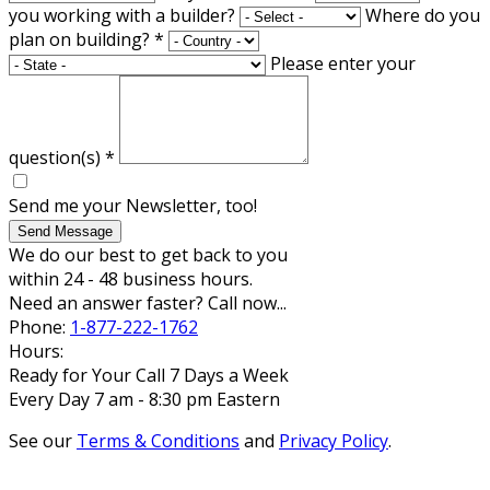
you working with a builder?
Where do you
plan on building?
*
Please enter your
question(s)
*
Send me your Newsletter, too!
Send Message
We do our best to get back to you
within 24 - 48 business hours.
Need an answer faster? Call now...
Phone:
1-877-222-1762
Hours:
Ready for Your Call 7 Days a Week
Every Day 7 am - 8:30 pm Eastern
See our
Terms & Conditions
and
Privacy Policy
.