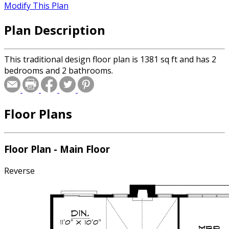
Modify This Plan
Plan Description
This traditional design floor plan is 1381 sq ft and has 2
bedrooms and 2 bathrooms.
Floor Plans
Floor Plan - Main Floor
Reverse