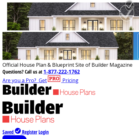
Official House Plan & Blueprint Site of Builder Magazine
Questions?
Call us at
1-877-222-1762
Are you a Pro?
Get
Pricing
Saved
Register
Login