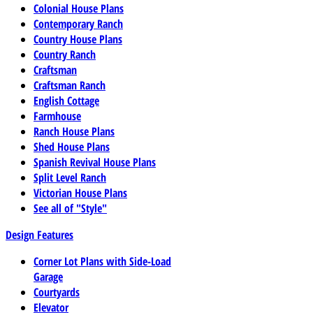
Colonial House Plans
Contemporary Ranch
Country House Plans
Country Ranch
Craftsman
Craftsman Ranch
English Cottage
Farmhouse
Ranch House Plans
Shed House Plans
Spanish Revival House Plans
Split Level Ranch
Victorian House Plans
See all of "Style"
Design Features
Corner Lot Plans with Side-Load
Garage
Courtyards
Elevator