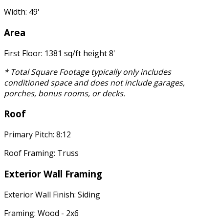
Width: 49'
Area
First Floor: 1381 sq/ft height 8'
* Total Square Footage typically only includes
conditioned space and does not include garages,
porches, bonus rooms, or decks.
Roof
Primary Pitch: 8:12
Roof Framing: Truss
Exterior Wall Framing
Exterior Wall Finish: Siding
Framing: Wood - 2x6