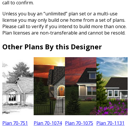
call to confirm.
Unless you buy an “unlimited” plan set or a multi-use
license you may only build one home from a set of plans.
Please call to verify if you intend to build more than once.
Plan licenses are non-transferable and cannot be resold.
Other Plans By this Designer
Plan 70-751
Plan 70-1074
Plan 70-1075
Plan 70-1131