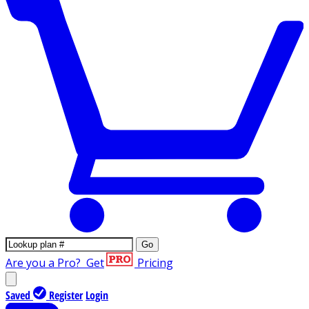
Go
Are you a Pro?
Get
Pricing
Saved
Register
Login