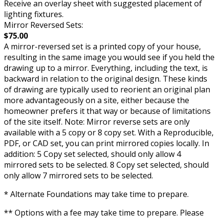
Receive an overlay sheet with suggested placement of
lighting fixtures.
Mirror Reversed Sets:
$75.00
A mirror-reversed set is a printed copy of your house,
resulting in the same image you would see if you held the
drawing up to a mirror. Everything, including the text, is
backward in relation to the original design. These kinds
of drawing are typically used to reorient an original plan
more advantageously on a site, either because the
homeowner prefers it that way or because of limitations
of the site itself. Note: Mirror reverse sets are only
available with a 5 copy or 8 copy set. With a Reproducible,
PDF, or CAD set, you can print mirrored copies locally. In
addition: 5 Copy set selected, should only allow 4
mirrored sets to be selected. 8 Copy set selected, should
only allow 7 mirrored sets to be selected.
* Alternate Foundations may take time to prepare.
** Options with a fee may take time to prepare. Please