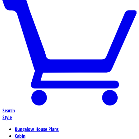
Search
Style
Bungalow House Plans
Cabin