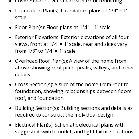
Cover Sheet: Cover sheet with front rendering
Foundation Plan(s): Foundation plans at 1/4" = 1'
scale
Floor Plan(s): Floor plans at 1/4" = 1' scale
Exterior Elevations: Exterior elevations of all four
views, front at 1/4" = 1' scale, rear and sides vary
from 1/8" to 1/4" = 1' scale
Overhead Roof Plan(s): A view of the home from
above showing roof pitch, peaks, valleys, and other
details.
Cross Section(s): A slice of the home from roof to
foundation, showing relationships between floors,
roof, and foundation.
Building Section(s): Building sections and details as
required to construct the individual design
Electrical Plan(s): Schematic electrical plans with
suggested switch, outlet, and light fixture locations