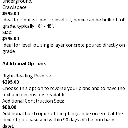
underground.
Crawlspace:
$395.00
Ideal for semi-sloped or level lot, home can be built off of
grade, typically 18” - 48”.
Slab:
$395.00
Ideal for level lot, single layer concrete poured directly on
grade.
Additional Options
Right-Reading Reverse:
$395.00
Choose this option to reverse your plans and to have the
text and dimensions readable.
Additional Construction Sets:
$80.00
Additional hard copies of the plan (can be ordered at the
time of purchase and within 90 days of the purchase
date).