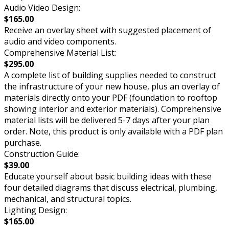
Audio Video Design:
$165.00
Receive an overlay sheet with suggested placement of
audio and video components.
Comprehensive Material List:
$295.00
A complete list of building supplies needed to construct
the infrastructure of your new house, plus an overlay of
materials directly onto your PDF (foundation to rooftop
showing interior and exterior materials). Comprehensive
material lists will be delivered 5-7 days after your plan
order. Note, this product is only available with a PDF plan
purchase.
Construction Guide:
$39.00
Educate yourself about basic building ideas with these
four detailed diagrams that discuss electrical, plumbing,
mechanical, and structural topics.
Lighting Design:
$165.00