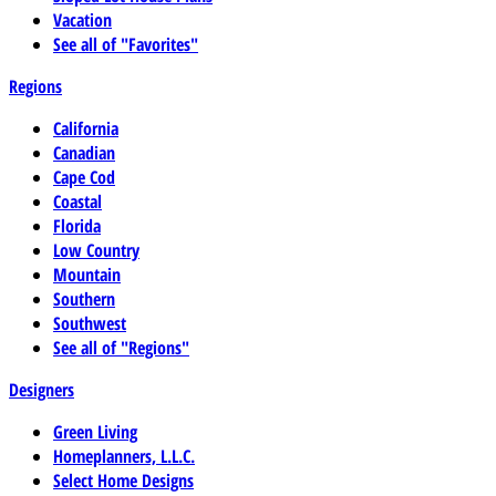
Vacation
See all of "Favorites"
Regions
California
Canadian
Cape Cod
Coastal
Florida
Low Country
Mountain
Southern
Southwest
See all of "Regions"
Designers
Green Living
Homeplanners, L.L.C.
Select Home Designs