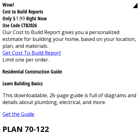
Wow!
Cost to Build Reports
Only
$1.99
Right Now
Use Code CTB2026
Our Cost to Build Report gives you a personalized
estimate for building your home, based on your location,
plan, and materials.
Get Cost To Build Report
Limit one per order.
Residential Construction Guide
Learn Building Basics
This downloadable, 26-page guide is full of diagrams and
details about plumbing, electrical, and more.
Get the Guide
PLAN 70-122