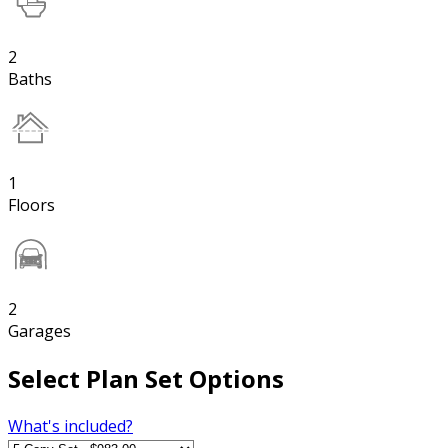
2
Baths
1
Floors
2
Garages
Select Plan Set Options
What's included?