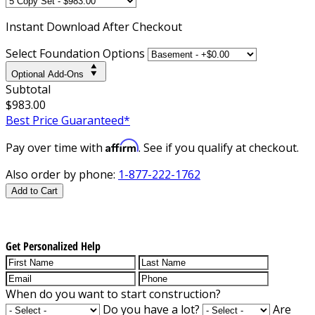
Instant
Download After Checkout
Select Foundation Options
Optional Add-Ons
Subtotal
$983.00
Best Price Guaranteed*
Affirm
Pay over time with
. See if you qualify at checkout.
Also order by phone:
1-877-222-1762
Add to Cart
Get Personalized Help
When do you want to start construction?
Do you have a lot?
Are