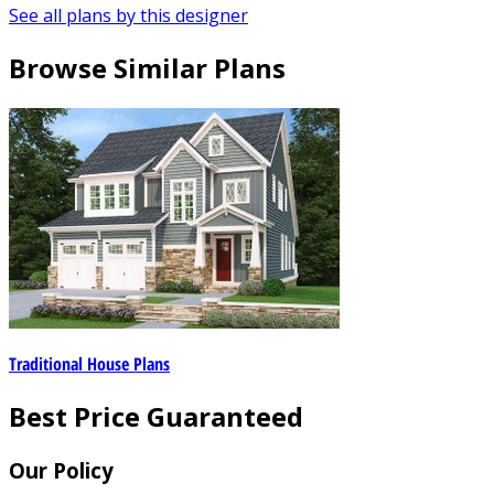
See all plans by this designer
Browse Similar Plans
Traditional House Plans
Best Price Guaranteed
Our Policy