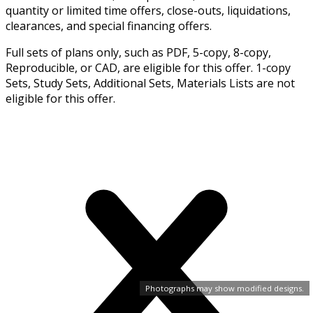
quantity or limited time offers, close-outs, liquidations,
clearances, and special financing offers.
Full sets of plans only, such as PDF, 5-copy, 8-copy,
Reproducible, or CAD, are eligible for this offer. 1-copy
Sets, Study Sets, Additional Sets, Materials Lists are not
eligible for this offer.
Photographs may show modified designs.