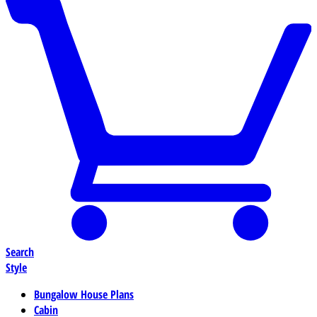
Search
Style
Bungalow House Plans
Cabin