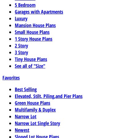
5 Bedroom
Garages with Apartments
Luxury
Mansion House Plans
Small House Plans
1 Story House Plans
2 Story
3 Story
Tiny House Plans
See all of "Size"
Favorites
Best Selling
Elevated, Stilt, Piling,and Pier Plans
Green House Plans
Multifamily & Duplex
Narrow Lot
Narrow Lot Single Story
Newest
Sloped Lot House Plans