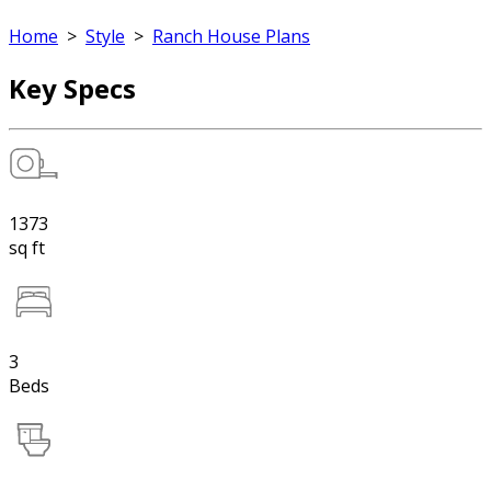
Home
>
Style
>
Ranch House Plans
Key Specs
1373
sq ft
3
Beds