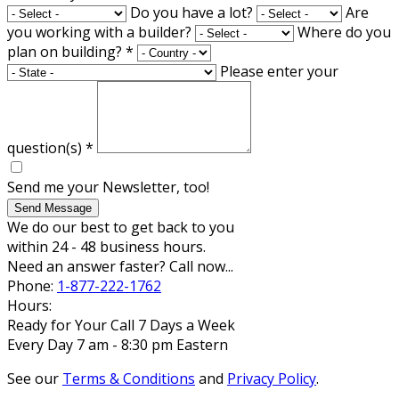
Do you have a lot?
Are
you working with a builder?
Where do you
plan on building?
*
Please enter your
question(s)
*
Send me your Newsletter, too!
Send Message
We do our best to get back to you
within 24 - 48 business hours.
Need an answer faster? Call now...
Phone:
1-877-222-1762
Hours:
Ready for Your Call 7 Days a Week
Every Day 7 am - 8:30 pm Eastern
See our
Terms & Conditions
and
Privacy Policy
.