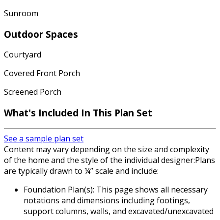
Sunroom
Outdoor Spaces
Courtyard
Covered Front Porch
Screened Porch
What's Included In This Plan Set
See a sample plan set
Content may vary depending on the size and complexity
of the home and the style of the individual designer:Plans
are typically drawn to ¼” scale and include:
Foundation Plan(s): This page shows all necessary
notations and dimensions including footings,
support columns, walls, and excavated/unexcavated