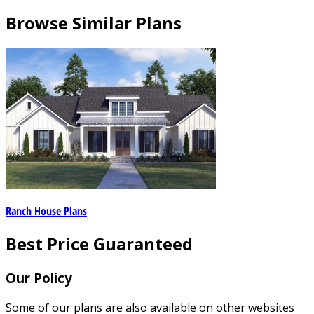
Browse Similar Plans
Ranch House Plans
Best Price Guaranteed
Our Policy
Some of our plans are also available on other websites