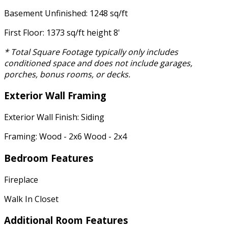
Basement Unfinished: 1248 sq/ft
First Floor: 1373 sq/ft height 8'
* Total Square Footage typically only includes
conditioned space and does not include garages,
porches, bonus rooms, or decks.
Exterior Wall Framing
Exterior Wall Finish: Siding
Framing: Wood - 2x6 Wood - 2x4
Bedroom Features
Fireplace
Walk In Closet
Additional Room Features