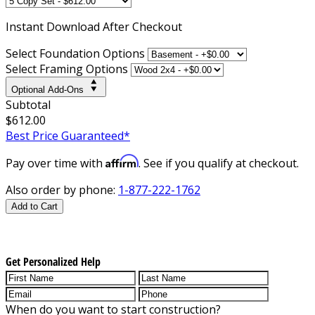
Instant
Download After Checkout
Select Foundation Options
Select Framing Options
Optional Add-Ons
Subtotal
$612.00
Best Price Guaranteed*
Affirm
Pay over time with
. See if you qualify at checkout.
Also order by phone:
1-877-222-1762
Add to Cart
Get Personalized Help
When do you want to start construction?