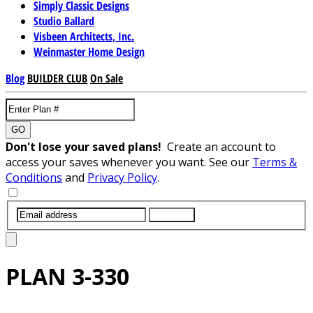
Simply Classic Designs
Studio Ballard
Visbeen Architects, Inc.
Weinmaster Home Design
Blog
BUILDER CLUB
On Sale
GO
Don't lose your saved plans!
Create an account to
access your saves whenever you want. See our
Terms &
Conditions
and
Privacy Policy
.
SUBMIT
PLAN
3-330