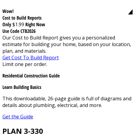
Wow!
Cost to Build Reports
Only
$1.99
Right Now
Use Code CTB2026
Our Cost to Build Report gives you a personalized
estimate for building your home, based on your location,
plan, and materials.
Get Cost To Build Report
Limit one per order.
Residential Construction Guide
Learn Building Basics
This downloadable, 26-page guide is full of diagrams and
details about plumbing, electrical, and more.
Get the Guide
PLAN 3-330