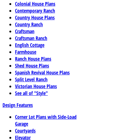
Colonial House Plans
Contemporary Ranch
Country House Plans
Country Ranch
Craftsman
Craftsman Ranch
English Cottage
Farmhouse
Ranch House Plans
Shed House Plans
Spanish Revival House Plans
Split Level Ranch
Victorian House Plans
See all of "Style"
Design Features
Corner Lot Plans with Side-Load
Garage
Courtyards
Elevator