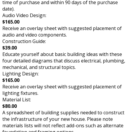
time of purchase and within 90 days of the purchase
date).
Audio Video Design:
$165.00
Receive an overlay sheet with suggested placement of
audio and video components.
Construction Guide:
$39.00
Educate yourself about basic building ideas with these
four detailed diagrams that discuss electrical, plumbing,
mechanical, and structural topics.
Lighting Design:
$165.00
Receive an overlay sheet with suggested placement of
lighting fixtures.
Material List:
$80.00
A spreadsheet of building supplies needed to construct
the infrastructure of your new house. Please note
materials lists will not reflect add-ons such as alternate
foundation and framing options.