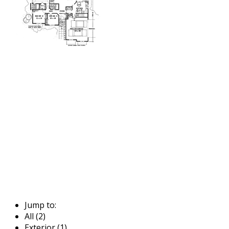
Jump to:
All (2)
Exterior (1)