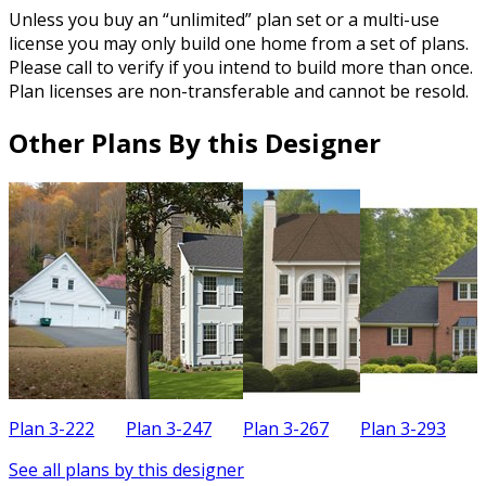
Unless you buy an “unlimited” plan set or a multi-use
license you may only build one home from a set of plans.
Please call to verify if you intend to build more than once.
Plan licenses are non-transferable and cannot be resold.
Other Plans By this Designer
Plan 3-222
Plan 3-247
Plan 3-267
Plan 3-293
P
See all plans by this designer