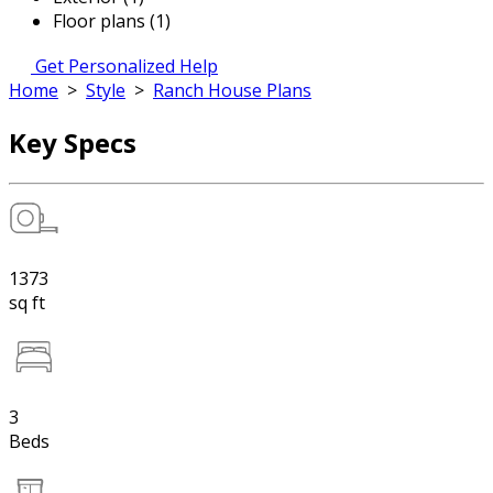
Floor plans (1)
Get Personalized Help
Home
>
Style
>
Ranch House Plans
Key Specs
1373
sq ft
3
Beds