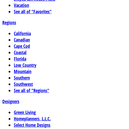
Vacation
See all of "Favorites"
Regions
California
Canadian
Cape Cod
Coastal
Florida
Low Country
Mountain
Southern
Southwest
See all of "Regions"
Designers
Green Living
Homeplanners, L.L.C.
Select Home Designs