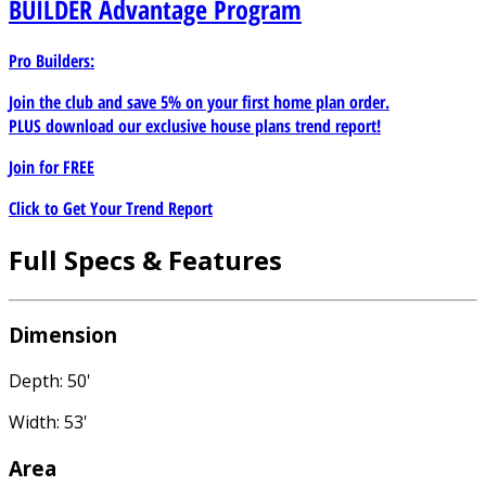
BUILDER
Advantage Program
Pro Builders:
Join the club and save 5% on your first home plan order.
PLUS download our exclusive house plans trend report!
Join for
FREE
Click to Get Your Trend Report
Full Specs & Features
Dimension
Depth: 50'
Width: 53'
Area