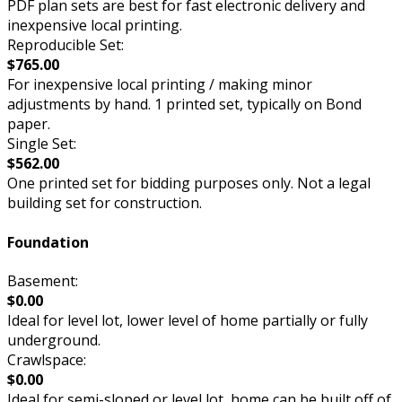
PDF plan sets are best for fast electronic delivery and
inexpensive local printing.
Reproducible Set:
$765.00
For inexpensive local printing / making minor
adjustments by hand. 1 printed set, typically on Bond
paper.
Single Set:
$562.00
One printed set for bidding purposes only. Not a legal
building set for construction.
Foundation
Basement:
$0.00
Ideal for level lot, lower level of home partially or fully
underground.
Crawlspace:
$0.00
Ideal for semi-sloped or level lot, home can be built off of