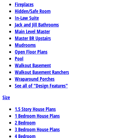
Fireplaces
Hidden/Safe Room
In-Law Suite
Jack and Jill Bathrooms
Main Level Master
Master BR Upstairs
Mudrooms
Open Floor Plans
Pool
Walkout Basement
Walkout Basement Ranchers
Wraparound Porches
See all of "Design Features"
Size
1.5 Story House Plans
1 Bedroom House Plans
2 Bedroom
3 Bedroom House Plans
4 Bedroom