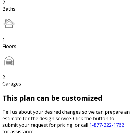
2
Baths
1
Floors
2
Garages
This plan can be customized
Tell us about your desired changes so we can prepare an
estimate for the design service. Click the button to
submit your request for pricing, or call
1-877-222-1762
for assistance.