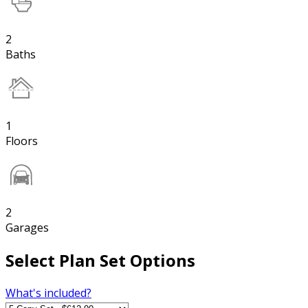
2
Baths
1
Floors
2
Garages
Select Plan Set Options
What's included?