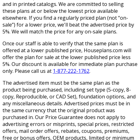
and in printed catalogs. We are committed to selling
these plans at or below the lowest price available
elsewhere. If you find a regularly priced plan (not “on-
sale”) for a lower price, we'll beat the advertised price by
5%. We will match the price for any on-sale plans.
Once our staff is able to verify that the same plan is
offered at a lower published price, Houseplans.com will
offer the plan for sale at the lower published price less
5%. Our discount is available for immediate plan purchase
only. Please call us at
1-877-222-1762
.
The advertised item must be the same plan as the
product being purchased, including set type (5-copy, 8-
copy, Reproducible, or CAD Set), foundation options, and
any miscellaneous details. Advertised prices must be in
the same currency that the original product was
purchased in. Our Price Guarantee does not apply to
advertising errors or misprints, special prices, restricted
offers, mail order offers, rebates, coupons, premiums,
free or bonus offers, OEM products, limited or minimum