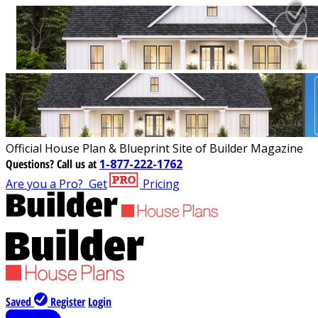
Official House Plan & Blueprint Site of Builder Magazine
Questions?
Call us at
1-877-222-1762
Are you a Pro?
Get
Pricing
Saved
Register
Login