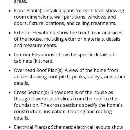
areas.
Floor Plan(s): Detailed plans for each level showing
room dimensions, wall partitions, windows and
doors, fixture locations, and ceiling treatments.
Exterior Elevations: show the front, rear and sides
of the house, including exterior materials, details
and measurements.
Interior Elevations: show the specific details of
cabinets (kitchen).
Overhead Roof Plan(s): A view of the home from
above showing roof pitch, peaks, valleys, and other
details.
Cross Section(s): Show details of the house as
though it were cut in slices from the roof to the
foundation. The cross sections specify the home's
construction, insulation, flooring and roofing
details.
Electrical Plan(s): Schematic electrical layouts show