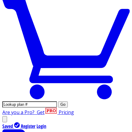
Go
Are you a Pro?
Get
Pricing
Saved
Register
Login