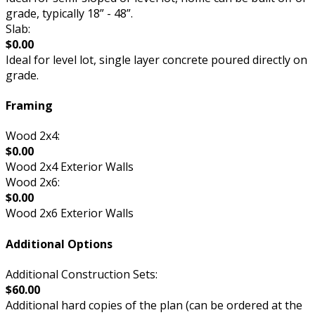
grade, typically 18” - 48”.
Slab:
$0.00
Ideal for level lot, single layer concrete poured directly on
grade.
Framing
Wood 2x4:
$0.00
Wood 2x4 Exterior Walls
Wood 2x6:
$0.00
Wood 2x6 Exterior Walls
Additional Options
Additional Construction Sets:
$60.00
Additional hard copies of the plan (can be ordered at the