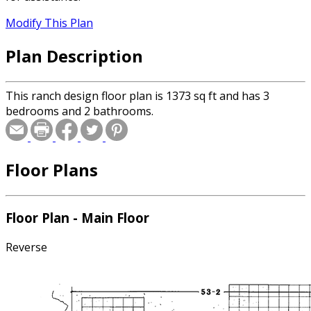
Modify This Plan
Plan Description
This ranch design floor plan is 1373 sq ft and has 3
bedrooms and 2 bathrooms.
Floor Plans
Floor Plan - Main Floor
Reverse