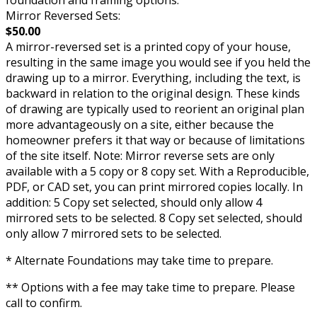
Mirror Reversed Sets:
$50.00
A mirror-reversed set is a printed copy of your house,
resulting in the same image you would see if you held the
drawing up to a mirror. Everything, including the text, is
backward in relation to the original design. These kinds
of drawing are typically used to reorient an original plan
more advantageously on a site, either because the
homeowner prefers it that way or because of limitations
of the site itself. Note: Mirror reverse sets are only
available with a 5 copy or 8 copy set. With a Reproducible,
PDF, or CAD set, you can print mirrored copies locally. In
addition: 5 Copy set selected, should only allow 4
mirrored sets to be selected. 8 Copy set selected, should
only allow 7 mirrored sets to be selected.
* Alternate Foundations may take time to prepare.
** Options with a fee may take time to prepare. Please
call to confirm.