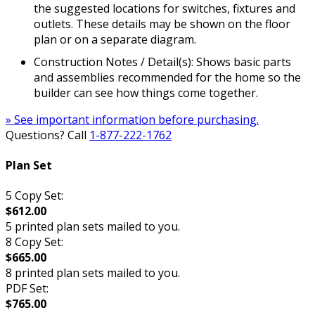
the suggested locations for switches, fixtures and
outlets. These details may be shown on the floor
plan or on a separate diagram.
Construction Notes / Detail(s): Shows basic parts
and assemblies recommended for the home so the
builder can see how things come together.
» See important information before purchasing.
Questions? Call
1-877-222-1762
Plan Set
5 Copy Set:
$612.00
5 printed plan sets mailed to you.
8 Copy Set:
$665.00
8 printed plan sets mailed to you.
PDF Set:
$765.00