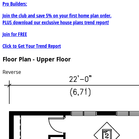
Pro Builders:
Join the club and save 5% on your first home plan order.
PLUS download our exclusive house plans trend report!
Join for
FREE
Click to Get Your Trend Report
Floor Plan - Upper Floor
Reverse