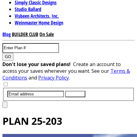
Simply Classic Designs
Studio Ballard
Visbeen Architects, Inc.
Weinmaster Home Design
Blog
BUILDER CLUB
On Sale
GO
Don't lose your saved plans!
Create an account to
access your saves whenever you want. See our
Terms &
Conditions
and
Privacy Policy
.
SUBMIT
PLAN
25-203