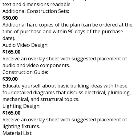
text and dimensions readable.
Additional Construction Sets:
$50.00
Additional hard copies of the plan (can be ordered at the
time of purchase and within 90 days of the purchase
date).
Audio Video Design:
$165.00
Receive an overlay sheet with suggested placement of
audio and video components.
Construction Guide:
$39.00
Educate yourself about basic building ideas with these
four detailed diagrams that discuss electrical, plumbing,
mechanical, and structural topics.
Lighting Design:
$165.00
Receive an overlay sheet with suggested placement of
lighting fixtures.
Material List: