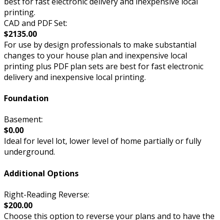
best for fast electronic delivery and inexpensive local
printing.
CAD and PDF Set:
$2135.00
For use by design professionals to make substantial
changes to your house plan and inexpensive local
printing plus PDF plan sets are best for fast electronic
delivery and inexpensive local printing.
Foundation
Basement:
$0.00
Ideal for level lot, lower level of home partially or fully
underground.
Additional Options
Right-Reading Reverse:
$200.00
Choose this option to reverse your plans and to have the