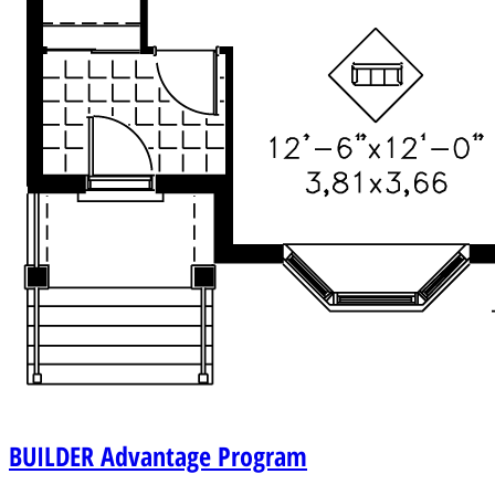
BUILDER
Advantage Program