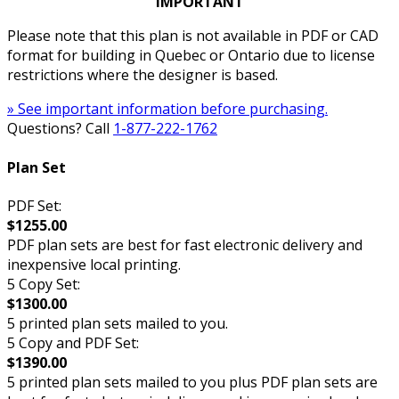
IMPORTANT
Please note that this plan is not available in PDF or CAD
format for building in Quebec or Ontario due to license
restrictions where the designer is based.
» See important information before purchasing.
Questions? Call
1-877-222-1762
Plan Set
PDF Set:
$1255.00
PDF plan sets are best for fast electronic delivery and
inexpensive local printing.
5 Copy Set:
$1300.00
5 printed plan sets mailed to you.
5 Copy and PDF Set:
$1390.00
5 printed plan sets mailed to you plus PDF plan sets are