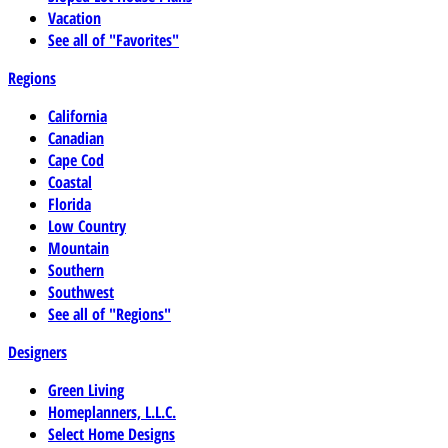
Vacation
See all of "Favorites"
Regions
California
Canadian
Cape Cod
Coastal
Florida
Low Country
Mountain
Southern
Southwest
See all of "Regions"
Designers
Green Living
Homeplanners, L.L.C.
Select Home Designs