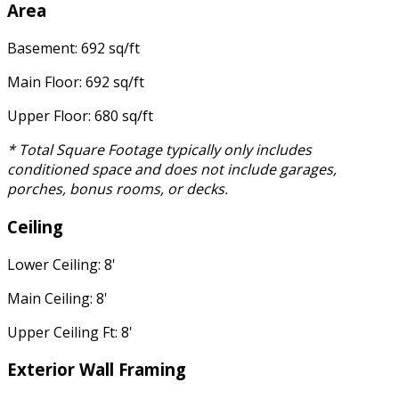
Area
Basement: 692 sq/ft
Main Floor: 692 sq/ft
Upper Floor: 680 sq/ft
* Total Square Footage typically only includes
conditioned space and does not include garages,
porches, bonus rooms, or decks.
Ceiling
Lower Ceiling: 8'
Main Ceiling: 8'
Upper Ceiling Ft: 8'
Exterior Wall Framing