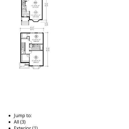
Jump to:
All (3)
Exterior (1)