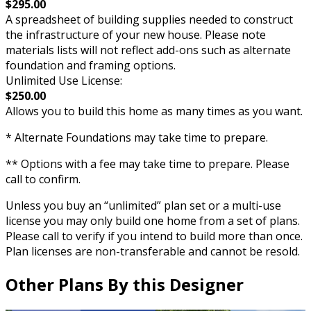
$295.00
A spreadsheet of building supplies needed to construct
the infrastructure of your new house. Please note
materials lists will not reflect add-ons such as alternate
foundation and framing options.
Unlimited Use License:
$250.00
Allows you to build this home as many times as you want.
* Alternate Foundations may take time to prepare.
** Options with a fee may take time to prepare. Please
call to confirm.
Unless you buy an “unlimited” plan set or a multi-use
license you may only build one home from a set of plans.
Please call to verify if you intend to build more than once.
Plan licenses are non-transferable and cannot be resold.
Other Plans By this Designer