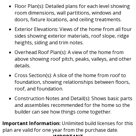
Floor Plan(s): Detailed plans for each level showing
room dimensions, wall partitions, windows and
doors, fixture locations, and ceiling treatments.
Exterior Elevations: Views of the home from all four
sides showing exterior materials, roof slope, ridge
heights, siding and trim notes.
Overhead Roof Plan(s): A view of the home from
above showing roof pitch, peaks, valleys, and other
details.
Cross Section(s): A slice of the home from roof to
foundation, showing relationships between floors,
roof, and foundation.
Construction Notes and Detail(s): Shows basic parts
and assemblies recommended for the home so the
builder can see how things come together.
Important Information:
Unlimited build licenses for this
plan are valid for one year from the purchase date.