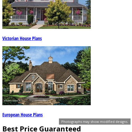
Victorian House Plans
European House Plans
Photographs may show modified designs.
Best Price Guaranteed