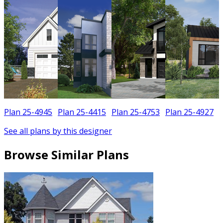
Plan 25-4945
Plan 25-4415
Plan 25-4753
Plan 25-4927
See all plans by this designer
Browse Similar Plans