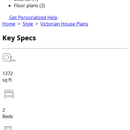
Floor plans (2)
Get Personalized Help
Home
>
Style
>
Victorian House Plans
Key Specs
1372
sq ft
2
Beds