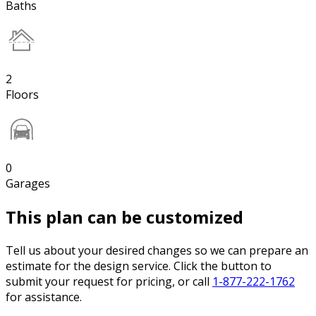
Baths
2
Floors
0
Garages
This plan can be customized
Tell us about your desired changes so we can prepare an
estimate for the design service. Click the button to
submit your request for pricing, or call
1-877-222-1762
for assistance.