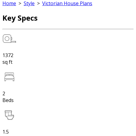
Home
>
Style
>
Victorian House Plans
Key Specs
1372
sq ft
2
Beds
1.5