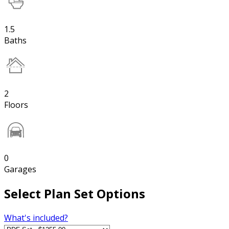
1.5
Baths
2
Floors
0
Garages
Select Plan Set Options
What's included?