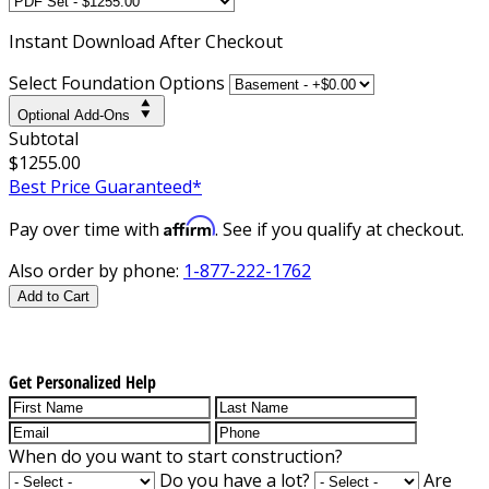
Instant
Download After Checkout
Select Foundation Options
Optional Add-Ons
Subtotal
$1255.00
Best Price Guaranteed*
Affirm
Pay over time with
. See if you qualify at checkout.
Also order by phone:
1-877-222-1762
Add to Cart
Get Personalized Help
When do you want to start construction?
Do you have a lot?
Are