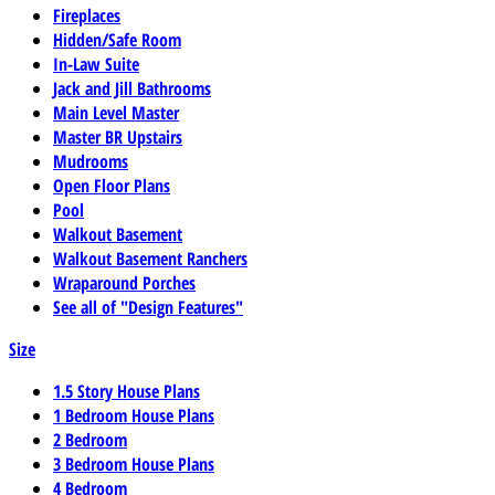
Fireplaces
Hidden/Safe Room
In-Law Suite
Jack and Jill Bathrooms
Main Level Master
Master BR Upstairs
Mudrooms
Open Floor Plans
Pool
Walkout Basement
Walkout Basement Ranchers
Wraparound Porches
See all of "Design Features"
Size
1.5 Story House Plans
1 Bedroom House Plans
2 Bedroom
3 Bedroom House Plans
4 Bedroom