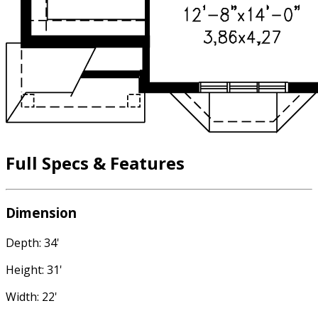
Full Specs & Features
Dimension
Depth: 34'
Height: 31'
Width: 22'