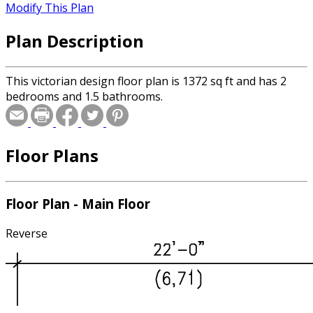
Modify This Plan
Plan Description
This victorian design floor plan is 1372 sq ft and has 2
bedrooms and 1.5 bathrooms.
Floor Plans
Floor Plan - Main Floor
Reverse