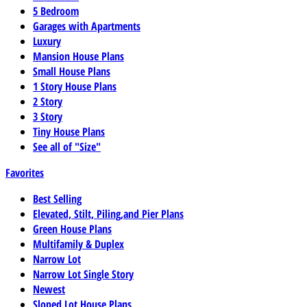
5 Bedroom
Garages with Apartments
Luxury
Mansion House Plans
Small House Plans
1 Story House Plans
2 Story
3 Story
Tiny House Plans
See all of "Size"
Favorites
Best Selling
Elevated, Stilt, Piling,and Pier Plans
Green House Plans
Multifamily & Duplex
Narrow Lot
Narrow Lot Single Story
Newest
Sloped Lot House Plans