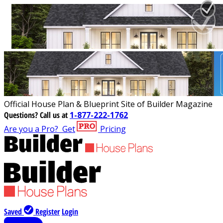
Official House Plan & Blueprint Site of Builder Magazine
Questions?
Call us at
1-877-222-1762
Are you a Pro?
Get
Pricing
Saved
Register
Login