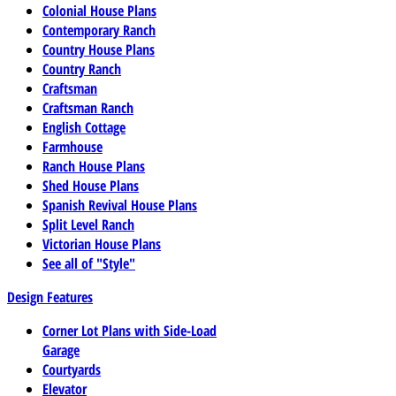
Colonial House Plans
Contemporary Ranch
Country House Plans
Country Ranch
Craftsman
Craftsman Ranch
English Cottage
Farmhouse
Ranch House Plans
Shed House Plans
Spanish Revival House Plans
Split Level Ranch
Victorian House Plans
See all of "Style"
Design Features
Corner Lot Plans with Side-Load
Garage
Courtyards
Elevator