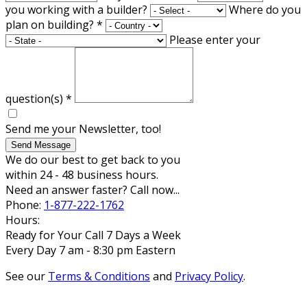
you working with a builder?
Where do you
plan on building?
*
Please enter your
question(s)
*
Send me your Newsletter, too!
Send Message
We do our best to get back to you
within 24 - 48 business hours.
Need an answer faster? Call now...
Phone:
1-877-222-1762
Hours:
Ready for Your Call 7 Days a Week
Every Day 7 am - 8:30 pm Eastern
See our
Terms & Conditions
and
Privacy Policy
.