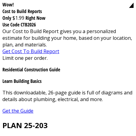
Wow!
Cost to Build Reports
Only
$1.99
Right Now
Use Code CTB2026
Our Cost to Build Report gives you a personalized
estimate for building your home, based on your location,
plan, and materials.
Get Cost To Build Report
Limit one per order.
Residential Construction Guide
Learn Building Basics
This downloadable, 26-page guide is full of diagrams and
details about plumbing, electrical, and more.
Get the Guide
PLAN 25-203