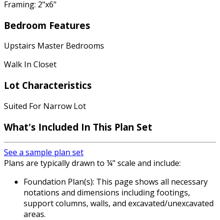
Framing: 2"x6"
Bedroom Features
Upstairs Master Bedrooms
Walk In Closet
Lot Characteristics
Suited For Narrow Lot
What's Included In This Plan Set
See a sample plan set
Plans are typically drawn to ¼" scale and include:
Foundation Plan(s): This page shows all necessary
notations and dimensions including footings,
support columns, walls, and excavated/unexcavated
areas.