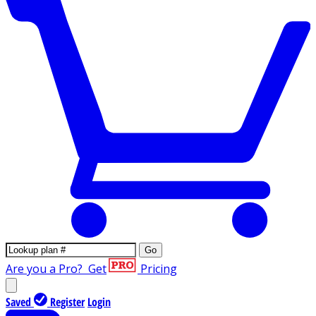
Go
Are you a Pro?
Get
Pricing
Saved
Register
Login