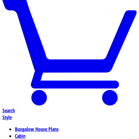
Search
Style
Bungalow House Plans
Cabin