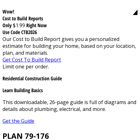
Wow!
Cost to Build Reports
Only
$1.99
Right Now
Use Code CTB2026
Our Cost to Build Report gives you a personalized
estimate for building your home, based on your location,
plan, and materials.
Get Cost To Build Report
Limit one per order.
Residential Construction Guide
Learn Building Basics
This downloadable, 26-page guide is full of diagrams and
details about plumbing, electrical, and more.
Get the Guide
PLAN 79-176