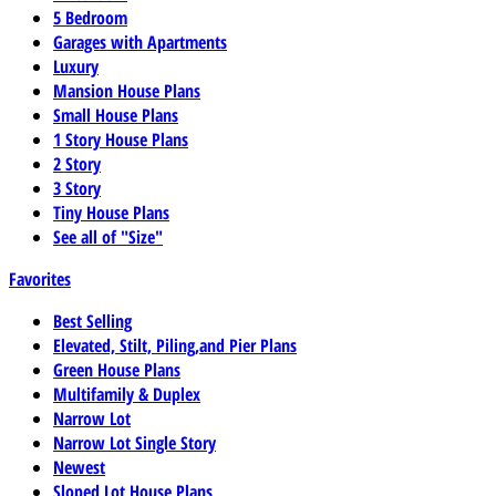
5 Bedroom
Garages with Apartments
Luxury
Mansion House Plans
Small House Plans
1 Story House Plans
2 Story
3 Story
Tiny House Plans
See all of "Size"
Favorites
Best Selling
Elevated, Stilt, Piling,and Pier Plans
Green House Plans
Multifamily & Duplex
Narrow Lot
Narrow Lot Single Story
Newest
Sloped Lot House Plans