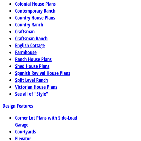
Colonial House Plans
Contemporary Ranch
Country House Plans
Country Ranch
Craftsman
Craftsman Ranch
English Cottage
Farmhouse
Ranch House Plans
Shed House Plans
Spanish Revival House Plans
Split Level Ranch
Victorian House Plans
See all of "Style"
Design Features
Corner Lot Plans with Side-Load
Garage
Courtyards
Elevator