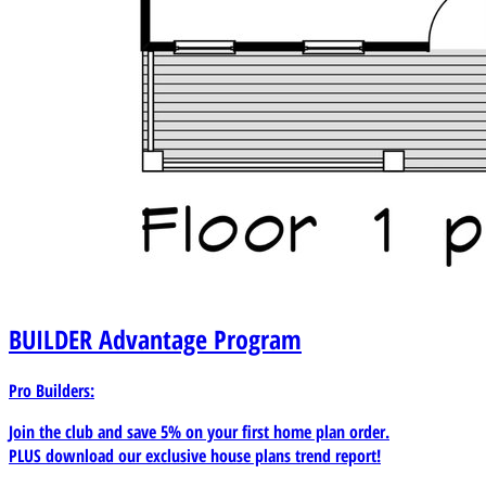
BUILDER
Advantage Program
Pro Builders:
Join the club and save 5% on your first home plan order.
PLUS download our exclusive house plans trend report!