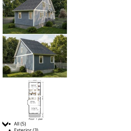
Jump to:
All (5)
Exterior (3)