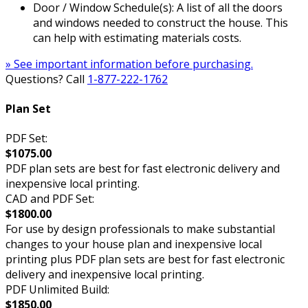
Door / Window Schedule(s): A list of all the doors
and windows needed to construct the house. This
can help with estimating materials costs.
» See important information before purchasing.
Questions? Call
1-877-222-1762
Plan Set
PDF Set:
$1075.00
PDF plan sets are best for fast electronic delivery and
inexpensive local printing.
CAD and PDF Set:
$1800.00
For use by design professionals to make substantial
changes to your house plan and inexpensive local
printing plus PDF plan sets are best for fast electronic
delivery and inexpensive local printing.
PDF Unlimited Build:
$1850.00