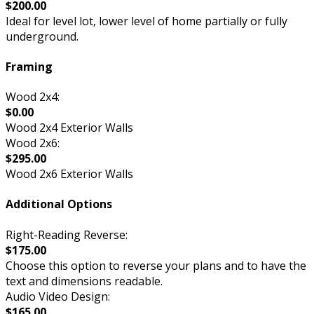
$200.00
Ideal for level lot, lower level of home partially or fully
underground.
Framing
Wood 2x4:
$0.00
Wood 2x4 Exterior Walls
Wood 2x6:
$295.00
Wood 2x6 Exterior Walls
Additional Options
Right-Reading Reverse:
$175.00
Choose this option to reverse your plans and to have the
text and dimensions readable.
Audio Video Design:
$165.00