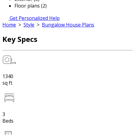
Floor plans (2)
Get Personalized Help
Home
>
Style
>
Bungalow House Plans
Key Specs
1340
sq ft
3
Beds