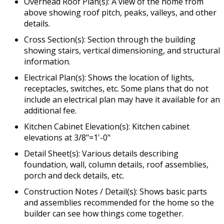
Overhead Roof Plan(s): A view of the home from
above showing roof pitch, peaks, valleys, and other
details.
Cross Section(s): Section through the building
showing stairs, vertical dimensioning, and structural
information.
Electrical Plan(s): Shows the location of lights,
receptacles, switches, etc. Some plans that do not
include an electrical plan may have it available for an
additional fee.
Kitchen Cabinet Elevation(s): Kitchen cabinet
elevations at 3/8"=1'-0"
Detail Sheet(s): Various details describing
foundation, wall, column details, roof assemblies,
porch and deck details, etc.
Construction Notes / Detail(s): Shows basic parts
and assemblies recommended for the home so the
builder can see how things come together.