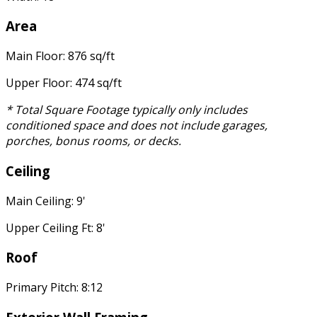
Area
Main Floor: 876 sq/ft
Upper Floor: 474 sq/ft
* Total Square Footage typically only includes
conditioned space and does not include garages,
porches, bonus rooms, or decks.
Ceiling
Main Ceiling: 9'
Upper Ceiling Ft: 8'
Roof
Primary Pitch: 8:12