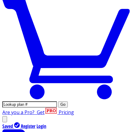
Go
Are you a Pro?
Get
Pricing
Saved
Register
Login