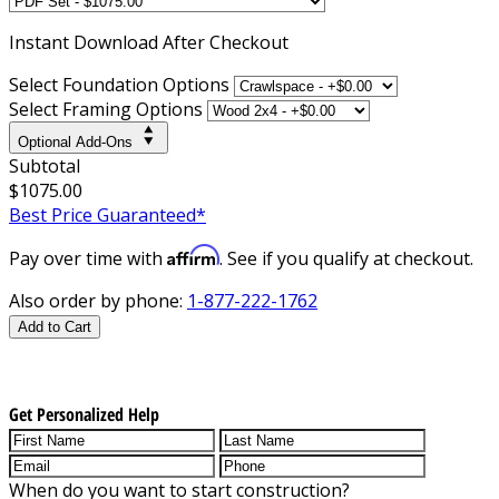
Instant
Download After Checkout
Select Foundation Options
Select Framing Options
Optional Add-Ons
Subtotal
$1075.00
Best Price Guaranteed*
Affirm
Pay over time with
. See if you qualify at checkout.
Also order by phone:
1-877-222-1762
Add to Cart
Get Personalized Help
When do you want to start construction?