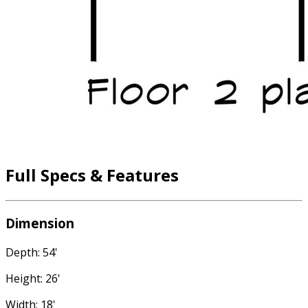
Full Specs & Features
Dimension
Depth: 54'
Height: 26'
Width: 18'