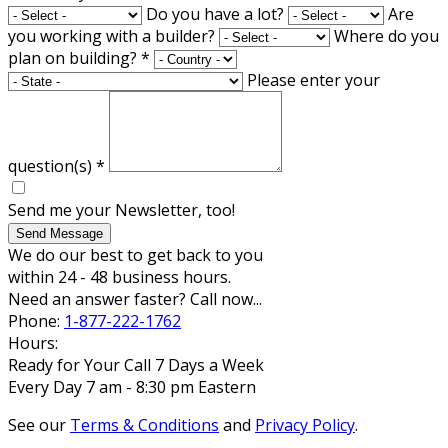
Do you have a lot?
Are
you working with a builder?
Where do you
plan on building?
*
Please enter your
question(s)
*
Send me your Newsletter, too!
Send Message
We do our best to get back to you
within 24 - 48 business hours.
Need an answer faster? Call now...
Phone:
1-877-222-1762
Hours:
Ready for Your Call 7 Days a Week
Every Day 7 am - 8:30 pm Eastern
See our
Terms & Conditions
and
Privacy Policy
.