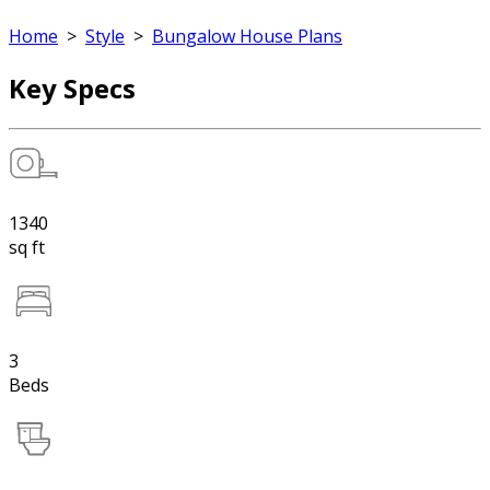
Home
>
Style
>
Bungalow House Plans
Key Specs
1340
sq ft
3
Beds