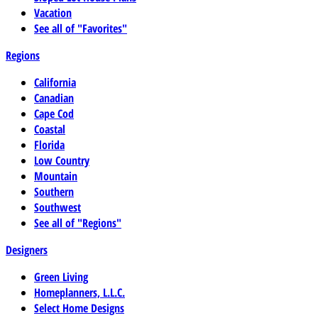
Vacation
See all of "Favorites"
Regions
California
Canadian
Cape Cod
Coastal
Florida
Low Country
Mountain
Southern
Southwest
See all of "Regions"
Designers
Green Living
Homeplanners, L.L.C.
Select Home Designs