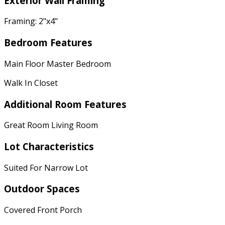
Exterior Wall Framing
Framing: 2"x4"
Bedroom Features
Main Floor Master Bedroom
Walk In Closet
Additional Room Features
Great Room Living Room
Lot Characteristics
Suited For Narrow Lot
Outdoor Spaces
Covered Front Porch