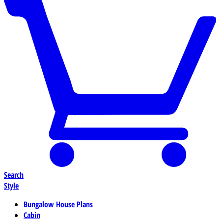
Search
Style
Bungalow House Plans
Cabin