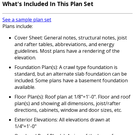
What's Included In This Plan Set
See a sample plan set
Plans include:
Cover Sheet: General notes, structural notes, joist
and rafter tables, abbreviations, and energy
guidelines. Most plans have a rendering of the
elevation.
Foundation Plan(s): A crawl type foundation is
standard, but an alternate slab foundation can be
included. Some plans have a basement foundation
available.
Floor Plan(s): Roof plan at 1/8"=1'-0". Floor and roof
plan(s) and showing all dimensions, joist/rafter
directions, cabinets, window and door sizes, etc.
Exterior Elevations: All elevations drawn at
1/4"=1'-0"