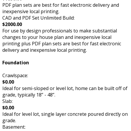
PDF plan sets are best for fast electronic delivery and
inexpensive local printing.
CAD and PDF Set Unlimited Build:
$2000.00
For use by design professionals to make substantial
changes to your house plan and inexpensive local
printing plus PDF plan sets are best for fast electronic
delivery and inexpensive local printing.
Foundation
Crawlspace:
$0.00
Ideal for semi-sloped or level lot, home can be built off of
grade, typically 18” - 48”.
Slab:
$0.00
Ideal for level lot, single layer concrete poured directly on
grade.
Basement: