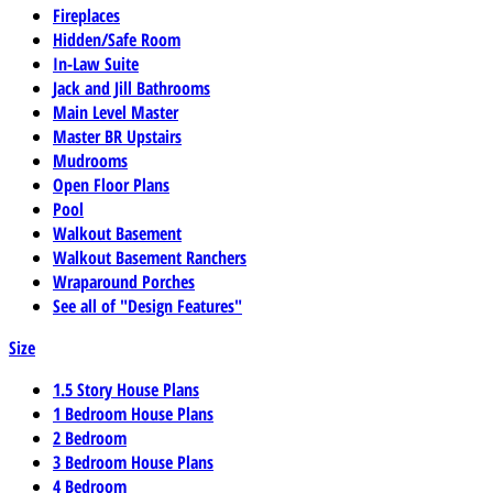
Fireplaces
Hidden/Safe Room
In-Law Suite
Jack and Jill Bathrooms
Main Level Master
Master BR Upstairs
Mudrooms
Open Floor Plans
Pool
Walkout Basement
Walkout Basement Ranchers
Wraparound Porches
See all of "Design Features"
Size
1.5 Story House Plans
1 Bedroom House Plans
2 Bedroom
3 Bedroom House Plans
4 Bedroom