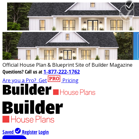
Official House Plan & Blueprint Site of Builder Magazine
Questions?
Call us at
1-877-222-1762
Are you a Pro?
Get
Pricing
Saved
Register
Login