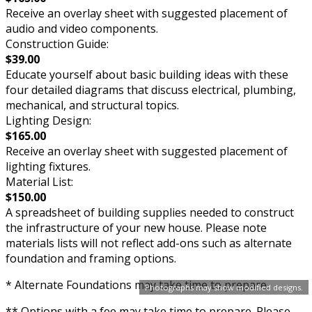
Receive an overlay sheet with suggested placement of
audio and video components.
Construction Guide:
$39.00
Educate yourself about basic building ideas with these
four detailed diagrams that discuss electrical, plumbing,
mechanical, and structural topics.
Lighting Design:
$165.00
Receive an overlay sheet with suggested placement of
lighting fixtures.
Material List:
$150.00
A spreadsheet of building supplies needed to construct
the infrastructure of your new house. Please note
materials lists will not reflect add-ons such as alternate
foundation and framing options.
* Alternate Foundations may take time to prepare.
Photographs may show modified designs.
** Options with a fee may take time to prepare. Please