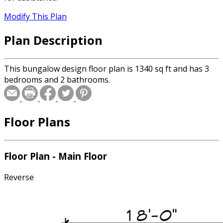
Modify This Plan
Plan Description
This bungalow design floor plan is 1340 sq ft and has 3
bedrooms and 2 bathrooms.
Floor Plans
Floor Plan - Main Floor
Reverse