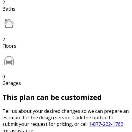
2
Baths
2
Floors
0
Garages
This plan can be customized
Tell us about your desired changes so we can prepare an
estimate for the design service. Click the button to
submit your request for pricing, or call
1-877-222-1762
for assistance.