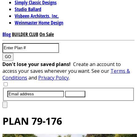
Simply Classic Designs
Studio Ballard
Visbeen Architects, Inc.
Weinmaster Home Design
Blog
BUILDER CLUB
On Sale
GO
Don't lose your saved plans!
Create an account to
access your saves whenever you want. See our
Terms &
Conditions
and
Privacy Policy
.
SUBMIT
PLAN
79-176