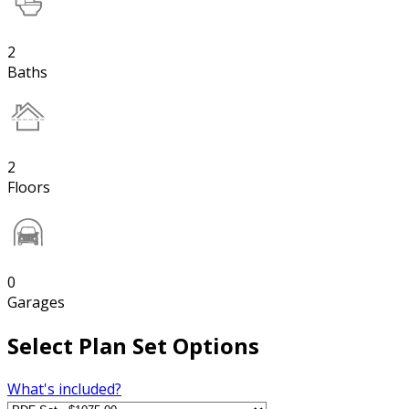
2
Baths
2
Floors
0
Garages
Select Plan Set Options
What's included?