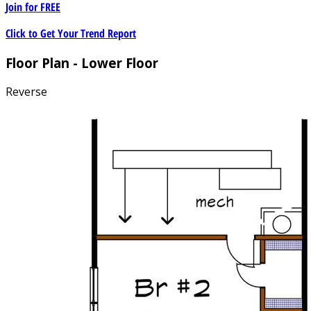
Join for
FREE
Click to Get Your Trend Report
Floor Plan - Lower Floor
Reverse