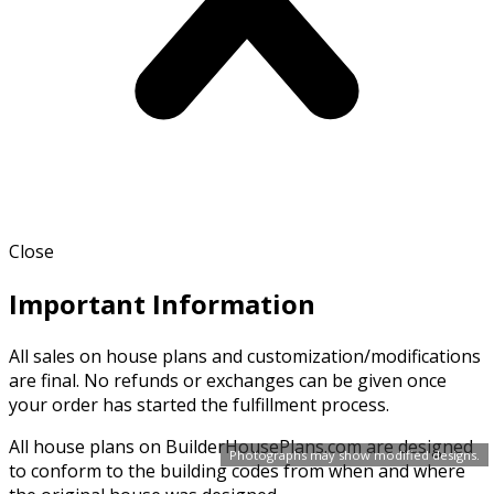
Close
Important Information
All sales on house plans and customization/modifications
are final. No refunds or exchanges can be given once
your order has started the fulfillment process.
All house plans on BuilderHousePlans.com are designed
Photographs may show modified designs.
to conform to the building codes from when and where