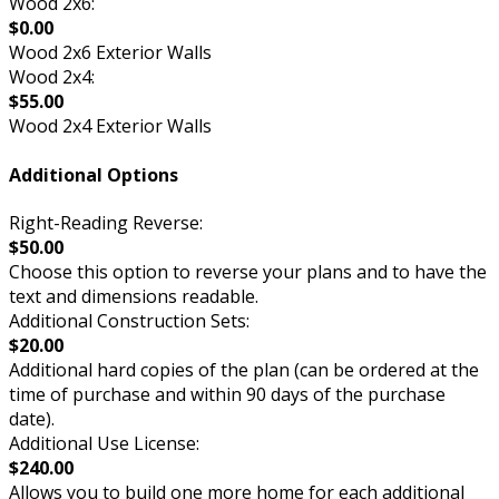
Wood 2x6:
$0.00
Wood 2x6 Exterior Walls
Wood 2x4:
$55.00
Wood 2x4 Exterior Walls
Additional Options
Right-Reading Reverse:
$50.00
Choose this option to reverse your plans and to have the
text and dimensions readable.
Additional Construction Sets:
$20.00
Additional hard copies of the plan (can be ordered at the
time of purchase and within 90 days of the purchase
date).
Additional Use License:
$240.00
Allows you to build one more home for each additional