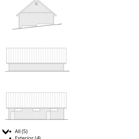
Jump to:
All (5)
Exterior (4)