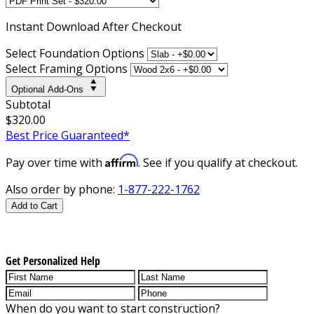
Instant
Download After Checkout
Select Foundation Options
Select Framing Options
Optional Add-Ons
Subtotal
$320.00
Best Price Guaranteed*
Affirm
Pay over time with
. See if you qualify at checkout.
Also order by phone:
1-877-222-1762
Add to Cart
Get Personalized Help
When do you want to start construction?