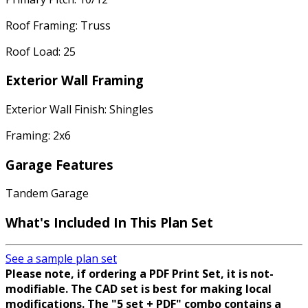
Roof Framing: Truss
Roof Load: 25
Exterior Wall Framing
Exterior Wall Finish: Shingles
Framing: 2x6
Garage Features
Tandem Garage
What's Included In This Plan Set
See a sample plan set
Please note, if ordering a PDF Print Set, it is not-
modifiable. The CAD set is best for making local
modifications. The "5 set + PDF" combo contains a