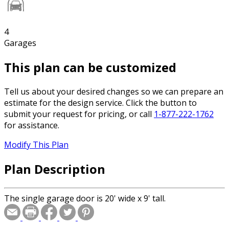
4
Garages
This plan can be customized
Tell us about your desired changes so we can prepare an
estimate for the design service. Click the button to
submit your request for pricing, or call
1-877-222-1762
for assistance.
Modify This Plan
Plan Description
The single garage door is 20' wide x 9' tall.