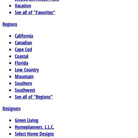
Vacation
See all of "Favorites"
Regions
California
Canadian
Cape Cod
Coastal
Florida
Low Country
Mountain
Southern
Southwest
See all of "Regions"
Designers
Green Living
Homeplanners, L.L.C.
Select Home Designs