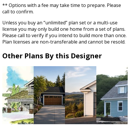
** Options with a fee may take time to prepare. Please
call to confirm.
Unless you buy an “unlimited” plan set or a multi-use
license you may only build one home from a set of plans.
Please call to verify if you intend to build more than once.
Plan licenses are non-transferable and cannot be resold.
Other Plans By this Designer