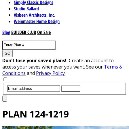
Simply Classic Designs
Studio Ballard
Visbeen Architects, Inc.
Weinmaster Home Design
Blog
BUILDER CLUB
On Sale
GO
Don't lose your saved plans!
Create an account to
access your saves whenever you want. See our
Terms &
Conditions
and
Privacy Policy
.
SUBMIT
PLAN
124-1219