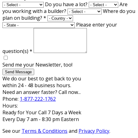
Do you have a lot?
Are
you working with a builder?
Where do you
plan on building?
*
Please enter your
question(s)
*
Send me your Newsletter, too!
Send Message
We do our best to get back to you
within 24 - 48 business hours.
Need an answer faster? Call now...
Phone:
1-877-222-1762
Hours:
Ready for Your Call 7 Days a Week
Every Day 7 am - 8:30 pm Eastern
See our
Terms & Conditions
and
Privacy Policy
.