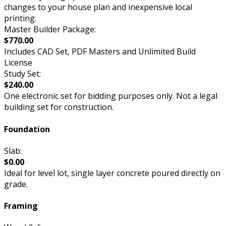
changes to your house plan and inexpensive local
printing.
Master Builder Package:
$770.00
Includes CAD Set, PDF Masters and Unlimited Build
License
Study Set:
$240.00
One electronic set for bidding purposes only. Not a legal
building set for construction.
Foundation
Slab:
$0.00
Ideal for level lot, single layer concrete poured directly on
grade.
Framing