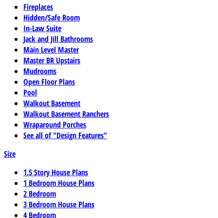
Fireplaces
Hidden/Safe Room
In-Law Suite
Jack and Jill Bathrooms
Main Level Master
Master BR Upstairs
Mudrooms
Open Floor Plans
Pool
Walkout Basement
Walkout Basement Ranchers
Wraparound Porches
See all of "Design Features"
Size
1.5 Story House Plans
1 Bedroom House Plans
2 Bedroom
3 Bedroom House Plans
4 Bedroom