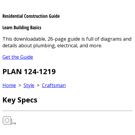
Residential Construction Guide
Learn Building Basics
This downloadable, 26-page guide is full of diagrams and
details about plumbing, electrical, and more.
Get the Guide
PLAN 124-1219
Home
>
Style
>
Craftsman
Key Specs