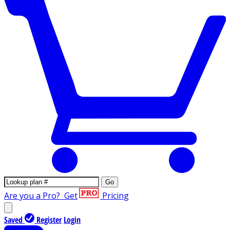
Go
Are you a Pro?
Get
Pricing
Saved
Register
Login