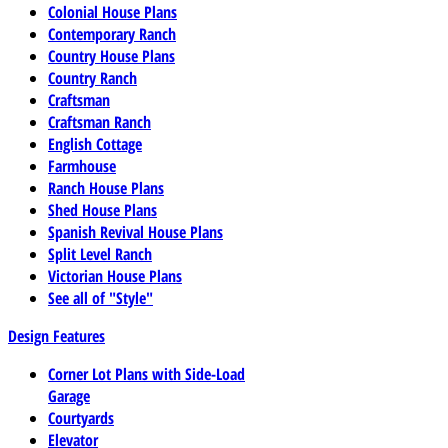
Colonial House Plans
Contemporary Ranch
Country House Plans
Country Ranch
Craftsman
Craftsman Ranch
English Cottage
Farmhouse
Ranch House Plans
Shed House Plans
Spanish Revival House Plans
Split Level Ranch
Victorian House Plans
See all of "Style"
Design Features
Corner Lot Plans with Side-Load
Garage
Courtyards
Elevator