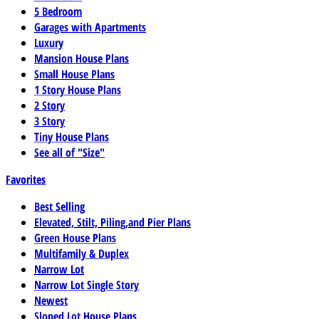
5 Bedroom
Garages with Apartments
Luxury
Mansion House Plans
Small House Plans
1 Story House Plans
2 Story
3 Story
Tiny House Plans
See all of "Size"
Favorites
Best Selling
Elevated, Stilt, Piling,and Pier Plans
Green House Plans
Multifamily & Duplex
Narrow Lot
Narrow Lot Single Story
Newest
Sloped Lot House Plans