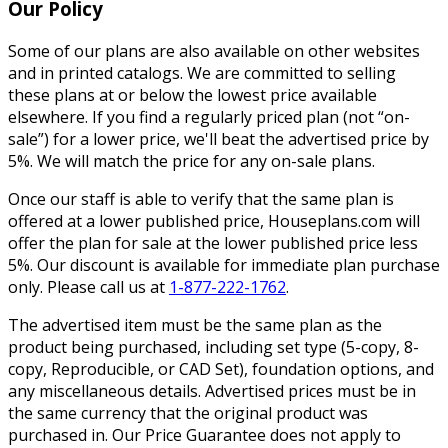
Our Policy
Some of our plans are also available on other websites
and in printed catalogs. We are committed to selling
these plans at or below the lowest price available
elsewhere. If you find a regularly priced plan (not “on-
sale”) for a lower price, we'll beat the advertised price by
5%. We will match the price for any on-sale plans.
Once our staff is able to verify that the same plan is
offered at a lower published price, Houseplans.com will
offer the plan for sale at the lower published price less
5%. Our discount is available for immediate plan purchase
only. Please call us at
1-877-222-1762
.
The advertised item must be the same plan as the
product being purchased, including set type (5-copy, 8-
copy, Reproducible, or CAD Set), foundation options, and
any miscellaneous details. Advertised prices must be in
the same currency that the original product was
purchased in. Our Price Guarantee does not apply to