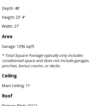
Depth: 48'
Height: 23' 4"
Width: 27'
Area
Garage: 1296 sq/ft
* Total Square Footage typically only includes
conditioned space and does not include garages,
porches, bonus rooms, or decks.
Ceiling
Main Ceiling: 11'
Roof
Primary Pitch: 10/12