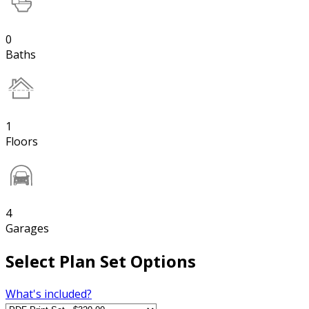
0
Baths
1
Floors
4
Garages
Select Plan Set Options
What's included?