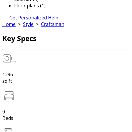
Floor plans (1)
Get Personalized Help
Home
>
Style
>
Craftsman
Key Specs
1296
sq ft
0
Beds