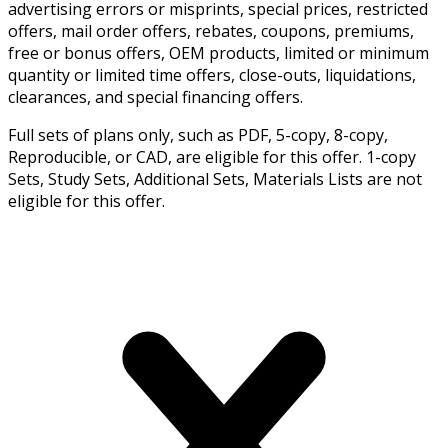
advertising errors or misprints, special prices, restricted
offers, mail order offers, rebates, coupons, premiums,
free or bonus offers, OEM products, limited or minimum
quantity or limited time offers, close-outs, liquidations,
clearances, and special financing offers.
Full sets of plans only, such as PDF, 5-copy, 8-copy,
Reproducible, or CAD, are eligible for this offer. 1-copy
Sets, Study Sets, Additional Sets, Materials Lists are not
eligible for this offer.