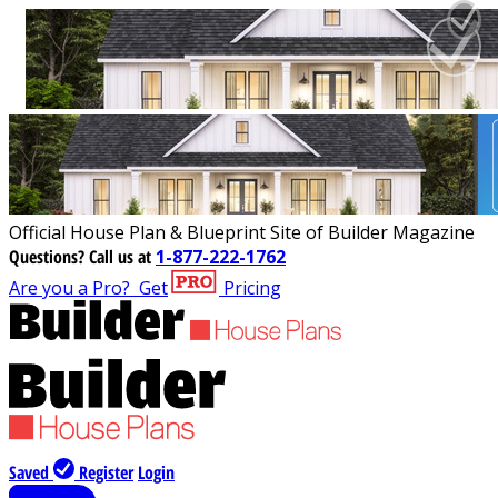
Official House Plan & Blueprint Site of Builder Magazine
Questions?
Call us at
1-877-222-1762
Are you a Pro?
Get
Pricing
Saved
Register
Login