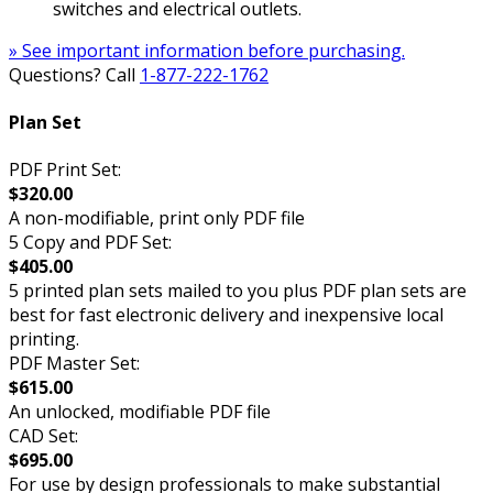
switches and electrical outlets.
» See important information before purchasing.
Questions? Call
1-877-222-1762
Plan Set
PDF Print Set:
$320.00
A non-modifiable, print only PDF file
5 Copy and PDF Set:
$405.00
5 printed plan sets mailed to you plus PDF plan sets are
best for fast electronic delivery and inexpensive local
printing.
PDF Master Set:
$615.00
An unlocked, modifiable PDF file
CAD Set:
$695.00
For use by design professionals to make substantial