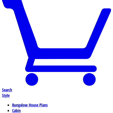
Search
Style
Bungalow House Plans
Cabin