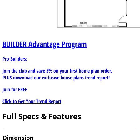
BUILDER
Advantage Program
Pro Builders:
Join the club and save 5% on your first home plan order.
PLUS download our exclusive house plans trend report!
Join for
FREE
Click to Get Your Trend Report
Full Specs & Features
Dimension