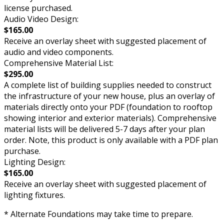
license purchased.
Audio Video Design:
$165.00
Receive an overlay sheet with suggested placement of
audio and video components.
Comprehensive Material List:
$295.00
A complete list of building supplies needed to construct
the infrastructure of your new house, plus an overlay of
materials directly onto your PDF (foundation to rooftop
showing interior and exterior materials). Comprehensive
material lists will be delivered 5-7 days after your plan
order. Note, this product is only available with a PDF plan
purchase.
Lighting Design:
$165.00
Receive an overlay sheet with suggested placement of
lighting fixtures.
* Alternate Foundations may take time to prepare.