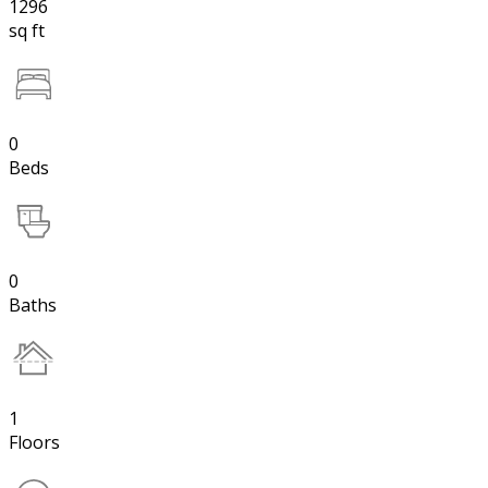
1296
sq ft
0
Beds
0
Baths
1
Floors