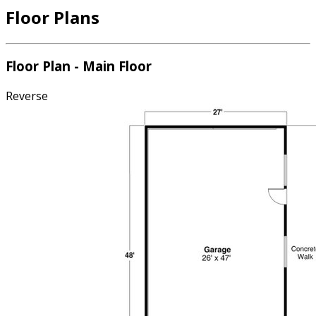
Floor Plans
Floor Plan - Main Floor
Reverse