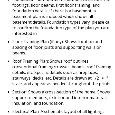
footings, floor beams, first floor framing, and
foundation details. If there is a basement, a
basement plan is included which shows all
basement details. Foundation types vary; please call
to confirm the foundation type of the plan you are
interested in.
Floor Framing Plan (if any): Shows location and
spacing of floor joists and supporting walls or
beams.
Roof Framing Plan: Shows roof outlines,
conventional framing/trusses, beams, roof framing
details, etc. Specific details such as fireplaces,
stairways, decks, etc. Details are drawn at 1/2" = 1'
scale, and appear as needed throughout the prints.
Section: Shows a cross-section of the home. Shows
support members, exterior and interior materials,
insulation, and foundation.
Electrical Plan: A schematic layout of all lighting,