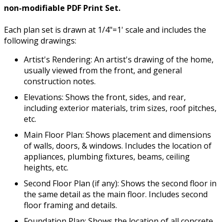
non-modifiable PDF Print Set.
Each plan set is drawn at 1/4"=1' scale and includes the
following drawings:
Artist's Rendering: An artist's drawing of the home,
usually viewed from the front, and general
construction notes.
Elevations: Shows the front, sides, and rear,
including exterior materials, trim sizes, roof pitches,
etc.
Main Floor Plan: Shows placement and dimensions
of walls, doors, & windows. Includes the location of
appliances, plumbing fixtures, beams, ceiling
heights, etc.
Second Floor Plan (if any): Shows the second floor in
the same detail as the main floor. Includes second
floor framing and details.
Foundation Plan: Shows the location of all concrete