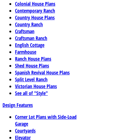
Colonial House Plans
Contemporary Ranch
Country House Plans
Country Ranch
Craftsman
Craftsman Ranch
English Cottage
Farmhouse
Ranch House Plans
Shed House Plans
Spanish Revival House Plans
Split Level Ranch
Victorian House Plans
See all of "Style"
Design Features
Corner Lot Plans with Side-Load
Garage
Courtyards
Elevator