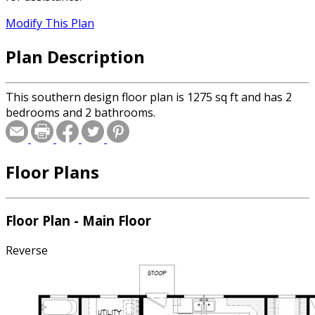
Modify This Plan
Plan Description
This southern design floor plan is 1275 sq ft and has 2
bedrooms and 2 bathrooms.
Floor Plans
Floor Plan - Main Floor
Reverse