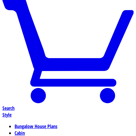
Search
Style
Bungalow House Plans
Cabin