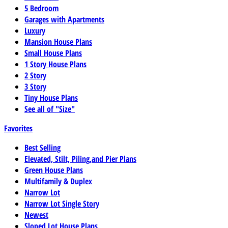
5 Bedroom
Garages with Apartments
Luxury
Mansion House Plans
Small House Plans
1 Story House Plans
2 Story
3 Story
Tiny House Plans
See all of "Size"
Favorites
Best Selling
Elevated, Stilt, Piling,and Pier Plans
Green House Plans
Multifamily & Duplex
Narrow Lot
Narrow Lot Single Story
Newest
Sloped Lot House Plans