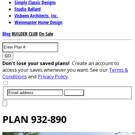
Simply Classic Designs
Studio Ballard
Visbeen Architects, Inc.
Weinmaster Home Design
Blog
BUILDER CLUB
On Sale
GO
Don't lose your saved plans!
Create an account to
access your saves whenever you want. See our
Terms &
Conditions
and
Privacy Policy
.
SUBMIT
PLAN
932-890