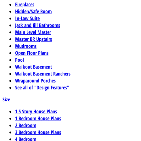
Fireplaces
Hidden/Safe Room
In-Law Suite
Jack and Jill Bathrooms
Main Level Master
Master BR Upstairs
Mudrooms
Open Floor Plans
Pool
Walkout Basement
Walkout Basement Ranchers
Wraparound Porches
See all of "Design Features"
Size
1.5 Story House Plans
1 Bedroom House Plans
2 Bedroom
3 Bedroom House Plans
4 Bedroom