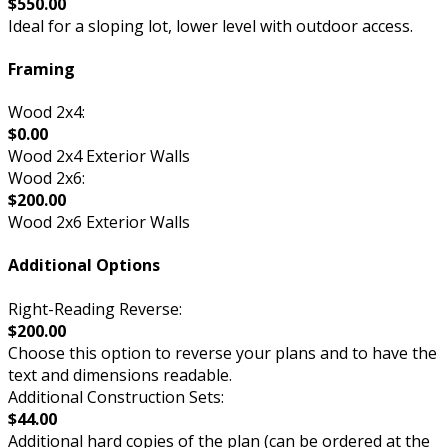
$550.00
Ideal for a sloping lot, lower level with outdoor access.
Framing
Wood 2x4:
$0.00
Wood 2x4 Exterior Walls
Wood 2x6:
$200.00
Wood 2x6 Exterior Walls
Additional Options
Right-Reading Reverse:
$200.00
Choose this option to reverse your plans and to have the
text and dimensions readable.
Additional Construction Sets:
$44.00
Additional hard copies of the plan (can be ordered at the