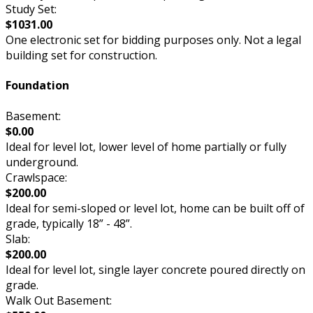
Study Set:
$1031.00
One electronic set for bidding purposes only. Not a legal
building set for construction.
Foundation
Basement:
$0.00
Ideal for level lot, lower level of home partially or fully
underground.
Crawlspace:
$200.00
Ideal for semi-sloped or level lot, home can be built off of
grade, typically 18” - 48”.
Slab:
$200.00
Ideal for level lot, single layer concrete poured directly on
grade.
Walk Out Basement: