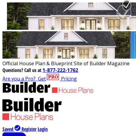
Official House Plan & Blueprint Site of Builder Magazine
Questions?
Call us at
1-877-222-1762
Are you a Pro?
Get
Pricing
Saved
Register
Login