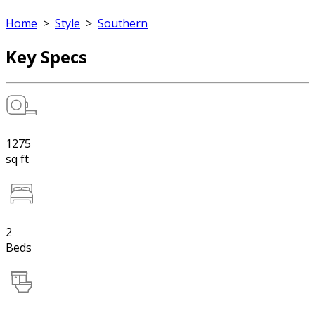
Home
>
Style
>
Southern
Key Specs
1275
sq ft
2
Beds