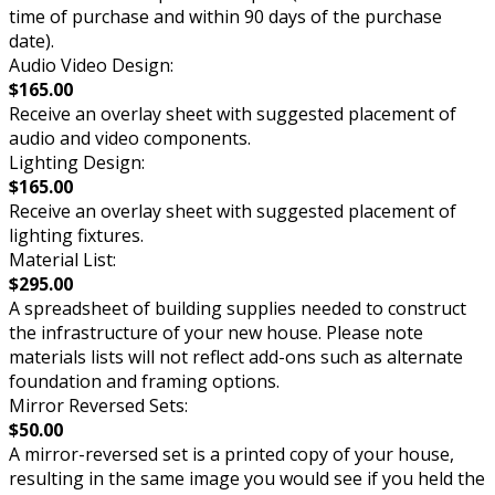
time of purchase and within 90 days of the purchase
date).
Audio Video Design:
$165.00
Receive an overlay sheet with suggested placement of
audio and video components.
Lighting Design:
$165.00
Receive an overlay sheet with suggested placement of
lighting fixtures.
Material List:
$295.00
A spreadsheet of building supplies needed to construct
the infrastructure of your new house. Please note
materials lists will not reflect add-ons such as alternate
foundation and framing options.
Mirror Reversed Sets:
$50.00
A mirror-reversed set is a printed copy of your house,
resulting in the same image you would see if you held the