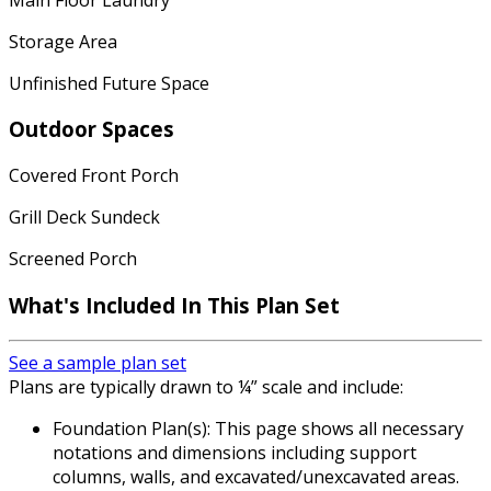
Storage Area
Unfinished Future Space
Outdoor Spaces
Covered Front Porch
Grill Deck Sundeck
Screened Porch
What's Included In This Plan Set
See a sample plan set
Plans are typically drawn to ¼” scale and include:
Foundation Plan(s): This page shows all necessary
notations and dimensions including support
columns, walls, and excavated/unexcavated areas.