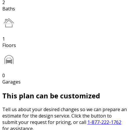
2
Baths
1
Floors
0
Garages
This plan can be customized
Tell us about your desired changes so we can prepare an
estimate for the design service. Click the button to
submit your request for pricing, or call
1-877-222-1762
for assistance.