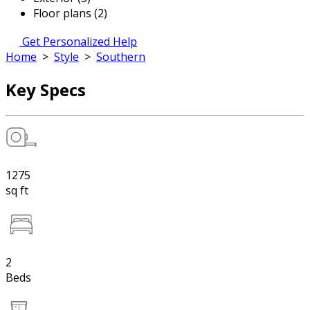
Floor plans (2)
Get Personalized Help
Home
>
Style
>
Southern
Key Specs
1275
sq ft
2
Beds