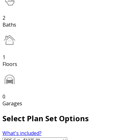
2
Baths
1
Floors
0
Garages
Select Plan Set Options
What's included?