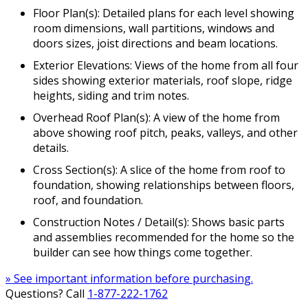
Floor Plan(s): Detailed plans for each level showing
room dimensions, wall partitions, windows and
doors sizes, joist directions and beam locations.
Exterior Elevations: Views of the home from all four
sides showing exterior materials, roof slope, ridge
heights, siding and trim notes.
Overhead Roof Plan(s): A view of the home from
above showing roof pitch, peaks, valleys, and other
details.
Cross Section(s): A slice of the home from roof to
foundation, showing relationships between floors,
roof, and foundation.
Construction Notes / Detail(s): Shows basic parts
and assemblies recommended for the home so the
builder can see how things come together.
» See important information before purchasing.
Questions? Call
1-877-222-1762