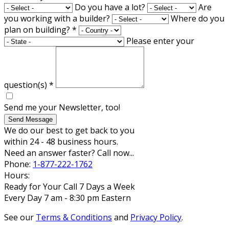
Do you have a lot?
Are
you working with a builder?
Where do you
plan on building?
*
Please enter your
question(s)
*
Send me your Newsletter, too!
Send Message
We do our best to get back to you
within 24 - 48 business hours.
Need an answer faster? Call now...
Phone:
1-877-222-1762
Hours:
Ready for Your Call 7 Days a Week
Every Day 7 am - 8:30 pm Eastern
See our
Terms & Conditions
and
Privacy Policy
.