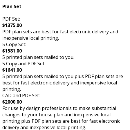
Plan Set
PDF Set:
$1375.00
PDF plan sets are best for fast electronic delivery and
inexpensive local printing.
5 Copy Set:
$1581.00
5 printed plan sets mailed to you.
5 Copy and PDF Set:
$1641.00
5 printed plan sets mailed to you plus PDF plan sets are
best for fast electronic delivery and inexpensive local
printing.
CAD and PDF Set:
$2000.00
For use by design professionals to make substantial
changes to your house plan and inexpensive local
printing plus PDF plan sets are best for fast electronic
delivery and inexpensive local printing.