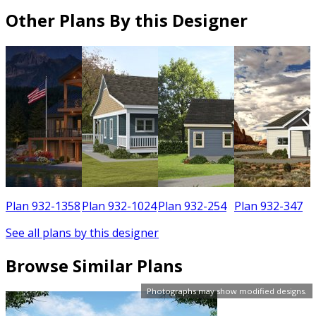
Other Plans By this Designer
6
Plan 932-1358
Plan 932-1024
Plan 932-254
Plan 932-347
See all plans by this designer
Browse Similar Plans
Photographs may show modified designs.