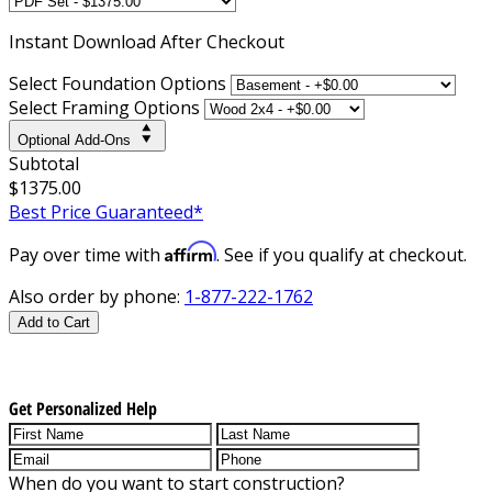
Instant
Download After Checkout
Select Foundation Options
Select Framing Options
Optional Add-Ons
Subtotal
$1375.00
Best Price Guaranteed*
Affirm
Pay over time with
. See if you qualify at checkout.
Also order by phone:
1-877-222-1762
Add to Cart
Get Personalized Help
When do you want to start construction?