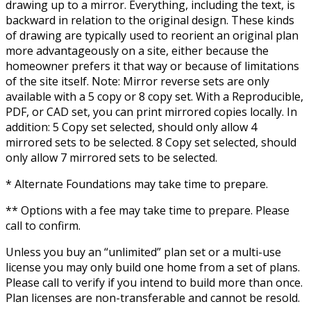
drawing up to a mirror. Everything, including the text, is
backward in relation to the original design. These kinds
of drawing are typically used to reorient an original plan
more advantageously on a site, either because the
homeowner prefers it that way or because of limitations
of the site itself. Note: Mirror reverse sets are only
available with a 5 copy or 8 copy set. With a Reproducible,
PDF, or CAD set, you can print mirrored copies locally. In
addition: 5 Copy set selected, should only allow 4
mirrored sets to be selected. 8 Copy set selected, should
only allow 7 mirrored sets to be selected.
* Alternate Foundations may take time to prepare.
** Options with a fee may take time to prepare. Please
call to confirm.
Unless you buy an “unlimited” plan set or a multi-use
license you may only build one home from a set of plans.
Please call to verify if you intend to build more than once.
Plan licenses are non-transferable and cannot be resold.