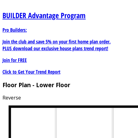
BUILDER
Advantage Program
Pro Builders:
Join the club and save 5% on your first home plan order.
PLUS download our exclusive house plans trend report!
Join for
FREE
Click to Get Your Trend Report
Floor Plan - Lower Floor
Reverse