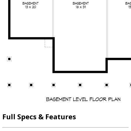
Full Specs & Features