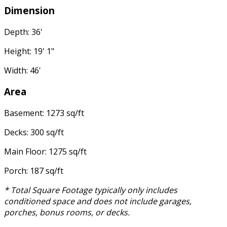
Dimension
Depth: 36'
Height: 19' 1"
Width: 46'
Area
Basement: 1273 sq/ft
Decks: 300 sq/ft
Main Floor: 1275 sq/ft
Porch: 187 sq/ft
* Total Square Footage typically only includes
conditioned space and does not include garages,
porches, bonus rooms, or decks.