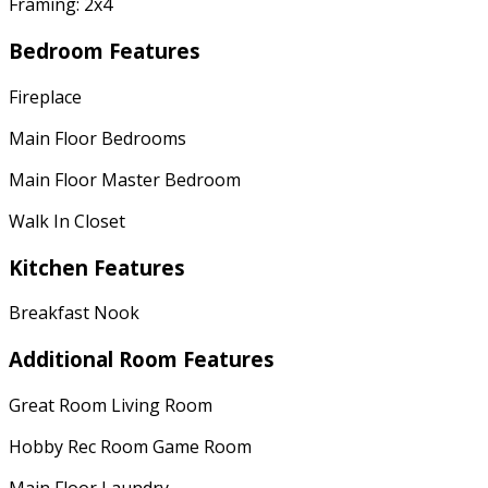
Framing: 2x4
Bedroom Features
Fireplace
Main Floor Bedrooms
Main Floor Master Bedroom
Walk In Closet
Kitchen Features
Breakfast Nook
Additional Room Features
Great Room Living Room
Hobby Rec Room Game Room
Main Floor Laundry