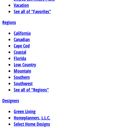
Vacation
See all of "Favorites"
Regions
California
Canadian
Cape Cod
Coastal
Florida
Low Country
Mountain
Southern
Southwest
See all of "Regions"
Designers
Green Living
Homeplanners, L.L.C.
Select Home Designs