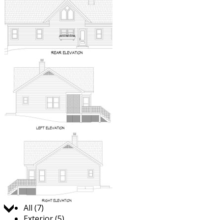
Jump to:
All (7)
Exterior (5)