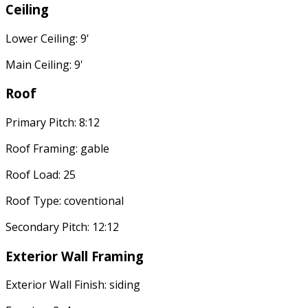
Ceiling
Lower Ceiling: 9'
Main Ceiling: 9'
Roof
Primary Pitch: 8:12
Roof Framing: gable
Roof Load: 25
Roof Type: coventional
Secondary Pitch: 12:12
Exterior Wall Framing
Exterior Wall Finish: siding