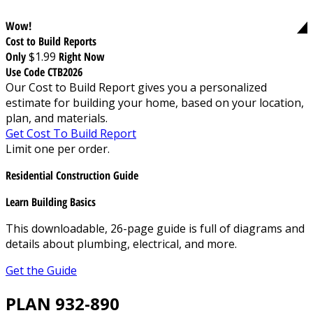
Wow!
Cost to Build Reports
Only
$1.99
Right Now
Use Code CTB2026
Our Cost to Build Report gives you a personalized
estimate for building your home, based on your location,
plan, and materials.
Get Cost To Build Report
Limit one per order.
Residential Construction Guide
Learn Building Basics
This downloadable, 26-page guide is full of diagrams and
details about plumbing, electrical, and more.
Get the Guide
PLAN 932-890