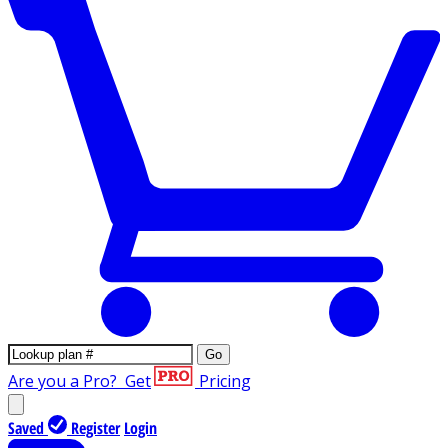
Go
Are you a Pro?
Get
Pricing
Saved
Register
Login