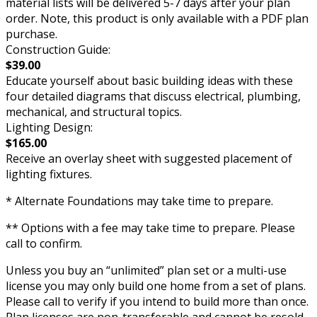
material lists will be delivered 5-7 days after your plan
order. Note, this product is only available with a PDF plan
purchase.
Construction Guide:
$39.00
Educate yourself about basic building ideas with these
four detailed diagrams that discuss electrical, plumbing,
mechanical, and structural topics.
Lighting Design:
$165.00
Receive an overlay sheet with suggested placement of
lighting fixtures.
* Alternate Foundations may take time to prepare.
** Options with a fee may take time to prepare. Please
call to confirm.
Unless you buy an “unlimited” plan set or a multi-use
license you may only build one home from a set of plans.
Please call to verify if you intend to build more than once.
Plan licenses are non-transferable and cannot be resold.