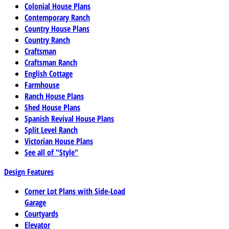
Colonial House Plans
Contemporary Ranch
Country House Plans
Country Ranch
Craftsman
Craftsman Ranch
English Cottage
Farmhouse
Ranch House Plans
Shed House Plans
Spanish Revival House Plans
Split Level Ranch
Victorian House Plans
See all of "Style"
Design Features
Corner Lot Plans with Side-Load
Garage
Courtyards
Elevator