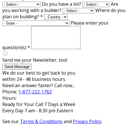
Do you have a lot?
Are
you working with a builder?
Where do you
plan on building?
*
Please enter your
question(s)
*
Send me your Newsletter, too!
Send Message
We do our best to get back to you
within 24 - 48 business hours.
Need an answer faster? Call now...
Phone:
1-877-222-1762
Hours:
Ready for Your Call 7 Days a Week
Every Day 7 am - 8:30 pm Eastern
See our
Terms & Conditions
and
Privacy Policy
.