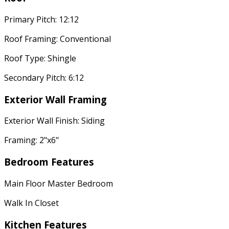
Primary Pitch: 12:12
Roof Framing: Conventional
Roof Type: Shingle
Secondary Pitch: 6:12
Exterior Wall Framing
Exterior Wall Finish: Siding
Framing: 2"x6"
Bedroom Features
Main Floor Master Bedroom
Walk In Closet
Kitchen Features