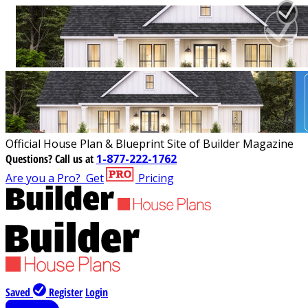
Official House Plan & Blueprint Site of Builder Magazine
Questions?
Call us at
1-877-222-1762
Are you a Pro?
Get
Pricing
Saved
Register
Login