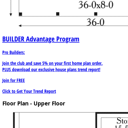
BUILDER
Advantage Program
Pro Builders:
Join the club and save 5% on your first home plan order.
PLUS download our exclusive house plans trend report!
Join for
FREE
Click to Get Your Trend Report
Floor Plan - Upper Floor