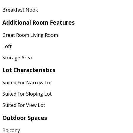
Breakfast Nook
Additional Room Features
Great Room Living Room
Loft
Storage Area
Lot Characteristics
Suited For Narrow Lot
Suited For Sloping Lot
Suited For View Lot
Outdoor Spaces
Balcony