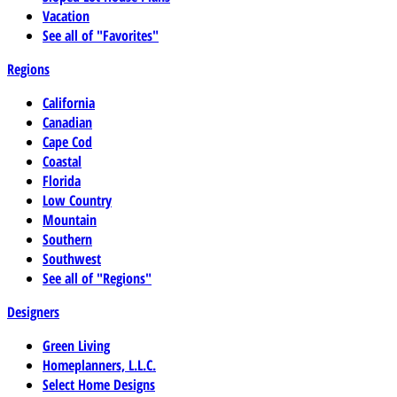
Vacation
See all of "Favorites"
Regions
California
Canadian
Cape Cod
Coastal
Florida
Low Country
Mountain
Southern
Southwest
See all of "Regions"
Designers
Green Living
Homeplanners, L.L.C.
Select Home Designs