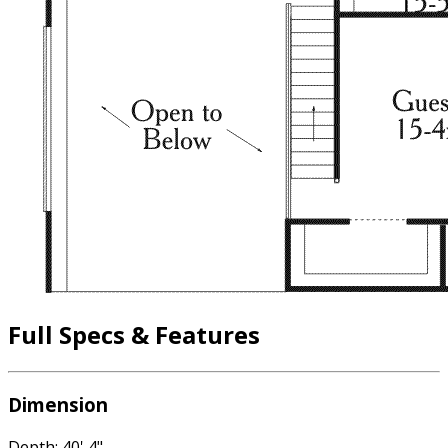
Full Specs & Features
Dimension
Depth: 40' 4"