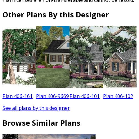
Other Plans By this Designer
Plan 406-161
Plan 406-9669
Plan 406-101
Plan 406-102
See all plans by this designer
Browse Similar Plans