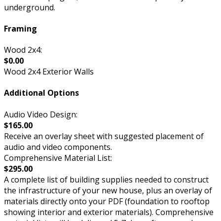
underground.
Framing
Wood 2x4:
$0.00
Wood 2x4 Exterior Walls
Additional Options
Audio Video Design:
$165.00
Receive an overlay sheet with suggested placement of
audio and video components.
Comprehensive Material List:
$295.00
A complete list of building supplies needed to construct
the infrastructure of your new house, plus an overlay of
materials directly onto your PDF (foundation to rooftop
showing interior and exterior materials). Comprehensive