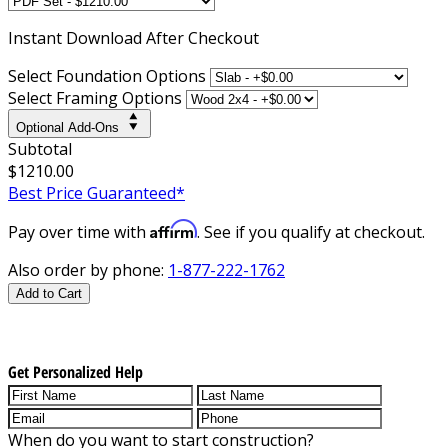
Instant
Download After Checkout
Select Foundation Options
Select Framing Options
Optional Add-Ons
Subtotal
$1210.00
Best Price Guaranteed*
Affirm
Pay over time with
. See if you qualify at checkout.
Also order by phone:
1-877-222-1762
Add to Cart
Get Personalized Help
When do you want to start construction?