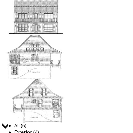
Jump to:
All (6)
Exterior (4)