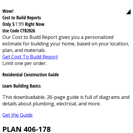
Wow!
Cost to Build Reports
Only
$1.99
Right Now
Use Code CTB2026
Our Cost to Build Report gives you a personalized
estimate for building your home, based on your location,
plan, and materials.
Get Cost To Build Report
Limit one per order.
Residential Construction Guide
Learn Building Basics
This downloadable, 26-page guide is full of diagrams and
details about plumbing, electrical, and more.
Get the Guide
PLAN 406-178