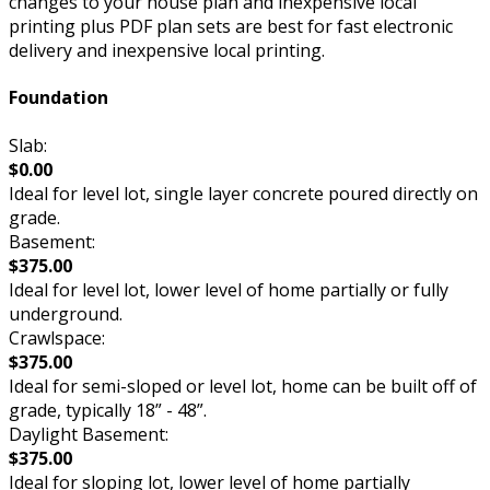
changes to your house plan and inexpensive local
printing plus PDF plan sets are best for fast electronic
delivery and inexpensive local printing.
Foundation
Slab:
$0.00
Ideal for level lot, single layer concrete poured directly on
grade.
Basement:
$375.00
Ideal for level lot, lower level of home partially or fully
underground.
Crawlspace:
$375.00
Ideal for semi-sloped or level lot, home can be built off of
grade, typically 18” - 48”.
Daylight Basement:
$375.00
Ideal for sloping lot, lower level of home partially