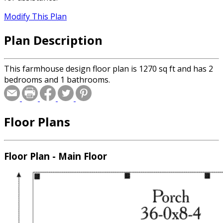
Modify This Plan
Plan Description
This farmhouse design floor plan is 1270 sq ft and has 2
bedrooms and 1 bathrooms.
Floor Plans
Floor Plan - Main Floor