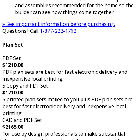
and assemblies recommended for the home so the
builder can see how things come together.
» See important information before purchasing.
Questions? Call
1-877-222-1762
Plan Set
PDF Set:
$1210.00
PDF plan sets are best for fast electronic delivery and
inexpensive local printing.
5 Copy and PDF Set:
$1710.00
5 printed plan sets mailed to you plus PDF plan sets are
best for fast electronic delivery and inexpensive local
printing.
CAD and PDF Set:
$2165.00
For use by design professionals to make substantial