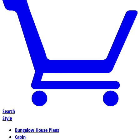
Search
Style
Bungalow House Plans
Cabin