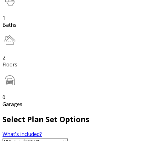
1
Baths
2
Floors
0
Garages
Select Plan Set Options
What's included?