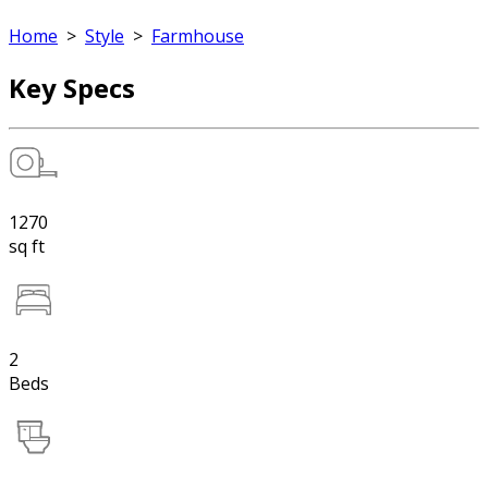
Home
>
Style
>
Farmhouse
Key Specs
1270
sq ft
2
Beds