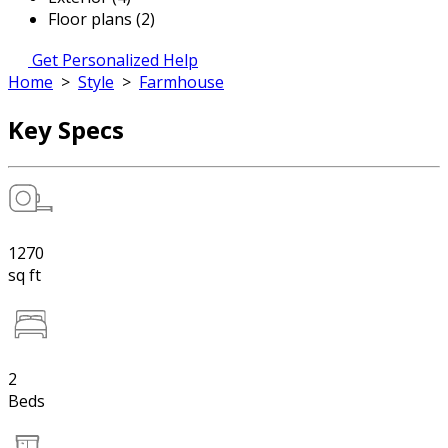
Floor plans (2)
Get Personalized Help
Home
>
Style
>
Farmhouse
Key Specs
1270
sq ft
2
Beds