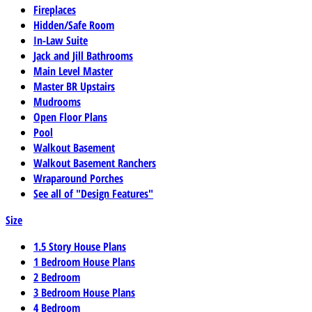
Fireplaces
Hidden/Safe Room
In-Law Suite
Jack and Jill Bathrooms
Main Level Master
Master BR Upstairs
Mudrooms
Open Floor Plans
Pool
Walkout Basement
Walkout Basement Ranchers
Wraparound Porches
See all of "Design Features"
Size
1.5 Story House Plans
1 Bedroom House Plans
2 Bedroom
3 Bedroom House Plans
4 Bedroom