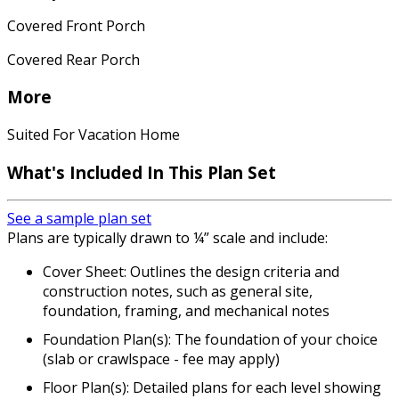
Covered Front Porch
Covered Rear Porch
More
Suited For Vacation Home
What's Included In This Plan Set
See a sample plan set
Plans are typically drawn to ¼” scale and include:
Cover Sheet: Outlines the design criteria and
construction notes, such as general site,
foundation, framing, and mechanical notes
Foundation Plan(s): The foundation of your choice
(slab or crawlspace - fee may apply)
Floor Plan(s): Detailed plans for each level showing