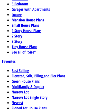
5 Bedroom
Garages with Apartments
Luxury
Mansion House Plans
Small House Plans
1 Story House Plans
2 Story
3 Story
Tiny House Plans
See all of "Size"
Favorites
Best Selling
Elevated, Stilt, Piling,and Pier Plans
Green House Plans
Multifamily & Duplex
Narrow Lot
Narrow Lot Single Story
Newest
Sloped Lot House Plans