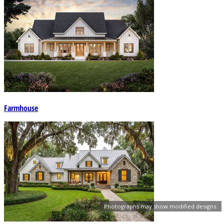
Farmhouse
Photographs may show modified designs.