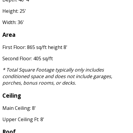
Height: 25'
Width: 36'
Area
First Floor: 865 sq/ft height 8'
Second Floor: 405 sq/ft
* Total Square Footage typically only includes
conditioned space and does not include garages,
porches, bonus rooms, or decks.
Ceiling
Main Ceiling: 8'
Upper Ceiling Ft: 8'
Roof