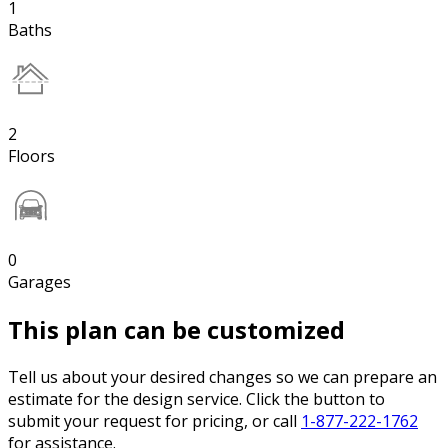
1
Baths
2
Floors
0
Garages
This plan can be customized
Tell us about your desired changes so we can prepare an
estimate for the design service. Click the button to
submit your request for pricing, or call
1-877-222-1762
for assistance.