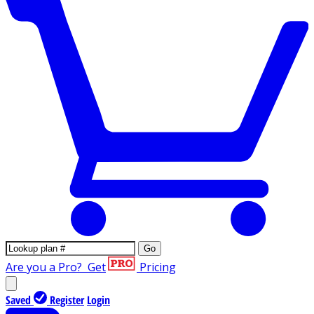
Go
Are you a Pro?
Get
Pricing
Saved
Register
Login