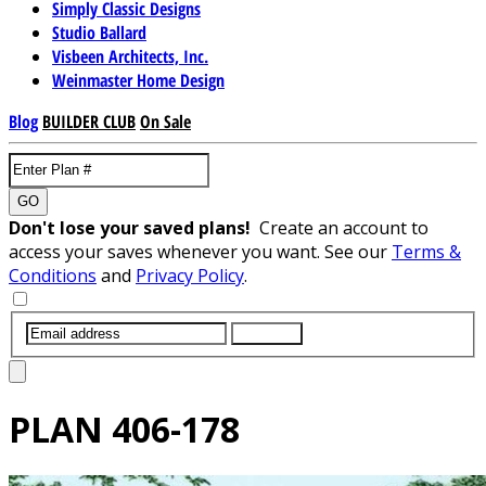
Simply Classic Designs
Studio Ballard
Visbeen Architects, Inc.
Weinmaster Home Design
Blog
BUILDER CLUB
On Sale
GO
Don't lose your saved plans!
Create an account to
access your saves whenever you want. See our
Terms &
Conditions
and
Privacy Policy
.
SUBMIT
PLAN
406-178