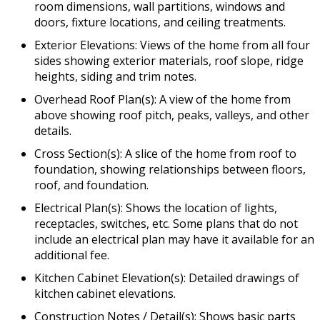
room dimensions, wall partitions, windows and
doors, fixture locations, and ceiling treatments.
Exterior Elevations: Views of the home from all four
sides showing exterior materials, roof slope, ridge
heights, siding and trim notes.
Overhead Roof Plan(s): A view of the home from
above showing roof pitch, peaks, valleys, and other
details.
Cross Section(s): A slice of the home from roof to
foundation, showing relationships between floors,
roof, and foundation.
Electrical Plan(s): Shows the location of lights,
receptacles, switches, etc. Some plans that do not
include an electrical plan may have it available for an
additional fee.
Kitchen Cabinet Elevation(s): Detailed drawings of
kitchen cabinet elevations.
Construction Notes / Detail(s): Shows basic parts