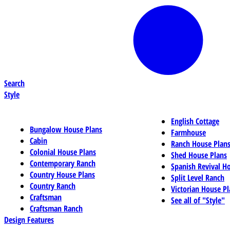
Search
Style
English Cottage
Bungalow House Plans
Farmhouse
Cabin
Ranch House Plan
Colonial House Plans
Shed House Plans
Contemporary Ranch
Spanish Revival H
Country House Plans
Split Level Ranch
Country Ranch
Victorian House Pl
Craftsman
See all of "Style"
Craftsman Ranch
Design Features