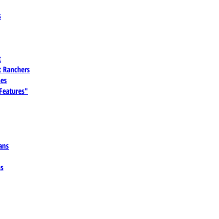
s
t
 Ranchers
es
 Features"
ans
ns