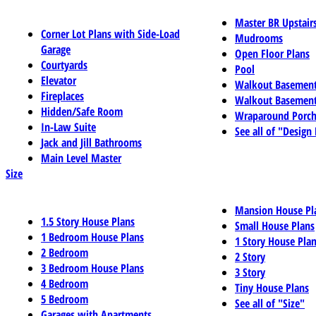
Master BR Upstair
Corner Lot Plans with Side-Load
Mudrooms
Garage
Open Floor Plans
Courtyards
Pool
Elevator
Walkout Basemen
Fireplaces
Walkout Basement
Hidden/Safe Room
Wraparound Porch
In-Law Suite
See all of "Design
Jack and Jill Bathrooms
Main Level Master
Size
Mansion House Pl
1.5 Story House Plans
Small House Plans
1 Bedroom House Plans
1 Story House Pla
2 Bedroom
2 Story
3 Bedroom House Plans
3 Story
4 Bedroom
Tiny House Plans
5 Bedroom
See all of "Size"
Garages with Apartments