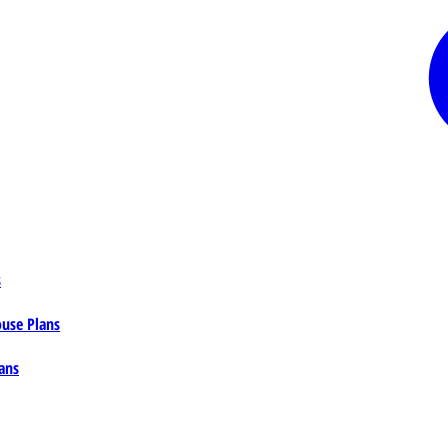
s
ouse Plans
ans