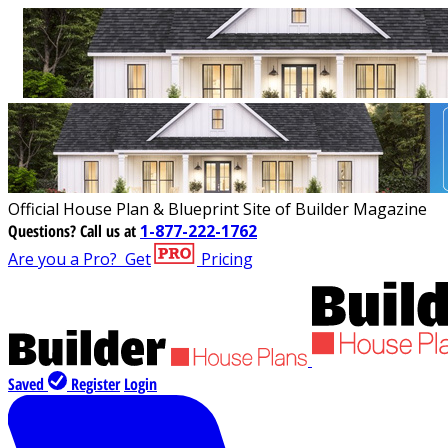
Official House Plan & Blueprint Site of Builder Magazine
Questions?
Call us at
1-877-222-1762
Are you a Pro?
Get
Pricing
Saved
Register
Login