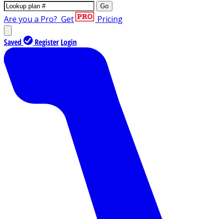
Go
Are you a Pro?
Get
Pricing
Saved
Register
Login