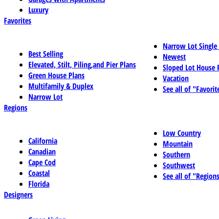
Luxury
Favorites
Narrow Lot Single
Best Selling
Newest
Elevated, Stilt, Piling,and Pier Plans
Sloped Lot House 
Green House Plans
Vacation
Multifamily & Duplex
See all of "Favorit
Narrow Lot
Regions
Low Country
California
Mountain
Canadian
Southern
Cape Cod
Southwest
Coastal
See all of "Region
Florida
Designers