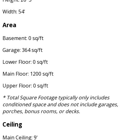
Width: 54'
Area
Basement: 0 sq/ft
Garage: 364 sq/ft
Lower Floor: 0 sq/ft
Main Floor: 1200 sq/ft
Upper Floor: 0 sq/ft
* Total Square Footage typically only includes
conditioned space and does not include garages,
porches, bonus rooms, or decks.
Ceiling
Main Ceiling: 9'