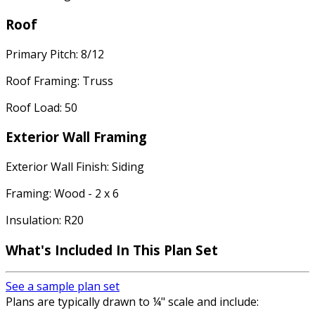
Roof
Primary Pitch: 8/12
Roof Framing: Truss
Roof Load: 50
Exterior Wall Framing
Exterior Wall Finish: Siding
Framing: Wood - 2 x 6
Insulation: R20
What's Included In This Plan Set
See a sample plan set
Plans are typically drawn to ¼" scale and include: