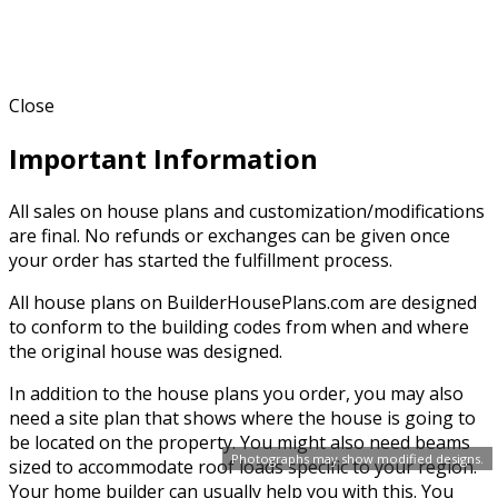
Close
Important Information
All sales on house plans and customization/modifications
are final. No refunds or exchanges can be given once
your order has started the fulfillment process.
All house plans on BuilderHousePlans.com are designed
to conform to the building codes from when and where
the original house was designed.
In addition to the house plans you order, you may also
need a site plan that shows where the house is going to
be located on the property. You might also need beams
Photographs may show modified designs.
sized to accommodate roof loads specific to your region.
Your home builder can usually help you with this. You