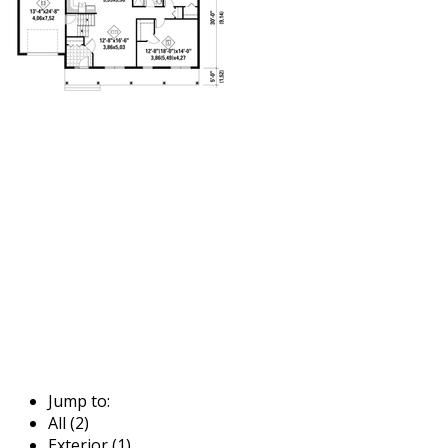
Jump to:
All (2)
Exterior (1)