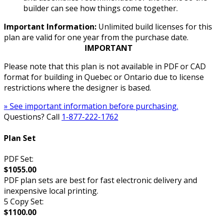
builder can see how things come together.
Important Information:
Unlimited build licenses for this
plan are valid for one year from the purchase date.
IMPORTANT
Please note that this plan is not available in PDF or CAD
format for building in Quebec or Ontario due to license
restrictions where the designer is based.
» See important information before purchasing.
Questions? Call
1-877-222-1762
Plan Set
PDF Set:
$1055.00
PDF plan sets are best for fast electronic delivery and
inexpensive local printing.
5 Copy Set:
$1100.00