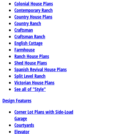
Colonial House Plans
Contemporary Ranch
Country House Plans
Country Ranch
Craftsman
Craftsman Ranch
English Cottage
Farmhouse
Ranch House Plans
Shed House Plans
Spanish Revival House Plans
Split Level Ranch
Victorian House Plans
See all of "Style"
Design Features
Corner Lot Plans with Side-Load
Garage
Courtyards
Elevator