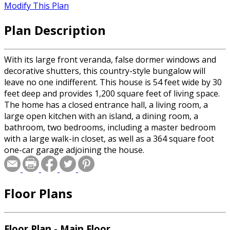
Modify This Plan
Plan Description
With its large front veranda, false dormer windows and
decorative shutters, this country-style bungalow will
leave no one indifferent. This house is 54 feet wide by 30
feet deep and provides 1,200 square feet of living space.
The home has a closed entrance hall, a living room, a
large open kitchen with an island, a dining room, a
bathroom, two bedrooms, including a master bedroom
with a large walk-in closet, as well as a 364 square foot
one-car garage adjoining the house.
Floor Plans
Floor Plan - Main Floor