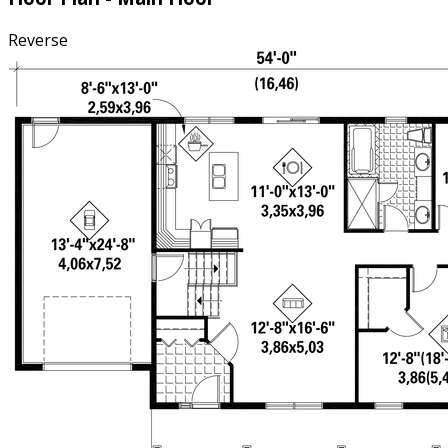
Reverse