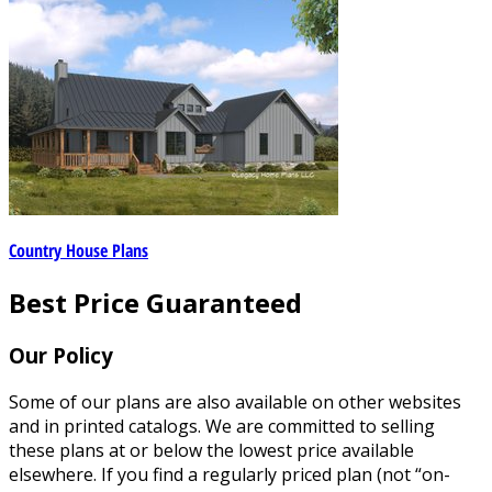
Country House Plans
Best Price Guaranteed
Our Policy
Some of our plans are also available on other websites
and in printed catalogs. We are committed to selling
these plans at or below the lowest price available
elsewhere. If you find a regularly priced plan (not “on-