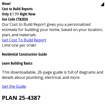
Wow!
Cost to Build Reports
Only
$1.99
Right Now
Use Code CTB2026
Our Cost to Build Report gives you a personalized
estimate for building your home, based on your location,
plan, and materials.
Get Cost To Build Report
Limit one per order.
Residential Construction Guide
Learn Building Basics
This downloadable, 26-page guide is full of diagrams and
details about plumbing, electrical, and more.
Get the Guide
PLAN 25-4387