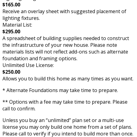
$165.00
Receive an overlay sheet with suggested placement of
lighting fixtures.
Material List:
$295.00
A spreadsheet of building supplies needed to construct
the infrastructure of your new house. Please note
materials lists will not reflect add-ons such as alternate
foundation and framing options.
Unlimited Use License:
$250.00
Allows you to build this home as many times as you want.
* Alternate Foundations may take time to prepare.
** Options with a fee may take time to prepare. Please
call to confirm.
Unless you buy an “unlimited” plan set or a multi-use
license you may only build one home from a set of plans.
Please call to verify if you intend to build more than once.