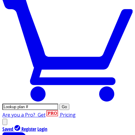
Go
Are you a Pro?
Get
Pricing
Saved
Register
Login