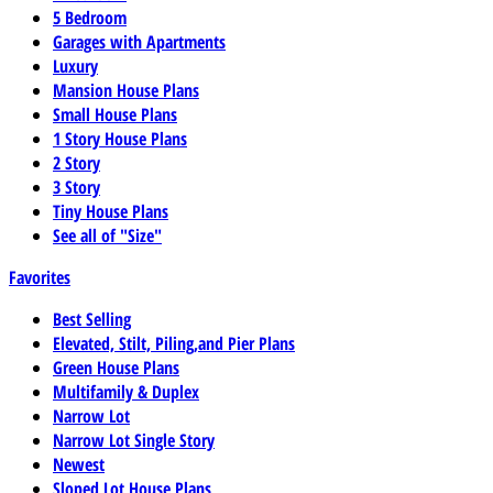
5 Bedroom
Garages with Apartments
Luxury
Mansion House Plans
Small House Plans
1 Story House Plans
2 Story
3 Story
Tiny House Plans
See all of "Size"
Favorites
Best Selling
Elevated, Stilt, Piling,and Pier Plans
Green House Plans
Multifamily & Duplex
Narrow Lot
Narrow Lot Single Story
Newest
Sloped Lot House Plans