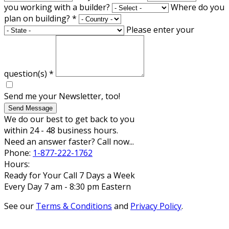
you working with a builder?
Where do you
plan on building?
*
Please enter your
question(s)
*
Send me your Newsletter, too!
Send Message
We do our best to get back to you
within 24 - 48 business hours.
Need an answer faster? Call now...
Phone:
1-877-222-1762
Hours:
Ready for Your Call 7 Days a Week
Every Day 7 am - 8:30 pm Eastern
See our
Terms & Conditions
and
Privacy Policy
.