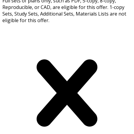
Full sets of plans only, such as PDF, 5-copy, 8-copy,
Reproducible, or CAD, are eligible for this offer. 1-copy
Sets, Study Sets, Additional Sets, Materials Lists are not
eligible for this offer.