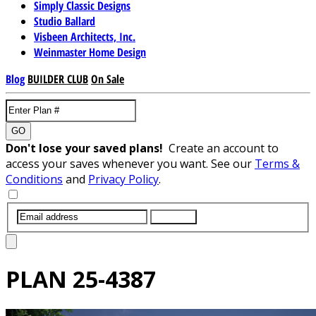
Simply Classic Designs
Studio Ballard
Visbeen Architects, Inc.
Weinmaster Home Design
Blog
BUILDER CLUB
On Sale
GO
Don't lose your saved plans!
Create an account to
access your saves whenever you want. See our
Terms &
Conditions
and
Privacy Policy
.
SUBMIT
PLAN
25-4387