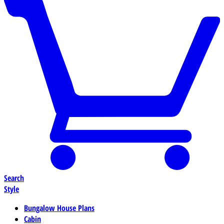
Search
Style
Bungalow House Plans
Cabin