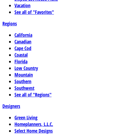
Vacation
See all of "Favorites"
Regions
California
Canadian
Cape Cod
Coastal
Florida
Low Country
Mountain
Southern
Southwest
See all of "Regions"
Designers
Green Living
Homeplanners, L.L.C.
Select Home Designs