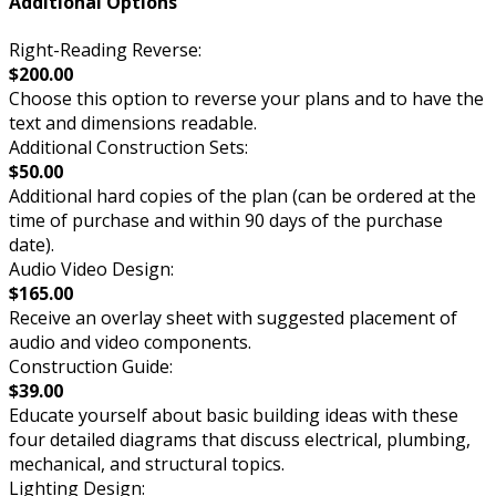
Additional Options
Right-Reading Reverse:
$200.00
Choose this option to reverse your plans and to have the
text and dimensions readable.
Additional Construction Sets:
$50.00
Additional hard copies of the plan (can be ordered at the
time of purchase and within 90 days of the purchase
date).
Audio Video Design:
$165.00
Receive an overlay sheet with suggested placement of
audio and video components.
Construction Guide:
$39.00
Educate yourself about basic building ideas with these
four detailed diagrams that discuss electrical, plumbing,
mechanical, and structural topics.
Lighting Design: