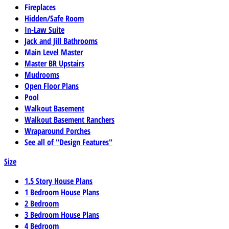
Fireplaces
Hidden/Safe Room
In-Law Suite
Jack and Jill Bathrooms
Main Level Master
Master BR Upstairs
Mudrooms
Open Floor Plans
Pool
Walkout Basement
Walkout Basement Ranchers
Wraparound Porches
See all of "Design Features"
Size
1.5 Story House Plans
1 Bedroom House Plans
2 Bedroom
3 Bedroom House Plans
4 Bedroom