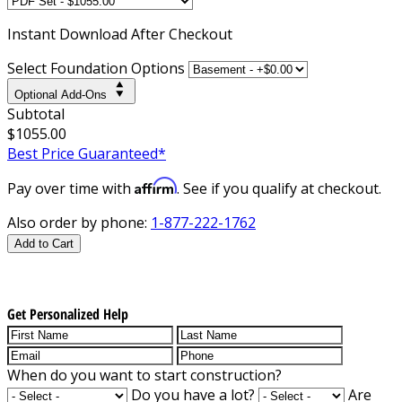
Instant
Download After Checkout
Select Foundation Options
Optional Add-Ons
Subtotal
$1055.00
Best Price Guaranteed*
Affirm
Pay over time with
. See if you qualify at checkout.
Also order by phone:
1-877-222-1762
Add to Cart
Get Personalized Help
When do you want to start construction?
Do you have a lot?
Are