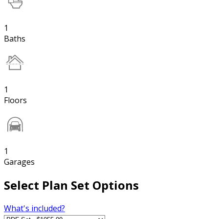
1
Baths
1
Floors
1
Garages
Select Plan Set Options
What's included?