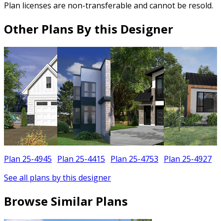
Plan licenses are non-transferable and cannot be resold.
Other Plans By this Designer
Plan 25-4945
Plan 25-4415
Plan 25-4753
Plan 25-4927
See all plans by this designer
Browse Similar Plans