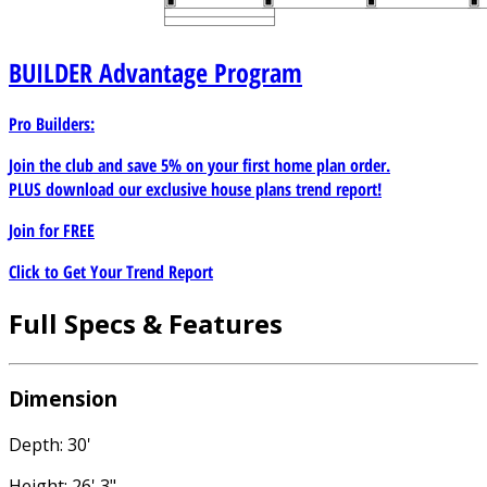
BUILDER
Advantage Program
Pro Builders:
Join the club and save 5% on your first home plan order.
PLUS download our exclusive house plans trend report!
Join for
FREE
Click to Get Your Trend Report
Full Specs & Features
Dimension
Depth: 30'
Height: 26' 3"