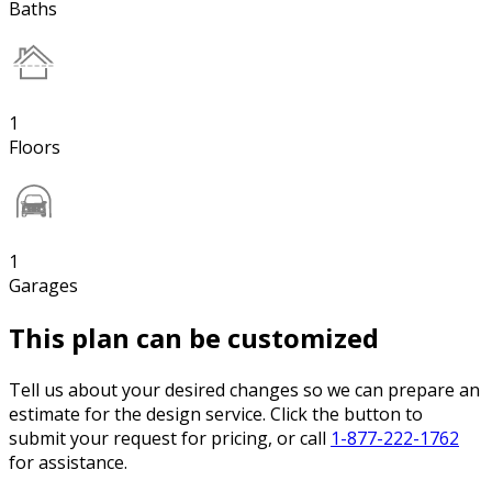
Baths
1
Floors
1
Garages
This plan can be customized
Tell us about your desired changes so we can prepare an
estimate for the design service. Click the button to
submit your request for pricing, or call
1-877-222-1762
for assistance.