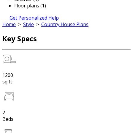
Floor plans (1)
Get Personalized Help
Home
>
Style
>
Country House Plans
Key Specs
1200
sq ft
2
Beds