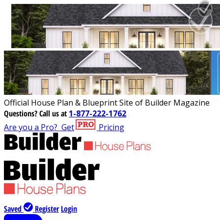
Official House Plan & Blueprint Site of Builder Magazine
Questions?
Call us at
1-877-222-1762
Are you a Pro?
Get
Pricing
Saved
Register
Login