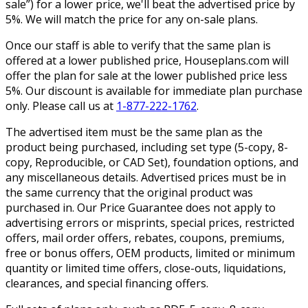
sale”) for a lower price, we'll beat the advertised price by
5%. We will match the price for any on-sale plans.
Once our staff is able to verify that the same plan is
offered at a lower published price, Houseplans.com will
offer the plan for sale at the lower published price less
5%. Our discount is available for immediate plan purchase
only. Please call us at
1-877-222-1762
.
The advertised item must be the same plan as the
product being purchased, including set type (5-copy, 8-
copy, Reproducible, or CAD Set), foundation options, and
any miscellaneous details. Advertised prices must be in
the same currency that the original product was
purchased in. Our Price Guarantee does not apply to
advertising errors or misprints, special prices, restricted
offers, mail order offers, rebates, coupons, premiums,
free or bonus offers, OEM products, limited or minimum
quantity or limited time offers, close-outs, liquidations,
clearances, and special financing offers.