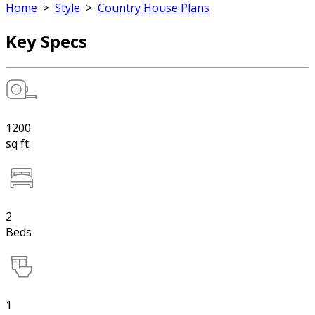
Home
>
Style
>
Country House Plans
Key Specs
1200
sq ft
2
Beds
1