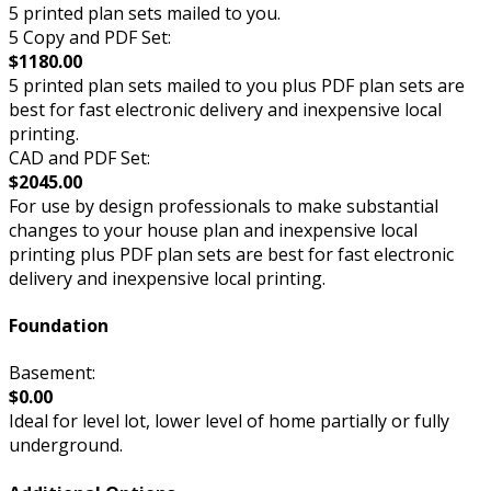
5 printed plan sets mailed to you.
5 Copy and PDF Set:
$1180.00
5 printed plan sets mailed to you plus PDF plan sets are
best for fast electronic delivery and inexpensive local
printing.
CAD and PDF Set:
$2045.00
For use by design professionals to make substantial
changes to your house plan and inexpensive local
printing plus PDF plan sets are best for fast electronic
delivery and inexpensive local printing.
Foundation
Basement:
$0.00
Ideal for level lot, lower level of home partially or fully
underground.