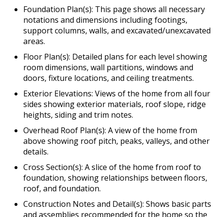
Foundation Plan(s): This page shows all necessary
notations and dimensions including footings,
support columns, walls, and excavated/unexcavated
areas.
Floor Plan(s): Detailed plans for each level showing
room dimensions, wall partitions, windows and
doors, fixture locations, and ceiling treatments.
Exterior Elevations: Views of the home from all four
sides showing exterior materials, roof slope, ridge
heights, siding and trim notes.
Overhead Roof Plan(s): A view of the home from
above showing roof pitch, peaks, valleys, and other
details.
Cross Section(s): A slice of the home from roof to
foundation, showing relationships between floors,
roof, and foundation.
Construction Notes and Detail(s): Shows basic parts
and assemblies recommended for the home so the