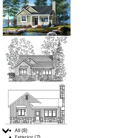
Jump to:
All (8)
Exterior (7)