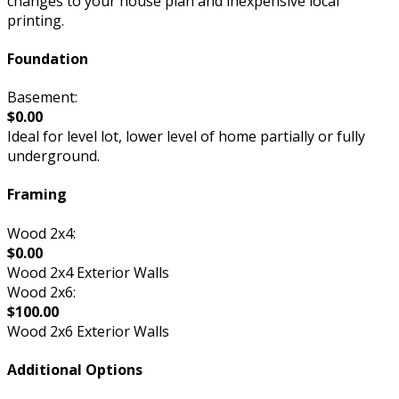
changes to your house plan and inexpensive local
printing.
Foundation
Basement:
$0.00
Ideal for level lot, lower level of home partially or fully
underground.
Framing
Wood 2x4:
$0.00
Wood 2x4 Exterior Walls
Wood 2x6:
$100.00
Wood 2x6 Exterior Walls
Additional Options