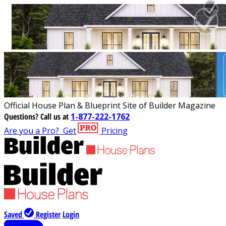
Official House Plan & Blueprint Site of Builder Magazine
Questions?
Call us at
1-877-222-1762
Are you a Pro?
Get
Pricing
Saved
Register
Login