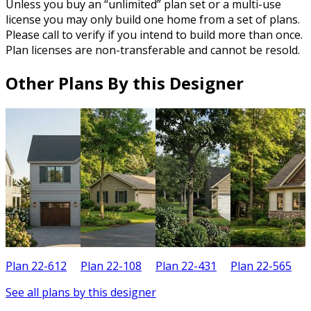
Unless you buy an “unlimited” plan set or a multi-use
license you may only build one home from a set of plans.
Please call to verify if you intend to build more than once.
Plan licenses are non-transferable and cannot be resold.
Other Plans By this Designer
Plan 22-612
Plan 22-108
Plan 22-431
Plan 22-565
P
See all plans by this designer