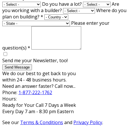
Do you have a lot?
Are
you working with a builder?
Where do you
plan on building?
*
Please enter your
question(s)
*
Send me your Newsletter, too!
Send Message
We do our best to get back to you
within 24 - 48 business hours.
Need an answer faster? Call now...
Phone:
1-877-222-1762
Hours:
Ready for Your Call 7 Days a Week
Every Day 7 am - 8:30 pm Eastern
See our
Terms & Conditions
and
Privacy Policy
.