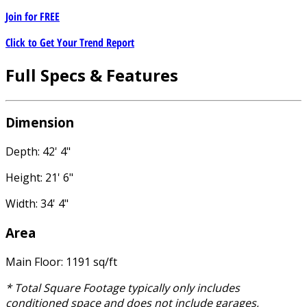
Join for
FREE
Click to Get Your Trend Report
Full Specs & Features
Dimension
Depth: 42' 4"
Height: 21' 6"
Width: 34' 4"
Area
Main Floor: 1191 sq/ft
* Total Square Footage typically only includes
conditioned space and does not include garages,