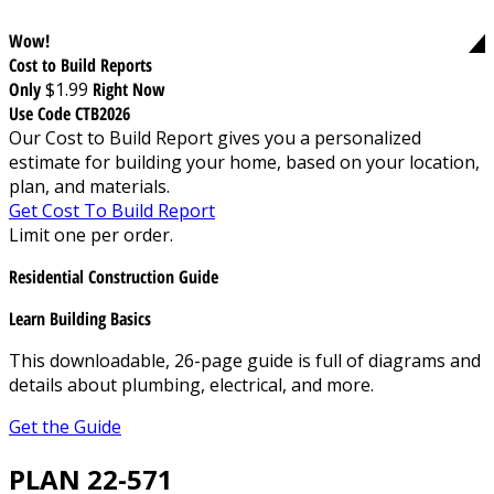
Wow!
Cost to Build Reports
Only
$1.99
Right Now
Use Code CTB2026
Our Cost to Build Report gives you a personalized
estimate for building your home, based on your location,
plan, and materials.
Get Cost To Build Report
Limit one per order.
Residential Construction Guide
Learn Building Basics
This downloadable, 26-page guide is full of diagrams and
details about plumbing, electrical, and more.
Get the Guide
PLAN 22-571