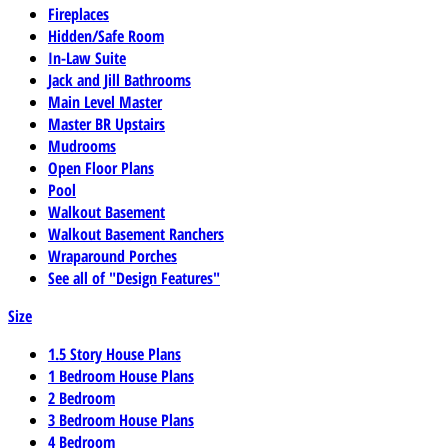
Fireplaces
Hidden/Safe Room
In-Law Suite
Jack and Jill Bathrooms
Main Level Master
Master BR Upstairs
Mudrooms
Open Floor Plans
Pool
Walkout Basement
Walkout Basement Ranchers
Wraparound Porches
See all of "Design Features"
Size
1.5 Story House Plans
1 Bedroom House Plans
2 Bedroom
3 Bedroom House Plans
4 Bedroom