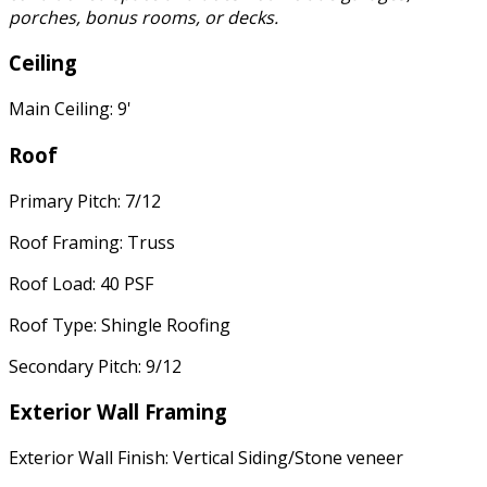
porches, bonus rooms, or decks.
Ceiling
Main Ceiling: 9'
Roof
Primary Pitch: 7/12
Roof Framing: Truss
Roof Load: 40 PSF
Roof Type: Shingle Roofing
Secondary Pitch: 9/12
Exterior Wall Framing
Exterior Wall Finish: Vertical Siding/Stone veneer