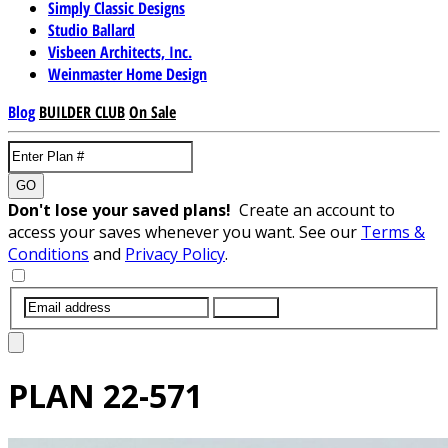
Simply Classic Designs
Studio Ballard
Visbeen Architects, Inc.
Weinmaster Home Design
Blog
BUILDER CLUB
On Sale
GO
Don't lose your saved plans!
Create an account to
access your saves whenever you want. See our
Terms &
Conditions
and
Privacy Policy
.
SUBMIT
PLAN
22-571