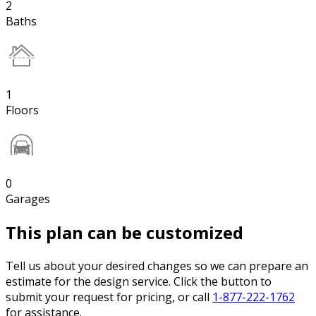
2
Baths
1
Floors
0
Garages
This plan can be customized
Tell us about your desired changes so we can prepare an
estimate for the design service. Click the button to
submit your request for pricing, or call
1-877-222-1762
for assistance.