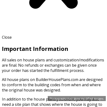
Close
Important Information
All sales on house plans and customization/modifications
are final. No refunds or exchanges can be given once
your order has started the fulfillment process.
All house plans on BuilderHousePlans.com are designed
to conform to the building codes from when and where
the original house was designed.
In addition to the house plans you order, you may also
Photographs may show modified designs.
need a site plan that shows where the house is going to