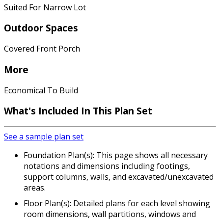
Suited For Narrow Lot
Outdoor Spaces
Covered Front Porch
More
Economical To Build
What's Included In This Plan Set
See a sample plan set
Foundation Plan(s): This page shows all necessary
notations and dimensions including footings,
support columns, walls, and excavated/unexcavated
areas.
Floor Plan(s): Detailed plans for each level showing
room dimensions, wall partitions, windows and