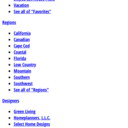
Vacation
See all of "Favorites"
Regions
California
Canadian
Cape Cod
Coastal
Florida
Low Country
Mountain
Southern
Southwest
See all of "Regions"
Designers
Green Living
Homeplanners, L.L.C.
Select Home Designs