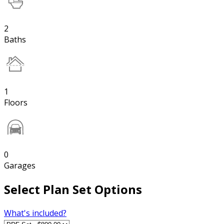
2
Baths
1
Floors
0
Garages
Select Plan Set Options
What's included?