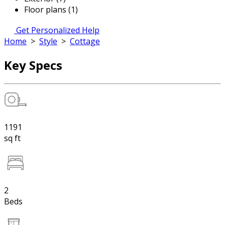
Floor plans (1)
Get Personalized Help
Home
>
Style
>
Cottage
Key Specs
1191
sq ft
2
Beds