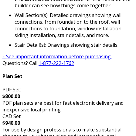
builder can see how things come together.
Wall Section(s): Detailed drawings showing wall
connections, from foundation to the roof, wall
connections to foundation, window installation,
siding installation, stair details, and more.
Stair Detail(s): Drawings showing stair details.
» See important information before purchasing.
Questions? Call
1-877-222-1762
Plan Set
PDF Set:
$800.00
PDF plan sets are best for fast electronic delivery and
inexpensive local printing.
CAD Set:
$940.00
For use by design professionals to make substantial