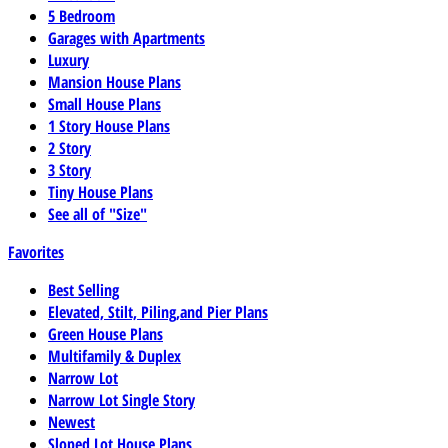
5 Bedroom
Garages with Apartments
Luxury
Mansion House Plans
Small House Plans
1 Story House Plans
2 Story
3 Story
Tiny House Plans
See all of "Size"
Favorites
Best Selling
Elevated, Stilt, Piling,and Pier Plans
Green House Plans
Multifamily & Duplex
Narrow Lot
Narrow Lot Single Story
Newest
Sloped Lot House Plans