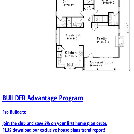
BUILDER
Advantage Program
Pro Builders:
Join the club and save 5% on your first home plan order.
PLUS download our exclusive house plans trend report!