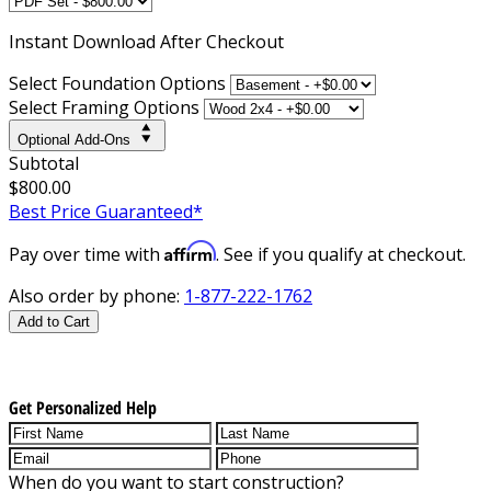
Instant
Download After Checkout
Select Foundation Options
Select Framing Options
Optional Add-Ons
Subtotal
$800.00
Best Price Guaranteed*
Affirm
Pay over time with
. See if you qualify at checkout.
Also order by phone:
1-877-222-1762
Add to Cart
Get Personalized Help
When do you want to start construction?