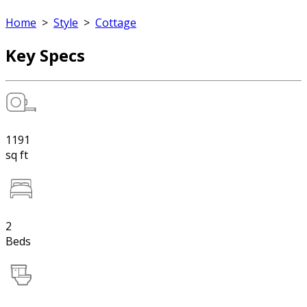
Home
>
Style
>
Cottage
Key Specs
1191
sq ft
2
Beds