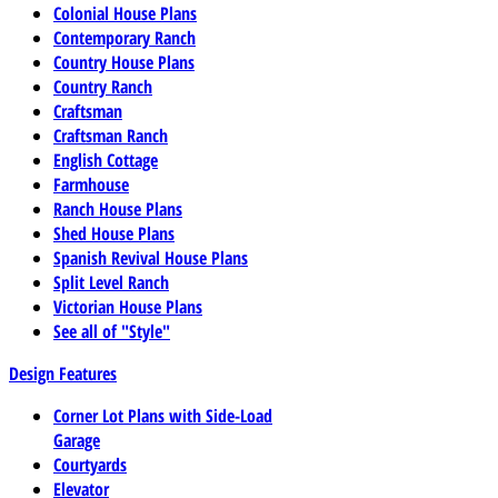
Colonial House Plans
Contemporary Ranch
Country House Plans
Country Ranch
Craftsman
Craftsman Ranch
English Cottage
Farmhouse
Ranch House Plans
Shed House Plans
Spanish Revival House Plans
Split Level Ranch
Victorian House Plans
See all of "Style"
Design Features
Corner Lot Plans with Side-Load
Garage
Courtyards
Elevator