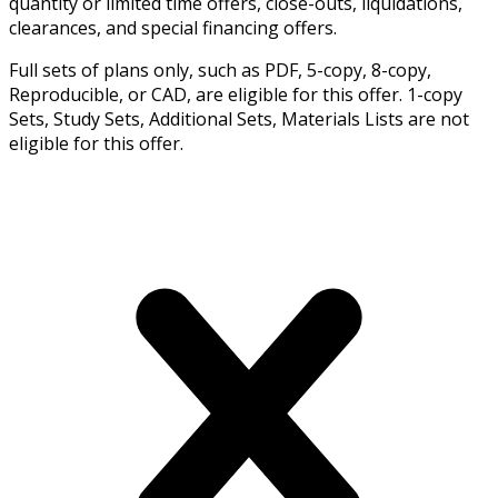
quantity or limited time offers, close-outs, liquidations,
clearances, and special financing offers.
Full sets of plans only, such as PDF, 5-copy, 8-copy,
Reproducible, or CAD, are eligible for this offer. 1-copy
Sets, Study Sets, Additional Sets, Materials Lists are not
eligible for this offer.