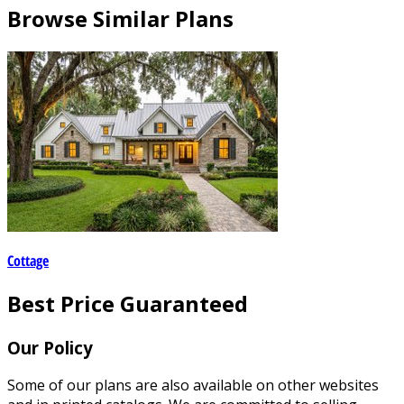
Browse Similar Plans
Cottage
Best Price Guaranteed
Our Policy
Some of our plans are also available on other websites