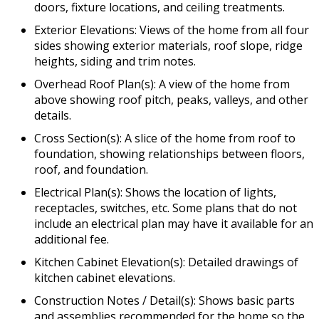
doors, fixture locations, and ceiling treatments.
Exterior Elevations: Views of the home from all four
sides showing exterior materials, roof slope, ridge
heights, siding and trim notes.
Overhead Roof Plan(s): A view of the home from
above showing roof pitch, peaks, valleys, and other
details.
Cross Section(s): A slice of the home from roof to
foundation, showing relationships between floors,
roof, and foundation.
Electrical Plan(s): Shows the location of lights,
receptacles, switches, etc. Some plans that do not
include an electrical plan may have it available for an
additional fee.
Kitchen Cabinet Elevation(s): Detailed drawings of
kitchen cabinet elevations.
Construction Notes / Detail(s): Shows basic parts
and assemblies recommended for the home so the