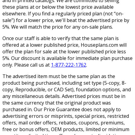
and in printed catalogs. We are committed to selling
these plans at or below the lowest price available
elsewhere. If you find a regularly priced plan (not “on-
sale”) for a lower price, we'll beat the advertised price by
5%. We will match the price for any on-sale plans.
Once our staff is able to verify that the same plan is
offered at a lower published price, Houseplans.com will
offer the plan for sale at the lower published price less
5%. Our discount is available for immediate plan purchase
only. Please call us at
1-877-222-1762
.
The advertised item must be the same plan as the
product being purchased, including set type (5-copy, 8-
copy, Reproducible, or CAD Set), foundation options, and
any miscellaneous details. Advertised prices must be in
the same currency that the original product was
purchased in. Our Price Guarantee does not apply to
advertising errors or misprints, special prices, restricted
offers, mail order offers, rebates, coupons, premiums,
free or bonus offers, OEM products, limited or minimum