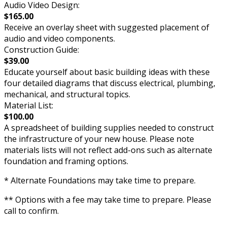
Audio Video Design:
$165.00
Receive an overlay sheet with suggested placement of
audio and video components.
Construction Guide:
$39.00
Educate yourself about basic building ideas with these
four detailed diagrams that discuss electrical, plumbing,
mechanical, and structural topics.
Material List:
$100.00
A spreadsheet of building supplies needed to construct
the infrastructure of your new house. Please note
materials lists will not reflect add-ons such as alternate
foundation and framing options.
* Alternate Foundations may take time to prepare.
** Options with a fee may take time to prepare. Please
call to confirm.