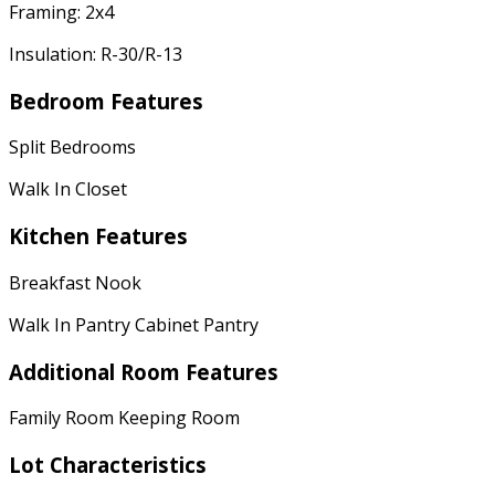
Framing: 2x4
Insulation: R-30/R-13
Bedroom Features
Split Bedrooms
Walk In Closet
Kitchen Features
Breakfast Nook
Walk In Pantry Cabinet Pantry
Additional Room Features
Family Room Keeping Room
Lot Characteristics