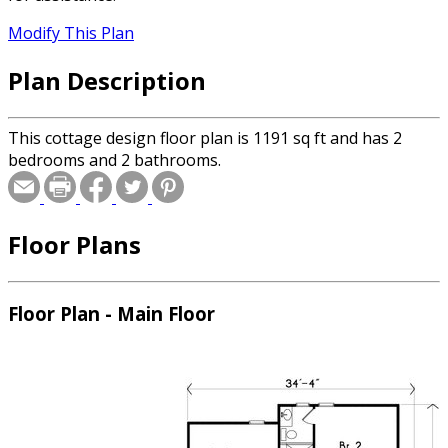
Modify This Plan
Plan Description
This cottage design floor plan is 1191 sq ft and has 2
bedrooms and 2 bathrooms.
Floor Plans
Floor Plan - Main Floor