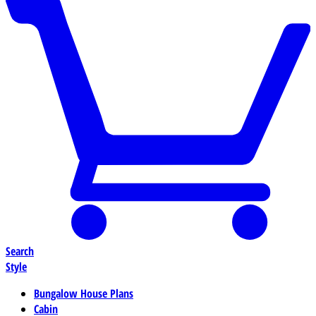
Search
Style
Bungalow House Plans
Cabin