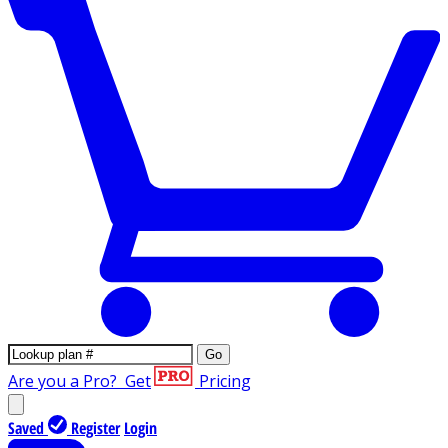
Go
Are you a Pro?
Get
Pricing
Saved
Register
Login