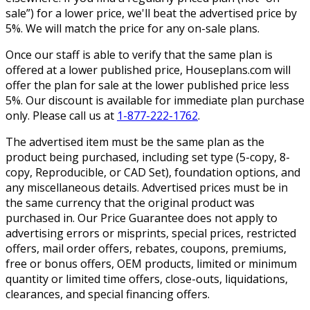
sale”) for a lower price, we'll beat the advertised price by
5%. We will match the price for any on-sale plans.
Once our staff is able to verify that the same plan is
offered at a lower published price, Houseplans.com will
offer the plan for sale at the lower published price less
5%. Our discount is available for immediate plan purchase
only. Please call us at
1-877-222-1762
.
The advertised item must be the same plan as the
product being purchased, including set type (5-copy, 8-
copy, Reproducible, or CAD Set), foundation options, and
any miscellaneous details. Advertised prices must be in
the same currency that the original product was
purchased in. Our Price Guarantee does not apply to
advertising errors or misprints, special prices, restricted
offers, mail order offers, rebates, coupons, premiums,
free or bonus offers, OEM products, limited or minimum
quantity or limited time offers, close-outs, liquidations,
clearances, and special financing offers.