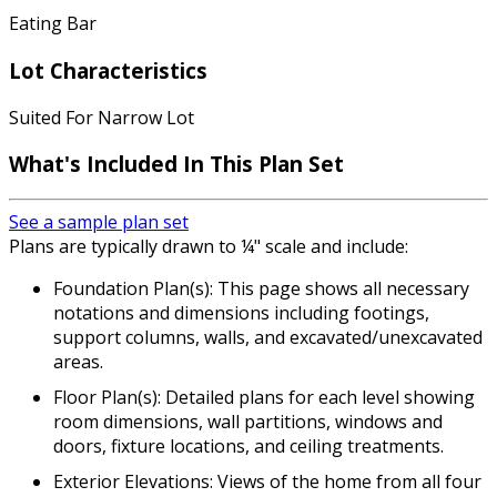
Eating Bar
Lot Characteristics
Suited For Narrow Lot
What's Included In This Plan Set
See a sample plan set
Plans are typically drawn to ¼" scale and include:
Foundation Plan(s): This page shows all necessary
notations and dimensions including footings,
support columns, walls, and excavated/unexcavated
areas.
Floor Plan(s): Detailed plans for each level showing
room dimensions, wall partitions, windows and
doors, fixture locations, and ceiling treatments.
Exterior Elevations: Views of the home from all four