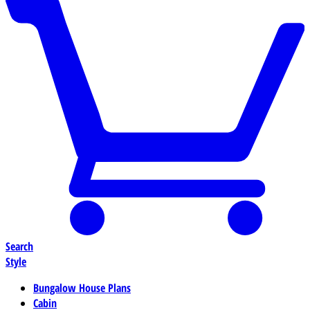
Search
Style
Bungalow House Plans
Cabin