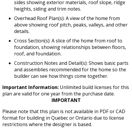
sides showing exterior materials, roof slope, ridge
heights, siding and trim notes.
Overhead Roof Plan(s): A view of the home from
above showing roof pitch, peaks, valleys, and other
details.
Cross Section(s): A slice of the home from roof to
foundation, showing relationships between floors,
roof, and foundation.
Construction Notes and Detail(s): Shows basic parts
and assemblies recommended for the home so the
builder can see how things come together.
Important Information:
Unlimited build licenses for this
plan are valid for one year from the purchase date.
IMPORTANT
Please note that this plan is not available in PDF or CAD
format for building in Quebec or Ontario due to license
restrictions where the designer is based.