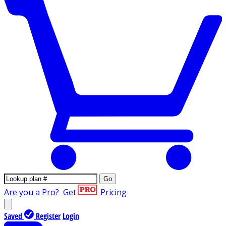
Go
Are you a Pro?
Get
Pricing
Saved
Register
Login