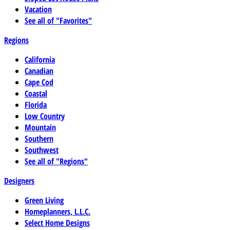
Vacation
See all of "Favorites"
Regions
California
Canadian
Cape Cod
Coastal
Florida
Low Country
Mountain
Southern
Southwest
See all of "Regions"
Designers
Green Living
Homeplanners, L.L.C.
Select Home Designs