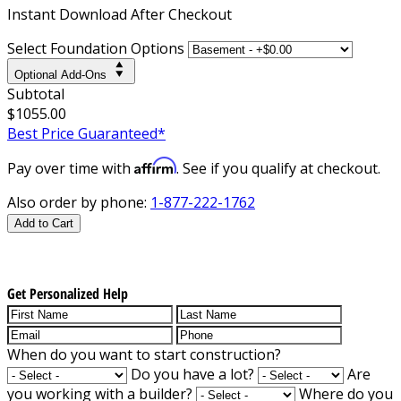
Instant
Download After Checkout
Select Foundation Options
Optional Add-Ons
Subtotal
$1055.00
Best Price Guaranteed*
Affirm
Pay over time with
. See if you qualify at checkout.
Also order by phone:
1-877-222-1762
Add to Cart
Get Personalized Help
When do you want to start construction?
Do you have a lot?
Are
you working with a builder?
Where do you