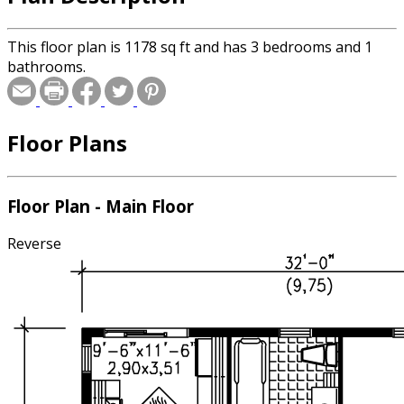
This floor plan is 1178 sq ft and has 3 bedrooms and 1
bathrooms.
Floor Plans
Floor Plan - Main Floor
Reverse