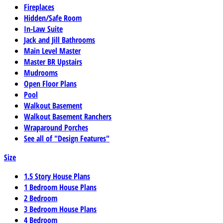
Fireplaces
Hidden/Safe Room
In-Law Suite
Jack and Jill Bathrooms
Main Level Master
Master BR Upstairs
Mudrooms
Open Floor Plans
Pool
Walkout Basement
Walkout Basement Ranchers
Wraparound Porches
See all of "Design Features"
Size
1.5 Story House Plans
1 Bedroom House Plans
2 Bedroom
3 Bedroom House Plans
4 Bedroom