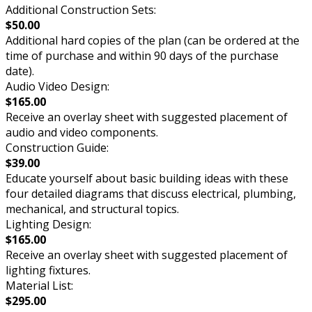
Additional Construction Sets:
$50.00
Additional hard copies of the plan (can be ordered at the
time of purchase and within 90 days of the purchase
date).
Audio Video Design:
$165.00
Receive an overlay sheet with suggested placement of
audio and video components.
Construction Guide:
$39.00
Educate yourself about basic building ideas with these
four detailed diagrams that discuss electrical, plumbing,
mechanical, and structural topics.
Lighting Design:
$165.00
Receive an overlay sheet with suggested placement of
lighting fixtures.
Material List:
$295.00