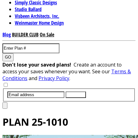
Simply Classic Designs
Studio Ballard
Visbeen Architects, Inc.
Weinmaster Home Design
Blog
BUILDER CLUB
On Sale
GO
Don't lose your saved plans!
Create an account to
access your saves whenever you want. See our
Terms &
Conditions
and
Privacy Policy
.
SUBMIT
PLAN
25-1010