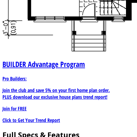
BUILDER
Advantage Program
Pro Builders:
Join the club and save 5% on your first home plan order.
PLUS download our exclusive house plans trend report!
Join for
FREE
Click to Get Your Trend Report
Full Specs & Features