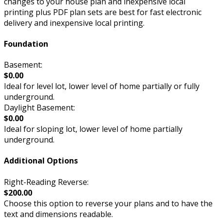
changes to your house plan and inexpensive local
printing plus PDF plan sets are best for fast electronic
delivery and inexpensive local printing.
Foundation
Basement:
$0.00
Ideal for level lot, lower level of home partially or fully
underground.
Daylight Basement:
$0.00
Ideal for sloping lot, lower level of home partially
underground.
Additional Options
Right-Reading Reverse:
$200.00
Choose this option to reverse your plans and to have the
text and dimensions readable.