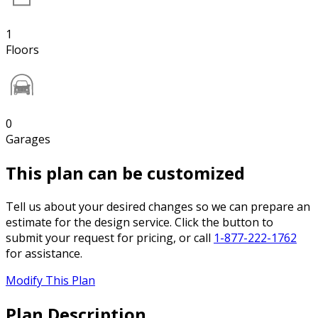
1
Floors
0
Garages
This plan can be customized
Tell us about your desired changes so we can prepare an
estimate for the design service. Click the button to
submit your request for pricing, or call
1-877-222-1762
for assistance.
Modify This Plan
Plan Description