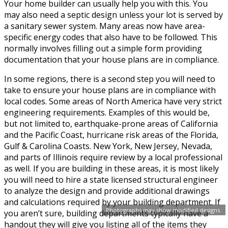
Your home builder can usually help you with this. You
may also need a septic design unless your lot is served by
a sanitary sewer system. Many areas now have area-
specific energy codes that also have to be followed. This
normally involves filling out a simple form providing
documentation that your house plans are in compliance.
In some regions, there is a second step you will need to
take to ensure your house plans are in compliance with
local codes. Some areas of North America have very strict
engineering requirements. Examples of this would be,
but not limited to, earthquake-prone areas of California
and the Pacific Coast, hurricane risk areas of the Florida,
Gulf & Carolina Coasts. New York, New Jersey, Nevada,
and parts of Illinois require review by a local professional
as well. If you are building in these areas, it is most likely
you will need to hire a state licensed structural engineer
to analyze the design and provide additional drawings
and calculations required by your building department. If
Photographs may show modified designs.
you aren’t sure, building departments typically have a
handout they will give you listing all of the items they