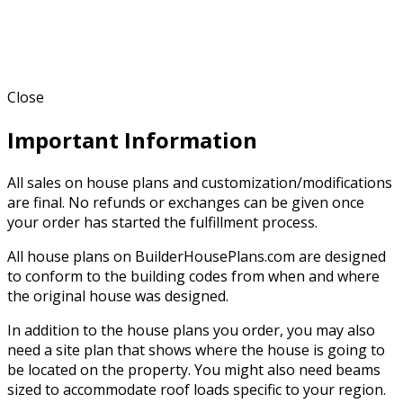
Close
Important Information
All sales on house plans and customization/modifications
are final. No refunds or exchanges can be given once
your order has started the fulfillment process.
All house plans on BuilderHousePlans.com are designed
to conform to the building codes from when and where
the original house was designed.
In addition to the house plans you order, you may also
need a site plan that shows where the house is going to
be located on the property. You might also need beams
sized to accommodate roof loads specific to your region.