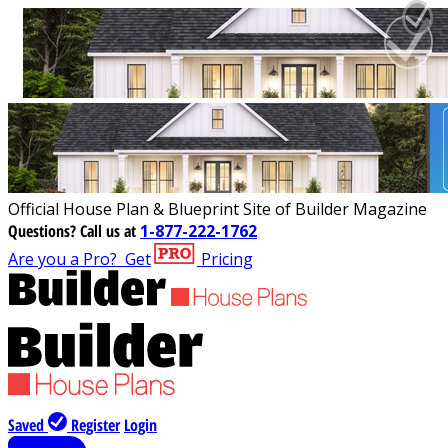
Official House Plan & Blueprint Site of Builder Magazine
Questions?
Call us at
1-877-222-1762
Are you a Pro?
Get
Pricing
Saved
Register
Login