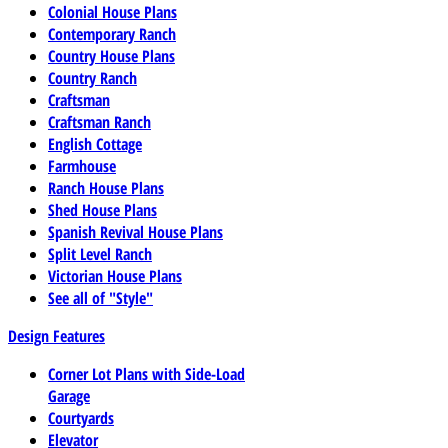
Colonial House Plans
Contemporary Ranch
Country House Plans
Country Ranch
Craftsman
Craftsman Ranch
English Cottage
Farmhouse
Ranch House Plans
Shed House Plans
Spanish Revival House Plans
Split Level Ranch
Victorian House Plans
See all of "Style"
Design Features
Corner Lot Plans with Side-Load
Garage
Courtyards
Elevator