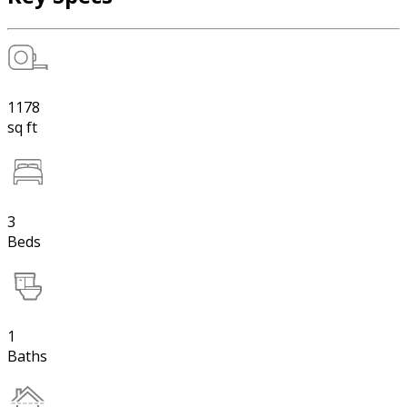
1178
sq ft
3
Beds
1
Baths