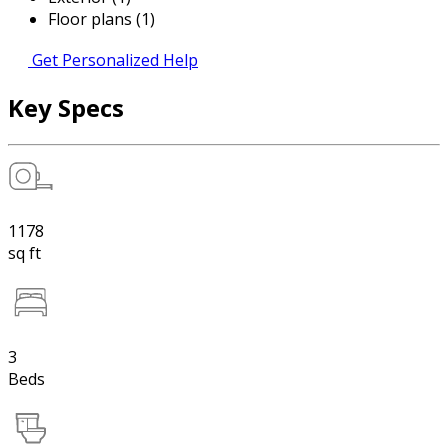
Floor plans (1)
Get Personalized Help
Key Specs
1178
sq ft
3
Beds