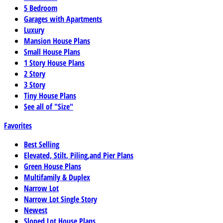
5 Bedroom
Garages with Apartments
Luxury
Mansion House Plans
Small House Plans
1 Story House Plans
2 Story
3 Story
Tiny House Plans
See all of "Size"
Favorites
Best Selling
Elevated, Stilt, Piling,and Pier Plans
Green House Plans
Multifamily & Duplex
Narrow Lot
Narrow Lot Single Story
Newest
Sloped Lot House Plans