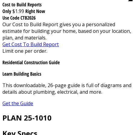
Cost to Build Reports
Only
$1.99
Right Now
Use Code CTB2026
Our Cost to Build Report gives you a personalized
estimate for building your home, based on your location,
plan, and materials.
Get Cost To Build Report
Limit one per order.
Residential Construction Guide
Learn Building Basics
This downloadable, 26-page guide is full of diagrams and
details about plumbing, electrical, and more.
Get the Guide
PLAN 25-1010
Key Specs