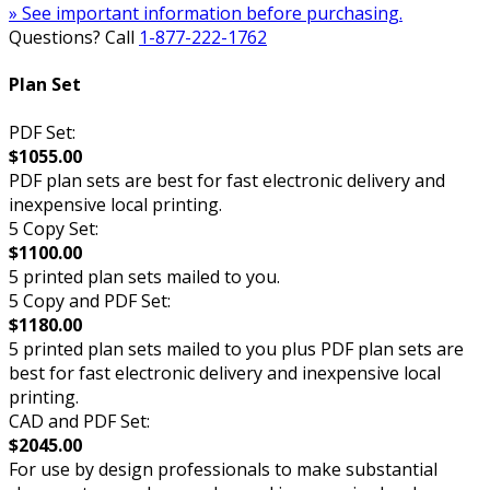
» See important information before purchasing.
Questions? Call
1-877-222-1762
Plan Set
PDF Set:
$1055.00
PDF plan sets are best for fast electronic delivery and
inexpensive local printing.
5 Copy Set:
$1100.00
5 printed plan sets mailed to you.
5 Copy and PDF Set:
$1180.00
5 printed plan sets mailed to you plus PDF plan sets are
best for fast electronic delivery and inexpensive local
printing.
CAD and PDF Set:
$2045.00
For use by design professionals to make substantial