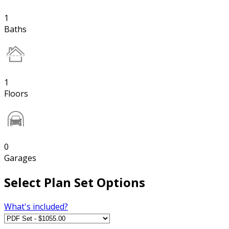
1
Baths
1
Floors
0
Garages
Select Plan Set Options
What's included?