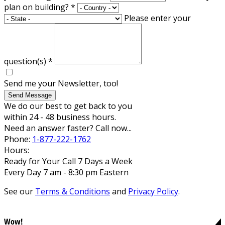
plan on building?
*
Please enter your
question(s)
*
Send me your Newsletter, too!
Send Message
We do our best to get back to you
within 24 - 48 business hours.
Need an answer faster? Call now...
Phone:
1-877-222-1762
Hours:
Ready for Your Call 7 Days a Week
Every Day 7 am - 8:30 pm Eastern
See our
Terms & Conditions
and
Privacy Policy
.
Wow!