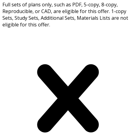
Full sets of plans only, such as PDF, 5-copy, 8-copy,
Reproducible, or CAD, are eligible for this offer. 1-copy
Sets, Study Sets, Additional Sets, Materials Lists are not
eligible for this offer.