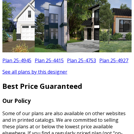
Plan 25-4945
Plan 25-4415
Plan 25-4753
Plan 25-4927
See all plans by this designer
Best Price Guaranteed
Our Policy
Some of our plans are also available on other websites
and in printed catalogs. We are committed to selling
these plans at or below the lowest price available
elsewhere. If you find a regularly priced plan (not “on-