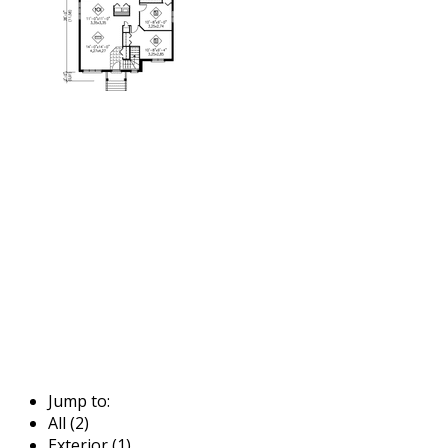
Jump to:
All (2)
Exterior (1)