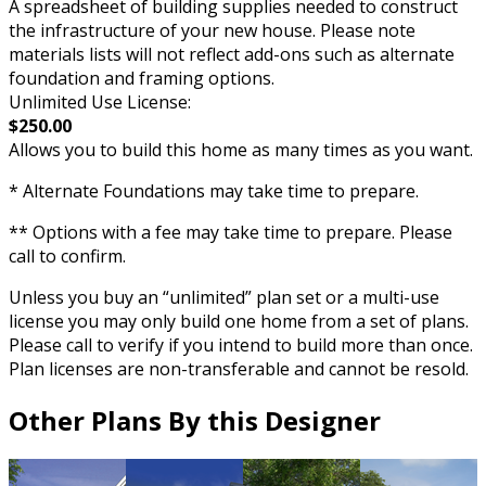
A spreadsheet of building supplies needed to construct
the infrastructure of your new house. Please note
materials lists will not reflect add-ons such as alternate
foundation and framing options.
Unlimited Use License:
$250.00
Allows you to build this home as many times as you want.
* Alternate Foundations may take time to prepare.
** Options with a fee may take time to prepare. Please
call to confirm.
Unless you buy an “unlimited” plan set or a multi-use
license you may only build one home from a set of plans.
Please call to verify if you intend to build more than once.
Plan licenses are non-transferable and cannot be resold.
Other Plans By this Designer