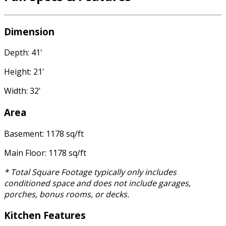
Dimension
Depth: 41'
Height: 21'
Width: 32'
Area
Basement: 1178 sq/ft
Main Floor: 1178 sq/ft
* Total Square Footage typically only includes
conditioned space and does not include garages,
porches, bonus rooms, or decks.
Kitchen Features