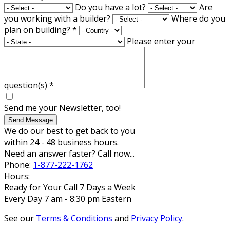
Do you have a lot?
Are
you working with a builder?
Where do you
plan on building?
*
Please enter your
question(s)
*
Send me your Newsletter, too!
Send Message
We do our best to get back to you
within 24 - 48 business hours.
Need an answer faster? Call now...
Phone:
1-877-222-1762
Hours:
Ready for Your Call 7 Days a Week
Every Day 7 am - 8:30 pm Eastern
See our
Terms & Conditions
and
Privacy Policy
.