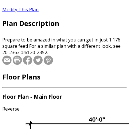
Modify This Plan
Plan Description
Prepare to be amazed in what you can get in just 1,176
square feet! For a similar plan with a different look, see
20-2363 and 20-2352.
Floor Plans
Floor Plan - Main Floor
Reverse