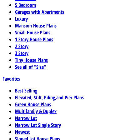
5 Bedroom
Garages with Apartments
Luxury
Mansion House Plans
Small House Plans
1 Story House Plans
2 Story
3 Story
Tiny House Plans
See all of "Size"
Favorites
Best Selling
Elevated, Stilt, Piling,and Pier Plans
Green House Plans
Multifamily & Duplex
Narrow Lot
Narrow Lot Single Story
Newest
Sloped Lot House Plans