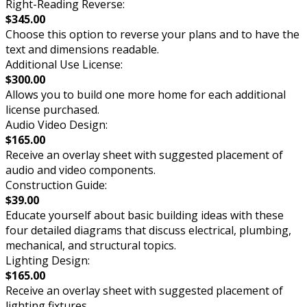
Right-Reading Reverse:
$345.00
Choose this option to reverse your plans and to have the
text and dimensions readable.
Additional Use License:
$300.00
Allows you to build one more home for each additional
license purchased.
Audio Video Design:
$165.00
Receive an overlay sheet with suggested placement of
audio and video components.
Construction Guide:
$39.00
Educate yourself about basic building ideas with these
four detailed diagrams that discuss electrical, plumbing,
mechanical, and structural topics.
Lighting Design:
$165.00
Receive an overlay sheet with suggested placement of
lighting fixtures.