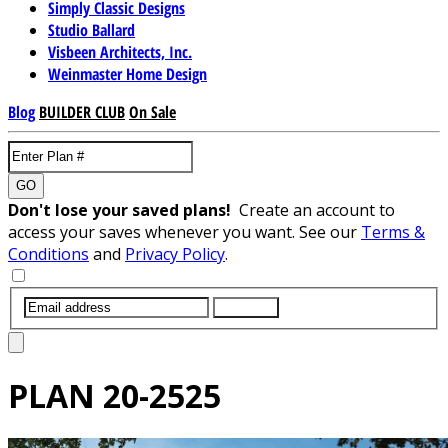
Simply Classic Designs
Studio Ballard
Visbeen Architects, Inc.
Weinmaster Home Design
Blog
BUILDER CLUB
On Sale
GO
Don't lose your saved plans!
Create an account to
access your saves whenever you want. See our
Terms &
Conditions
and
Privacy Policy
.
SUBMIT
PLAN
20-2525