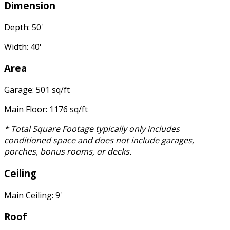
Dimension
Depth: 50'
Width: 40'
Area
Garage: 501 sq/ft
Main Floor: 1176 sq/ft
* Total Square Footage typically only includes
conditioned space and does not include garages,
porches, bonus rooms, or decks.
Ceiling
Main Ceiling: 9'
Roof