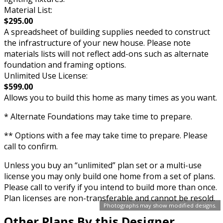
Material List:
$295.00
A spreadsheet of building supplies needed to construct
the infrastructure of your new house. Please note
materials lists will not reflect add-ons such as alternate
foundation and framing options.
Unlimited Use License:
$599.00
Allows you to build this home as many times as you want.
* Alternate Foundations may take time to prepare.
** Options with a fee may take time to prepare. Please
call to confirm.
Unless you buy an “unlimited” plan set or a multi-use
license you may only build one home from a set of plans.
Please call to verify if you intend to build more than once.
Plan licenses are non-transferable and cannot be resold.
Photographs may show modified designs.
Other Plans By this Designer