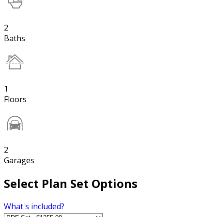
2
Baths
1
Floors
2
Garages
Select Plan Set Options
What's included?