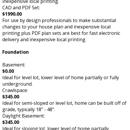
inexpensive local printing.
CAD and PDF Set:
$1990.00
For use by design professionals to make substantial
changes to your house plan and inexpensive local
printing plus PDF plan sets are best for fast electronic
delivery and inexpensive local printing.
Foundation
Basement:
$0.00
Ideal for level lot, lower level of home partially or fully
underground.
Crawlspace:
$345.00
Ideal for semi-sloped or level lot, home can be built off of
grade, typically 18” - 48”.
Daylight Basement:
$345.00
Ideal for sloping lot, lower level of home partially