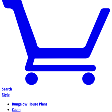
Search
Style
Bungalow House Plans
Cabin