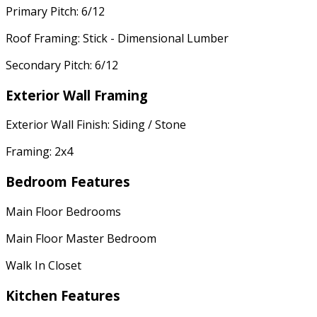
Primary Pitch: 6/12
Roof Framing: Stick - Dimensional Lumber
Secondary Pitch: 6/12
Exterior Wall Framing
Exterior Wall Finish: Siding / Stone
Framing: 2x4
Bedroom Features
Main Floor Bedrooms
Main Floor Master Bedroom
Walk In Closet
Kitchen Features