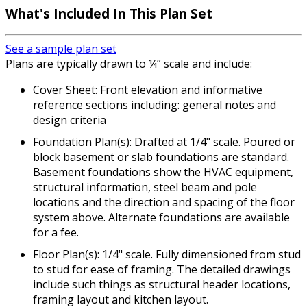
What's Included In This Plan Set
See a sample plan set
Plans are typically drawn to ¼” scale and include:
Cover Sheet: Front elevation and informative
reference sections including: general notes and
design criteria
Foundation Plan(s): Drafted at 1/4" scale. Poured or
block basement or slab foundations are standard.
Basement foundations show the HVAC equipment,
structural information, steel beam and pole
locations and the direction and spacing of the floor
system above. Alternate foundations are available
for a fee.
Floor Plan(s): 1/4" scale. Fully dimensioned from stud
to stud for ease of framing. The detailed drawings
include such things as structural header locations,
framing layout and kitchen layout.