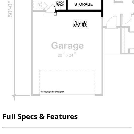
Full Specs & Features