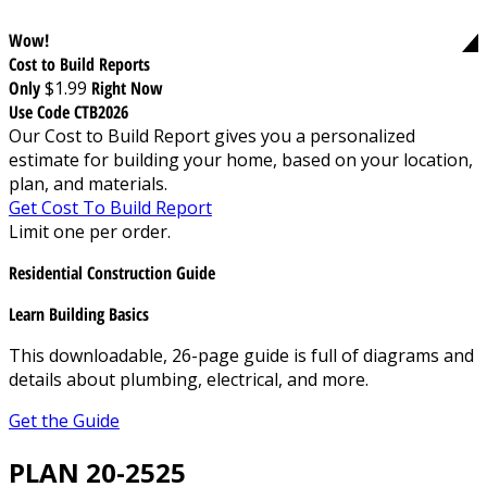
Wow!
Cost to Build Reports
Only
$1.99
Right Now
Use Code CTB2026
Our Cost to Build Report gives you a personalized
estimate for building your home, based on your location,
plan, and materials.
Get Cost To Build Report
Limit one per order.
Residential Construction Guide
Learn Building Basics
This downloadable, 26-page guide is full of diagrams and
details about plumbing, electrical, and more.
Get the Guide
PLAN 20-2525