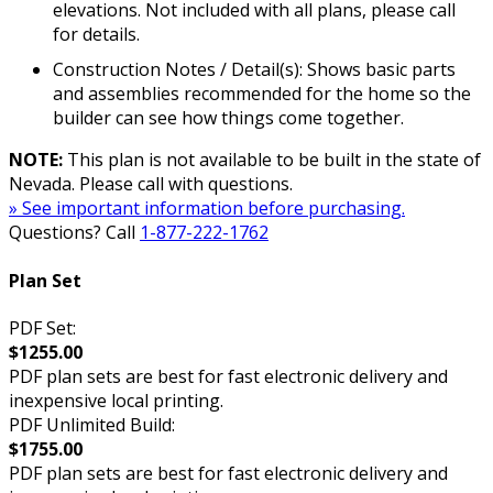
elevations. Not included with all plans, please call
for details.
Construction Notes / Detail(s): Shows basic parts
and assemblies recommended for the home so the
builder can see how things come together.
NOTE:
This plan is not available to be built in the state of
Nevada. Please call with questions.
» See important information before purchasing.
Questions? Call
1-877-222-1762
Plan Set
PDF Set:
$1255.00
PDF plan sets are best for fast electronic delivery and
inexpensive local printing.
PDF Unlimited Build:
$1755.00
PDF plan sets are best for fast electronic delivery and