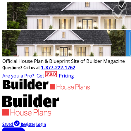
Official House Plan & Blueprint Site of Builder Magazine
Questions?
Call us at
1-877-222-1762
Are you a Pro?
Get
Pricing
Saved
Register
Login