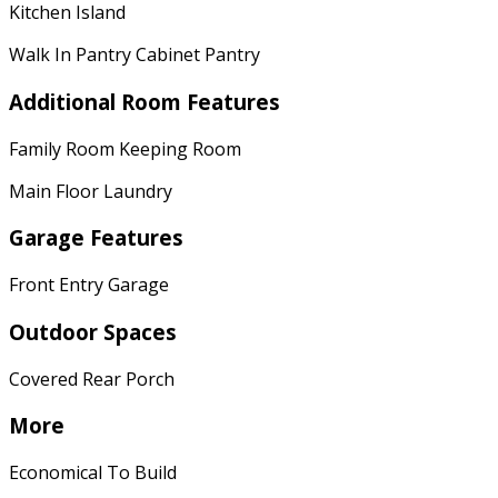
Kitchen Island
Walk In Pantry Cabinet Pantry
Additional Room Features
Family Room Keeping Room
Main Floor Laundry
Garage Features
Front Entry Garage
Outdoor Spaces
Covered Rear Porch
More
Economical To Build