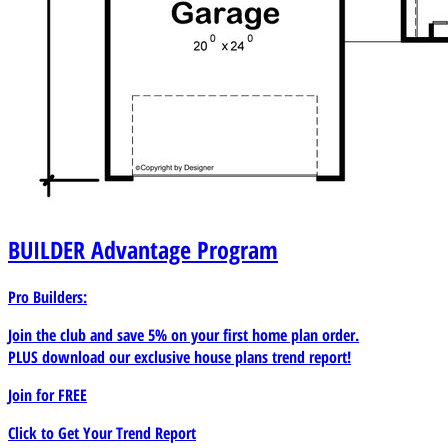
BUILDER
Advantage Program
Pro Builders:
Join the club and save 5% on your first home plan order.
PLUS download our exclusive house plans trend report!
Join for
FREE
Click to Get Your Trend Report