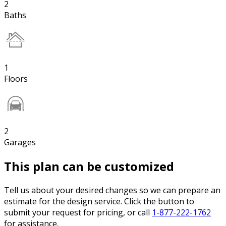
2
Baths
1
Floors
2
Garages
This plan can be customized
Tell us about your desired changes so we can prepare an
estimate for the design service. Click the button to
submit your request for pricing, or call
1-877-222-1762
for assistance.