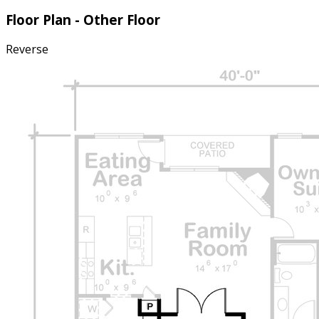
Floor Plan - Other Floor
Reverse