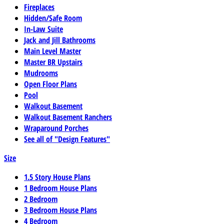
Fireplaces
Hidden/Safe Room
In-Law Suite
Jack and Jill Bathrooms
Main Level Master
Master BR Upstairs
Mudrooms
Open Floor Plans
Pool
Walkout Basement
Walkout Basement Ranchers
Wraparound Porches
See all of "Design Features"
Size
1.5 Story House Plans
1 Bedroom House Plans
2 Bedroom
3 Bedroom House Plans
4 Bedroom