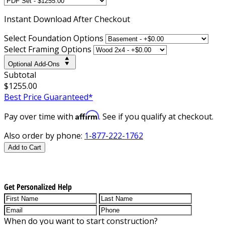
Instant
Download After Checkout
Select Foundation Options
Select Framing Options
Optional Add-Ons
Subtotal
$1255.00
Best Price Guaranteed*
Affirm
Pay over time with
. See if you qualify at checkout.
Also order by phone:
1-877-222-1762
Add to Cart
Get Personalized Help
When do you want to start construction?