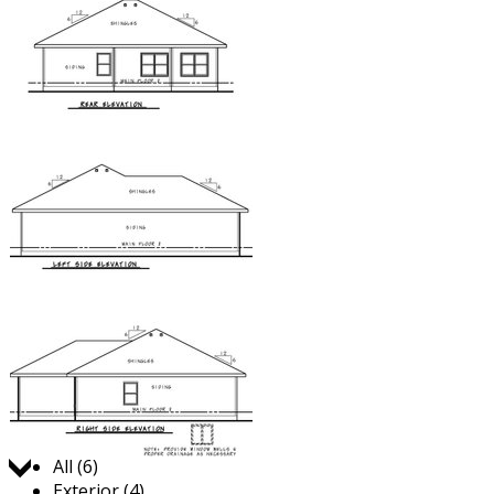
Jump to:
All (6)
Exterior (4)