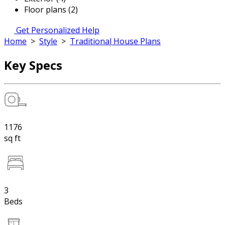
Floor plans (2)
Get Personalized Help
Home
>
Style
>
Traditional House Plans
Key Specs
1176
sq ft
3
Beds