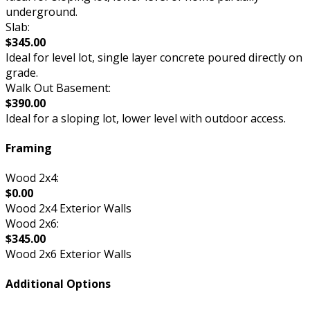
underground.
Slab:
$345.00
Ideal for level lot, single layer concrete poured directly on
grade.
Walk Out Basement:
$390.00
Ideal for a sloping lot, lower level with outdoor access.
Framing
Wood 2x4:
$0.00
Wood 2x4 Exterior Walls
Wood 2x6:
$345.00
Wood 2x6 Exterior Walls
Additional Options