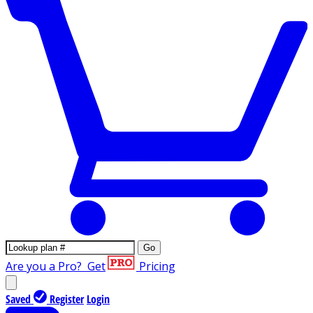
Go
Are you a Pro?
Get
Pricing
Saved
Register
Login