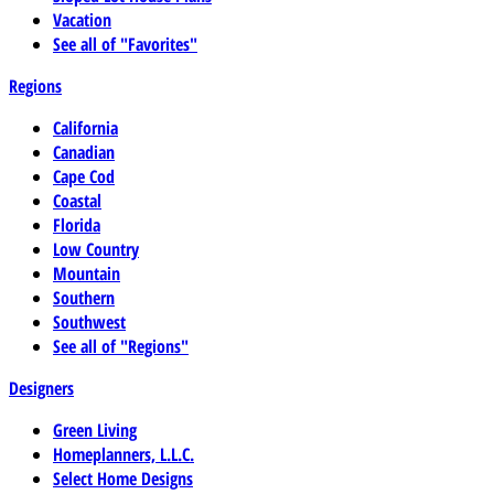
Vacation
See all of "Favorites"
Regions
California
Canadian
Cape Cod
Coastal
Florida
Low Country
Mountain
Southern
Southwest
See all of "Regions"
Designers
Green Living
Homeplanners, L.L.C.
Select Home Designs