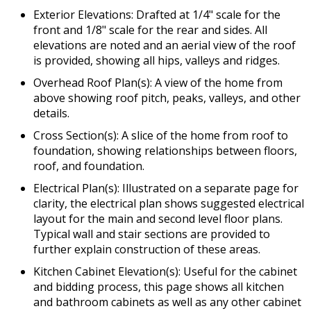
Exterior Elevations: Drafted at 1/4" scale for the
front and 1/8" scale for the rear and sides. All
elevations are noted and an aerial view of the roof
is provided, showing all hips, valleys and ridges.
Overhead Roof Plan(s): A view of the home from
above showing roof pitch, peaks, valleys, and other
details.
Cross Section(s): A slice of the home from roof to
foundation, showing relationships between floors,
roof, and foundation.
Electrical Plan(s): Illustrated on a separate page for
clarity, the electrical plan shows suggested electrical
layout for the main and second level floor plans.
Typical wall and stair sections are provided to
further explain construction of these areas.
Kitchen Cabinet Elevation(s): Useful for the cabinet
and bidding process, this page shows all kitchen
and bathroom cabinets as well as any other cabinet