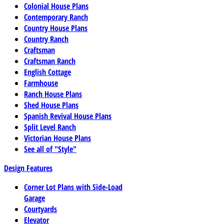
Colonial House Plans
Contemporary Ranch
Country House Plans
Country Ranch
Craftsman
Craftsman Ranch
English Cottage
Farmhouse
Ranch House Plans
Shed House Plans
Spanish Revival House Plans
Split Level Ranch
Victorian House Plans
See all of "Style"
Design Features
Corner Lot Plans with Side-Load
Garage
Courtyards
Elevator