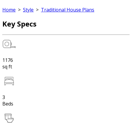
Home
>
Style
>
Traditional House Plans
Key Specs
1176
sq ft
3
Beds