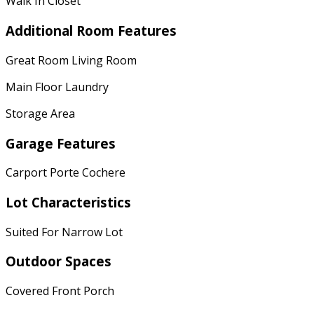
Walk In Closet
Additional Room Features
Great Room Living Room
Main Floor Laundry
Storage Area
Garage Features
Carport Porte Cochere
Lot Characteristics
Suited For Narrow Lot
Outdoor Spaces
Covered Front Porch