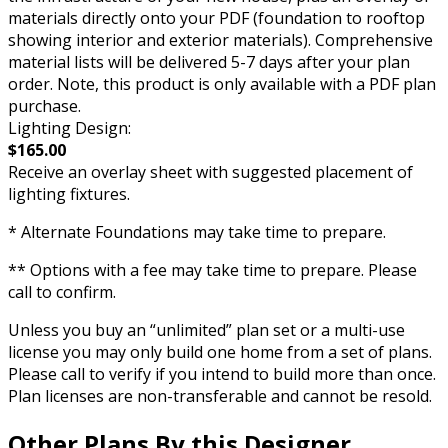
materials directly onto your PDF (foundation to rooftop
showing interior and exterior materials). Comprehensive
material lists will be delivered 5-7 days after your plan
order. Note, this product is only available with a PDF plan
purchase.
Lighting Design:
$165.00
Receive an overlay sheet with suggested placement of
lighting fixtures.
* Alternate Foundations may take time to prepare.
** Options with a fee may take time to prepare. Please
call to confirm.
Unless you buy an “unlimited” plan set or a multi-use
license you may only build one home from a set of plans.
Please call to verify if you intend to build more than once.
Plan licenses are non-transferable and cannot be resold.
Other Plans By this Designer