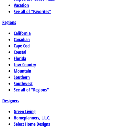
Vacation
See all of "Favorites"
Regions
California
Canadian
Cape Cod
Coastal
Florida
Low Country
Mountain
Southern
Southwest
See all of "Regions"
Designers
Green Living
Homeplanners, L.L.C.
Select Home Designs