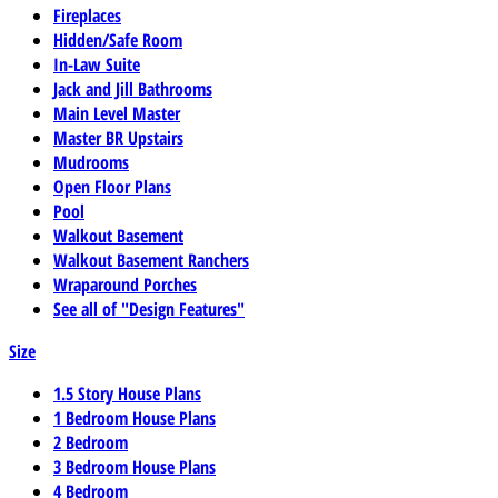
Fireplaces
Hidden/Safe Room
In-Law Suite
Jack and Jill Bathrooms
Main Level Master
Master BR Upstairs
Mudrooms
Open Floor Plans
Pool
Walkout Basement
Walkout Basement Ranchers
Wraparound Porches
See all of "Design Features"
Size
1.5 Story House Plans
1 Bedroom House Plans
2 Bedroom
3 Bedroom House Plans
4 Bedroom