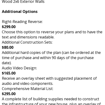
Wood 2x6 Exterior Walls
Additional Options
Right-Reading Reverse:
$299.00
Choose this option to reverse your plans and to have the
text and dimensions readable.
Additional Construction Sets:
$80.00
Additional hard copies of the plan (can be ordered at the
time of purchase and within 90 days of the purchase
date).
Audio Video Design:
$165.00
Receive an overlay sheet with suggested placement of
audio and video components.
Comprehensive Material List:
$295.00
A complete list of building supplies needed to construct
the infrastructure of your new house, plus an overlay of