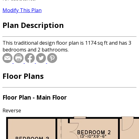
Modify This Plan
Plan Description
This traditional design floor plan is 1174 sq ft and has 3
bedrooms and 2 bathrooms.
Floor Plans
Floor Plan - Main Floor
Reverse