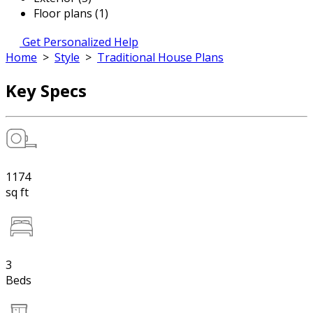
Floor plans (1)
Get Personalized Help
Home
>
Style
>
Traditional House Plans
Key Specs
1174
sq ft
3
Beds