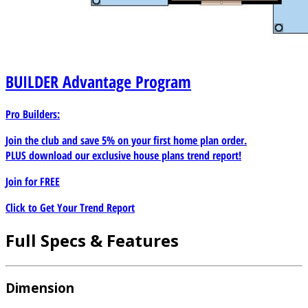
BUILDER
Advantage Program
Pro Builders:
Join the club and save 5% on your first home plan order.
PLUS download our exclusive house plans trend report!
Join for
FREE
Click to Get Your Trend Report
Full Specs & Features
Dimension