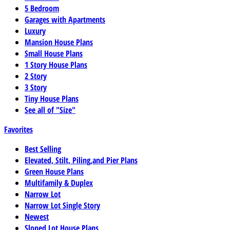
5 Bedroom
Garages with Apartments
Luxury
Mansion House Plans
Small House Plans
1 Story House Plans
2 Story
3 Story
Tiny House Plans
See all of "Size"
Favorites
Best Selling
Elevated, Stilt, Piling,and Pier Plans
Green House Plans
Multifamily & Duplex
Narrow Lot
Narrow Lot Single Story
Newest
Sloped Lot House Plans