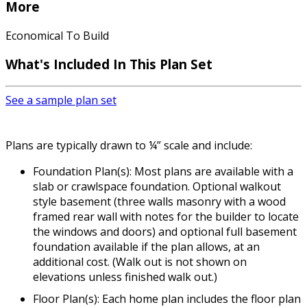
More
Economical To Build
What's Included In This Plan Set
See a sample plan set
Plans are typically drawn to ¼” scale and include:
Foundation Plan(s): Most plans are available with a
slab or crawlspace foundation. Optional walkout
style basement (three walls masonry with a wood
framed rear wall with notes for the builder to locate
the windows and doors) and optional full basement
foundation available if the plan allows, at an
additional cost. (Walk out is not shown on
elevations unless finished walk out.)
Floor Plan(s): Each home plan includes the floor plan