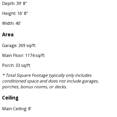
Depth: 39' 8"
Height: 16' 8"
Width: 40'
Area
Garage: 269 sq/ft
Main Floor: 1174 sq/ft
Porch: 33 sq/ft
* Total Square Footage typically only includes
conditioned space and does not include garages,
porches, bonus rooms, or decks.
Ceiling
Main Ceiling: 8'