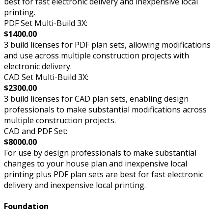
best for fast electronic delivery and inexpensive local
printing.
PDF Set Multi-Build 3X:
$1400.00
3 build licenses for PDF plan sets, allowing modifications
and use across multiple construction projects with
electronic delivery.
CAD Set Multi-Build 3X:
$2300.00
3 build licenses for CAD plan sets, enabling design
professionals to make substantial modifications across
multiple construction projects.
CAD and PDF Set:
$8000.00
For use by design professionals to make substantial
changes to your house plan and inexpensive local
printing plus PDF plan sets are best for fast electronic
delivery and inexpensive local printing.
Foundation