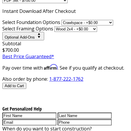
Instant
Download After Checkout
Select Foundation Options
Select Framing Options
Optional Add-Ons
Subtotal
$700.00
Best Price Guaranteed*
Affirm
Pay over time with
. See if you qualify at checkout.
Also order by phone:
1-877-222-1762
Add to Cart
Get Personalized Help
When do you want to start construction?