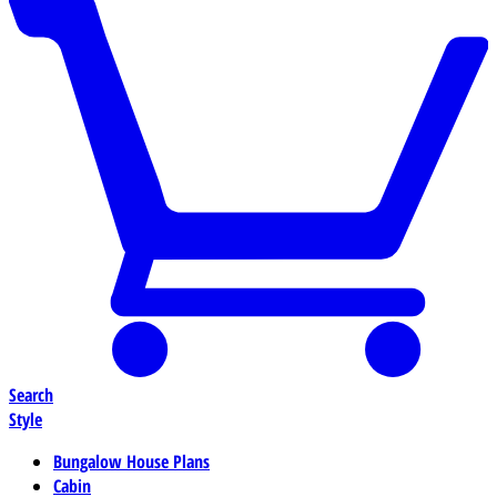
Search
Style
Bungalow House Plans
Cabin