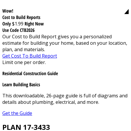
Wow!
Cost to Build Reports
Only
$1.99
Right Now
Use Code CTB2026
Our Cost to Build Report gives you a personalized
estimate for building your home, based on your location,
plan, and materials.
Get Cost To Build Report
Limit one per order.
Residential Construction Guide
Learn Building Basics
This downloadable, 26-page guide is full of diagrams and
details about plumbing, electrical, and more.
Get the Guide
PLAN 17-3433