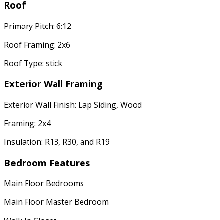
Roof
Primary Pitch: 6:12
Roof Framing: 2x6
Roof Type: stick
Exterior Wall Framing
Exterior Wall Finish: Lap Siding, Wood
Framing: 2x4
Insulation: R13, R30, and R19
Bedroom Features
Main Floor Bedrooms
Main Floor Master Bedroom