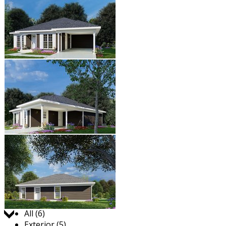
Jump to:
All (6)
Exterior (5)