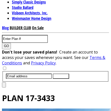
Simply Classic Designs
Studio Ballard
Visbeen Architects, Inc.
Weinmaster Home Design
Blog
BUILDER CLUB
On Sale
GO
Don't lose your saved plans!
Create an account to
access your saves whenever you want. See our
Terms &
Conditions
and
Privacy Policy
.
SUBMIT
PLAN
17-3433