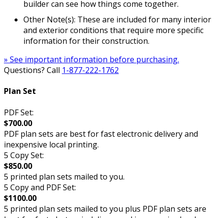
builder can see how things come together.
Other Note(s): These are included for many interior
and exterior conditions that require more specific
information for their construction.
» See important information before purchasing.
Questions? Call
1-877-222-1762
Plan Set
PDF Set:
$700.00
PDF plan sets are best for fast electronic delivery and
inexpensive local printing.
5 Copy Set:
$850.00
5 printed plan sets mailed to you.
5 Copy and PDF Set:
$1100.00
5 printed plan sets mailed to you plus PDF plan sets are