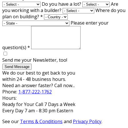
Do you have a lot?
Are
you working with a builder?
Where do you
plan on building?
*
Please enter your
question(s)
*
Send me your Newsletter, too!
Send Message
We do our best to get back to you
within 24 - 48 business hours.
Need an answer faster? Call now...
Phone:
1-877-222-1762
Hours:
Ready for Your Call 7 Days a Week
Every Day 7 am - 8:30 pm Eastern
See our
Terms & Conditions
and
Privacy Policy
.