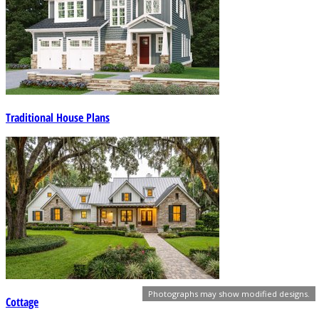
Traditional House Plans
Photographs may show modified designs.
Cottage