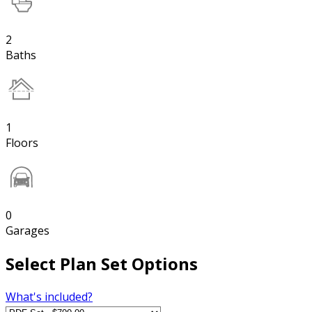
2
Baths
1
Floors
0
Garages
Select Plan Set Options
What's included?