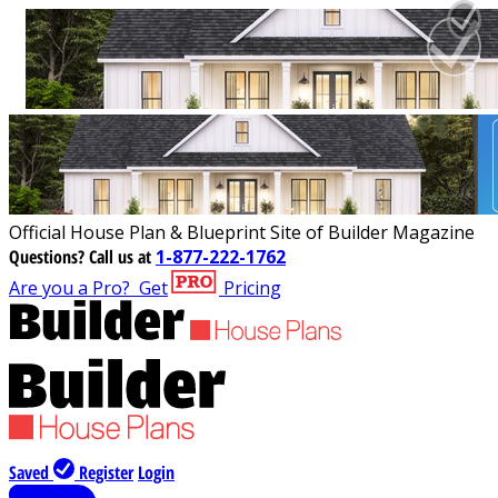
Official House Plan & Blueprint Site of Builder Magazine
Questions?
Call us at
1-877-222-1762
Are you a Pro?
Get
Pricing
Saved
Register
Login