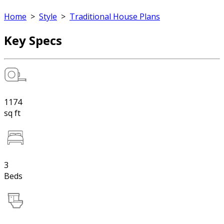
Home
>
Style
>
Traditional House Plans
Key Specs
1174
sq ft
3
Beds