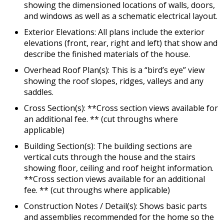
showing the dimensioned locations of walls, doors,
and windows as well as a schematic electrical layout.
Exterior Elevations: All plans include the exterior
elevations (front, rear, right and left) that show and
describe the finished materials of the house.
Overhead Roof Plan(s): This is a “bird’s eye” view
showing the roof slopes, ridges, valleys and any
saddles.
Cross Section(s): **Cross section views available for
an additional fee. ** (cut throughs where
applicable)
Building Section(s): The building sections are
vertical cuts through the house and the stairs
showing floor, ceiling and roof height information.
**Cross section views available for an additional
fee. ** (cut throughs where applicable)
Construction Notes / Detail(s): Shows basic parts
and assemblies recommended for the home so the