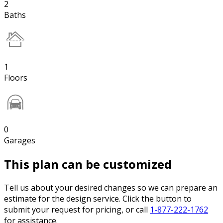
2
Baths
1
Floors
0
Garages
This plan can be customized
Tell us about your desired changes so we can prepare an
estimate for the design service. Click the button to
submit your request for pricing, or call
1-877-222-1762
for assistance.