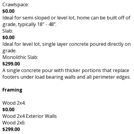
Crawlspace:
$0.00
Ideal for semi-sloped or level lot, home can be built off of
grade, typically 18” - 48”.
Slab:
$0.00
Ideal for level lot, single layer concrete poured directly on
grade.
Monolithic Slab:
$299.00
A single concrete pour with thicker portions that replace
footers under load bearing walls and all perimeter edges.
Framing
Wood 2x4:
$0.00
Wood 2x4 Exterior Walls
Wood 2x6:
$299.00