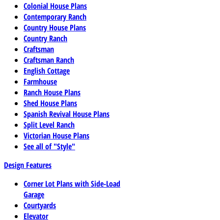
Colonial House Plans
Contemporary Ranch
Country House Plans
Country Ranch
Craftsman
Craftsman Ranch
English Cottage
Farmhouse
Ranch House Plans
Shed House Plans
Spanish Revival House Plans
Split Level Ranch
Victorian House Plans
See all of "Style"
Design Features
Corner Lot Plans with Side-Load
Garage
Courtyards
Elevator