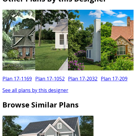
Plan 17-1169
Plan 17-1052
Plan 17-2032
Plan 17-209
See all plans by this designer
Browse Similar Plans