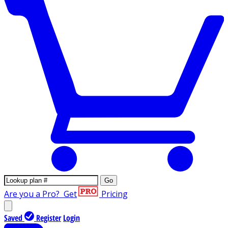
Go
Are you a Pro?
Get
Pricing
Saved
Register
Login