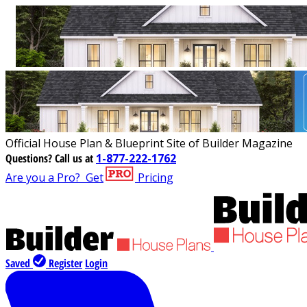
Official House Plan & Blueprint Site of Builder Magazine
Questions?
Call us at
1-877-222-1762
Are you a Pro?
Get
Pricing
Saved
Register
Login