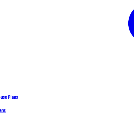
s
ouse Plans
ans