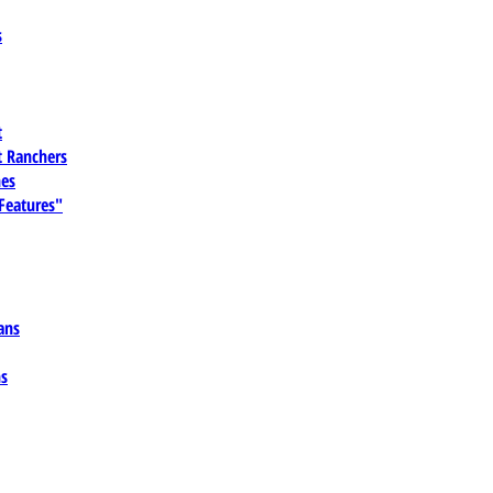
s
t
 Ranchers
es
 Features"
ans
ns