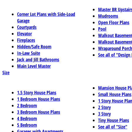
Master BR Upstair
Corner Lot Plans with Side-Load
Mudrooms
Garage
Open Floor Plans
Courtyards
Pool
Elevator
Walkout Basemen
Fireplaces
Walkout Basement
Hidden/Safe Room
Wraparound Porch
In-Law Suite
See all of "Design
Jack and Jill Bathrooms
Main Level Master
Size
Mansion House Pl
1.5 Story House Plans
Small House Plans
1 Bedroom House Plans
1 Story House Pla
2 Bedroom
2 Story
3 Bedroom House Plans
3 Story
4 Bedroom
Tiny House Plans
5 Bedroom
See all of "Size"
Garages with Apartments