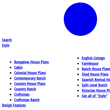
Search
Style
English Cottage
Bungalow House Plans
Farmhouse
Cabin
Ranch House Plan
Colonial House Plans
Shed House Plans
Contemporary Ranch
Spanish Revival H
Country House Plans
Split Level Ranch
Country Ranch
Victorian House Pl
Craftsman
See all of "Style"
Craftsman Ranch
Design Features