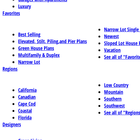
Luxury
Favorites
Narrow Lot Single
Best Selling
Newest
Elevated, Stilt, Piling,and Pier Plans
Sloped Lot House 
Green House Plans
Vacation
Multifamily & Duplex
See all of "Favorit
Narrow Lot
Regions
Low Country
California
Mountain
Canadian
Southern
Cape Cod
Southwest
Coastal
See all of "Region
Florida
Designers