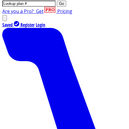
Go
Are you a Pro?
Get
Pricing
Saved
Register
Login