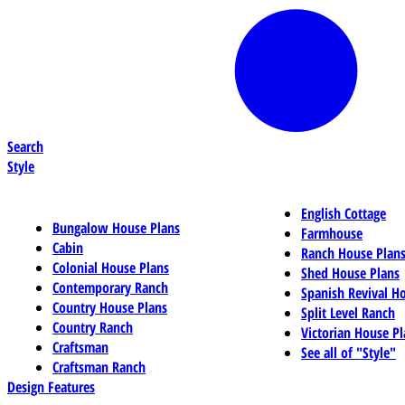
Search
Style
English Cottage
Bungalow House Plans
Farmhouse
Cabin
Ranch House Plan
Colonial House Plans
Shed House Plans
Contemporary Ranch
Spanish Revival H
Country House Plans
Split Level Ranch
Country Ranch
Victorian House Pl
Craftsman
See all of "Style"
Craftsman Ranch
Design Features