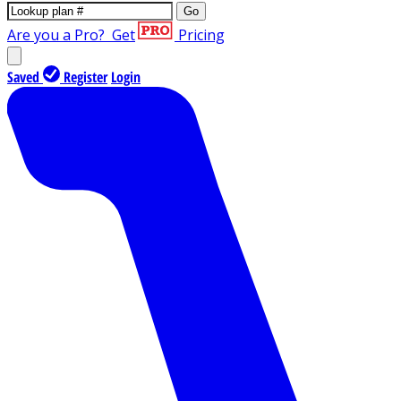
Go
Are you a Pro?
Get
Pricing
Saved
Register
Login