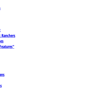
s
t
 Ranchers
es
 Features"
ans
ns