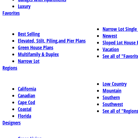
Luxury
Favorites
Narrow Lot Single
Best Selling
Newest
Elevated, Stilt, Piling,and Pier Plans
Sloped Lot House 
Green House Plans
Vacation
Multifamily & Duplex
See all of "Favorit
Narrow Lot
Regions
Low Country
California
Mountain
Canadian
Southern
Cape Cod
Southwest
Coastal
See all of "Region
Florida
Designers