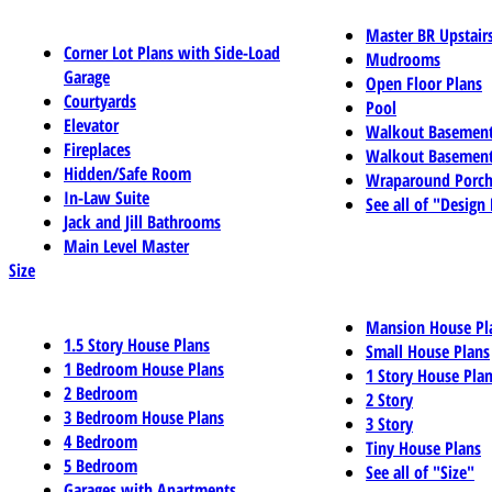
Master BR Upstair
Corner Lot Plans with Side-Load
Mudrooms
Garage
Open Floor Plans
Courtyards
Pool
Elevator
Walkout Basemen
Fireplaces
Walkout Basement
Hidden/Safe Room
Wraparound Porch
In-Law Suite
See all of "Design
Jack and Jill Bathrooms
Main Level Master
Size
Mansion House Pl
1.5 Story House Plans
Small House Plans
1 Bedroom House Plans
1 Story House Pla
2 Bedroom
2 Story
3 Bedroom House Plans
3 Story
4 Bedroom
Tiny House Plans
5 Bedroom
See all of "Size"
Garages with Apartments