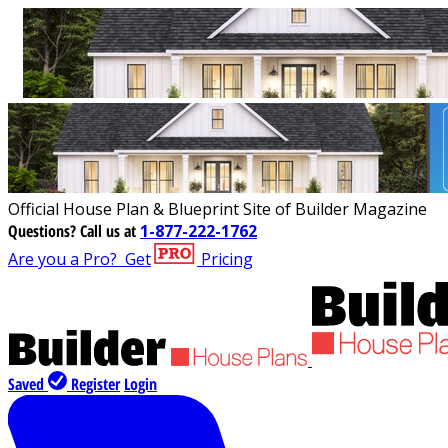
Official House Plan & Blueprint Site of Builder Magazine
Questions?
Call us at
1-877-222-1762
Are you a Pro?
Get
Pricing
Saved
Register
Login