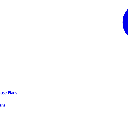
s
ouse Plans
ans