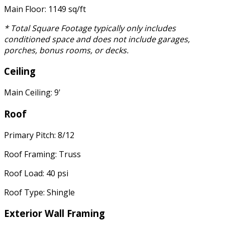
Main Floor: 1149 sq/ft
* Total Square Footage typically only includes
conditioned space and does not include garages,
porches, bonus rooms, or decks.
Ceiling
Main Ceiling: 9'
Roof
Primary Pitch: 8/12
Roof Framing: Truss
Roof Load: 40 psi
Roof Type: Shingle
Exterior Wall Framing