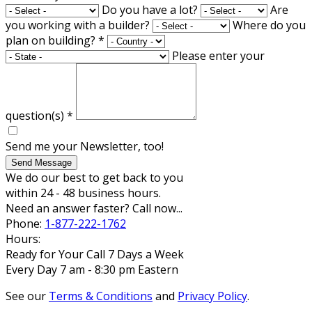
Do you have a lot?
Are
you working with a builder?
Where do you
plan on building?
*
Please enter your
question(s)
*
Send me your Newsletter, too!
Send Message
We do our best to get back to you
within 24 - 48 business hours.
Need an answer faster? Call now...
Phone:
1-877-222-1762
Hours:
Ready for Your Call 7 Days a Week
Every Day 7 am - 8:30 pm Eastern
See our
Terms & Conditions
and
Privacy Policy
.