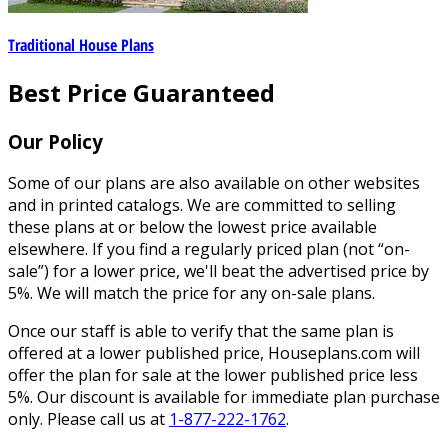
Traditional House Plans
Best Price Guaranteed
Our Policy
Some of our plans are also available on other websites
and in printed catalogs. We are committed to selling
these plans at or below the lowest price available
elsewhere. If you find a regularly priced plan (not “on-
sale”) for a lower price, we'll beat the advertised price by
5%. We will match the price for any on-sale plans.
Once our staff is able to verify that the same plan is
offered at a lower published price, Houseplans.com will
offer the plan for sale at the lower published price less
5%. Our discount is available for immediate plan purchase
only. Please call us at
1-877-222-1762
.