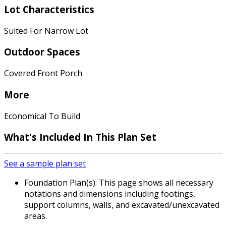
Lot Characteristics
Suited For Narrow Lot
Outdoor Spaces
Covered Front Porch
More
Economical To Build
What's Included In This Plan Set
See a sample plan set
Foundation Plan(s): This page shows all necessary
notations and dimensions including footings,
support columns, walls, and excavated/unexcavated
areas.