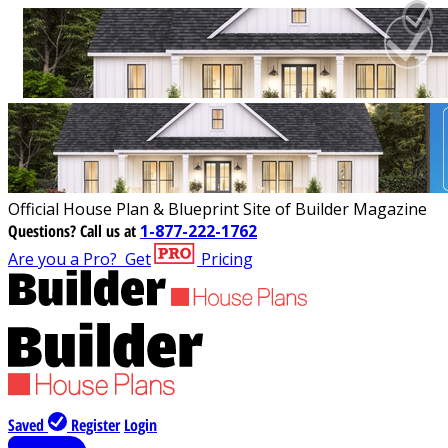
Official House Plan & Blueprint Site of Builder Magazine
Questions?
Call us at
1-877-222-1762
Are you a Pro?
Get
Pricing
Saved
Register
Login