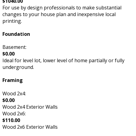
$1040.00
For use by design professionals to make substantial
changes to your house plan and inexpensive local
printing.
Foundation
Basement:
$0.00
Ideal for level lot, lower level of home partially or fully
underground.
Framing
Wood 2x4:
$0.00
Wood 2x4 Exterior Walls
Wood 2x6:
$110.00
Wood 2x6 Exterior Walls