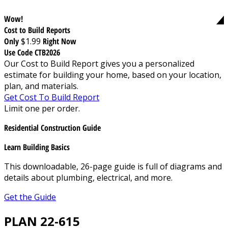
Wow!
Cost to Build Reports
Only
$1.99
Right Now
Use Code CTB2026
Our Cost to Build Report gives you a personalized
estimate for building your home, based on your location,
plan, and materials.
Get Cost To Build Report
Limit one per order.
Residential Construction Guide
Learn Building Basics
This downloadable, 26-page guide is full of diagrams and
details about plumbing, electrical, and more.
Get the Guide
PLAN 22-615