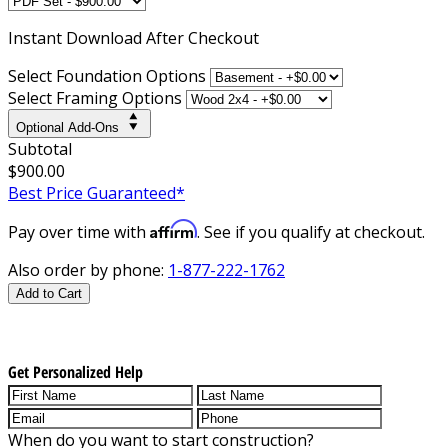
Instant
Download After Checkout
Select Foundation Options
Select Framing Options
Optional Add-Ons
Subtotal
$900.00
Best Price Guaranteed*
Affirm
Pay over time with
. See if you qualify at checkout.
Also order by phone:
1-877-222-1762
Add to Cart
Get Personalized Help
When do you want to start construction?