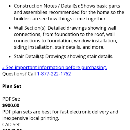
Construction Notes / Detail(s): Shows basic parts
and assemblies recommended for the home so the
builder can see how things come together.
Wall Section(s): Detailed drawings showing wall
connections, from foundation to the roof, wall
connections to foundation, window installation,
siding installation, stair details, and more.
Stair Detail(s): Drawings showing stair details.
» See important information before purchasing.
Questions? Call
1-877-222-1762
Plan Set
PDF Set:
$900.00
PDF plan sets are best for fast electronic delivery and
inexpensive local printing.
CAD Set: