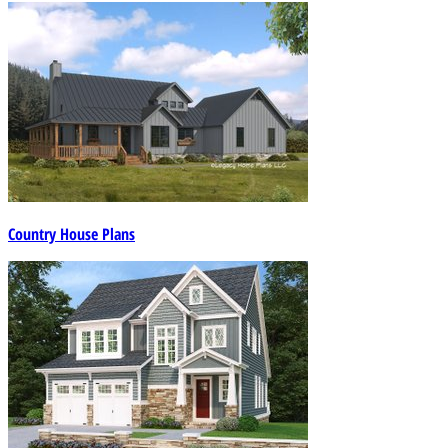
Country House Plans