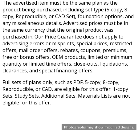
The advertised item must be the same plan as the
product being purchased, including set type (5-copy, 8-
copy, Reproducible, or CAD Set), foundation options, and
any miscellaneous details. Advertised prices must be in
the same currency that the original product was
purchased in. Our Price Guarantee does not apply to
advertising errors or misprints, special prices, restricted
offers, mail order offers, rebates, coupons, premiums,
free or bonus offers, OEM products, limited or minimum
quantity or limited time offers, close-outs, liquidations,
clearances, and special financing offers.
Full sets of plans only, such as PDF, 5-copy, 8-copy,
Reproducible, or CAD, are eligible for this offer. 1-copy
Sets, Study Sets, Additional Sets, Materials Lists are not
eligible for this offer.
Photographs may show modified designs.