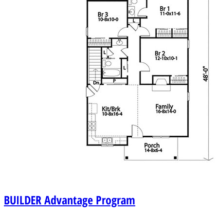
BUILDER
Advantage Program