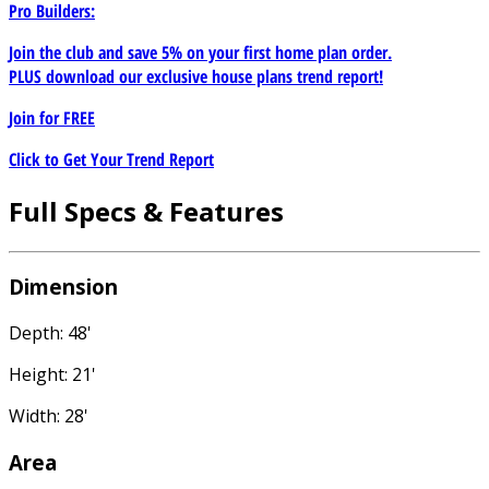
Pro Builders:
Join the club and save 5% on your first home plan order.
PLUS download our exclusive house plans trend report!
Join for
FREE
Click to Get Your Trend Report
Full Specs & Features
Dimension
Depth: 48'
Height: 21'
Width: 28'
Area