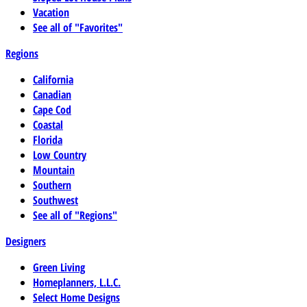
Vacation
See all of "Favorites"
Regions
California
Canadian
Cape Cod
Coastal
Florida
Low Country
Mountain
Southern
Southwest
See all of "Regions"
Designers
Green Living
Homeplanners, L.L.C.
Select Home Designs