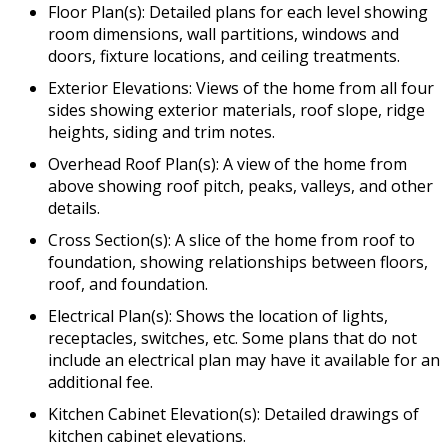
Floor Plan(s): Detailed plans for each level showing
room dimensions, wall partitions, windows and
doors, fixture locations, and ceiling treatments.
Exterior Elevations: Views of the home from all four
sides showing exterior materials, roof slope, ridge
heights, siding and trim notes.
Overhead Roof Plan(s): A view of the home from
above showing roof pitch, peaks, valleys, and other
details.
Cross Section(s): A slice of the home from roof to
foundation, showing relationships between floors,
roof, and foundation.
Electrical Plan(s): Shows the location of lights,
receptacles, switches, etc. Some plans that do not
include an electrical plan may have it available for an
additional fee.
Kitchen Cabinet Elevation(s): Detailed drawings of
kitchen cabinet elevations.