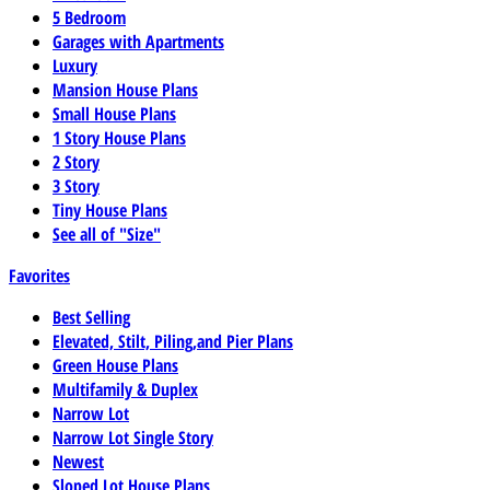
5 Bedroom
Garages with Apartments
Luxury
Mansion House Plans
Small House Plans
1 Story House Plans
2 Story
3 Story
Tiny House Plans
See all of "Size"
Favorites
Best Selling
Elevated, Stilt, Piling,and Pier Plans
Green House Plans
Multifamily & Duplex
Narrow Lot
Narrow Lot Single Story
Newest
Sloped Lot House Plans