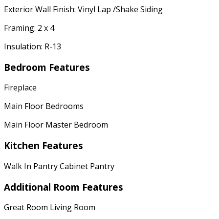
Exterior Wall Finish: Vinyl Lap /Shake Siding
Framing: 2 x 4
Insulation: R-13
Bedroom Features
Fireplace
Main Floor Bedrooms
Main Floor Master Bedroom
Kitchen Features
Walk In Pantry Cabinet Pantry
Additional Room Features
Great Room Living Room