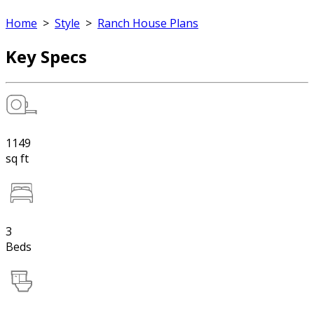
Home
>
Style
>
Ranch House Plans
Key Specs
1149
sq ft
3
Beds