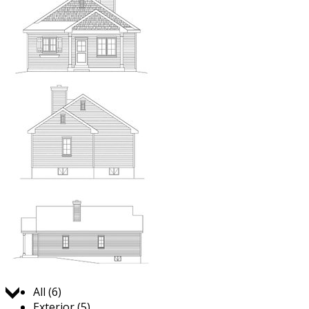
Jump to:
All (6)
Exterior (5)