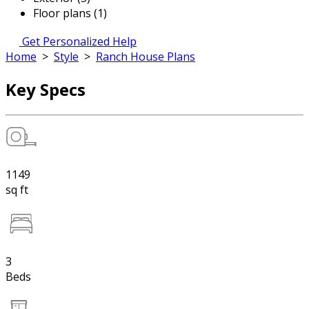
Floor plans (1)
Get Personalized Help
Home
>
Style
>
Ranch House Plans
Key Specs
1149
sq ft
3
Beds