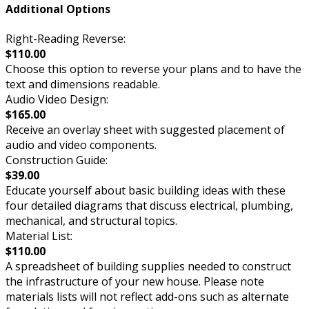
Additional Options
Right-Reading Reverse:
$110.00
Choose this option to reverse your plans and to have the
text and dimensions readable.
Audio Video Design:
$165.00
Receive an overlay sheet with suggested placement of
audio and video components.
Construction Guide:
$39.00
Educate yourself about basic building ideas with these
four detailed diagrams that discuss electrical, plumbing,
mechanical, and structural topics.
Material List:
$110.00
A spreadsheet of building supplies needed to construct
the infrastructure of your new house. Please note
materials lists will not reflect add-ons such as alternate