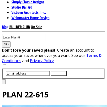
Simply Classic Designs
Studio Ballard
Visbeen Architects, Inc.
Weinmaster Home Design
Blog
BUILDER CLUB
On Sale
GO
Don't lose your saved plans!
Create an account to
access your saves whenever you want. See our
Terms &
Conditions
and
Privacy Policy
.
SUBMIT
PLAN
22-615