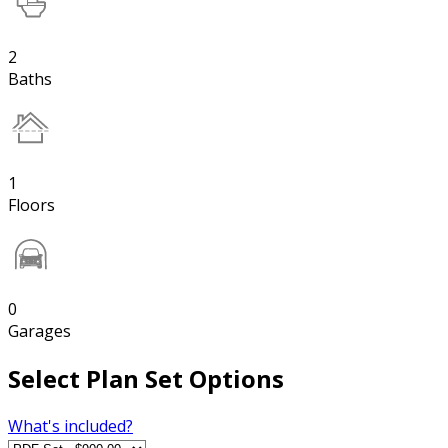
2
Baths
1
Floors
0
Garages
Select Plan Set Options
What's included?