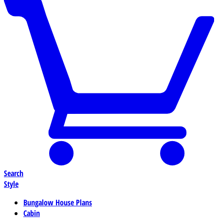
Search
Style
Bungalow House Plans
Cabin