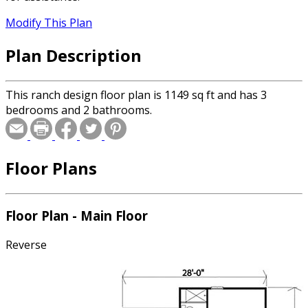
Modify This Plan
Plan Description
This ranch design floor plan is 1149 sq ft and has 3
bedrooms and 2 bathrooms.
Floor Plans
Floor Plan - Main Floor
Reverse