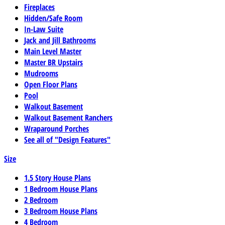
Fireplaces
Hidden/Safe Room
In-Law Suite
Jack and Jill Bathrooms
Main Level Master
Master BR Upstairs
Mudrooms
Open Floor Plans
Pool
Walkout Basement
Walkout Basement Ranchers
Wraparound Porches
See all of "Design Features"
Size
1.5 Story House Plans
1 Bedroom House Plans
2 Bedroom
3 Bedroom House Plans
4 Bedroom