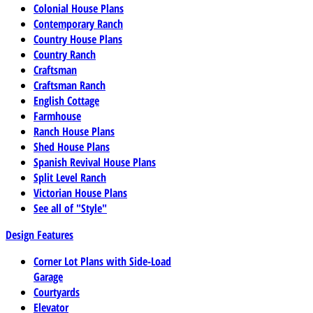
Colonial House Plans
Contemporary Ranch
Country House Plans
Country Ranch
Craftsman
Craftsman Ranch
English Cottage
Farmhouse
Ranch House Plans
Shed House Plans
Spanish Revival House Plans
Split Level Ranch
Victorian House Plans
See all of "Style"
Design Features
Corner Lot Plans with Side-Load
Garage
Courtyards
Elevator