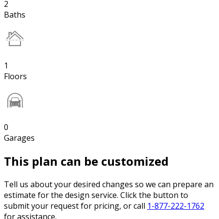
2
Baths
1
Floors
0
Garages
This plan can be customized
Tell us about your desired changes so we can prepare an
estimate for the design service. Click the button to
submit your request for pricing, or call
1-877-222-1762
for assistance.