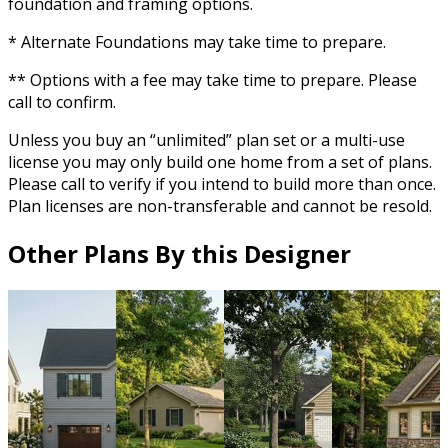
foundation and framing options.
* Alternate Foundations may take time to prepare.
** Options with a fee may take time to prepare. Please
call to confirm.
Unless you buy an “unlimited” plan set or a multi-use
license you may only build one home from a set of plans.
Please call to verify if you intend to build more than once.
Plan licenses are non-transferable and cannot be resold.
Other Plans By this Designer