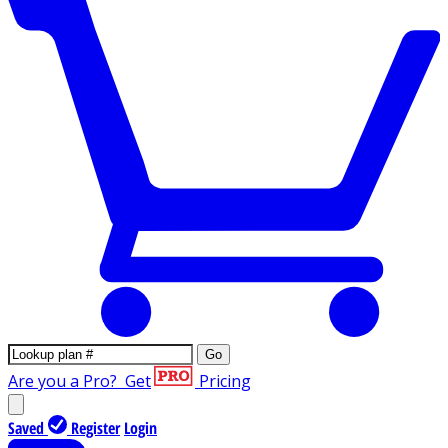
Go
Are you a Pro?
Get
Pricing
Saved
Register
Login