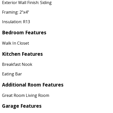
Exterior Wall Finish: Siding
Framing: 2"x4"
Insulation: R13
Bedroom Features
Walk In Closet
Kitchen Features
Breakfast Nook
Eating Bar
Additional Room Features
Great Room Living Room
Garage Features