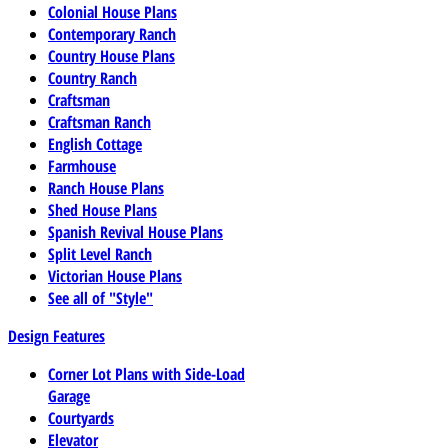
Colonial House Plans
Contemporary Ranch
Country House Plans
Country Ranch
Craftsman
Craftsman Ranch
English Cottage
Farmhouse
Ranch House Plans
Shed House Plans
Spanish Revival House Plans
Split Level Ranch
Victorian House Plans
See all of "Style"
Design Features
Corner Lot Plans with Side-Load
Garage
Courtyards
Elevator