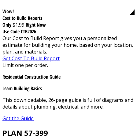
Wow!
Cost to Build Reports
Only
$1.99
Right Now
Use Code CTB2026
Our Cost to Build Report gives you a personalized
estimate for building your home, based on your location,
plan, and materials.
Get Cost To Build Report
Limit one per order.
Residential Construction Guide
Learn Building Basics
This downloadable, 26-page guide is full of diagrams and
details about plumbing, electrical, and more.
Get the Guide
PLAN 57-399