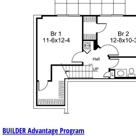
BUILDER
Advantage Program