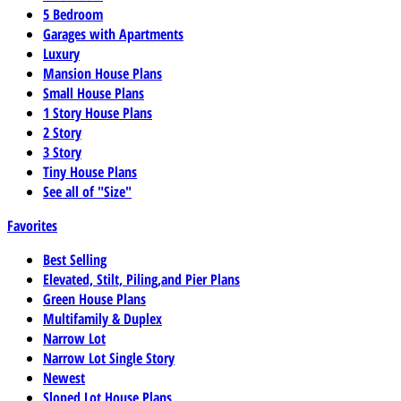
5 Bedroom
Garages with Apartments
Luxury
Mansion House Plans
Small House Plans
1 Story House Plans
2 Story
3 Story
Tiny House Plans
See all of "Size"
Favorites
Best Selling
Elevated, Stilt, Piling,and Pier Plans
Green House Plans
Multifamily & Duplex
Narrow Lot
Narrow Lot Single Story
Newest
Sloped Lot House Plans