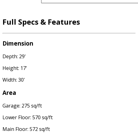
Full Specs & Features
Dimension
Depth: 29'
Height: 17'
Width: 30'
Area
Garage: 275 sq/ft
Lower Floor: 570 sq/ft
Main Floor: 572 sq/ft