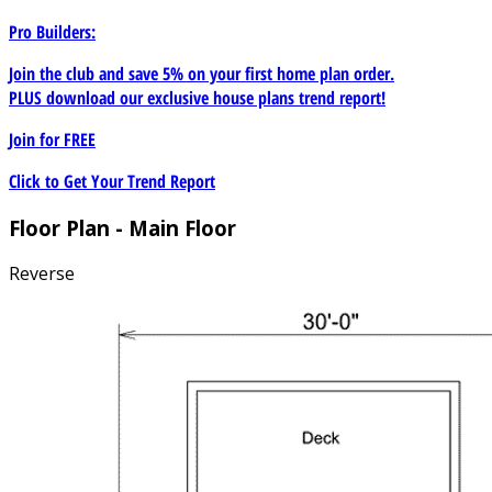
Pro Builders:
Join the club and save 5% on your first home plan order.
PLUS download our exclusive house plans trend report!
Join for
FREE
Click to Get Your Trend Report
Floor Plan - Main Floor
Reverse