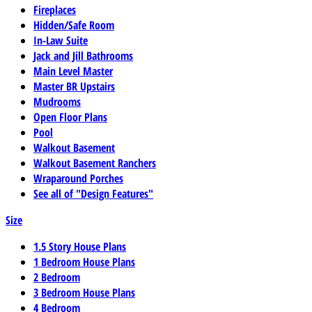
Fireplaces
Hidden/Safe Room
In-Law Suite
Jack and Jill Bathrooms
Main Level Master
Master BR Upstairs
Mudrooms
Open Floor Plans
Pool
Walkout Basement
Walkout Basement Ranchers
Wraparound Porches
See all of "Design Features"
Size
1.5 Story House Plans
1 Bedroom House Plans
2 Bedroom
3 Bedroom House Plans
4 Bedroom