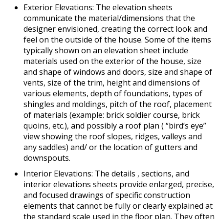
Exterior Elevations: The elevation sheets
communicate the material/dimensions that the
designer envisioned, creating the correct look and
feel on the outside of the house. Some of the items
typically shown on an elevation sheet include
materials used on the exterior of the house, size
and shape of windows and doors, size and shape of
vents, size of the trim, height and dimensions of
various elements, depth of foundations, types of
shingles and moldings, pitch of the roof, placement
of materials (example: brick soldier course, brick
quoins, etc.), and possibly a roof plan ( “bird’s eye”
view showing the roof slopes, ridges, valleys and
any saddles) and/ or the location of gutters and
downspouts.
Interior Elevations: The details , sections, and
interior elevations sheets provide enlarged, precise,
and focused drawings of specific construction
elements that cannot be fully or clearly explained at
the standard scale used in the floor plan. They often