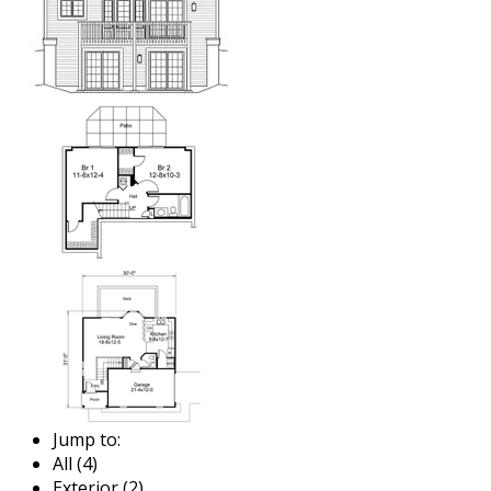
Jump to:
All (4)
Exterior (2)