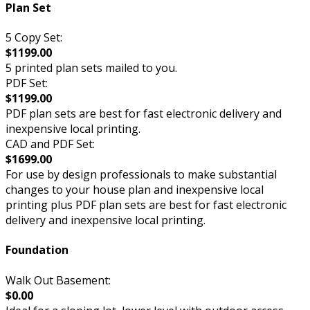
Plan Set
5 Copy Set:
$1199.00
5 printed plan sets mailed to you.
PDF Set:
$1199.00
PDF plan sets are best for fast electronic delivery and
inexpensive local printing.
CAD and PDF Set:
$1699.00
For use by design professionals to make substantial
changes to your house plan and inexpensive local
printing plus PDF plan sets are best for fast electronic
delivery and inexpensive local printing.
Foundation
Walk Out Basement:
$0.00