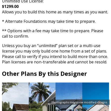
Unlimited Use License:
$1299.00
Allows you to build this home as many times as you want.
* Alternate Foundations may take time to prepare.
** Options with a fee may take time to prepare. Please
call to confirm.
Unless you buy an “unlimited” plan set or a multi-use
license you may only build one home from a set of plans.
Please call to verify if you intend to build more than once.
Plan licenses are non-transferable and cannot be resold.
Other Plans By this Designer
Photographs may show modified designs.