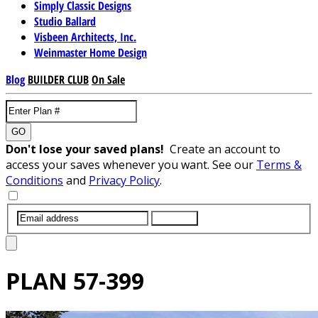
Simply Classic Designs
Studio Ballard
Visbeen Architects, Inc.
Weinmaster Home Design
Blog
BUILDER CLUB
On Sale
GO
Don't lose your saved plans!
Create an account to
access your saves whenever you want. See our
Terms &
Conditions
and
Privacy Policy
.
SUBMIT
PLAN
57-399