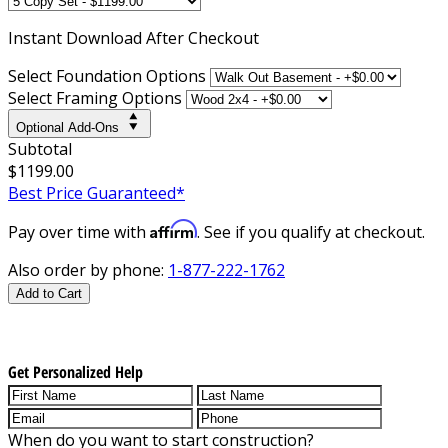
Instant
Download After Checkout
Select Foundation Options
Select Framing Options
Optional Add-Ons
Subtotal
$1199.00
Best Price Guaranteed*
Affirm
Pay over time with
. See if you qualify at checkout.
Also order by phone:
1-877-222-1762
Add to Cart
Get Personalized Help
When do you want to start construction?