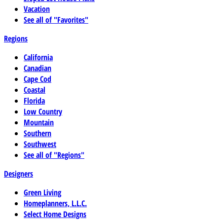
Vacation
See all of "Favorites"
Regions
California
Canadian
Cape Cod
Coastal
Florida
Low Country
Mountain
Southern
Southwest
See all of "Regions"
Designers
Green Living
Homeplanners, L.L.C.
Select Home Designs