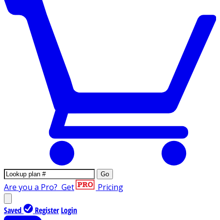
Go
Are you a Pro?
Get
Pricing
Saved
Register
Login