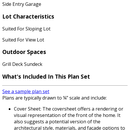
Side Entry Garage
Lot Characteristics
Suited For Sloping Lot
Suited For View Lot
Outdoor Spaces
Grill Deck Sundeck
What's Included In This Plan Set
See a sample plan set
Plans are typically drawn to ¼” scale and include:
Cover Sheet: The coversheet offers a rendering or
visual representation of the front of the home. It
also suggests a potential version of the
architectural style, materials, and façade options to