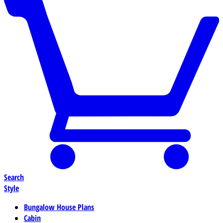
Search
Style
Bungalow House Plans
Cabin