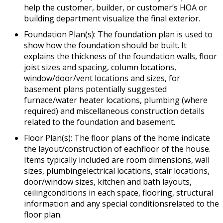
help the customer, builder, or customer’s HOA or
building department visualize the final exterior.
Foundation Plan(s): The foundation plan is used to
show how the foundation should be built. It
explains the thickness of the foundation walls, floor
joist sizes and spacing, column locations,
window/door/vent locations and sizes, for
basement plans potentially suggested
furnace/water heater locations, plumbing (where
required) and miscellaneous construction details
related to the foundation and basement.
Floor Plan(s): The floor plans of the home indicate
the layout/construction of eachfloor of the house.
Items typically included are room dimensions, wall
sizes, plumbingelectrical locations, stair locations,
door/window sizes, kitchen and bath layouts,
ceilingconditions in each space, flooring, structural
information and any special conditionsrelated to the
floor plan.