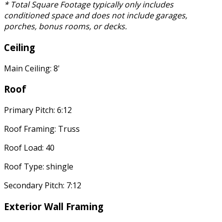
* Total Square Footage typically only includes
conditioned space and does not include garages,
porches, bonus rooms, or decks.
Ceiling
Main Ceiling: 8'
Roof
Primary Pitch: 6:12
Roof Framing: Truss
Roof Load: 40
Roof Type: shingle
Secondary Pitch: 7:12
Exterior Wall Framing