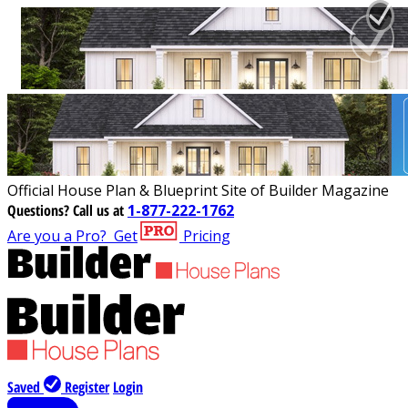
Official House Plan & Blueprint Site of Builder Magazine
Questions?
Call us at
1-877-222-1762
Are you a Pro?
Get
Pricing
Saved
Register
Login