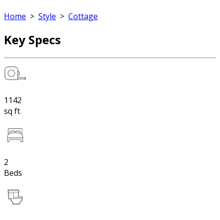
Home
>
Style
>
Cottage
Key Specs
1142
sq ft
2
Beds