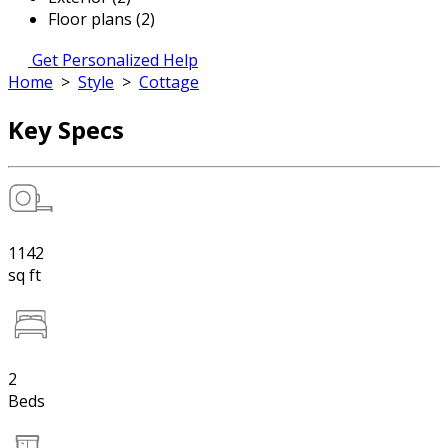
Floor plans (2)
Get Personalized Help
Home
>
Style
>
Cottage
Key Specs
1142
sq ft
2
Beds