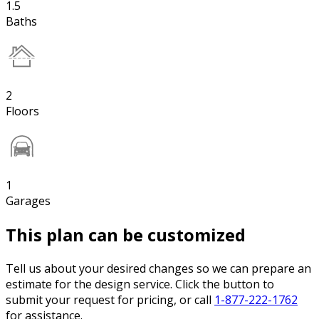
1.5
Baths
2
Floors
1
Garages
This plan can be customized
Tell us about your desired changes so we can prepare an
estimate for the design service. Click the button to
submit your request for pricing, or call
1-877-222-1762
for assistance.