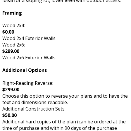
Ideal for a sloping lot, lower level with outdoor access.
Framing
Wood 2x4:
$0.00
Wood 2x4 Exterior Walls
Wood 2x6:
$299.00
Wood 2x6 Exterior Walls
Additional Options
Right-Reading Reverse:
$299.00
Choose this option to reverse your plans and to have the
text and dimensions readable.
Additional Construction Sets:
$50.00
Additional hard copies of the plan (can be ordered at the
time of purchase and within 90 days of the purchase