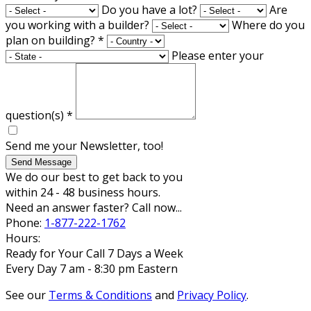
Do you have a lot?
Are
you working with a builder?
Where do you
plan on building?
*
Please enter your
question(s)
*
Send me your Newsletter, too!
Send Message
We do our best to get back to you
within 24 - 48 business hours.
Need an answer faster? Call now...
Phone:
1-877-222-1762
Hours:
Ready for Your Call 7 Days a Week
Every Day 7 am - 8:30 pm Eastern
See our
Terms & Conditions
and
Privacy Policy
.