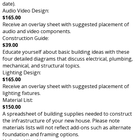
date).
Audio Video Design:
$165.00
Receive an overlay sheet with suggested placement of
audio and video components.
Construction Guide:
$39.00
Educate yourself about basic building ideas with these
four detailed diagrams that discuss electrical, plumbing,
mechanical, and structural topics.
Lighting Design:
$165.00
Receive an overlay sheet with suggested placement of
lighting fixtures.
Material List:
$150.00
A spreadsheet of building supplies needed to construct
the infrastructure of your new house. Please note
materials lists will not reflect add-ons such as alternate
foundation and framing options.