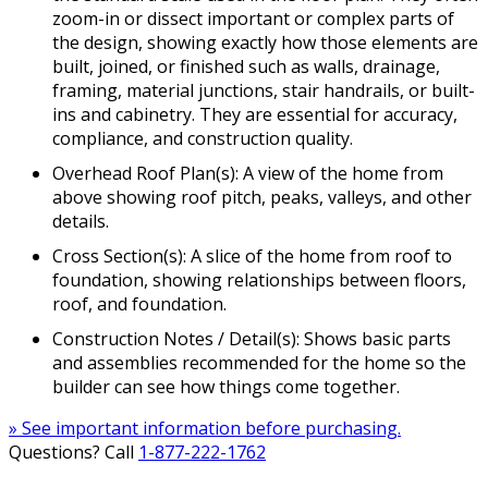
zoom-in or dissect important or complex parts of
the design, showing exactly how those elements are
built, joined, or finished such as walls, drainage,
framing, material junctions, stair handrails, or built-
ins and cabinetry. They are essential for accuracy,
compliance, and construction quality.
Overhead Roof Plan(s): A view of the home from
above showing roof pitch, peaks, valleys, and other
details.
Cross Section(s): A slice of the home from roof to
foundation, showing relationships between floors,
roof, and foundation.
Construction Notes / Detail(s): Shows basic parts
and assemblies recommended for the home so the
builder can see how things come together.
» See important information before purchasing.
Questions? Call
1-877-222-1762