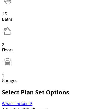
1.5
Baths
2
Floors
1
Garages
Select Plan Set Options
What's included?