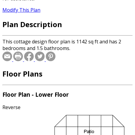
Modify This Plan
Plan Description
This cottage design floor plan is 1142 sq ft and has 2
bedrooms and 1.5 bathrooms.
Floor Plans
Floor Plan - Lower Floor
Reverse