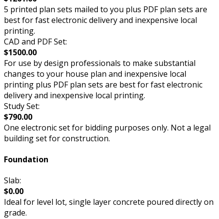
5 printed plan sets mailed to you plus PDF plan sets are
best for fast electronic delivery and inexpensive local
printing.
CAD and PDF Set:
$1500.00
For use by design professionals to make substantial
changes to your house plan and inexpensive local
printing plus PDF plan sets are best for fast electronic
delivery and inexpensive local printing.
Study Set:
$790.00
One electronic set for bidding purposes only. Not a legal
building set for construction.
Foundation
Slab:
$0.00
Ideal for level lot, single layer concrete poured directly on
grade.