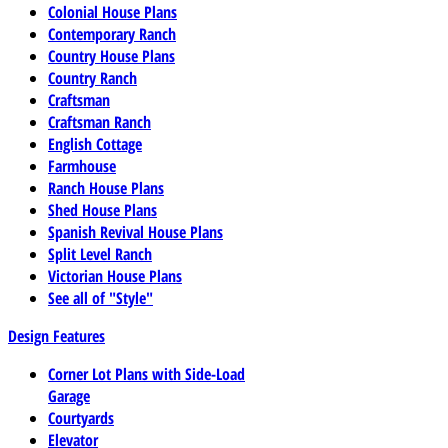
Colonial House Plans
Contemporary Ranch
Country House Plans
Country Ranch
Craftsman
Craftsman Ranch
English Cottage
Farmhouse
Ranch House Plans
Shed House Plans
Spanish Revival House Plans
Split Level Ranch
Victorian House Plans
See all of "Style"
Design Features
Corner Lot Plans with Side-Load
Garage
Courtyards
Elevator