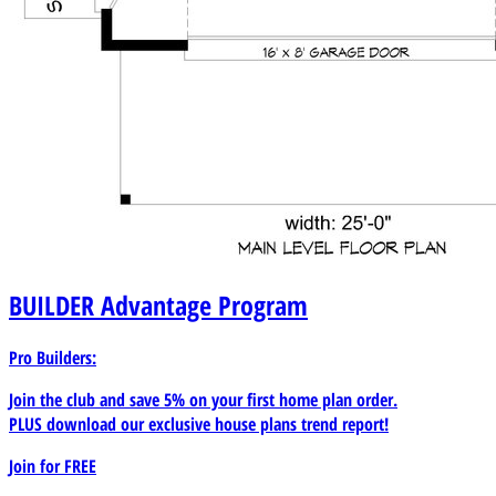
BUILDER
Advantage Program
Pro Builders:
Join the club and save 5% on your first home plan order.
PLUS download our exclusive house plans trend report!
Join for
FREE