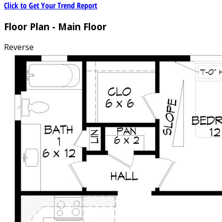
Click to Get Your Trend Report
Floor Plan - Main Floor
Reverse