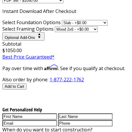
Instant
Download After Checkout
Select Foundation Options
Select Framing Options
Optional Add-Ons
Subtotal
$1050.00
Best Price Guaranteed*
Affirm
Pay over time with
. See if you qualify at checkout.
Also order by phone:
1-877-222-1762
Add to Cart
Get Personalized Help
When do you want to start construction?