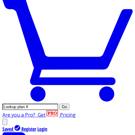
Go
Are you a Pro?
Get
Pricing
Saved
Register
Login