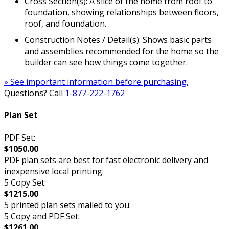
Cross Section(s): A slice of the home from roof to
foundation, showing relationships between floors,
roof, and foundation.
Construction Notes / Detail(s): Shows basic parts
and assemblies recommended for the home so the
builder can see how things come together.
» See important information before purchasing.
Questions? Call
1-877-222-1762
Plan Set
PDF Set:
$1050.00
PDF plan sets are best for fast electronic delivery and
inexpensive local printing.
5 Copy Set:
$1215.00
5 printed plan sets mailed to you.
5 Copy and PDF Set:
$1261.00