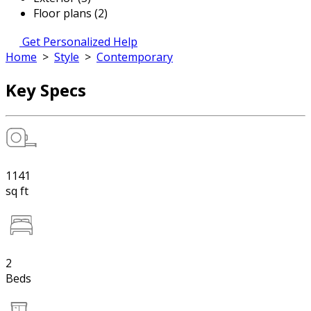
Floor plans (2)
Get Personalized Help
Home
>
Style
>
Contemporary
Key Specs
1141
sq ft
2
Beds