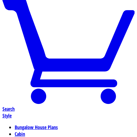
Search
Style
Bungalow House Plans
Cabin