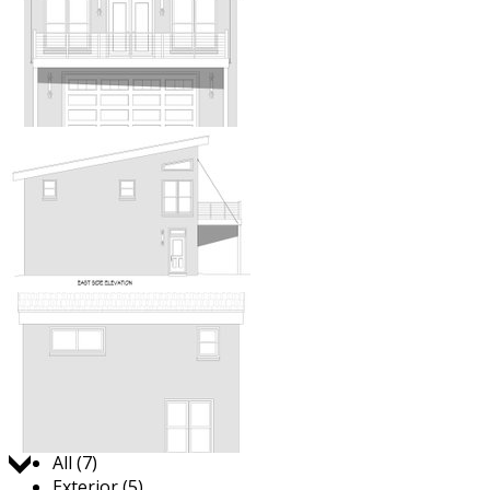
Jump to:
All (7)
Exterior (5)