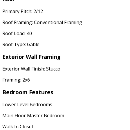
Primary Pitch: 2/12
Roof Framing: Conventional Framing
Roof Load: 40
Roof Type: Gable
Exterior Wall Framing
Exterior Wall Finish: Stucco
Framing: 2x6
Bedroom Features
Lower Level Bedrooms
Main Floor Master Bedroom
Walk In Closet