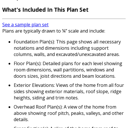
What's Included In This Plan Set
See a sample plan set
Plans are typically drawn to ¼” scale and include:
Foundation Plan(s): This page shows all necessary
notations and dimensions including support
columns, walls, and excavated/unexcavated areas.
Floor Plan(s): Detailed plans for each level showing
room dimensions, wall partitions, windows and
doors sizes, joist directions and beam locations.
Exterior Elevations: Views of the home from all four
sides showing exterior materials, roof slope, ridge
heights, siding and trim notes.
Overhead Roof Plan(s): A view of the home from
above showing roof pitch, peaks, valleys, and other
details.