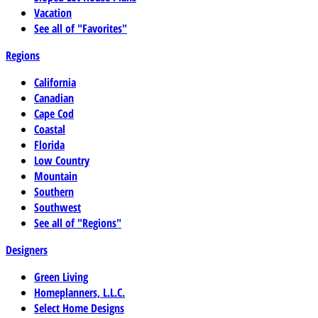
Vacation
See all of "Favorites"
Regions
California
Canadian
Cape Cod
Coastal
Florida
Low Country
Mountain
Southern
Southwest
See all of "Regions"
Designers
Green Living
Homeplanners, L.L.C.
Select Home Designs