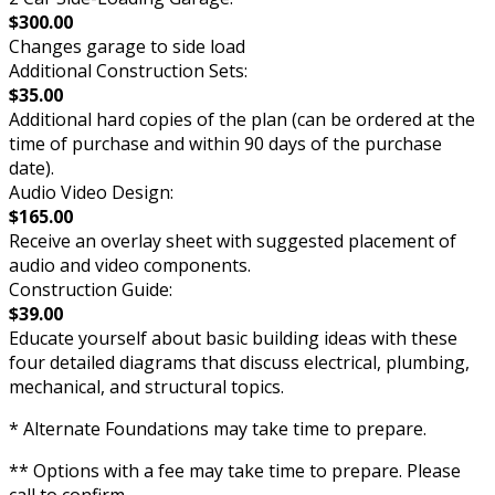
$300.00
Changes garage to side load
Additional Construction Sets:
$35.00
Additional hard copies of the plan (can be ordered at the
time of purchase and within 90 days of the purchase
date).
Audio Video Design:
$165.00
Receive an overlay sheet with suggested placement of
audio and video components.
Construction Guide:
$39.00
Educate yourself about basic building ideas with these
four detailed diagrams that discuss electrical, plumbing,
mechanical, and structural topics.
* Alternate Foundations may take time to prepare.
** Options with a fee may take time to prepare. Please