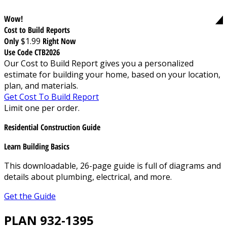
Wow!
Cost to Build Reports
Only
$1.99
Right Now
Use Code CTB2026
Our Cost to Build Report gives you a personalized
estimate for building your home, based on your location,
plan, and materials.
Get Cost To Build Report
Limit one per order.
Residential Construction Guide
Learn Building Basics
This downloadable, 26-page guide is full of diagrams and
details about plumbing, electrical, and more.
Get the Guide
PLAN 932-1395