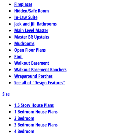
Fireplaces
Hidden/Safe Room
In-Law Suite
Jack and Jill Bathrooms
Main Level Master
Master BR Upstairs
Mudrooms
Open Floor Plans
Pool
Walkout Basement
Walkout Basement Ranchers
Wraparound Porches
See all of "Design Features"
Size
1.5 Story House Plans
1 Bedroom House Plans
2 Bedroom
3 Bedroom House Plans
4 Bedroom