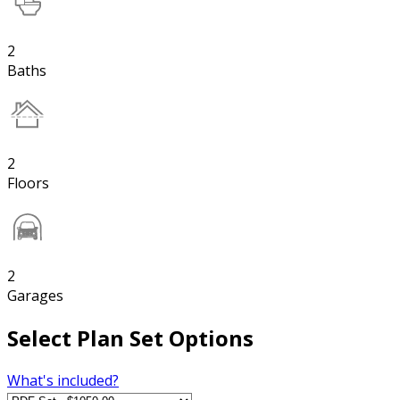
2
Baths
2
Floors
2
Garages
Select Plan Set Options
What's included?