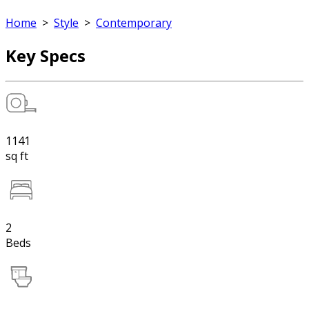
Home
>
Style
>
Contemporary
Key Specs
1141
sq ft
2
Beds