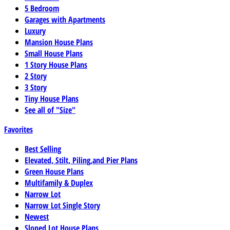
5 Bedroom
Garages with Apartments
Luxury
Mansion House Plans
Small House Plans
1 Story House Plans
2 Story
3 Story
Tiny House Plans
See all of "Size"
Favorites
Best Selling
Elevated, Stilt, Piling,and Pier Plans
Green House Plans
Multifamily & Duplex
Narrow Lot
Narrow Lot Single Story
Newest
Sloped Lot House Plans