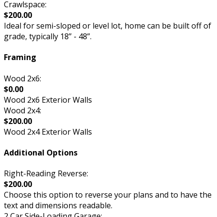
Crawlspace:
$200.00
Ideal for semi-sloped or level lot, home can be built off of
grade, typically 18” - 48”.
Framing
Wood 2x6:
$0.00
Wood 2x6 Exterior Walls
Wood 2x4:
$200.00
Wood 2x4 Exterior Walls
Additional Options
Right-Reading Reverse:
$200.00
Choose this option to reverse your plans and to have the
text and dimensions readable.
2 Car Side-Loading Garage: