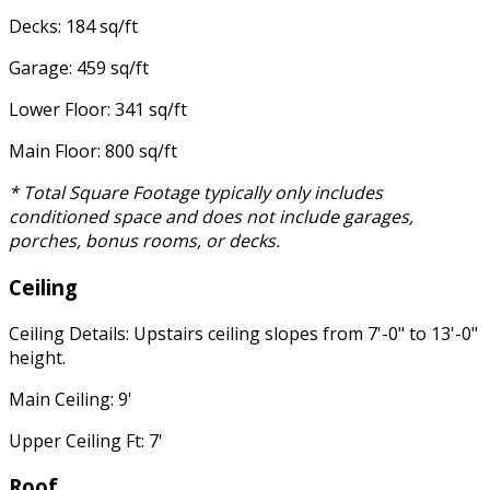
Decks: 184 sq/ft
Garage: 459 sq/ft
Lower Floor: 341 sq/ft
Main Floor: 800 sq/ft
* Total Square Footage typically only includes
conditioned space and does not include garages,
porches, bonus rooms, or decks.
Ceiling
Ceiling Details: Upstairs ceiling slopes from 7'-0" to 13'-0"
height.
Main Ceiling: 9'
Upper Ceiling Ft: 7'
Roof