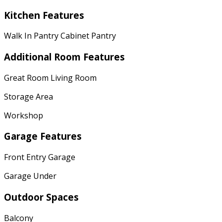
Kitchen Features
Walk In Pantry Cabinet Pantry
Additional Room Features
Great Room Living Room
Storage Area
Workshop
Garage Features
Front Entry Garage
Garage Under
Outdoor Spaces
Balcony