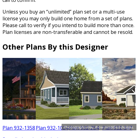
call to confirm.
Unless you buy an “unlimited” plan set or a multi-use
license you may only build one home from a set of plans.
Please call to verify if you intend to build more than once.
Plan licenses are non-transferable and cannot be resold.
Other Plans By this Designer
3
Plan 932-1358
Plan 932-1024
Plan 932-254
Plan 932-347
Photographs may show modified designs.