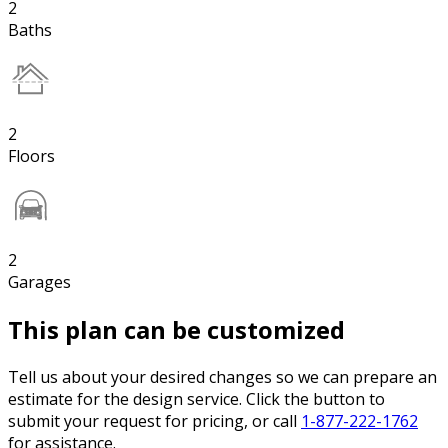
2
Baths
2
Floors
2
Garages
This plan can be customized
Tell us about your desired changes so we can prepare an
estimate for the design service. Click the button to
submit your request for pricing, or call
1-877-222-1762
for assistance.