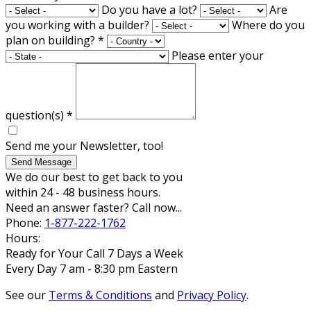
Do you have a lot?
Are
you working with a builder?
Where do you
plan on building?
*
Please enter your
question(s)
*
Send me your Newsletter, too!
Send Message
We do our best to get back to you
within 24 - 48 business hours.
Need an answer faster? Call now...
Phone:
1-877-222-1762
Hours:
Ready for Your Call 7 Days a Week
Every Day 7 am - 8:30 pm Eastern
See our
Terms & Conditions
and
Privacy Policy
.