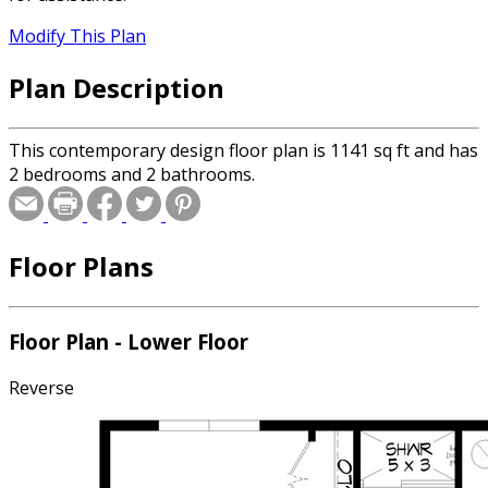
Modify This Plan
Plan Description
This contemporary design floor plan is 1141 sq ft and has
2 bedrooms and 2 bathrooms.
Floor Plans
Floor Plan - Lower Floor
Reverse