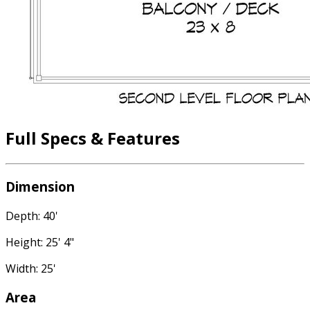
Full Specs & Features
Dimension
Depth: 40'
Height: 25' 4"
Width: 25'
Area