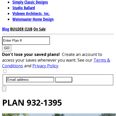
Simply Classic Designs
Studio Ballard
Visbeen Architects, Inc.
Weinmaster Home Design
Blog
BUILDER CLUB
On Sale
GO
Don't lose your saved plans!
Create an account to
access your saves whenever you want. See our
Terms &
Conditions
and
Privacy Policy
.
SUBMIT
PLAN
932-1395