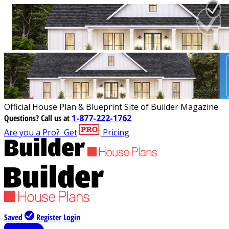
Official House Plan & Blueprint Site of Builder Magazine
Questions?
Call us at
1-877-222-1762
Are you a Pro?
Get
Pricing
Saved
Register
Login