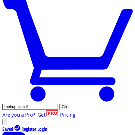
Go
Are you a Pro?
Get
Pricing
Saved
Register
Login