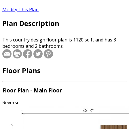
Modify This Plan
Plan Description
This country design floor plan is 1120 sq ft and has 3
bedrooms and 2 bathrooms.
Floor Plans
Floor Plan - Main Floor
Reverse