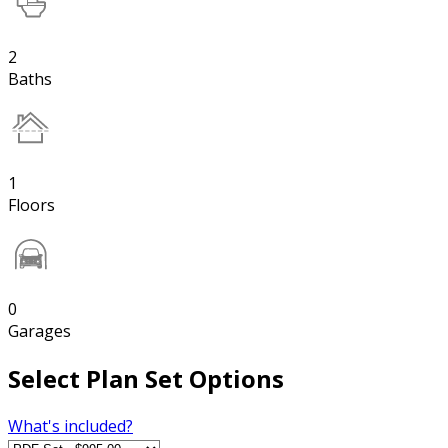
2
Baths
1
Floors
0
Garages
Select Plan Set Options
What's included?