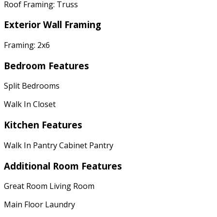
Roof Framing: Truss
Exterior Wall Framing
Framing: 2x6
Bedroom Features
Split Bedrooms
Walk In Closet
Kitchen Features
Walk In Pantry Cabinet Pantry
Additional Room Features
Great Room Living Room
Main Floor Laundry