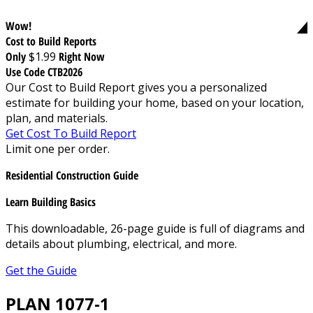
Wow!
Cost to Build Reports
Only
$1.99
Right Now
Use Code CTB2026
Our Cost to Build Report gives you a personalized
estimate for building your home, based on your location,
plan, and materials.
Get Cost To Build Report
Limit one per order.
Residential Construction Guide
Learn Building Basics
This downloadable, 26-page guide is full of diagrams and
details about plumbing, electrical, and more.
Get the Guide
PLAN 1077-1