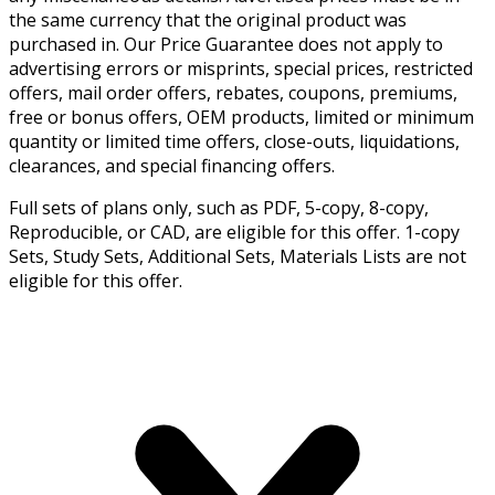
the same currency that the original product was
purchased in. Our Price Guarantee does not apply to
advertising errors or misprints, special prices, restricted
offers, mail order offers, rebates, coupons, premiums,
free or bonus offers, OEM products, limited or minimum
quantity or limited time offers, close-outs, liquidations,
clearances, and special financing offers.
Full sets of plans only, such as PDF, 5-copy, 8-copy,
Reproducible, or CAD, are eligible for this offer. 1-copy
Sets, Study Sets, Additional Sets, Materials Lists are not
eligible for this offer.