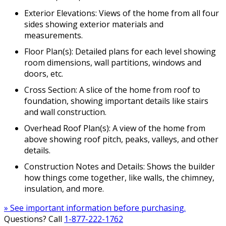
Exterior Elevations: Views of the home from all four
sides showing exterior materials and
measurements.
Floor Plan(s): Detailed plans for each level showing
room dimensions, wall partitions, windows and
doors, etc.
Cross Section: A slice of the home from roof to
foundation, showing important details like stairs
and wall construction.
Overhead Roof Plan(s): A view of the home from
above showing roof pitch, peaks, valleys, and other
details.
Construction Notes and Details: Shows the builder
how things come together, like walls, the chimney,
insulation, and more.
» See important information before purchasing.
Questions? Call
1-877-222-1762