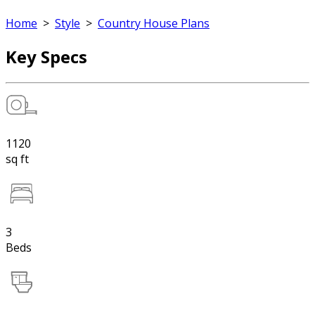
Home
>
Style
>
Country House Plans
Key Specs
1120
sq ft
3
Beds