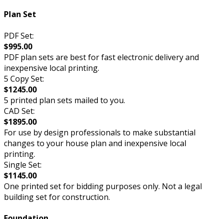
Plan Set
PDF Set:
$995.00
PDF plan sets are best for fast electronic delivery and
inexpensive local printing.
5 Copy Set:
$1245.00
5 printed plan sets mailed to you.
CAD Set:
$1895.00
For use by design professionals to make substantial
changes to your house plan and inexpensive local
printing.
Single Set:
$1145.00
One printed set for bidding purposes only. Not a legal
building set for construction.
Foundation