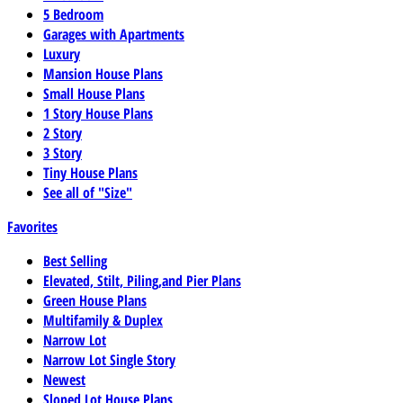
5 Bedroom
Garages with Apartments
Luxury
Mansion House Plans
Small House Plans
1 Story House Plans
2 Story
3 Story
Tiny House Plans
See all of "Size"
Favorites
Best Selling
Elevated, Stilt, Piling,and Pier Plans
Green House Plans
Multifamily & Duplex
Narrow Lot
Narrow Lot Single Story
Newest
Sloped Lot House Plans