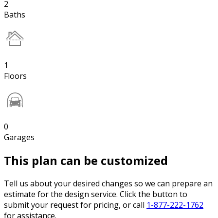
2
Baths
1
Floors
0
Garages
This plan can be customized
Tell us about your desired changes so we can prepare an
estimate for the design service. Click the button to
submit your request for pricing, or call
1-877-222-1762
for assistance.