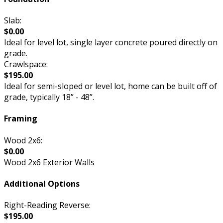
Slab:
$0.00
Ideal for level lot, single layer concrete poured directly on
grade.
Crawlspace:
$195.00
Ideal for semi-sloped or level lot, home can be built off of
grade, typically 18” - 48”.
Framing
Wood 2x6:
$0.00
Wood 2x6 Exterior Walls
Additional Options
Right-Reading Reverse:
$195.00