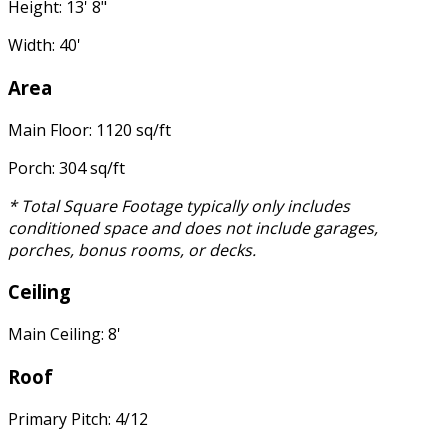
Height: 13' 8"
Width: 40'
Area
Main Floor: 1120 sq/ft
Porch: 304 sq/ft
* Total Square Footage typically only includes
conditioned space and does not include garages,
porches, bonus rooms, or decks.
Ceiling
Main Ceiling: 8'
Roof
Primary Pitch: 4/12