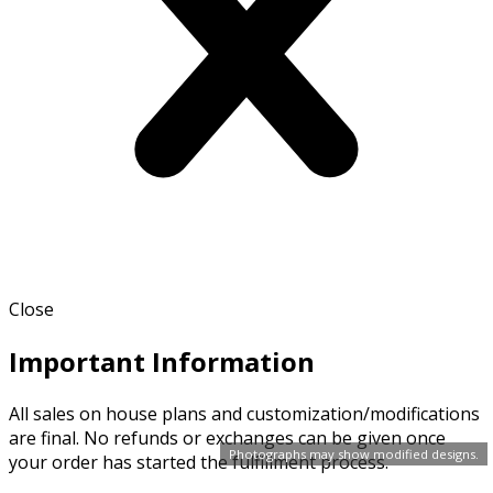
Close
Important Information
All sales on house plans and customization/modifications
are final. No refunds or exchanges can be given once
Photographs may show modified designs.
your order has started the fulfillment process.