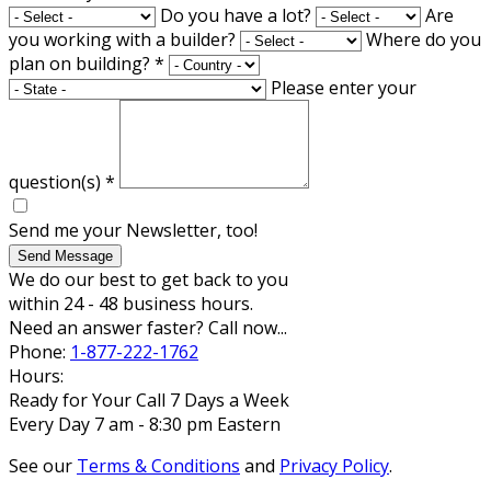
Do you have a lot?
Are
you working with a builder?
Where do you
plan on building?
*
Please enter your
question(s)
*
Send me your Newsletter, too!
Send Message
We do our best to get back to you
within 24 - 48 business hours.
Need an answer faster? Call now...
Phone:
1-877-222-1762
Hours:
Ready for Your Call 7 Days a Week
Every Day 7 am - 8:30 pm Eastern
See our
Terms & Conditions
and
Privacy Policy
.