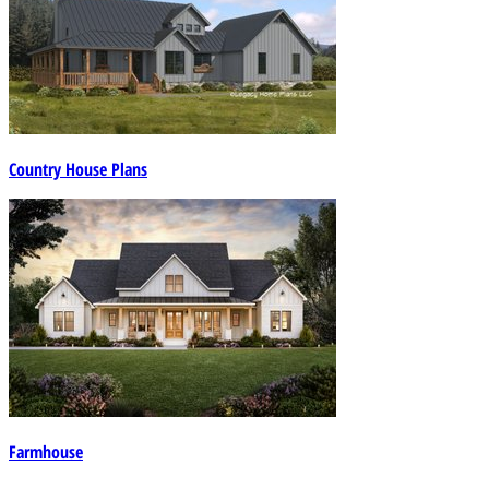
Country House Plans
Farmhouse