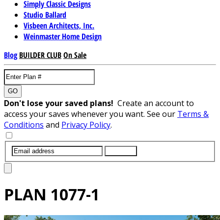
Simply Classic Designs
Studio Ballard
Visbeen Architects, Inc.
Weinmaster Home Design
Blog
BUILDER CLUB
On Sale
GO
Don't lose your saved plans!
Create an account to
access your saves whenever you want. See our
Terms &
Conditions
and
Privacy Policy
.
SUBMIT
PLAN
1077-1