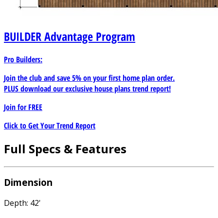
BUILDER
Advantage Program
Pro Builders:
Join the club and save 5% on your first home plan order.
PLUS download our exclusive house plans trend report!
Join for
FREE
Click to Get Your Trend Report
Full Specs & Features
Dimension
Depth: 42'