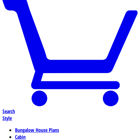
Search
Style
Bungalow House Plans
Cabin