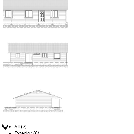
Jump to:
All (7)
Exterior (6)