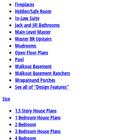
Fireplaces
Hidden/Safe Room
In-Law Suite
Jack and Jill Bathrooms
Main Level Master
Master BR Upstairs
Mudrooms
Open Floor Plans
Pool
Walkout Basement
Walkout Basement Ranchers
Wraparound Porches
See all of "Design Features"
Size
1.5 Story House Plans
1 Bedroom House Plans
2 Bedroom
3 Bedroom House Plans
4 Bedroom