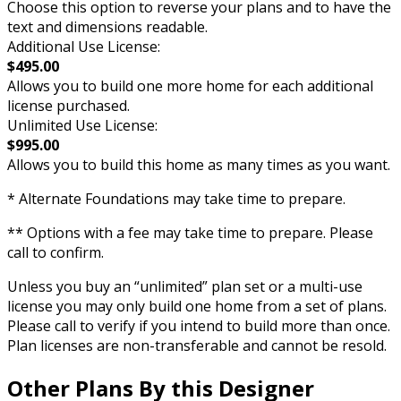
Choose this option to reverse your plans and to have the
text and dimensions readable.
Additional Use License:
$495.00
Allows you to build one more home for each additional
license purchased.
Unlimited Use License:
$995.00
Allows you to build this home as many times as you want.
* Alternate Foundations may take time to prepare.
** Options with a fee may take time to prepare. Please
call to confirm.
Unless you buy an “unlimited” plan set or a multi-use
license you may only build one home from a set of plans.
Please call to verify if you intend to build more than once.
Plan licenses are non-transferable and cannot be resold.
Other Plans By this Designer