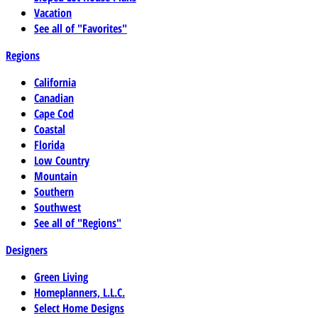
Vacation
See all of "Favorites"
Regions
California
Canadian
Cape Cod
Coastal
Florida
Low Country
Mountain
Southern
Southwest
See all of "Regions"
Designers
Green Living
Homeplanners, L.L.C.
Select Home Designs