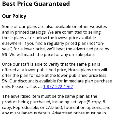
Best Price Guaranteed
Our Policy
Some of our plans are also available on other websites
and in printed catalogs. We are committed to selling
these plans at or below the lowest price available
elsewhere. If you find a regularly priced plan (not “on-
sale”) for a lower price, we'll beat the advertised price by
5%. We will match the price for any on-sale plans.
Once our staff is able to verify that the same plan is
offered at a lower published price, Houseplans.com will
offer the plan for sale at the lower published price less
5%. Our discount is available for immediate plan purchase
only. Please call us at
1-877-222-1762
.
The advertised item must be the same plan as the
product being purchased, including set type (5-copy, 8-
copy, Reproducible, or CAD Set), foundation options, and
any miscellaneous details. Advertised prices must be in