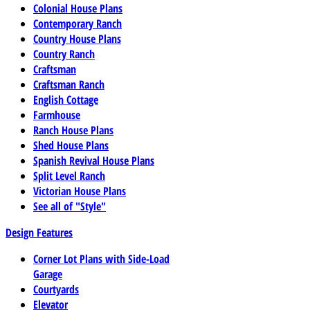
Colonial House Plans
Contemporary Ranch
Country House Plans
Country Ranch
Craftsman
Craftsman Ranch
English Cottage
Farmhouse
Ranch House Plans
Shed House Plans
Spanish Revival House Plans
Split Level Ranch
Victorian House Plans
See all of "Style"
Design Features
Corner Lot Plans with Side-Load
Garage
Courtyards
Elevator