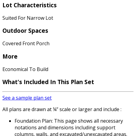
Lot Characteristics
Suited For Narrow Lot
Outdoor Spaces
Covered Front Porch
More
Economical To Build
What's Included In This Plan Set
See a sample plan set
All plans are drawn at ¼” scale or larger and include :
Foundation Plan: This page shows all necessary
notations and dimensions including support
columns, walls, and excavated/unexcavated areas.