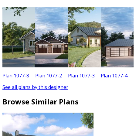
Plan 1077-8
Plan 1077-2
Plan 1077-3
Plan 1077-4
P
See all plans by this designer
Browse Similar Plans