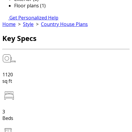
Floor plans (1)
Get Personalized Help
Home
>
Style
>
Country House Plans
Key Specs
1120
sq ft
3
Beds