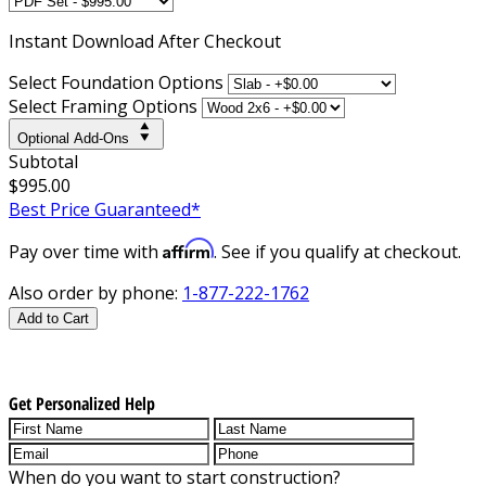
Instant
Download After Checkout
Select Foundation Options
Select Framing Options
Optional Add-Ons
Subtotal
$995.00
Best Price Guaranteed*
Affirm
Pay over time with
. See if you qualify at checkout.
Also order by phone:
1-877-222-1762
Add to Cart
Get Personalized Help
When do you want to start construction?