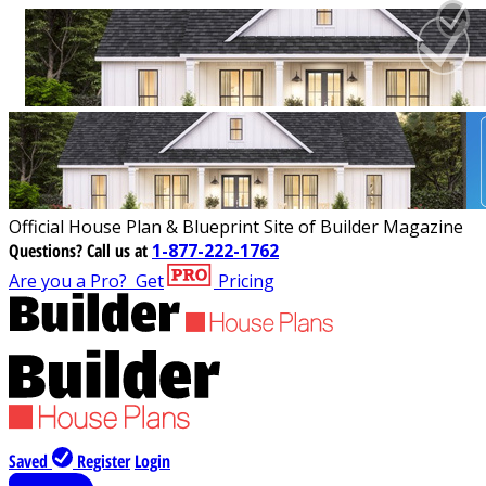
Official House Plan & Blueprint Site of Builder Magazine
Questions?
Call us at
1-877-222-1762
Are you a Pro?
Get
Pricing
Saved
Register
Login