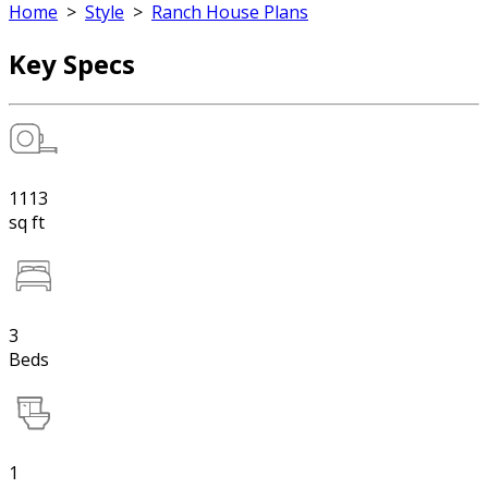
Home
>
Style
>
Ranch House Plans
Key Specs
1113
sq ft
3
Beds
1