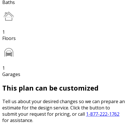
Baths
1
Floors
1
Garages
This plan can be customized
Tell us about your desired changes so we can prepare an
estimate for the design service. Click the button to
submit your request for pricing, or call
1-877-222-1762
for assistance.