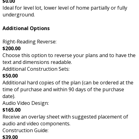
$0.00
Ideal for level lot, lower level of home partially or fully
underground.
Additional Options
Right-Reading Reverse:
$200.00
Choose this option to reverse your plans and to have the
text and dimensions readable.
Additional Construction Sets:
$50.00
Additional hard copies of the plan (can be ordered at the
time of purchase and within 90 days of the purchase
date).
Audio Video Design:
$165.00
Receive an overlay sheet with suggested placement of
audio and video components.
Construction Guide:
$39.00