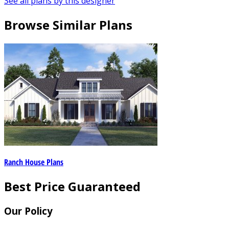
See all plans by this designer
Browse Similar Plans
Ranch House Plans
Best Price Guaranteed
Our Policy