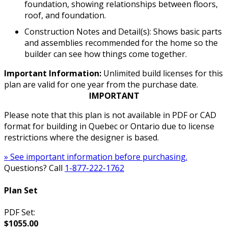
foundation, showing relationships between floors,
roof, and foundation.
Construction Notes and Detail(s): Shows basic parts
and assemblies recommended for the home so the
builder can see how things come together.
Important Information:
Unlimited build licenses for this
plan are valid for one year from the purchase date.
IMPORTANT
Please note that this plan is not available in PDF or CAD
format for building in Quebec or Ontario due to license
restrictions where the designer is based.
» See important information before purchasing.
Questions? Call
1-877-222-1762
Plan Set
PDF Set:
$1055.00