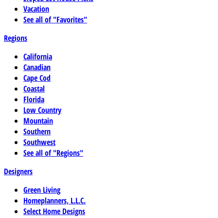
Vacation
See all of "Favorites"
Regions
California
Canadian
Cape Cod
Coastal
Florida
Low Country
Mountain
Southern
Southwest
See all of "Regions"
Designers
Green Living
Homeplanners, L.L.C.
Select Home Designs