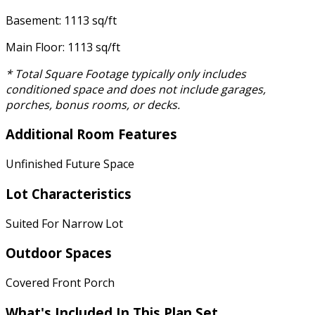
Basement: 1113 sq/ft
Main Floor: 1113 sq/ft
* Total Square Footage typically only includes
conditioned space and does not include garages,
porches, bonus rooms, or decks.
Additional Room Features
Unfinished Future Space
Lot Characteristics
Suited For Narrow Lot
Outdoor Spaces
Covered Front Porch
What's Included In This Plan Set