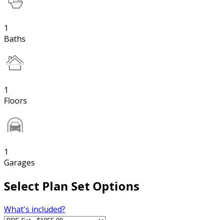
1
Baths
1
Floors
1
Garages
Select Plan Set Options
What's included?