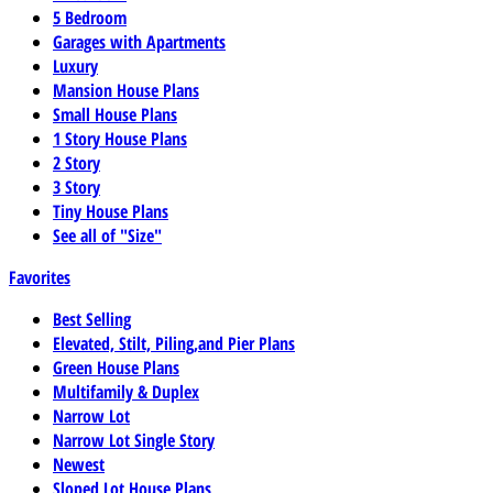
5 Bedroom
Garages with Apartments
Luxury
Mansion House Plans
Small House Plans
1 Story House Plans
2 Story
3 Story
Tiny House Plans
See all of "Size"
Favorites
Best Selling
Elevated, Stilt, Piling,and Pier Plans
Green House Plans
Multifamily & Duplex
Narrow Lot
Narrow Lot Single Story
Newest
Sloped Lot House Plans