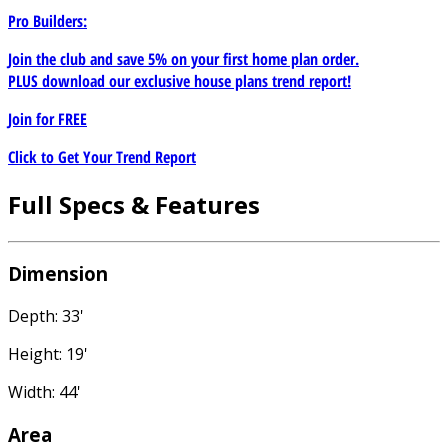
Pro Builders:
Join the club and save 5% on your first home plan order.
PLUS download our exclusive house plans trend report!
Join for
FREE
Click to Get Your Trend Report
Full Specs & Features
Dimension
Depth: 33'
Height: 19'
Width: 44'
Area