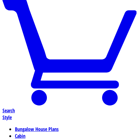
Search
Style
Bungalow House Plans
Cabin