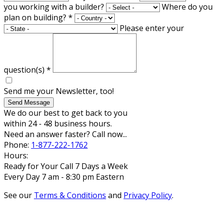
you working with a builder?
Where do you
plan on building?
*
Please enter your
question(s)
*
Send me your Newsletter, too!
Send Message
We do our best to get back to you
within 24 - 48 business hours.
Need an answer faster? Call now...
Phone:
1-877-222-1762
Hours:
Ready for Your Call 7 Days a Week
Every Day 7 am - 8:30 pm Eastern
See our
Terms & Conditions
and
Privacy Policy
.