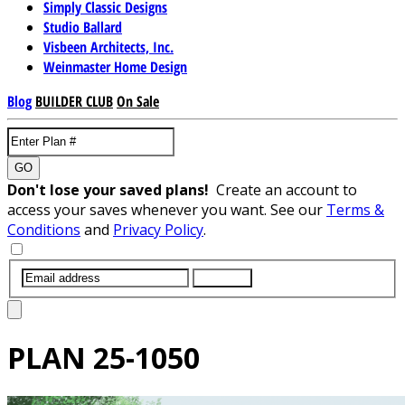
Simply Classic Designs
Studio Ballard
Visbeen Architects, Inc.
Weinmaster Home Design
Blog
BUILDER CLUB
On Sale
GO
Don't lose your saved plans!
Create an account to
access your saves whenever you want. See our
Terms &
Conditions
and
Privacy Policy
.
SUBMIT
PLAN
25-1050