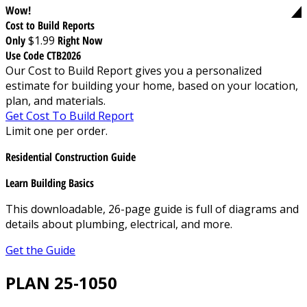
Wow!
Cost to Build Reports
Only
$1.99
Right Now
Use Code CTB2026
Our Cost to Build Report gives you a personalized
estimate for building your home, based on your location,
plan, and materials.
Get Cost To Build Report
Limit one per order.
Residential Construction Guide
Learn Building Basics
This downloadable, 26-page guide is full of diagrams and
details about plumbing, electrical, and more.
Get the Guide
PLAN 25-1050