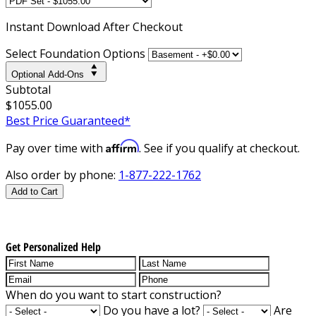
Instant
Download After Checkout
Select Foundation Options
Optional Add-Ons
Subtotal
$1055.00
Best Price Guaranteed*
Affirm
Pay over time with
. See if you qualify at checkout.
Also order by phone:
1-877-222-1762
Add to Cart
Get Personalized Help
When do you want to start construction?
Do you have a lot?
Are