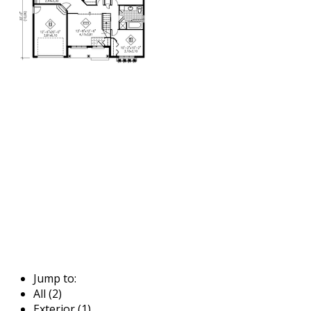
Jump to:
All (2)
Exterior (1)