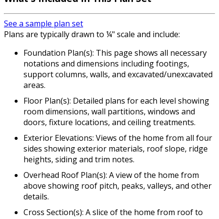
See a sample plan set
Plans are typically drawn to ¼" scale and include:
Foundation Plan(s): This page shows all necessary
notations and dimensions including footings,
support columns, walls, and excavated/unexcavated
areas.
Floor Plan(s): Detailed plans for each level showing
room dimensions, wall partitions, windows and
doors, fixture locations, and ceiling treatments.
Exterior Elevations: Views of the home from all four
sides showing exterior materials, roof slope, ridge
heights, siding and trim notes.
Overhead Roof Plan(s): A view of the home from
above showing roof pitch, peaks, valleys, and other
details.
Cross Section(s): A slice of the home from roof to