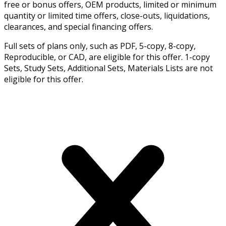
free or bonus offers, OEM products, limited or minimum
quantity or limited time offers, close-outs, liquidations,
clearances, and special financing offers.
Full sets of plans only, such as PDF, 5-copy, 8-copy,
Reproducible, or CAD, are eligible for this offer. 1-copy
Sets, Study Sets, Additional Sets, Materials Lists are not
eligible for this offer.