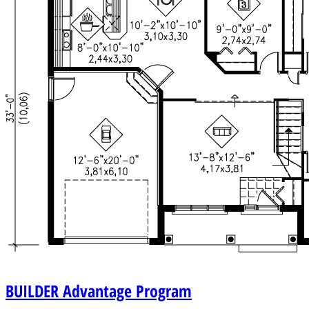
BUILDER
Advantage Program