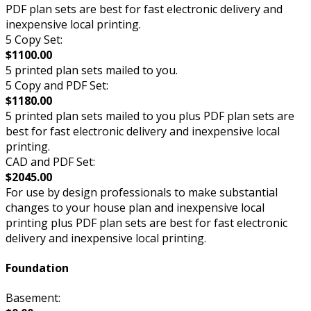
PDF plan sets are best for fast electronic delivery and
inexpensive local printing.
5 Copy Set:
$1100.00
5 printed plan sets mailed to you.
5 Copy and PDF Set:
$1180.00
5 printed plan sets mailed to you plus PDF plan sets are
best for fast electronic delivery and inexpensive local
printing.
CAD and PDF Set:
$2045.00
For use by design professionals to make substantial
changes to your house plan and inexpensive local
printing plus PDF plan sets are best for fast electronic
delivery and inexpensive local printing.
Foundation
Basement: