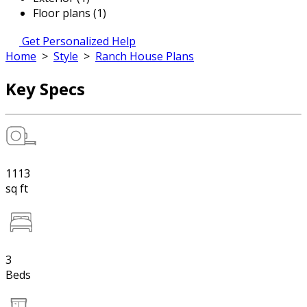
Floor plans (1)
Get Personalized Help
Home
>
Style
>
Ranch House Plans
Key Specs
1113
sq ft
3
Beds