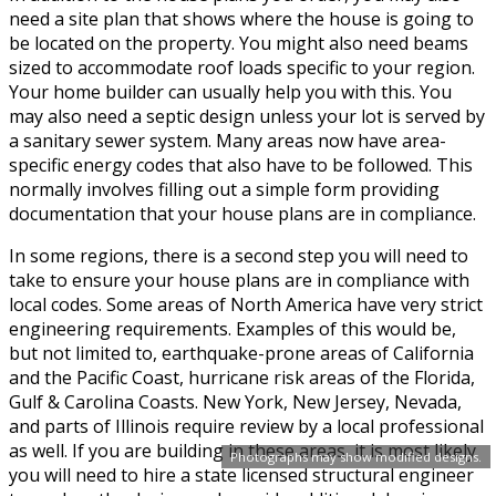
need a site plan that shows where the house is going to
be located on the property. You might also need beams
sized to accommodate roof loads specific to your region.
Your home builder can usually help you with this. You
may also need a septic design unless your lot is served by
a sanitary sewer system. Many areas now have area-
specific energy codes that also have to be followed. This
normally involves filling out a simple form providing
documentation that your house plans are in compliance.
In some regions, there is a second step you will need to
take to ensure your house plans are in compliance with
local codes. Some areas of North America have very strict
engineering requirements. Examples of this would be,
but not limited to, earthquake-prone areas of California
and the Pacific Coast, hurricane risk areas of the Florida,
Gulf & Carolina Coasts. New York, New Jersey, Nevada,
and parts of Illinois require review by a local professional
as well. If you are building in these areas, it is most likely
Photographs may show modified designs.
you will need to hire a state licensed structural engineer