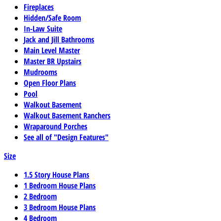
Fireplaces
Hidden/Safe Room
In-Law Suite
Jack and Jill Bathrooms
Main Level Master
Master BR Upstairs
Mudrooms
Open Floor Plans
Pool
Walkout Basement
Walkout Basement Ranchers
Wraparound Porches
See all of "Design Features"
Size
1.5 Story House Plans
1 Bedroom House Plans
2 Bedroom
3 Bedroom House Plans
4 Bedroom