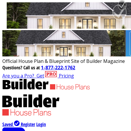
Official House Plan & Blueprint Site of Builder Magazine
Questions?
Call us at
1-877-222-1762
Are you a Pro?
Get
Pricing
Saved
Register
Login