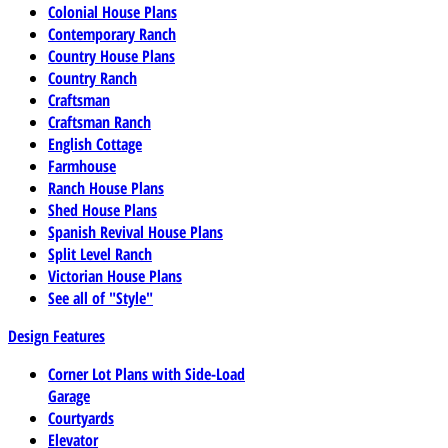
Colonial House Plans
Contemporary Ranch
Country House Plans
Country Ranch
Craftsman
Craftsman Ranch
English Cottage
Farmhouse
Ranch House Plans
Shed House Plans
Spanish Revival House Plans
Split Level Ranch
Victorian House Plans
See all of "Style"
Design Features
Corner Lot Plans with Side-Load
Garage
Courtyards
Elevator