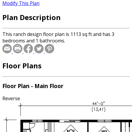
Modify This Plan
Plan Description
This ranch design floor plan is 1113 sq ft and has 3
bedrooms and 1 bathrooms.
Floor Plans
Floor Plan - Main Floor
Reverse