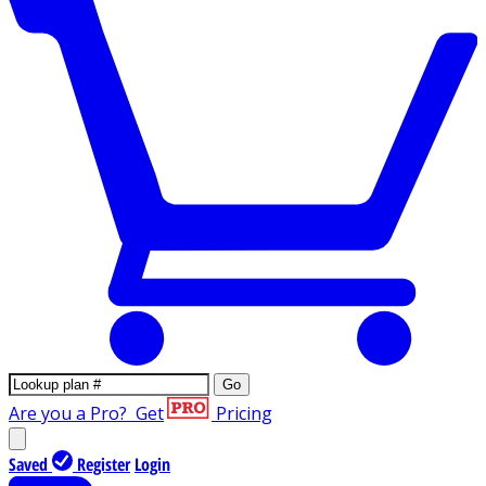
Go
Are you a Pro?
Get
Pricing
Saved
Register
Login