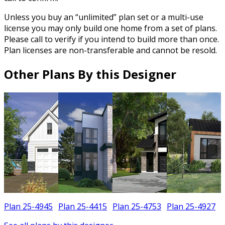
Unless you buy an “unlimited” plan set or a multi-use
license you may only build one home from a set of plans.
Please call to verify if you intend to build more than once.
Plan licenses are non-transferable and cannot be resold.
Other Plans By this Designer
Plan 25-4945
Plan 25-4415
Plan 25-4753
Plan 25-4927