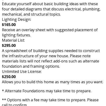
Educate yourself about basic building ideas with these
four detailed diagrams that discuss electrical, plumbing,
mechanical, and structural topics.
Lighting Design:
$165.00
Receive an overlay sheet with suggested placement of
lighting fixtures.
Material List:
$295.00
A spreadsheet of building supplies needed to construct
the infrastructure of your new house. Please note
materials lists will not reflect add-ons such as alternate
foundation and framing options.
Unlimited Use License:
$250.00
Allows you to build this home as many times as you want.
* Alternate Foundations may take time to prepare.
** Options with a fee may take time to prepare. Please
call to confirm.