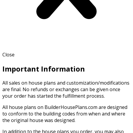
Close
Important Information
All sales on house plans and customization/modifications
are final. No refunds or exchanges can be given once
your order has started the fulfillment process.
All house plans on BuilderHousePlans.com are designed
to conform to the building codes from when and where
the original house was designed.
In addition to the house plans you order, you may also