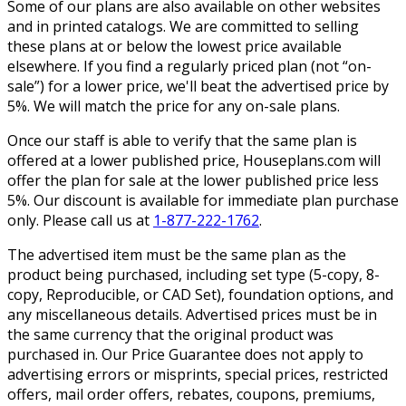
Some of our plans are also available on other websites
and in printed catalogs. We are committed to selling
these plans at or below the lowest price available
elsewhere. If you find a regularly priced plan (not “on-
sale”) for a lower price, we'll beat the advertised price by
5%. We will match the price for any on-sale plans.
Once our staff is able to verify that the same plan is
offered at a lower published price, Houseplans.com will
offer the plan for sale at the lower published price less
5%. Our discount is available for immediate plan purchase
only. Please call us at
1-877-222-1762
.
The advertised item must be the same plan as the
product being purchased, including set type (5-copy, 8-
copy, Reproducible, or CAD Set), foundation options, and
any miscellaneous details. Advertised prices must be in
the same currency that the original product was
purchased in. Our Price Guarantee does not apply to
advertising errors or misprints, special prices, restricted
offers, mail order offers, rebates, coupons, premiums,