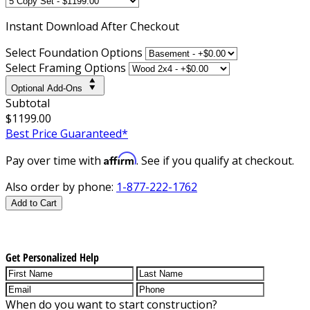
Instant
Download After Checkout
Select Foundation Options
Select Framing Options
Optional Add-Ons
Subtotal
$1199.00
Best Price Guaranteed*
Affirm
Pay over time with
. See if you qualify at checkout.
Also order by phone:
1-877-222-1762
Add to Cart
Get Personalized Help
When do you want to start construction?