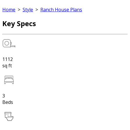
Home
>
Style
>
Ranch House Plans
Key Specs
1112
sq ft
3
Beds