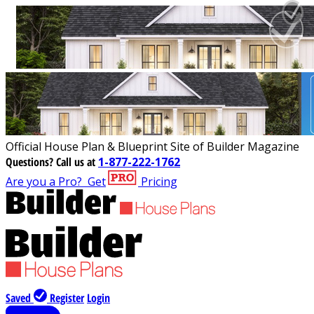
Official House Plan & Blueprint Site of Builder Magazine
Questions?
Call us at
1-877-222-1762
Are you a Pro?
Get
Pricing
Saved
Register
Login