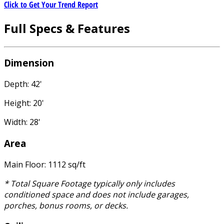
Click to Get Your Trend Report
Full Specs & Features
Dimension
Depth: 42'
Height: 20'
Width: 28'
Area
Main Floor: 1112 sq/ft
* Total Square Footage typically only includes
conditioned space and does not include garages,
porches, bonus rooms, or decks.