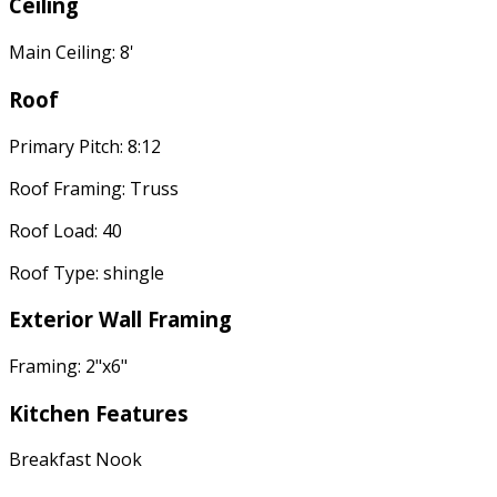
Ceiling
Main Ceiling: 8'
Roof
Primary Pitch: 8:12
Roof Framing: Truss
Roof Load: 40
Roof Type: shingle
Exterior Wall Framing
Framing: 2"x6"
Kitchen Features
Breakfast Nook