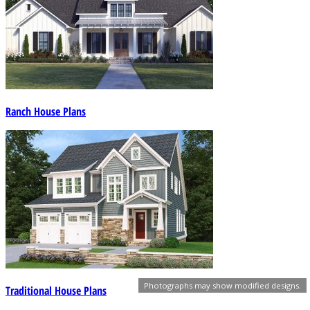
Ranch House Plans
Photographs may show modified designs.
Traditional House Plans