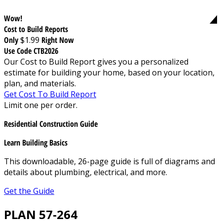
Wow!
Cost to Build Reports
Only
$1.99
Right Now
Use Code CTB2026
Our Cost to Build Report gives you a personalized
estimate for building your home, based on your location,
plan, and materials.
Get Cost To Build Report
Limit one per order.
Residential Construction Guide
Learn Building Basics
This downloadable, 26-page guide is full of diagrams and
details about plumbing, electrical, and more.
Get the Guide
PLAN 57-264