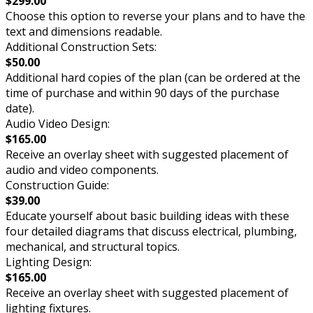
$299.00
Choose this option to reverse your plans and to have the
text and dimensions readable.
Additional Construction Sets:
$50.00
Additional hard copies of the plan (can be ordered at the
time of purchase and within 90 days of the purchase
date).
Audio Video Design:
$165.00
Receive an overlay sheet with suggested placement of
audio and video components.
Construction Guide:
$39.00
Educate yourself about basic building ideas with these
four detailed diagrams that discuss electrical, plumbing,
mechanical, and structural topics.
Lighting Design:
$165.00
Receive an overlay sheet with suggested placement of
lighting fixtures.