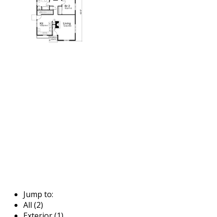
Jump to:
All (2)
Exterior (1)