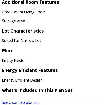
Additional Room Features
Great Room Living Room
Storage Area
Lot Characteristics
Suited For Narrow Lot
More
Empty Nester
Energy Efficient Features
Energy Efficient Design
What's Included In This Plan Set
See a sample plan set