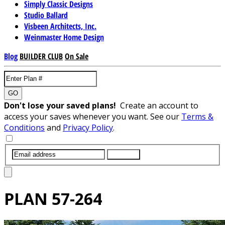
Simply Classic Designs
Studio Ballard
Visbeen Architects, Inc.
Weinmaster Home Design
Blog
BUILDER CLUB
On Sale
GO
Don't lose your saved plans!
Create an account to
access your saves whenever you want. See our
Terms &
Conditions
and
Privacy Policy
.
SUBMIT
PLAN
57-264