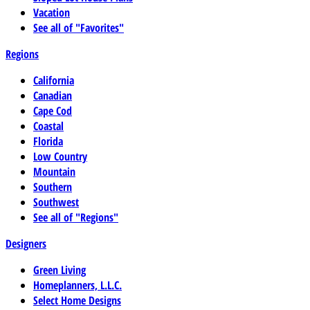
Vacation
See all of "Favorites"
Regions
California
Canadian
Cape Cod
Coastal
Florida
Low Country
Mountain
Southern
Southwest
See all of "Regions"
Designers
Green Living
Homeplanners, L.L.C.
Select Home Designs