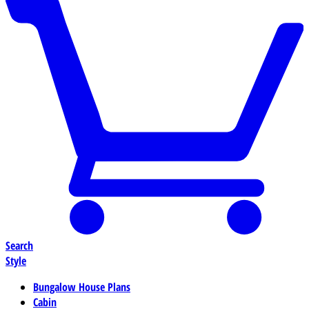
Search
Style
Bungalow House Plans
Cabin