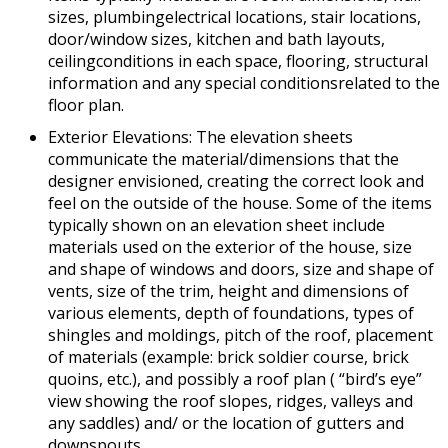
sizes, plumbingelectrical locations, stair locations,
door/window sizes, kitchen and bath layouts,
ceilingconditions in each space, flooring, structural
information and any special conditionsrelated to the
floor plan.
Exterior Elevations: The elevation sheets
communicate the material/dimensions that the
designer envisioned, creating the correct look and
feel on the outside of the house. Some of the items
typically shown on an elevation sheet include
materials used on the exterior of the house, size
and shape of windows and doors, size and shape of
vents, size of the trim, height and dimensions of
various elements, depth of foundations, types of
shingles and moldings, pitch of the roof, placement
of materials (example: brick soldier course, brick
quoins, etc.), and possibly a roof plan ( “bird’s eye”
view showing the roof slopes, ridges, valleys and
any saddles) and/ or the location of gutters and
downspouts.