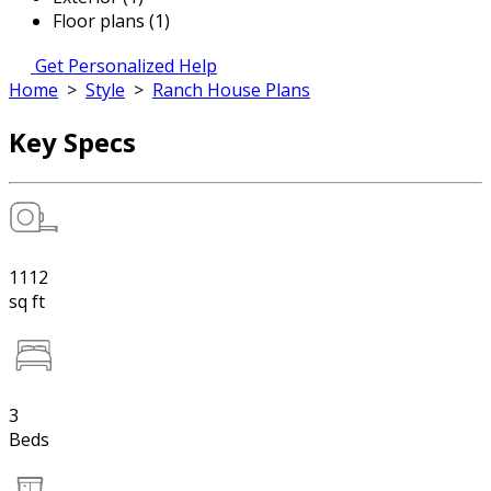
Floor plans (1)
Get Personalized Help
Home
>
Style
>
Ranch House Plans
Key Specs
1112
sq ft
3
Beds