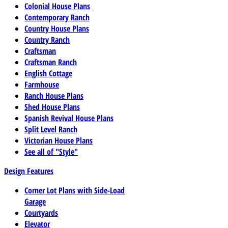
Colonial House Plans
Contemporary Ranch
Country House Plans
Country Ranch
Craftsman
Craftsman Ranch
English Cottage
Farmhouse
Ranch House Plans
Shed House Plans
Spanish Revival House Plans
Split Level Ranch
Victorian House Plans
See all of "Style"
Design Features
Corner Lot Plans with Side-Load
Garage
Courtyards
Elevator