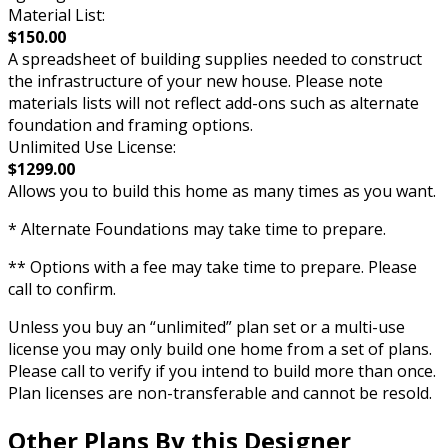
Material List:
$150.00
A spreadsheet of building supplies needed to construct
the infrastructure of your new house. Please note
materials lists will not reflect add-ons such as alternate
foundation and framing options.
Unlimited Use License:
$1299.00
Allows you to build this home as many times as you want.
* Alternate Foundations may take time to prepare.
** Options with a fee may take time to prepare. Please
call to confirm.
Unless you buy an “unlimited” plan set or a multi-use
license you may only build one home from a set of plans.
Please call to verify if you intend to build more than once.
Plan licenses are non-transferable and cannot be resold.
Other Plans By this Designer