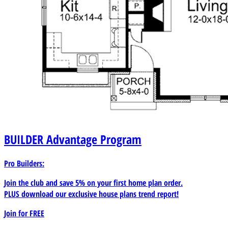
BUILDER
Advantage Program
Pro Builders:
Join the club and save 5% on your first home plan order.
PLUS download our exclusive house plans trend report!
Join for
FREE