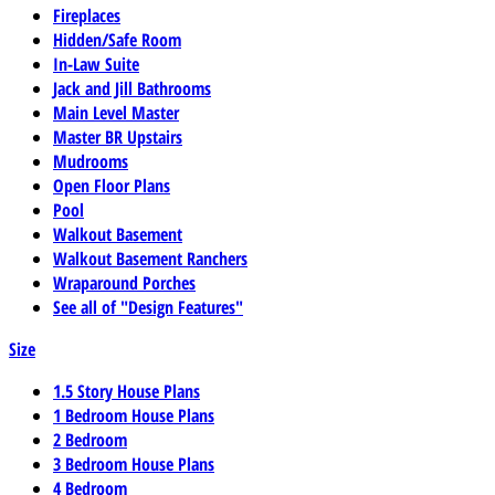
Fireplaces
Hidden/Safe Room
In-Law Suite
Jack and Jill Bathrooms
Main Level Master
Master BR Upstairs
Mudrooms
Open Floor Plans
Pool
Walkout Basement
Walkout Basement Ranchers
Wraparound Porches
See all of "Design Features"
Size
1.5 Story House Plans
1 Bedroom House Plans
2 Bedroom
3 Bedroom House Plans
4 Bedroom