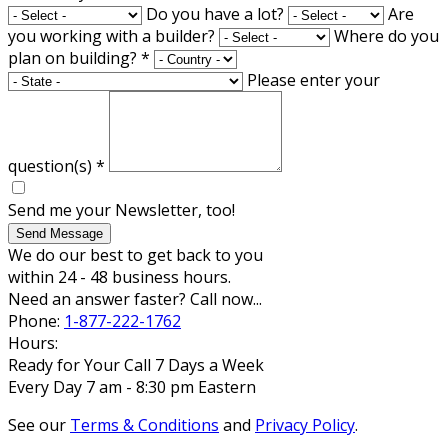
Do you have a lot?
Are
you working with a builder?
Where do you
plan on building?
*
Please enter your
question(s)
*
Send me your Newsletter, too!
Send Message
We do our best to get back to you
within 24 - 48 business hours.
Need an answer faster? Call now...
Phone:
1-877-222-1762
Hours:
Ready for Your Call 7 Days a Week
Every Day 7 am - 8:30 pm Eastern
See our
Terms & Conditions
and
Privacy Policy
.