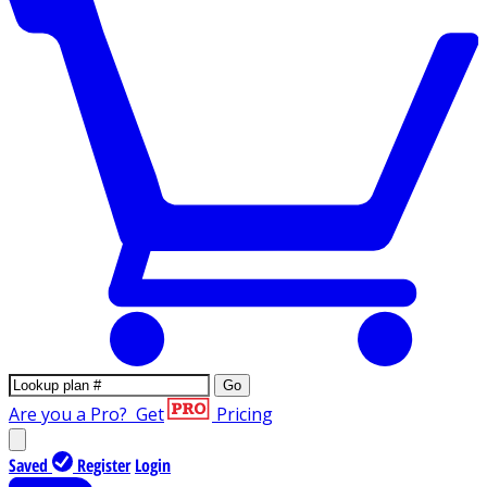
Go
Are you a Pro?
Get
Pricing
Saved
Register
Login