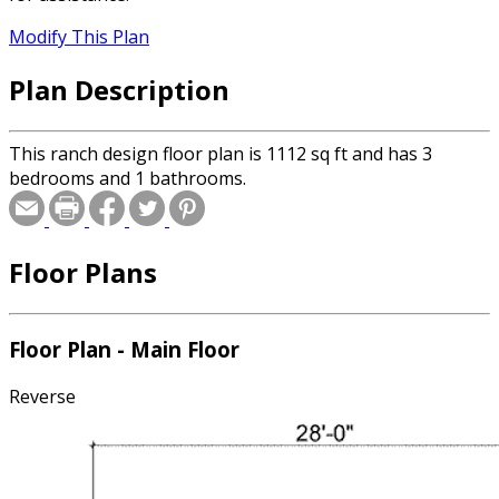
Modify This Plan
Plan Description
This ranch design floor plan is 1112 sq ft and has 3
bedrooms and 1 bathrooms.
Floor Plans
Floor Plan - Main Floor
Reverse