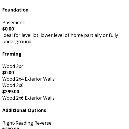
Foundation
Basement:
$0.00
Ideal for level lot, lower level of home partially or fully
underground.
Framing
Wood 2x4:
$0.00
Wood 2x4 Exterior Walls
Wood 2x6:
$299.00
Wood 2x6 Exterior Walls
Additional Options
Right-Reading Reverse: