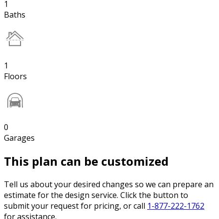
1
Baths
1
Floors
0
Garages
This plan can be customized
Tell us about your desired changes so we can prepare an
estimate for the design service. Click the button to
submit your request for pricing, or call
1-877-222-1762
for assistance.