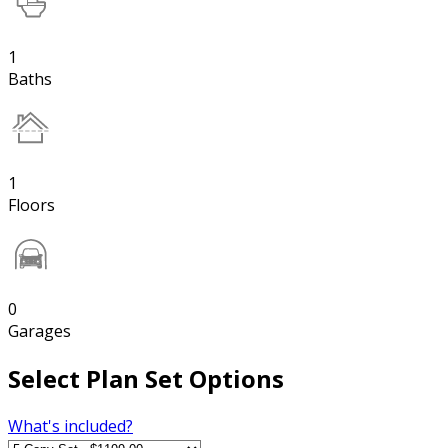
1
Baths
1
Floors
0
Garages
Select Plan Set Options
What's included?