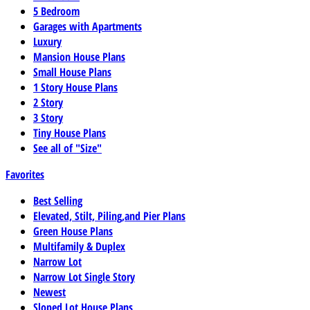
5 Bedroom
Garages with Apartments
Luxury
Mansion House Plans
Small House Plans
1 Story House Plans
2 Story
3 Story
Tiny House Plans
See all of "Size"
Favorites
Best Selling
Elevated, Stilt, Piling,and Pier Plans
Green House Plans
Multifamily & Duplex
Narrow Lot
Narrow Lot Single Story
Newest
Sloped Lot House Plans