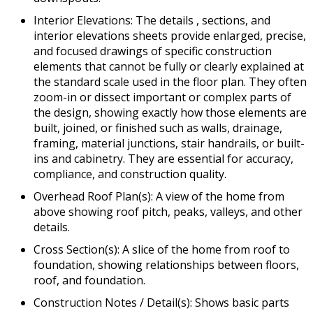
Interior Elevations: The details , sections, and
interior elevations sheets provide enlarged, precise,
and focused drawings of specific construction
elements that cannot be fully or clearly explained at
the standard scale used in the floor plan. They often
zoom-in or dissect important or complex parts of
the design, showing exactly how those elements are
built, joined, or finished such as walls, drainage,
framing, material junctions, stair handrails, or built-
ins and cabinetry. They are essential for accuracy,
compliance, and construction quality.
Overhead Roof Plan(s): A view of the home from
above showing roof pitch, peaks, valleys, and other
details.
Cross Section(s): A slice of the home from roof to
foundation, showing relationships between floors,
roof, and foundation.
Construction Notes / Detail(s): Shows basic parts