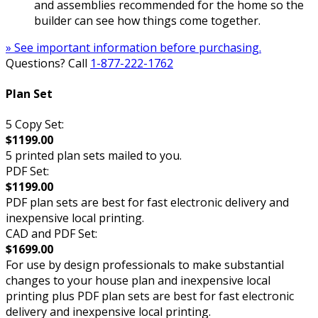
and assemblies recommended for the home so the
builder can see how things come together.
» See important information before purchasing.
Questions? Call
1-877-222-1762
Plan Set
5 Copy Set:
$1199.00
5 printed plan sets mailed to you.
PDF Set:
$1199.00
PDF plan sets are best for fast electronic delivery and
inexpensive local printing.
CAD and PDF Set:
$1699.00
For use by design professionals to make substantial
changes to your house plan and inexpensive local
printing plus PDF plan sets are best for fast electronic
delivery and inexpensive local printing.