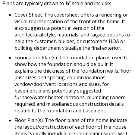
Plans are typically drawn to ¼” scale and include:
Cover Sheet: The coversheet offers a rendering or
visual representation of the front of the home. It
also suggests a potential version of the
architectural style, materials, and façade options to
help the customer, builder, or customer’s HOA or
building department visualize the final exterior.
Foundation Plan(s): The foundation plan is used to
show how the foundation should be built. It
explains the thickness of the foundation walls, floor
joist sizes and spacing, column locations,
window/door/vent locations and sizes, for
basement plans potentially suggested
furnace/water heater locations, plumbing (where
required) and miscellaneous construction details
related to the foundation and basement.
Floor Plan(s): The floor plans of the home indicate
the layout/construction of eachfloor of the house.
Items typically included are room dimensions, wall