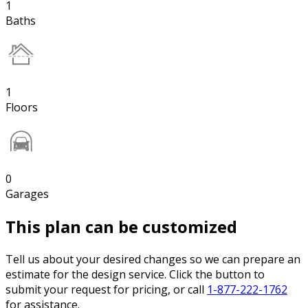
1
Baths
1
Floors
0
Garages
This plan can be customized
Tell us about your desired changes so we can prepare an
estimate for the design service. Click the button to
submit your request for pricing, or call
1-877-222-1762
for assistance.