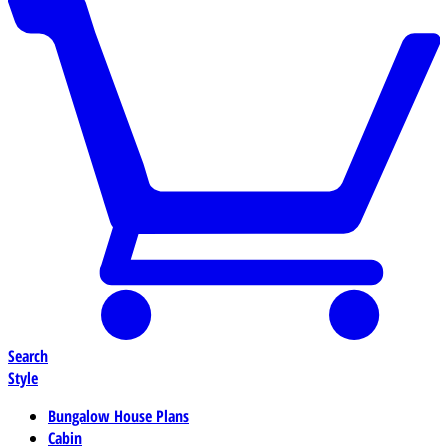
Search
Style
Bungalow House Plans
Cabin