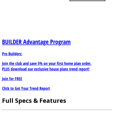
BUILDER
Advantage Program
Pro Builders:
Join the club and save 5% on your first home plan order.
PLUS download our exclusive house plans trend report!
Join for
FREE
Click to Get Your Trend Report
Full Specs & Features