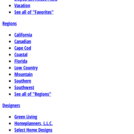
Vacation
See all of "Favorites"
Regions
California
Canadian
Cape Cod
Coastal
Florida
Low Country
Mountain
Southern
Southwest
See all of "Regions"
Designers
Green Living
Homeplanners, L.L.C.
Select Home Designs