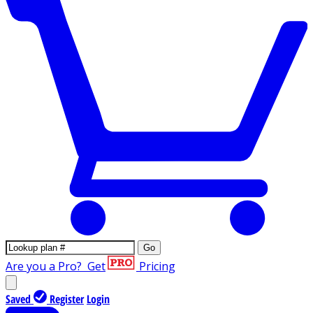
Go
Are you a Pro?
Get
Pricing
Saved
Register
Login