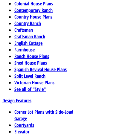
Colonial House Plans
Contemporary Ranch
Country House Plans
Country Ranch
Craftsman
Craftsman Ranch
English Cottage
Farmhouse
Ranch House Plans
Shed House Plans
Spanish Revival House Plans
Split Level Ranch
Victorian House Plans
See all of "Style"
Design Features
Corner Lot Plans with Side-Load
Garage
Courtyards
Elevator