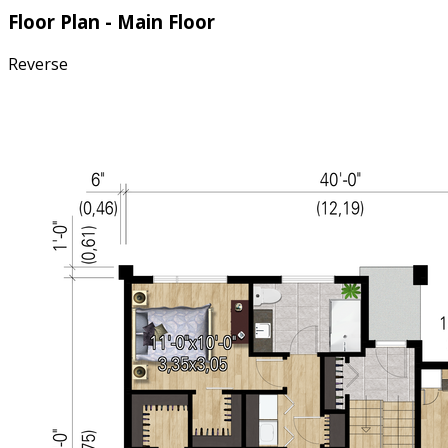
Floor Plan - Main Floor
Reverse