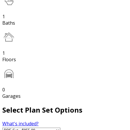
1
Baths
1
Floors
0
Garages
Select Plan Set Options
What's included?