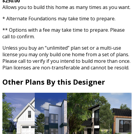
$250.00
Allows you to build this home as many times as you want.
* Alternate Foundations may take time to prepare.
** Options with a fee may take time to prepare. Please
call to confirm.
Unless you buy an “unlimited” plan set or a multi-use
license you may only build one home from a set of plans.
Please call to verify if you intend to build more than once.
Plan licenses are non-transferable and cannot be resold.
Other Plans By this Designer