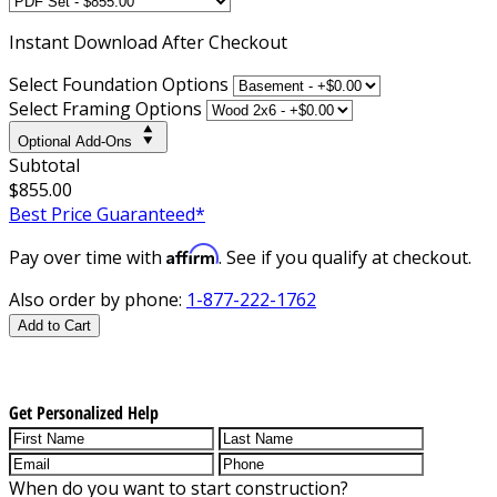
Instant
Download After Checkout
Select Foundation Options
Select Framing Options
Optional Add-Ons
Subtotal
$855.00
Best Price Guaranteed*
Affirm
Pay over time with
. See if you qualify at checkout.
Also order by phone:
1-877-222-1762
Add to Cart
Get Personalized Help
When do you want to start construction?