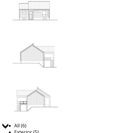
Jump to:
All (6)
Exterior (5)