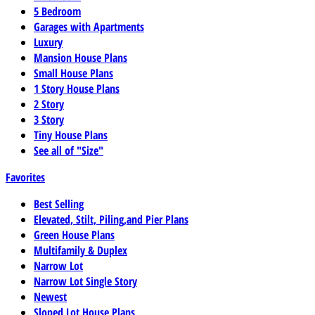
5 Bedroom
Garages with Apartments
Luxury
Mansion House Plans
Small House Plans
1 Story House Plans
2 Story
3 Story
Tiny House Plans
See all of "Size"
Favorites
Best Selling
Elevated, Stilt, Piling,and Pier Plans
Green House Plans
Multifamily & Duplex
Narrow Lot
Narrow Lot Single Story
Newest
Sloped Lot House Plans