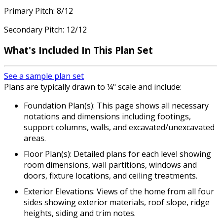
Primary Pitch: 8/12
Secondary Pitch: 12/12
What's Included In This Plan Set
See a sample plan set
Plans are typically drawn to ¼" scale and include:
Foundation Plan(s): This page shows all necessary
notations and dimensions including footings,
support columns, walls, and excavated/unexcavated
areas.
Floor Plan(s): Detailed plans for each level showing
room dimensions, wall partitions, windows and
doors, fixture locations, and ceiling treatments.
Exterior Elevations: Views of the home from all four
sides showing exterior materials, roof slope, ridge
heights, siding and trim notes.