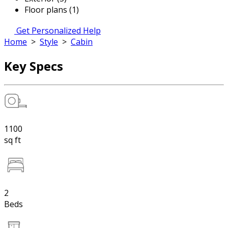
Floor plans (1)
Get Personalized Help
Home
>
Style
>
Cabin
Key Specs
1100
sq ft
2
Beds