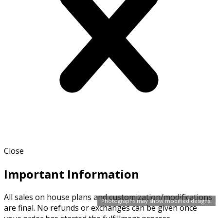
Close
Important Information
All sales on house plans and customization/modifications
Photographs may show modified designs.
are final. No refunds or exchanges can be given once