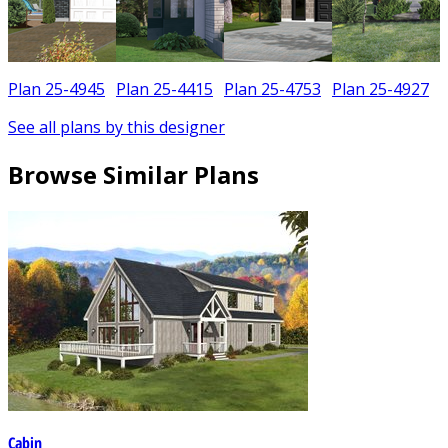
Plan 25-4945
Plan 25-4415
Plan 25-4753
Plan 25-4927
See all plans by this designer
Browse Similar Plans
Cabin