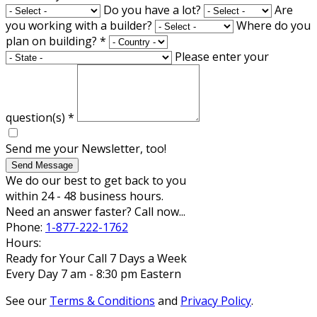
Do you have a lot?
Are
you working with a builder?
Where do you
plan on building?
*
Please enter your
question(s)
*
Send me your Newsletter, too!
Send Message
We do our best to get back to you
within 24 - 48 business hours.
Need an answer faster? Call now...
Phone:
1-877-222-1762
Hours:
Ready for Your Call 7 Days a Week
Every Day 7 am - 8:30 pm Eastern
See our
Terms & Conditions
and
Privacy Policy
.