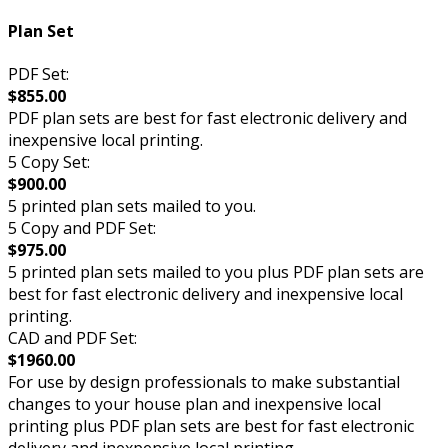
Plan Set
PDF Set:
$855.00
PDF plan sets are best for fast electronic delivery and
inexpensive local printing.
5 Copy Set:
$900.00
5 printed plan sets mailed to you.
5 Copy and PDF Set:
$975.00
5 printed plan sets mailed to you plus PDF plan sets are
best for fast electronic delivery and inexpensive local
printing.
CAD and PDF Set:
$1960.00
For use by design professionals to make substantial
changes to your house plan and inexpensive local
printing plus PDF plan sets are best for fast electronic