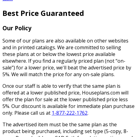
Best Price Guaranteed
Our Policy
Some of our plans are also available on other websites
and in printed catalogs. We are committed to selling
these plans at or below the lowest price available
elsewhere. If you find a regularly priced plan (not “on-
sale”) for a lower price, we'll beat the advertised price by
5%. We will match the price for any on-sale plans.
Once our staff is able to verify that the same plan is
offered at a lower published price, Houseplans.com will
offer the plan for sale at the lower published price less
5%. Our discount is available for immediate plan purchase
only. Please call us at
1-877-222-1762
.
The advertised item must be the same plan as the
product being purchased, including set type (5-copy, 8-