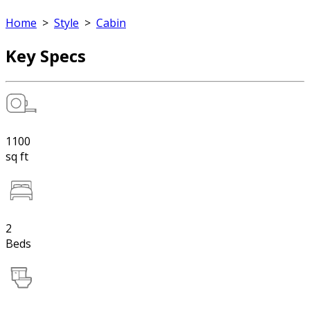
Home
>
Style
>
Cabin
Key Specs
1100
sq ft
2
Beds