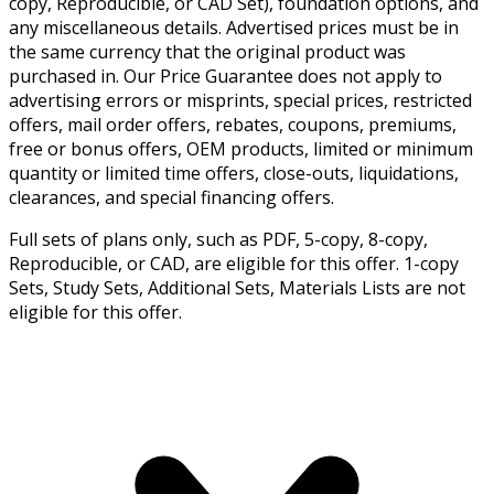
copy, Reproducible, or CAD Set), foundation options, and
any miscellaneous details. Advertised prices must be in
the same currency that the original product was
purchased in. Our Price Guarantee does not apply to
advertising errors or misprints, special prices, restricted
offers, mail order offers, rebates, coupons, premiums,
free or bonus offers, OEM products, limited or minimum
quantity or limited time offers, close-outs, liquidations,
clearances, and special financing offers.
Full sets of plans only, such as PDF, 5-copy, 8-copy,
Reproducible, or CAD, are eligible for this offer. 1-copy
Sets, Study Sets, Additional Sets, Materials Lists are not
eligible for this offer.