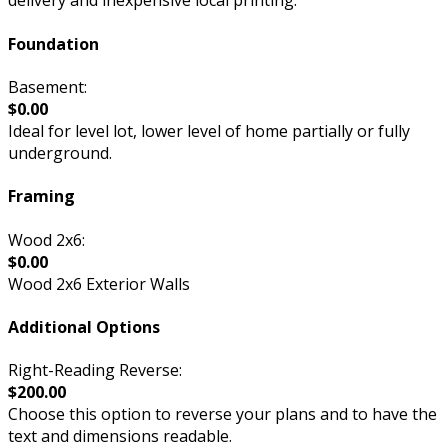
delivery and inexpensive local printing.
Foundation
Basement:
$0.00
Ideal for level lot, lower level of home partially or fully
underground.
Framing
Wood 2x6:
$0.00
Wood 2x6 Exterior Walls
Additional Options
Right-Reading Reverse:
$200.00
Choose this option to reverse your plans and to have the
text and dimensions readable.