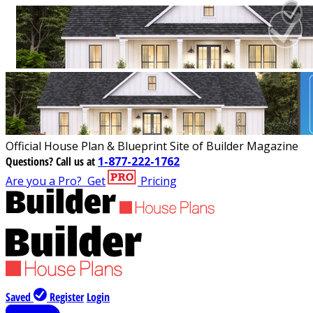
Official House Plan & Blueprint Site of Builder Magazine
Questions?
Call us at
1-877-222-1762
Are you a Pro?
Get
Pricing
Saved
Register
Login