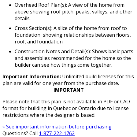
Overhead Roof Plan(s): A view of the home from
above showing roof pitch, peaks, valleys, and other
details.
Cross Section(s): A slice of the home from roof to
foundation, showing relationships between floors,
roof, and foundation.
Construction Notes and Detail(s): Shows basic parts
and assemblies recommended for the home so the
builder can see how things come together.
Important Information:
Unlimited build licenses for this
plan are valid for one year from the purchase date.
IMPORTANT
Please note that this plan is not available in PDF or CAD
format for building in Quebec or Ontario due to license
restrictions where the designer is based.
» See important information before purchasing.
Questions? Call
1-877-222-1762