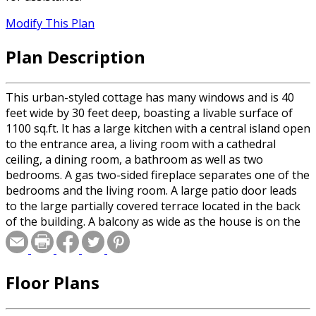
Modify This Plan
Plan Description
This urban-styled cottage has many windows and is 40
feet wide by 30 feet deep, boasting a livable surface of
1100 sq.ft. It has a large kitchen with a central island open
to the entrance area, a living room with a cathedral
ceiling, a dining room, a bathroom as well as two
bedrooms. A gas two-sided fireplace separates one of the
bedrooms and the living room. A large patio door leads
to the large partially covered terrace located in the back
of the building. A balcony as wide as the house is on the
second floor.
Floor Plans