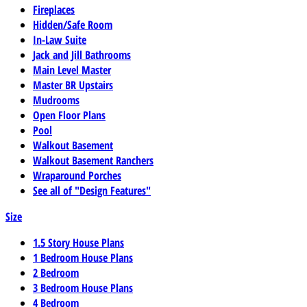
Fireplaces
Hidden/Safe Room
In-Law Suite
Jack and Jill Bathrooms
Main Level Master
Master BR Upstairs
Mudrooms
Open Floor Plans
Pool
Walkout Basement
Walkout Basement Ranchers
Wraparound Porches
See all of "Design Features"
Size
1.5 Story House Plans
1 Bedroom House Plans
2 Bedroom
3 Bedroom House Plans
4 Bedroom