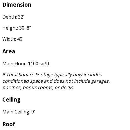
Dimension
Depth: 32'
Height: 30' 8"
Width: 40'
Area
Main Floor: 1100 sq/ft
* Total Square Footage typically only includes
conditioned space and does not include garages,
porches, bonus rooms, or decks.
Ceiling
Main Ceiling: 9'
Roof