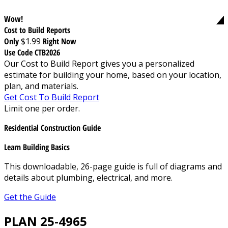
Wow!
Cost to Build Reports
Only
$1.99
Right Now
Use Code CTB2026
Our Cost to Build Report gives you a personalized
estimate for building your home, based on your location,
plan, and materials.
Get Cost To Build Report
Limit one per order.
Residential Construction Guide
Learn Building Basics
This downloadable, 26-page guide is full of diagrams and
details about plumbing, electrical, and more.
Get the Guide
PLAN 25-4965