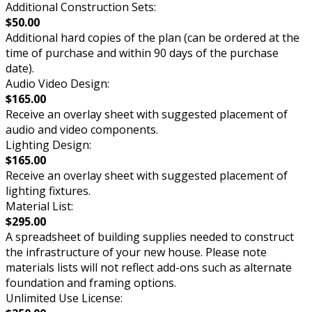
Additional Construction Sets:
$50.00
Additional hard copies of the plan (can be ordered at the
time of purchase and within 90 days of the purchase
date).
Audio Video Design:
$165.00
Receive an overlay sheet with suggested placement of
audio and video components.
Lighting Design:
$165.00
Receive an overlay sheet with suggested placement of
lighting fixtures.
Material List:
$295.00
A spreadsheet of building supplies needed to construct
the infrastructure of your new house. Please note
materials lists will not reflect add-ons such as alternate
foundation and framing options.
Unlimited Use License: