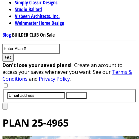
Simply Classic Designs
Studio Ballard
Visbeen Architects, Inc.
Weinmaster Home Design
Blog
BUILDER CLUB
On Sale
GO
Don't lose your saved plans!
Create an account to
access your saves whenever you want. See our
Terms &
Conditions
and
Privacy Policy
.
SUBMIT
PLAN
25-4965