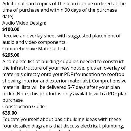
Additional hard copies of the plan (can be ordered at the
time of purchase and within 90 days of the purchase
date).
Audio Video Design:
$100.00
Receive an overlay sheet with suggested placement of
audio and video components.
Comprehensive Material List:
$295.00
A complete list of building supplies needed to construct
the infrastructure of your new house, plus an overlay of
materials directly onto your PDF (foundation to rooftop
showing interior and exterior materials). Comprehensive
material lists will be delivered 5-7 days after your plan
order. Note, this product is only available with a PDF plan
purchase.
Construction Guide:
$39.00
Educate yourself about basic building ideas with these
four detailed diagrams that discuss electrical, plumbing,