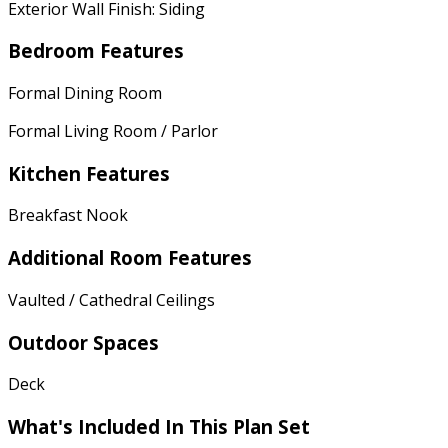
Exterior Wall Finish: Siding
Bedroom Features
Formal Dining Room
Formal Living Room / Parlor
Kitchen Features
Breakfast Nook
Additional Room Features
Vaulted / Cathedral Ceilings
Outdoor Spaces
Deck
What's Included In This Plan Set