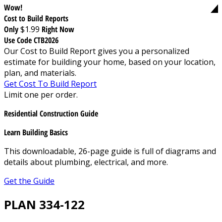
Wow!
Cost to Build Reports
Only
$1.99
Right Now
Use Code CTB2026
Our Cost to Build Report gives you a personalized
estimate for building your home, based on your location,
plan, and materials.
Get Cost To Build Report
Limit one per order.
Residential Construction Guide
Learn Building Basics
This downloadable, 26-page guide is full of diagrams and
details about plumbing, electrical, and more.
Get the Guide
PLAN 334-122