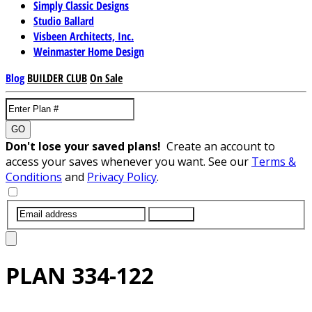
Simply Classic Designs
Studio Ballard
Visbeen Architects, Inc.
Weinmaster Home Design
Blog
BUILDER CLUB
On Sale
GO
Don't lose your saved plans!
Create an account to
access your saves whenever you want. See our
Terms &
Conditions
and
Privacy Policy
.
SUBMIT
PLAN
334-122