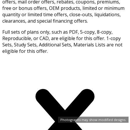
offers, mail order offers, rebates, coupons, premiums,
free or bonus offers, OEM products, limited or minimum
quantity or limited time offers, close-outs, liquidations,
clearances, and special financing offers.
Full sets of plans only, such as PDF, 5-copy, 8-copy,
Reproducible, or CAD, are eligible for this offer. 1-copy
Sets, Study Sets, Additional Sets, Materials Lists are not
eligible for this offer.
Photographs may show modified designs.