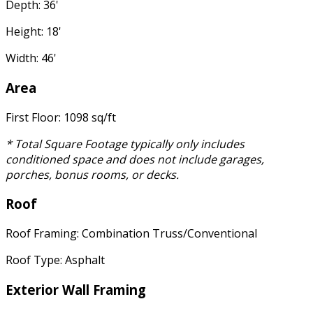
Depth: 36'
Height: 18'
Width: 46'
Area
First Floor: 1098 sq/ft
* Total Square Footage typically only includes
conditioned space and does not include garages,
porches, bonus rooms, or decks.
Roof
Roof Framing: Combination Truss/Conventional
Roof Type: Asphalt
Exterior Wall Framing