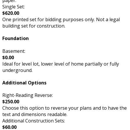
paper.
Single Set:
$620.00
One printed set for bidding purposes only. Not a legal
building set for construction.
Foundation
Basement:
$0.00
Ideal for level lot, lower level of home partially or fully
underground.
Additional Options
Right-Reading Reverse:
$250.00
Choose this option to reverse your plans and to have the
text and dimensions readable.
Additional Construction Sets:
$60.00