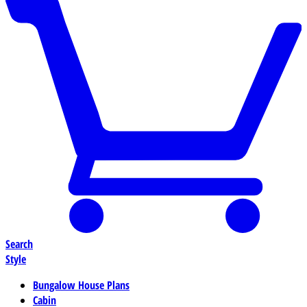
Search
Style
Bungalow House Plans
Cabin