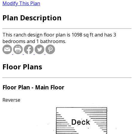
Modify This Plan
Plan Description
This ranch design floor plan is 1098 sq ft and has 3
bedrooms and 1 bathrooms.
Floor Plans
Floor Plan - Main Floor
Reverse