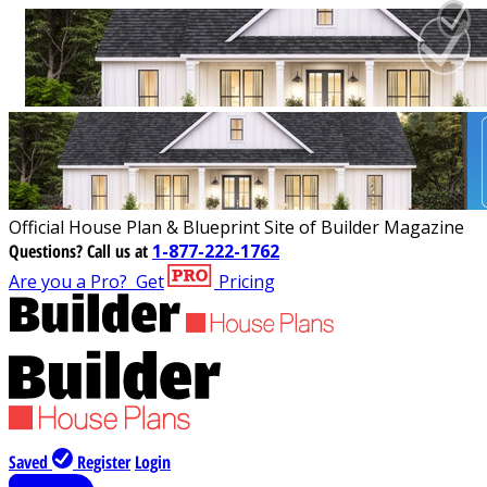
Official House Plan & Blueprint Site of Builder Magazine
Questions?
Call us at
1-877-222-1762
Are you a Pro?
Get
Pricing
Saved
Register
Login