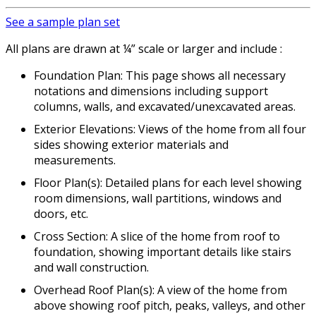
See a sample plan set
All plans are drawn at ¼” scale or larger and include :
Foundation Plan: This page shows all necessary
notations and dimensions including support
columns, walls, and excavated/unexcavated areas.
Exterior Elevations: Views of the home from all four
sides showing exterior materials and
measurements.
Floor Plan(s): Detailed plans for each level showing
room dimensions, wall partitions, windows and
doors, etc.
Cross Section: A slice of the home from roof to
foundation, showing important details like stairs
and wall construction.
Overhead Roof Plan(s): A view of the home from
above showing roof pitch, peaks, valleys, and other