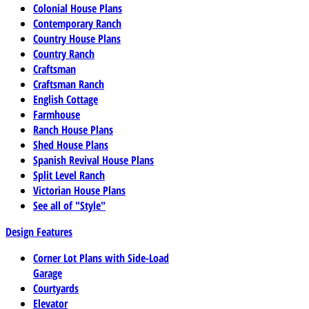
Colonial House Plans
Contemporary Ranch
Country House Plans
Country Ranch
Craftsman
Craftsman Ranch
English Cottage
Farmhouse
Ranch House Plans
Shed House Plans
Spanish Revival House Plans
Split Level Ranch
Victorian House Plans
See all of "Style"
Design Features
Corner Lot Plans with Side-Load
Garage
Courtyards
Elevator