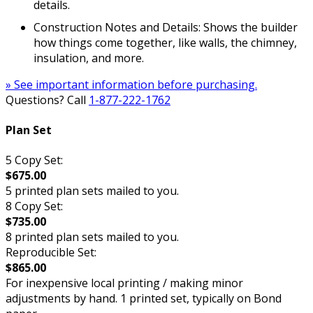
details.
Construction Notes and Details: Shows the builder
how things come together, like walls, the chimney,
insulation, and more.
» See important information before purchasing.
Questions? Call
1-877-222-1762
Plan Set
5 Copy Set:
$675.00
5 printed plan sets mailed to you.
8 Copy Set:
$735.00
8 printed plan sets mailed to you.
Reproducible Set:
$865.00
For inexpensive local printing / making minor
adjustments by hand. 1 printed set, typically on Bond