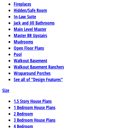
Fireplaces
Hidden/Safe Room
In-Law Suite
Jack and Jill Bathrooms
Main Level Master
Master BR Upstairs
Mudrooms
Open Floor Plans
Pool
Walkout Basement
Walkout Basement Ranchers
Wraparound Porches
See all of "Design Features"
Size
1.5 Story House Plans
1 Bedroom House Plans
2 Bedroom
3 Bedroom House Plans
4 Bedroom