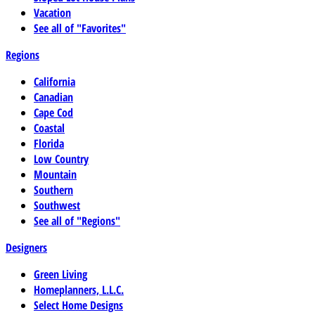
Vacation
See all of "Favorites"
Regions
California
Canadian
Cape Cod
Coastal
Florida
Low Country
Mountain
Southern
Southwest
See all of "Regions"
Designers
Green Living
Homeplanners, L.L.C.
Select Home Designs