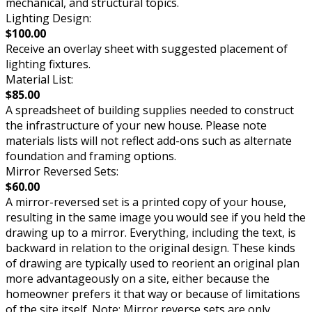
mechanical, and structural topics.
Lighting Design:
$100.00
Receive an overlay sheet with suggested placement of
lighting fixtures.
Material List:
$85.00
A spreadsheet of building supplies needed to construct
the infrastructure of your new house. Please note
materials lists will not reflect add-ons such as alternate
foundation and framing options.
Mirror Reversed Sets:
$60.00
A mirror-reversed set is a printed copy of your house,
resulting in the same image you would see if you held the
drawing up to a mirror. Everything, including the text, is
backward in relation to the original design. These kinds
of drawing are typically used to reorient an original plan
more advantageously on a site, either because the
homeowner prefers it that way or because of limitations
of the site itself. Note: Mirror reverse sets are only