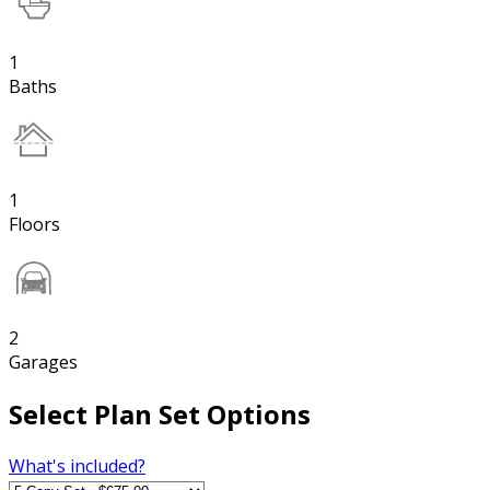
1
Baths
1
Floors
2
Garages
Select Plan Set Options
What's included?