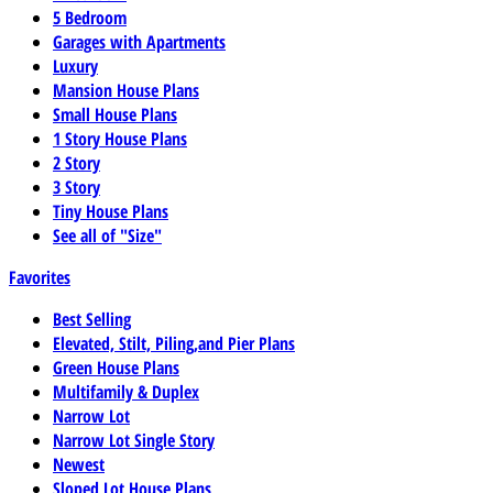
5 Bedroom
Garages with Apartments
Luxury
Mansion House Plans
Small House Plans
1 Story House Plans
2 Story
3 Story
Tiny House Plans
See all of "Size"
Favorites
Best Selling
Elevated, Stilt, Piling,and Pier Plans
Green House Plans
Multifamily & Duplex
Narrow Lot
Narrow Lot Single Story
Newest
Sloped Lot House Plans