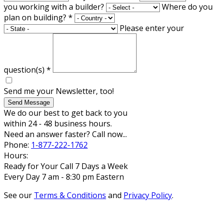
you working with a builder?
Where do you
plan on building?
*
Please enter your
question(s)
*
Send me your Newsletter, too!
Send Message
We do our best to get back to you
within 24 - 48 business hours.
Need an answer faster? Call now...
Phone:
1-877-222-1762
Hours:
Ready for Your Call 7 Days a Week
Every Day 7 am - 8:30 pm Eastern
See our
Terms & Conditions
and
Privacy Policy
.