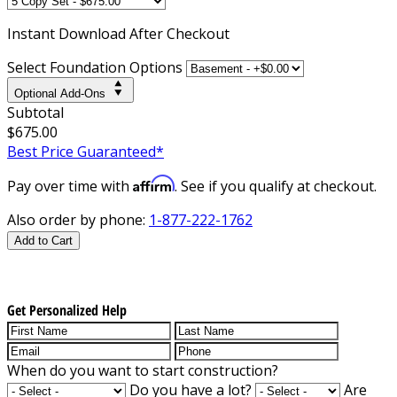
Instant
Download After Checkout
Select Foundation Options
Optional Add-Ons
Subtotal
$675.00
Best Price Guaranteed*
Affirm
Pay over time with
. See if you qualify at checkout.
Also order by phone:
1-877-222-1762
Add to Cart
Get Personalized Help
When do you want to start construction?
Do you have a lot?
Are