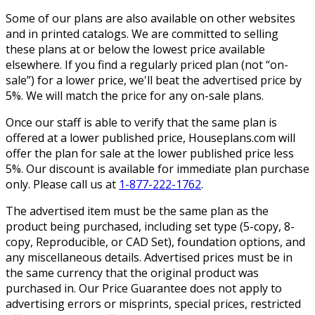
Some of our plans are also available on other websites
and in printed catalogs. We are committed to selling
these plans at or below the lowest price available
elsewhere. If you find a regularly priced plan (not “on-
sale”) for a lower price, we'll beat the advertised price by
5%. We will match the price for any on-sale plans.
Once our staff is able to verify that the same plan is
offered at a lower published price, Houseplans.com will
offer the plan for sale at the lower published price less
5%. Our discount is available for immediate plan purchase
only. Please call us at
1-877-222-1762
.
The advertised item must be the same plan as the
product being purchased, including set type (5-copy, 8-
copy, Reproducible, or CAD Set), foundation options, and
any miscellaneous details. Advertised prices must be in
the same currency that the original product was
purchased in. Our Price Guarantee does not apply to
advertising errors or misprints, special prices, restricted