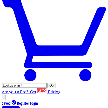
Go
Are you a Pro?
Get
Pricing
Saved
Register
Login