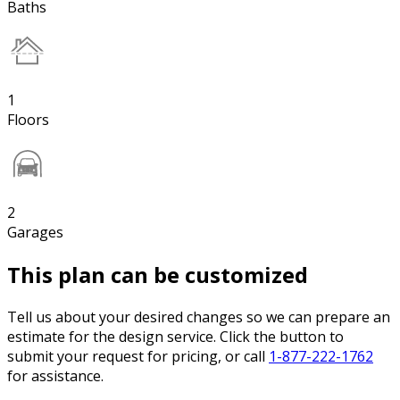
Baths
1
Floors
2
Garages
This plan can be customized
Tell us about your desired changes so we can prepare an
estimate for the design service. Click the button to
submit your request for pricing, or call
1-877-222-1762
for assistance.