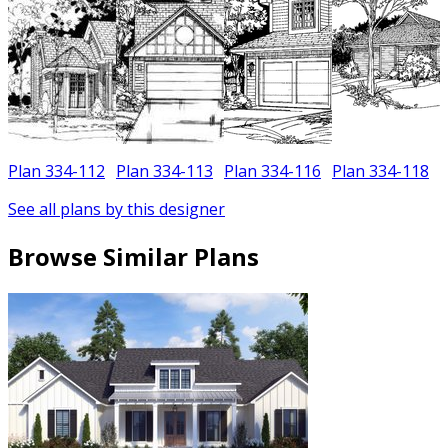
Plan 334-112
Plan 334-113
Plan 334-116
Plan 334-118
See all plans by this designer
Browse Similar Plans