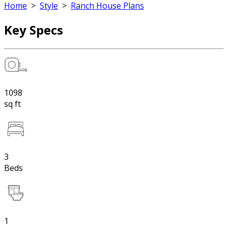
Home
>
Style
>
Ranch House Plans
Key Specs
1098
sq ft
3
Beds
1