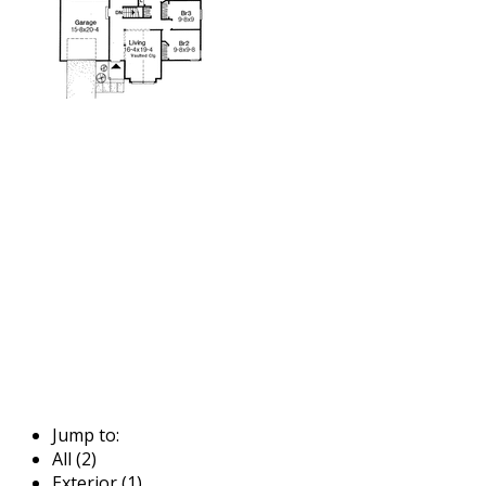
Jump to:
All (2)
Exterior (1)