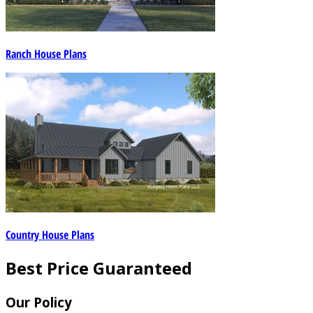
Ranch House Plans
Country House Plans
Best Price Guaranteed
Our Policy