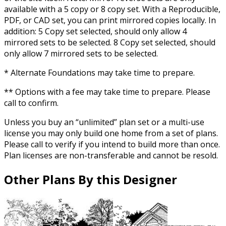
available with a 5 copy or 8 copy set. With a Reproducible,
PDF, or CAD set, you can print mirrored copies locally. In
addition: 5 Copy set selected, should only allow 4
mirrored sets to be selected. 8 Copy set selected, should
only allow 7 mirrored sets to be selected.
* Alternate Foundations may take time to prepare.
** Options with a fee may take time to prepare. Please
call to confirm.
Unless you buy an “unlimited” plan set or a multi-use
license you may only build one home from a set of plans.
Please call to verify if you intend to build more than once.
Plan licenses are non-transferable and cannot be resold.
Other Plans By this Designer