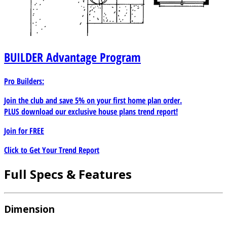
BUILDER
Advantage Program
Pro Builders:
Join the club and save 5% on your first home plan order.
PLUS download our exclusive house plans trend report!
Join for
FREE
Click to Get Your Trend Report
Full Specs & Features
Dimension