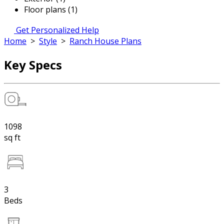
Floor plans (1)
Get Personalized Help
Home
>
Style
>
Ranch House Plans
Key Specs
1098
sq ft
3
Beds