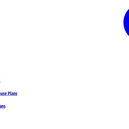
s
ouse Plans
ans