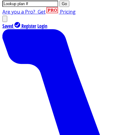
Go
Are you a Pro?
Get
Pricing
Saved
Register
Login