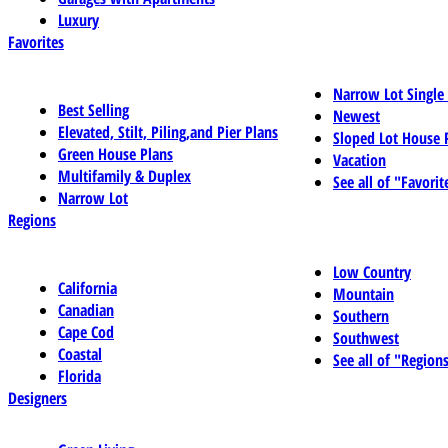
Luxury
Favorites
Narrow Lot Single
Best Selling
Newest
Elevated, Stilt, Piling,and Pier Plans
Sloped Lot House 
Green House Plans
Vacation
Multifamily & Duplex
See all of "Favorit
Narrow Lot
Regions
Low Country
California
Mountain
Canadian
Southern
Cape Cod
Southwest
Coastal
See all of "Region
Florida
Designers