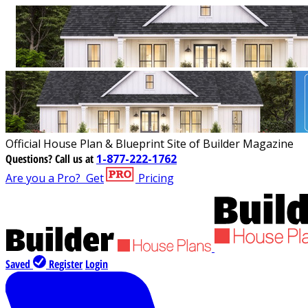
Official House Plan & Blueprint Site of Builder Magazine
Questions?
Call us at
1-877-222-1762
Are you a Pro?
Get
Pricing
Saved
Register
Login