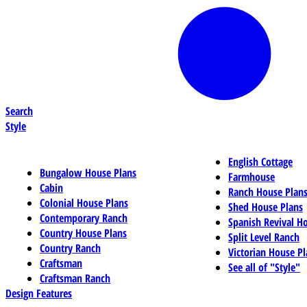
Search
Style
English Cottage
Bungalow House Plans
Farmhouse
Cabin
Ranch House Plan
Colonial House Plans
Shed House Plans
Contemporary Ranch
Spanish Revival H
Country House Plans
Split Level Ranch
Country Ranch
Victorian House Pl
Craftsman
See all of "Style"
Craftsman Ranch
Design Features