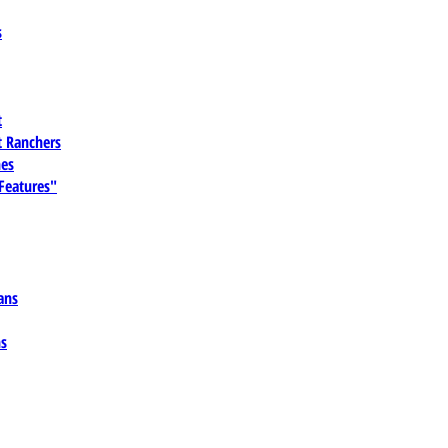
s
t
 Ranchers
es
 Features"
ans
ns