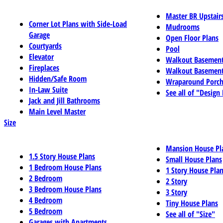
Master BR Upstair
Corner Lot Plans with Side-Load
Mudrooms
Garage
Open Floor Plans
Courtyards
Pool
Elevator
Walkout Basemen
Fireplaces
Walkout Basement
Hidden/Safe Room
Wraparound Porch
In-Law Suite
See all of "Design
Jack and Jill Bathrooms
Main Level Master
Size
Mansion House Pl
1.5 Story House Plans
Small House Plans
1 Bedroom House Plans
1 Story House Pla
2 Bedroom
2 Story
3 Bedroom House Plans
3 Story
4 Bedroom
Tiny House Plans
5 Bedroom
See all of "Size"
Garages with Apartments