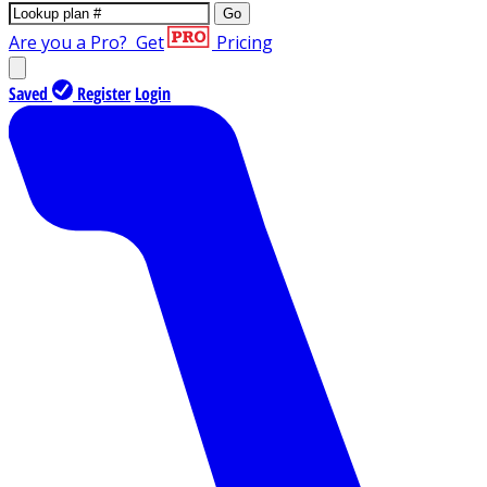
Go
Are you a Pro?
Get
Pricing
Saved
Register
Login