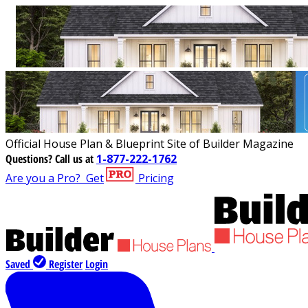
Official House Plan & Blueprint Site of Builder Magazine
Questions?
Call us at
1-877-222-1762
Are you a Pro?
Get
Pricing
Saved
Register
Login