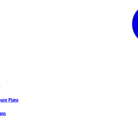
s
ouse Plans
ans