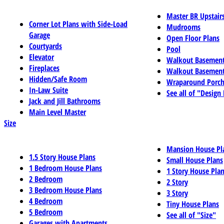
Master BR Upstair
Corner Lot Plans with Side-Load
Mudrooms
Garage
Open Floor Plans
Courtyards
Pool
Elevator
Walkout Basemen
Fireplaces
Walkout Basement
Hidden/Safe Room
Wraparound Porch
In-Law Suite
See all of "Design
Jack and Jill Bathrooms
Main Level Master
Size
Mansion House Pl
1.5 Story House Plans
Small House Plans
1 Bedroom House Plans
1 Story House Pla
2 Bedroom
2 Story
3 Bedroom House Plans
3 Story
4 Bedroom
Tiny House Plans
5 Bedroom
See all of "Size"
Garages with Apartments