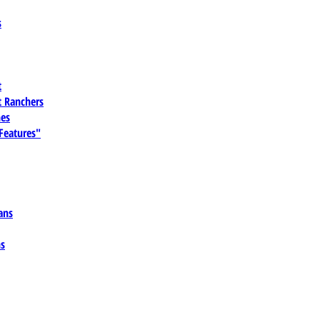
s
t
 Ranchers
es
 Features"
ans
ns