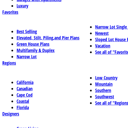
Luxury
Favorites
Narrow Lot Single
Best Selling
Newest
Elevated, Stilt, Piling,and Pier Plans
Sloped Lot House 
Green House Plans
Vacation
Multifamily & Duplex
See all of "Favorit
Narrow Lot
Regions
Low Country
California
Mountain
Canadian
Southern
Cape Cod
Southwest
Coastal
See all of "Region
Florida
Designers