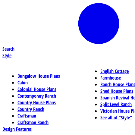
Search
Style
English Cottage
Bungalow House Plans
Farmhouse
Cabin
Ranch House Plan
Colonial House Plans
Shed House Plans
Contemporary Ranch
Spanish Revival H
Country House Plans
Split Level Ranch
Country Ranch
Victorian House Pl
Craftsman
See all of "Style"
Craftsman Ranch
Design Features